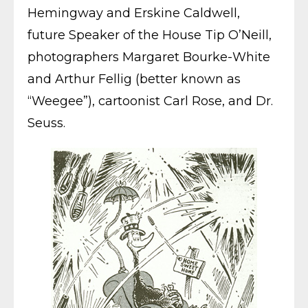
Hemingway and Erskine Caldwell,
future Speaker of the House Tip O’Neill,
photographers Margaret Bourke-White
and Arthur Fellig (better known as
“Weegee”), cartoonist Carl Rose, and Dr.
Seuss.