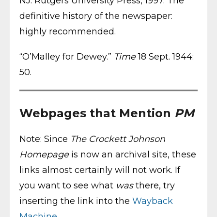
NJ: Rutgers University Press, 1997. The
definitive history of the newspaper:
highly recommended.
“O’Malley for Dewey.”
Time
18 Sept. 1944:
50.
Webpages that Mention
PM
Note: Since
The Crockett Johnson
Homepage
is now an archival site, these
links almost certainly will not work. If
you want to see what
was
there, try
inserting the link into the
Wayback
Machine
.