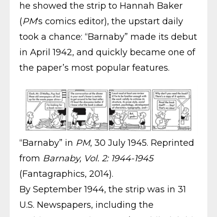
he showed the strip to Hannah Baker
(
PM
‘s comics editor), the upstart daily
took a chance: “Barnaby” made its debut
in April 1942, and quickly became one of
the paper’s most popular features.
“Barnaby” in
PM
, 30 July 1945. Reprinted
from
Barnaby, Vol. 2: 1944-1945
(Fantagraphics, 2014).
By September 1944, the strip was in 31
U.S. Newspapers, including the