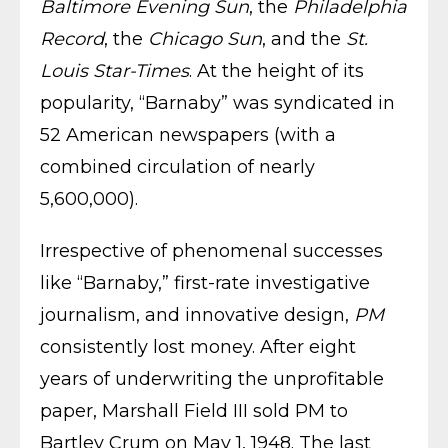
Baltimore Evening Sun
, the
Philadelphia
Record
, the
Chicago Sun
, and the
St.
Louis Star-Times
. At the height of its
popularity, “Barnaby” was syndicated in
52 American newspapers (with a
combined circulation of nearly
5,600,000).
Irrespective of phenomenal successes
like “Barnaby,” first-rate investigative
journalism, and innovative design,
PM
consistently lost money. After eight
years of underwriting the unprofitable
paper, Marshall Field III sold PM to
Bartley Crum on May 1, 1948. The last