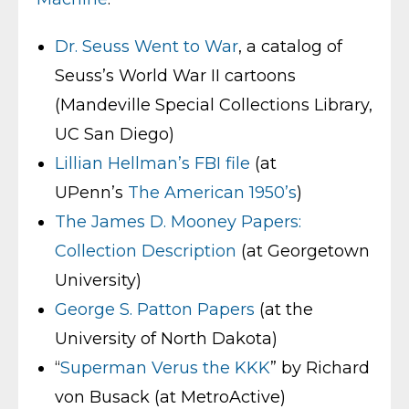
Dr. Seuss Went to War
, a catalog of
Seuss’s World War II cartoons
(Mandeville Special Collections Library,
UC San Diego)
Lillian Hellman’s FBI file
(at
UPenn’s
The American 1950’s
)
The James D. Mooney Papers:
Collection Description
(at Georgetown
University)
George S. Patton Papers
(at the
University of North Dakota)
“
Superman Verus the KKK
” by Richard
von Busack (at MetroActive)