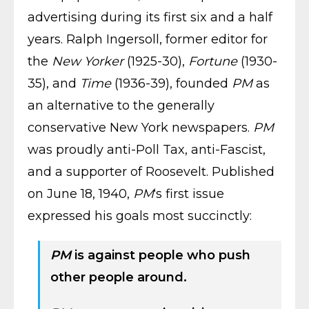
advertising during its first six and a half
years. Ralph Ingersoll, former editor for
the
New Yorker
(1925-30),
Fortune
(1930-
35), and
Time
(1936-39), founded
PM
as
an alternative to the generally
conservative New York newspapers.
PM
was proudly anti-Poll Tax, anti-Fascist,
and a supporter of Roosevelt. Published
on June 18, 1940,
PM
‘s first issue
expressed his goals most succinctly:
PM
is against people who push
other people around.