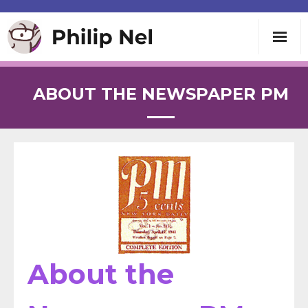
Writing
ABOUT THE NEWSPAPER PM
Teaching
Speaking
About
Contact
About the