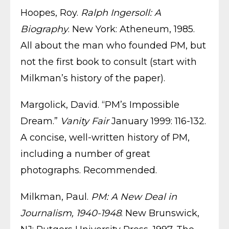
Hoopes, Roy.
Ralph Ingersoll: A
Biography
. New York: Atheneum, 1985.
All about the man who founded PM, but
not the first book to consult (start with
Milkman’s history of the paper).
Margolick, David. “PM’s Impossible
Dream.”
Vanity Fair
January 1999: 116-132.
A concise, well-written history of PM,
including a number of great
photographs. Recommended.
Milkman, Paul.
PM: A New Deal in
Journalism, 1940-1948
. New Brunswick,