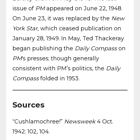
issue of
PM
appeared on June 22, 1948.
On June 23, it was replaced by the
New
York Star
, which ceased publication on
January 28, 1949. In May, Ted Thackeray
began publishing the
Daily Compass
on
PM
‘s presses; though generally
consistent with PM’s politics, the
Daily
Compass
folded in 1953.
Sources
“Cushlamochree!”
Newsweek
4 Oct.
1942: 102, 104.