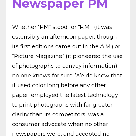
Newspaper PM
Whether “PM” stood for “P.M.” (it was
ostensibly an afternoon paper, though
its first editions came out in the A.M.) or
“Picture Magazine” (it pioneered the use
of photographs to convey information)
no one knows for sure. We do know that
it used color long before any other
paper, employed the latest technology
to print photographs with far greater
clarity than its competitors, was a
consumer advocate when no other
newspapers were, and accepted no