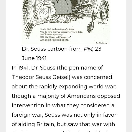
Dr. Seuss cartoon from
PM
, 23
June 1941
In 1941, Dr. Seuss (the pen name of
Theodor Seuss Geisel) was concerned
about the rapidly expanding world war:
though a majority of Americans opposed
intervention in what they considered a
foreign war, Seuss was not only in favor
of aiding Britain, but saw that war with