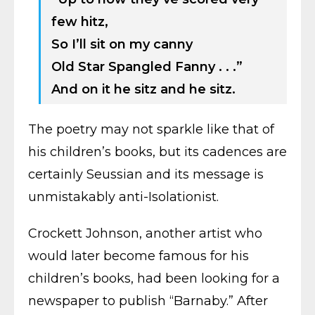
few hitz,
So I’ll sit on my canny
Old Star Spangled Fanny . . .”
And on it he sitz and he sitz.
The poetry may not sparkle like that of
his children’s books, but its cadences are
certainly Seussian and its message is
unmistakably anti-Isolationist.
Crockett Johnson, another artist who
would later become famous for his
children’s books, had been looking for a
newspaper to publish “Barnaby.” After