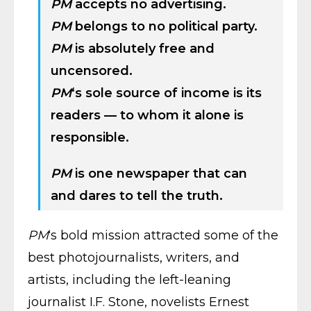
PM
accepts no advertising.
PM
belongs to no political party.
PM
is absolutely free and
uncensored.
PM
‘s sole source of income is its
readers — to whom it alone is
responsible.
PM
is one newspaper that can
and dares to tell the truth.
PM
‘s bold mission attracted some of the
best photojournalists, writers, and
artists, including the left-leaning
journalist I.F. Stone, novelists Ernest