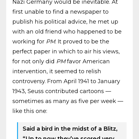
Nazi Germany would be inevitable. At
first unable to find a newspaper to
publish his political advice, he met up
with an old friend who happened to be
working for
PM
. It proved to be the
perfect paper in which to air his views,
for not only did
PM
favor American
intervention, it seemed to relish
controversy. From April 1941 to January
1943, Seuss contributed cartoons —
sometimes as many as five per week —
like this one:
Said a bird in the midst of a Blitz,
“Up to now they’ve scored very