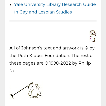
Yale University Library Research Guide
in Gay and Lesbian Studies
All of Johnson’s text and artwork is © by
the Ruth Krauss Foundation. The rest of
these pages are © 1998-2022 by Philip
Nel.