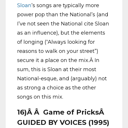
Sloan
’s songs are typically more
power pop than the National’s (and
I’ve not seen the National cite Sloan
as an influence), but the elements
of longing (“Always looking for
reasons to walk on your street”)
secure it a place on the mix.Â In
sum, this is Sloan at their most
National-esque, and (arguably) not
as strong a choice as the other
songs on this mix.
16)Â Â Game of PricksÂ
GUIDED BY VOICES (1995)