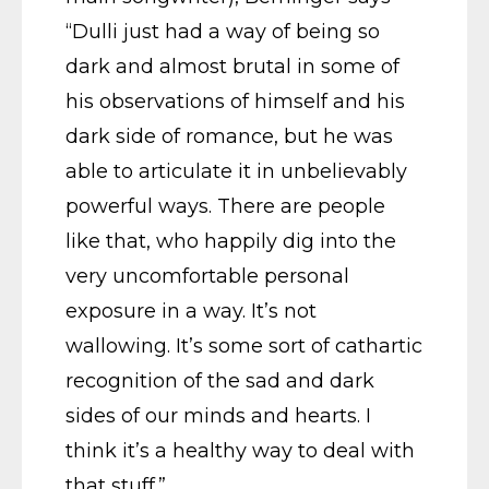
“Dulli just had a way of being so
dark and almost brutal in some of
his observations of himself and his
dark side of romance, but he was
able to articulate it in unbelievably
powerful ways. There are people
like that, who happily dig into the
very uncomfortable personal
exposure in a way. It’s not
wallowing. It’s some sort of cathartic
recognition of the sad and dark
sides of our minds and hearts. I
think it’s a healthy way to deal with
that stuff.”