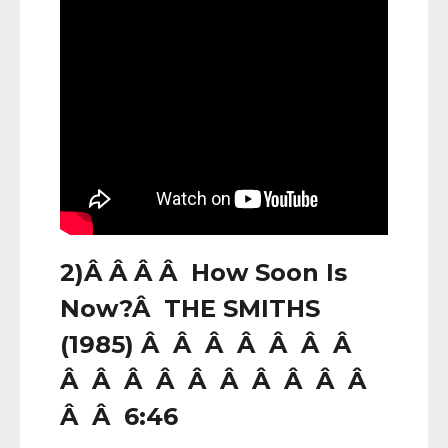
2)Â Â Â Â How Soon Is
Now?Â THE SMITHS
(1985) Â Â Â Â Â Â Â
Â Â Â Â Â Â Â Â Â Â
Â Â 6:46