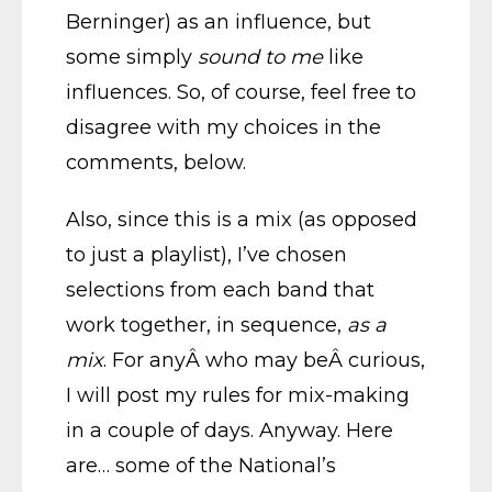
Berninger) as an influence, but
some simply
sound to me
like
influences. So, of course, feel free to
disagree with my choices in the
comments, below.
Also, since this is a mix (as opposed
to just a playlist), I’ve chosen
selections from each band that
work together, in sequence,
as a
mix
. For anyÂ who may beÂ curious,
I will post my rules for mix-making
in a couple of days. Anyway. Here
are… some of the National’s