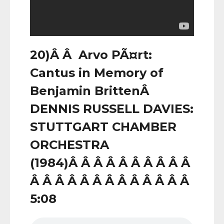
20)Â Â Arvo PÃ¤rt:
Cantus in Memory of
Benjamin BrittenÂ
DENNIS RUSSELL DAVIES:
STUTTGART CHAMBER
ORCHESTRA
(1984)Â Â Â Â Â Â Â Â Â Â
Â Â Â Â Â Â Â Â Â Â Â Â Â
5:08