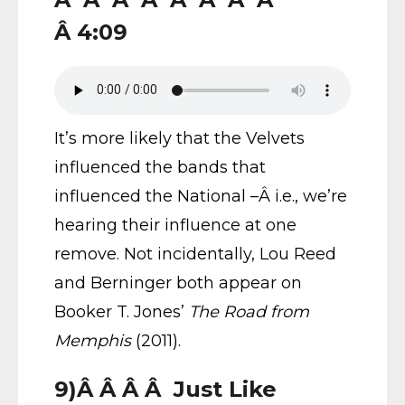
Â 4:09
It’s more likely that the Velvets
influenced the bands that
influenced the National –Â i.e., we’re
hearing their influence at one
remove. Not incidentally, Lou Reed
and Berninger both appear on
Booker T. Jones’
The Road from
Memphis
(2011).
9)Â Â Â Â Just Like