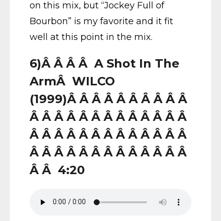
on this mix, but “Jockey Full of
Bourbon” is my favorite and it fit
well at this point in the mix.
6)Â Â Â Â A Shot In The
ArmÂ WILCO
(1999)Â Â Â Â Â Â Â Â Â Â
Â Â Â Â Â Â Â Â Â Â Â Â Â
Â Â Â Â Â Â Â Â Â Â Â Â Â
Â Â Â Â Â Â Â Â Â Â Â Â Â
Â Â 4:20