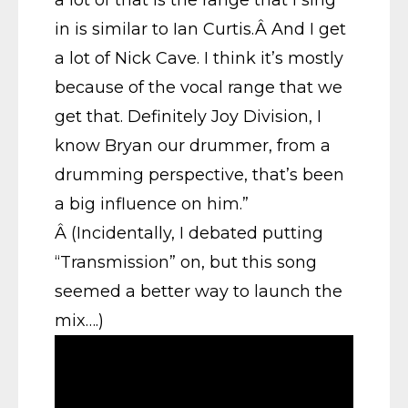
in is similar to Ian Curtis.Â And I get
a lot of Nick Cave. I think it’s mostly
because of the vocal range that we
get that. Definitely Joy Division, I
know Bryan our drummer, from a
drumming perspective, that’s been
a big influence on him.”
Â (Incidentally, I debated putting
“Transmission” on, but this song
seemed a better way to launch the
mix….)