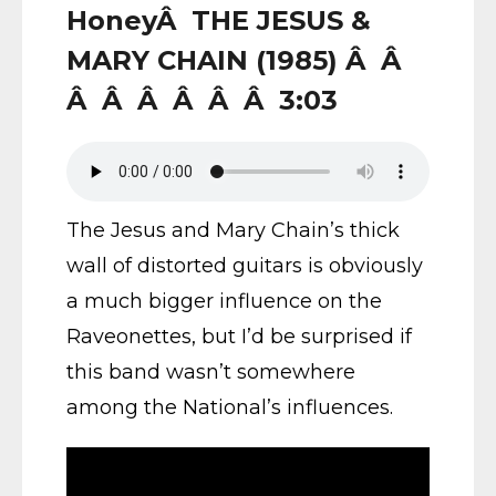
HoneyÂ THE JESUS &
MARY CHAIN (1985) Â Â
Â Â Â Â Â Â 3:03
The Jesus and Mary Chain’s thick
wall of distorted guitars is obviously
a much bigger influence on the
Raveonettes, but I’d be surprised if
this band wasn’t somewhere
among the National’s influences.