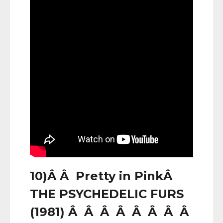
10)Â Â Pretty in PinkÂ
THE PSYCHEDELIC FURS
(1981) Â Â Â Â Â Â Â Â