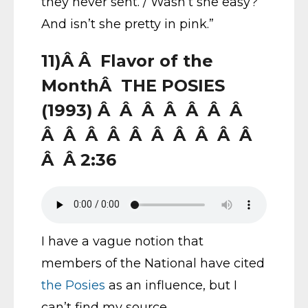
they never sent. / Wasn’t she easy?
And isn’t she pretty in pink.”
11)Â Â Flavor of the
MonthÂ THE POSIES
(1993) Â Â Â Â Â Â Â
Â Â Â Â Â Â Â Â Â Â
Â Â 2:36
I have a vague notion that
members of the National have cited
the Posies
as an influence, but I
can’t find my source.