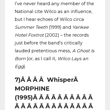
I’ve never heard any member of the
National cite Wilco as an influence,
but I hear echoes of Wilco circa
Summer Teeth
(1999) and
Yankee
Hotel Foxtrot
(2002) – the records
just before the band’s critically
lauded pretentious mess,
A Ghost Is
Born
(or, as I call it,
Wilco Lays an
Egg
).
7)Â Â Â Â WhisperÂ
MORPHINE
(1995)Â Â Â Â Â Â Â Â Â Â
Â Â Â Â Â Â Â Â Â Â Â Â Â