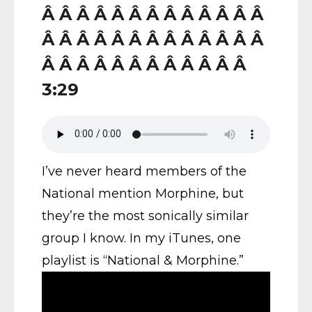
Â Â Â Â Â Â Â Â Â Â Â Â Â
Â Â Â Â Â Â Â Â Â Â Â Â Â
Â Â Â Â Â Â Â Â Â Â Â Â
3:29
I’ve never heard members of the
National mention Morphine, but
they’re the most sonically similar
group I know. In my iTunes, one
playlist is “National & Morphine.”