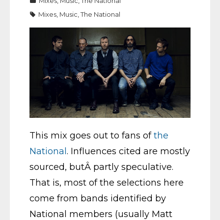
Mixes
,
Music
,
The National
Mixes
,
Music
,
The National
This mix goes out to fans of
the
National
. Influences cited are mostly
sourced, butÂ partly speculative.
That is, most of the selections here
come from bands identified by
National members (usually Matt