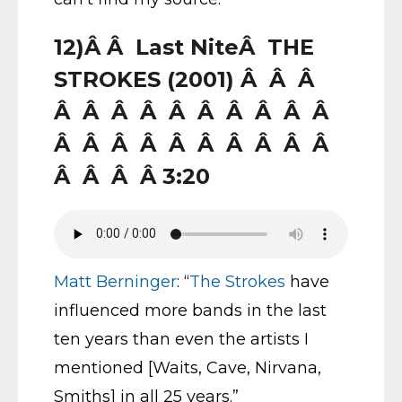
12)Â Â Last NiteÂ THE
STROKES (2001) Â Â Â
Â Â Â Â Â Â Â Â Â Â
Â Â Â Â Â Â Â Â Â Â
Â Â Â Â 3:20
Matt Berninger
: “
The Strokes
have
influenced more bands in the last
ten years than even the artists I
mentioned [Waits, Cave, Nirvana,
Smiths] in all 25 years.”