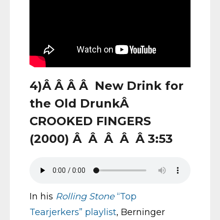
4)Â Â Â Â New Drink for
the Old DrunkÂ
CROOKED FINGERS
(2000) Â Â Â Â Â 3:53
In his
Rolling Stone
“Top
Tearjerkers” playlist
, Berninger