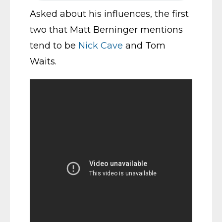
Asked about his influences, the first
two that Matt Berninger mentions
tend to be
Nick Cave
and Tom
Waits.