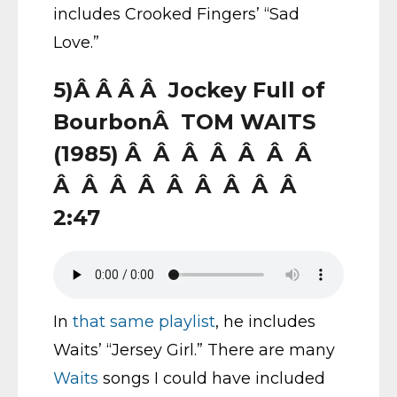
includes Crooked Fingers’ “Sad
Love.”
5)Â Â Â Â Jockey Full of
BourbonÂ TOM WAITS
(1985) Â Â Â Â Â Â Â
Â Â Â Â Â Â Â Â Â
2:47
In
that same playlist
, he includes
Waits’ “Jersey Girl.” There are many
Waits
songs I could have included