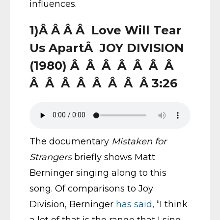
influences.
1)Â Â Â Â Love Will Tear
Us ApartÂ JOY DIVISION
(1980) Â Â Â Â Â Â Â
Â Â Â Â Â Â Â Â 3:26
The documentary
Mistaken for
Strangers
briefly shows Matt
Berninger singing along to this
song. Of comparisons to Joy
Division, Berninger
has said
, “I think
a lot of that is the range that I sing