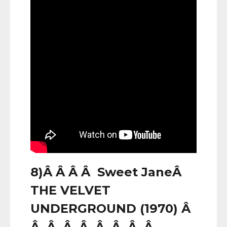
8)Â Â Â Â Sweet JaneÂ
THE VELVET
UNDERGROUND (1970) Â
Â Â Â Â Â Â Â Â