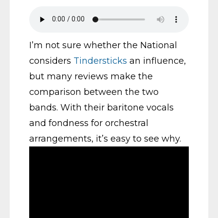
I’m not sure whether the National
considers
Tindersticks
an influence,
but many reviews make the
comparison between the two
bands. With their baritone vocals
and fondness for orchestral
arrangements, it’s easy to see why.