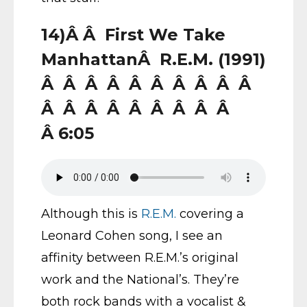
14)Â Â First We Take
ManhattanÂ R.E.M. (1991)
Â Â Â Â Â Â Â Â Â Â
Â Â Â Â Â Â Â Â Â
Â 6:05
Although this is
R.E.M.
covering a
Leonard Cohen song, I see an
affinity between R.E.M.’s original
work and the National’s. They’re
both rock bands with a vocalist &