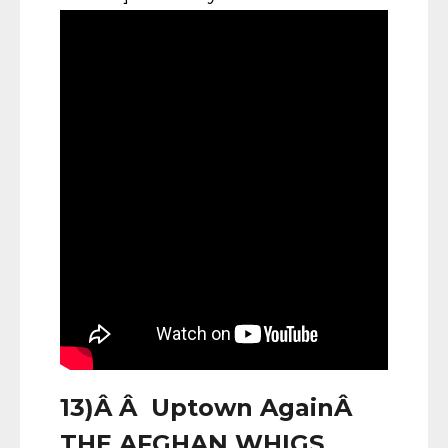
13)Â Â Uptown AgainÂ
THE AFGHAN WHIGS