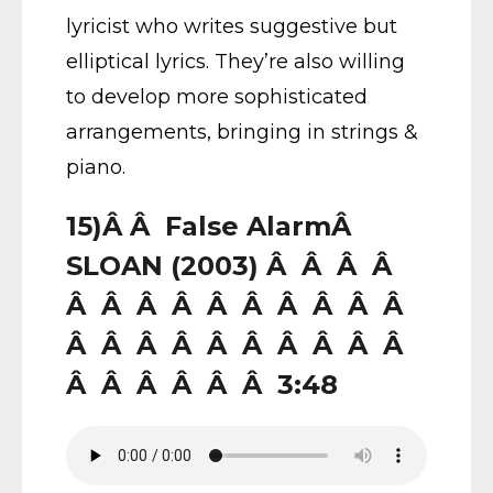
lyricist who writes suggestive but
elliptical lyrics. They’re also willing
to develop more sophisticated
arrangements, bringing in strings &
piano.
15)Â Â False AlarmÂ
SLOAN (2003) Â Â Â Â
Â Â Â Â Â Â Â Â Â Â
Â Â Â Â Â Â Â Â Â Â
Â Â Â Â Â Â 3:48