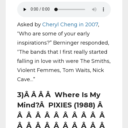
Asked by
Cheryl Cheng in 2007
,
“Who are some of your early
inspirations?” Berninger responded,
“The bands that I first really started
falling in love with were The Smiths,
Violent Femmes, Tom Waits, Nick
Cave…”
3)Â Â Â Â Where Is My
Mind?Â PIXIES (1988) Â
Â Â Â Â Â Â Â Â Â Â
Â Â Â Â Â Â Â Â Â Â