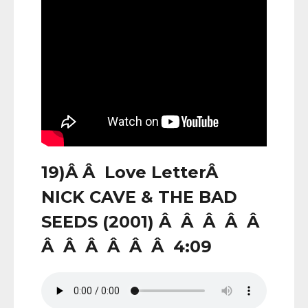
19)Â Â Love LetterÂ
NICK CAVE & THE BAD
SEEDS (2001) Â Â Â Â Â
Â Â Â Â Â Â 4:09