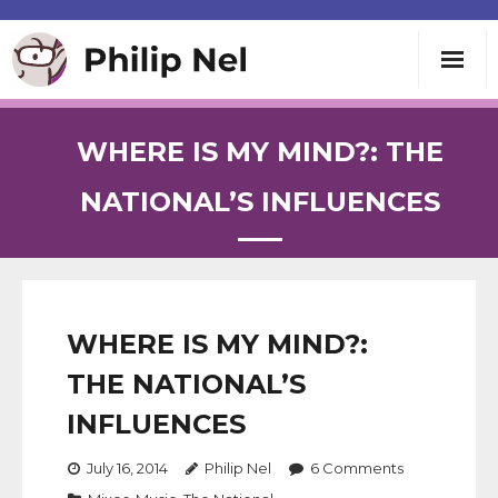
Writing
WHERE IS MY MIND?: THE
Teaching
NATIONAL’S INFLUENCES
Speaking
About
WHERE IS MY MIND?:
THE NATIONAL’S
Contact
INFLUENCES
July 16, 2014
Philip Nel
6
Comments