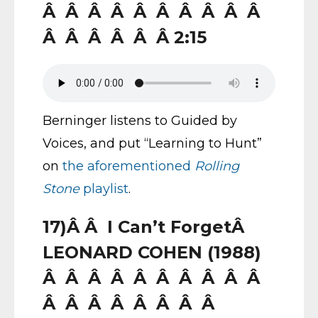
Â Â Â Â Â Â Â Â Â Â
Â Â Â Â Â Â 2:15
Berninger listens to Guided by
Voices, and put “Learning to Hunt”
on
the aforementioned
Rolling
Stone
playlist
.
17)Â Â I Can’t ForgetÂ
LEONARD COHEN (1988)
Â Â Â Â Â Â Â Â Â Â
Â Â Â Â Â Â Â Â