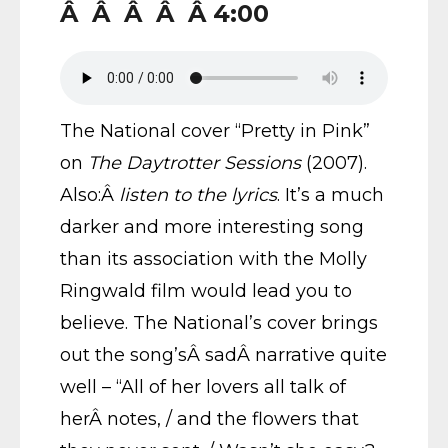
Â Â Â Â Â 4:00
The National cover “Pretty in Pink”
on
The Daytrotter Sessions
(2007).
Also:Â
listen to the lyrics
. It’s a much
darker and more interesting song
than its association with the Molly
Ringwald film would lead you to
believe. The National’s cover brings
out the song’sÂ sadÂ narrative quite
well – “All of her lovers all talk of
herÂ notes, / and the flowers that