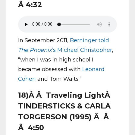
Â 4:32
In September 2011,
Berninger told
The Phoenix
’s Michael Christopher
,
“when I was in high school I
became obsessed with
Leonard
Cohen
and Tom Waits.”
18)Â Â Traveling LightÂ
TINDERSTICKS & CARLA
TORGERSON (1995) Â Â
Â 4:50