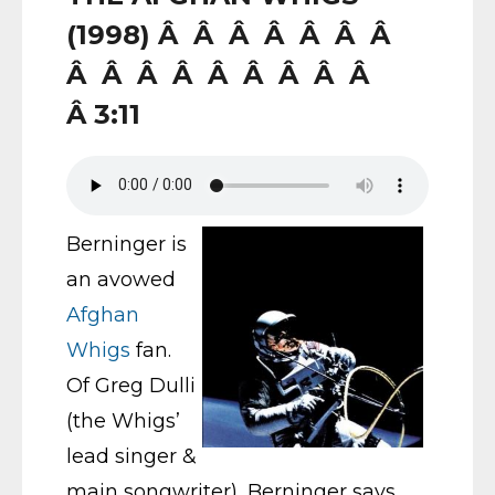
(1998) Â Â Â Â Â Â Â
Â Â Â Â Â Â Â Â Â
Â 3:11
Berninger is
an avowed
Afghan
Whigs
fan.
Of Greg Dulli
(the Whigs’
lead singer &
main songwriter), Berninger says