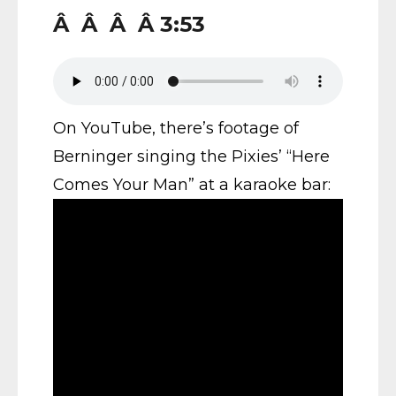
Â Â Â Â 3:53
On YouTube, there’s footage of
Berninger singing the Pixies’ “Here
Comes Your Man” at a karaoke bar: