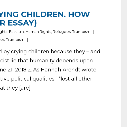
YING CHILDREN. HOW
R ESSAY)
ights
,
Fascism
,
Human Rights
,
Refugees
,
Trumpism
ees
,
Trumpism
d by crying children because they – and
ascist lie that humanity depends upon
June 21, 2018 2. As Hannah Arendt wrote
ive political qualities,” “lost all other
at they [are]