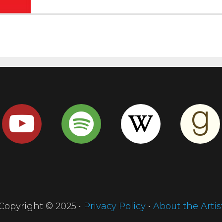
Copyright © 2025 •
Privacy Policy
•
About the Artis