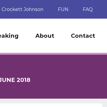
Crockett Johnson
FUN
FAQ
eaking
About
Contact
JUNE 2018