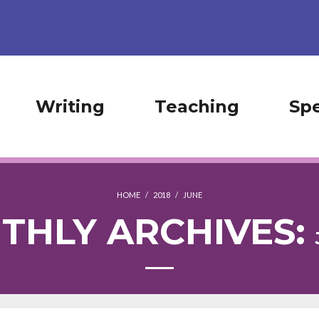
Writing
Teaching
Sp
HOME
/
2018
/
JUNE
THLY ARCHIVES: