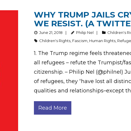
WHY TRUMP JAILS CR
WE RESIST. (A TWITTE
June 21, 2018
Philip Nel
Children's R
Children's Rights
,
Fascism
,
Human Rights
,
Refug
1. The Trump regime feels threatene
all refugees – refute the Trumpist/f
citizenship. – Philip Nel (@philnel) 
of refugees, they “have lost all distinct
qualities and relationships–except th
Read More