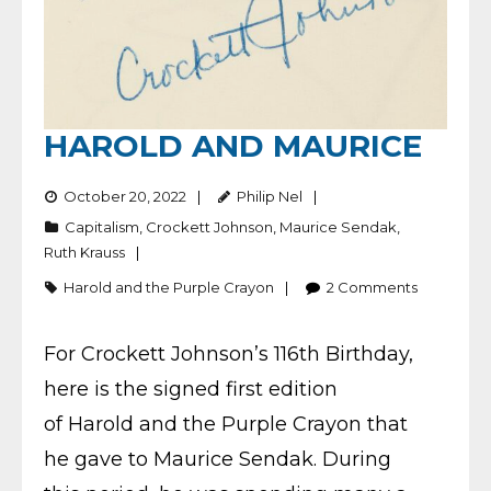
HAROLD AND MAURICE
October 20, 2022
Philip Nel
Capitalism
,
Crockett Johnson
,
Maurice Sendak
,
Ruth Krauss
Harold and the Purple Crayon
2
Comments
For Crockett Johnson’s 116th Birthday,
here is the signed first edition
of Harold and the Purple Crayon that
he gave to Maurice Sendak. During