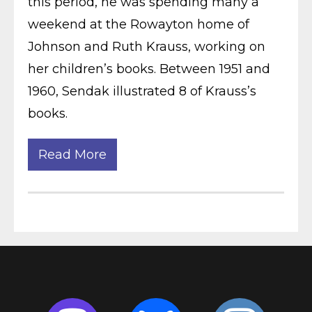
this period, he was spending many a
weekend at the Rowayton home of
Johnson and Ruth Krauss, working on
her children’s books. Between 1951 and
1960, Sendak illustrated 8 of Krauss’s
books.
Read More