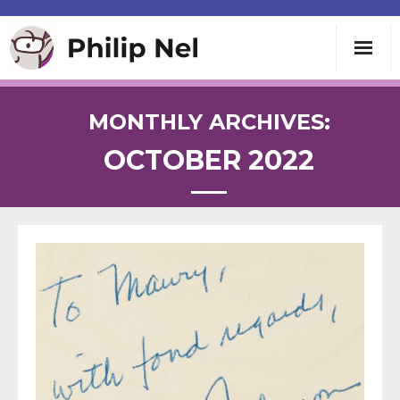
Writing
MONTHLY ARCHIVES:
OCTOBER 2022
Teaching
Speaking
About
Contact