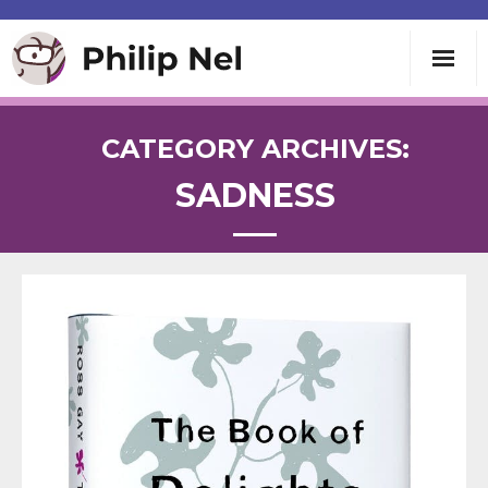
Writing
CATEGORY ARCHIVES:
SADNESS
Teaching
Speaking
About
Contact