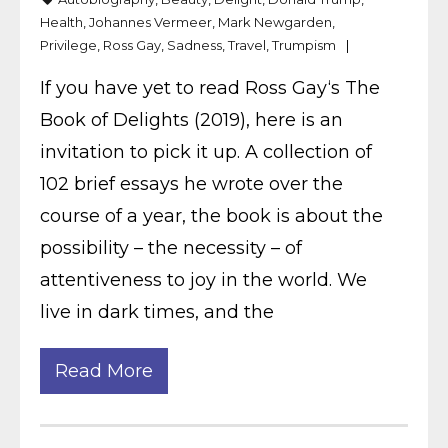
Health
,
Johannes Vermeer
,
Mark Newgarden
,
Privilege
,
Ross Gay
,
Sadness
,
Travel
,
Trumpism
If you have yet to read Ross Gay‘s The
Book of Delights (2019), here is an
invitation to pick it up. A collection of
102 brief essays he wrote over the
course of a year, the book is about the
possibility – the necessity – of
attentiveness to joy in the world. We
live in dark times, and the
Read More