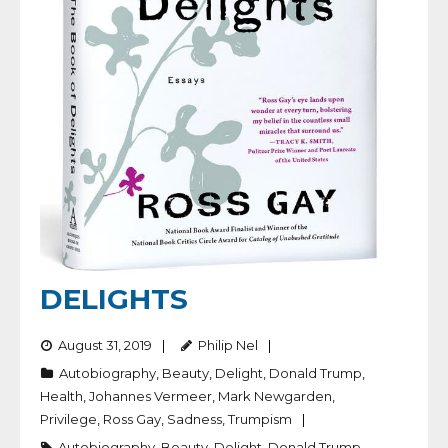
DELIGHTS
August 31, 2019
Philip Nel
Autobiography
,
Beauty
,
Delight
,
Donald Trump
,
Health
,
Johannes Vermeer
,
Mark Newgarden
,
Privilege
,
Ross Gay
,
Sadness
,
Trumpism
Autobiography
,
Beauty
,
Delight
,
Donald Trump
,