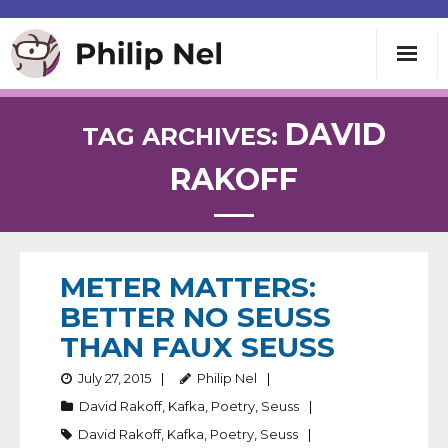
Writing
DAVID
TAG ARCHIVES:
RAKOFF
Teaching
Speaking
METER MATTERS:
About
BETTER NO SEUSS
THAN FAUX SEUSS
Contact
July 27, 2015
Philip Nel
David Rakoff
,
Kafka
,
Poetry
,
Seuss
David Rakoff
,
Kafka
,
Poetry
,
Seuss