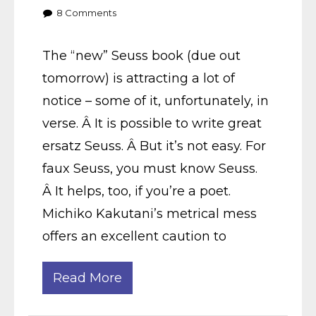
8
Comments
The “new” Seuss book (due out
tomorrow) is attracting a lot of
notice – some of it, unfortunately, in
verse. Â It is possible to write great
ersatz Seuss. Â But it’s not easy. For
faux Seuss, you must know Seuss.
Â It helps, too, if you’re a poet.
Michiko Kakutani’s metrical mess
offers an excellent caution to
Read More