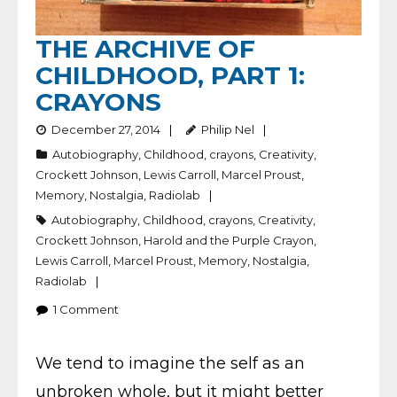
THE ARCHIVE OF
CHILDHOOD, PART 1:
CRAYONS
December 27, 2014
Philip Nel
Autobiography
,
Childhood
,
crayons
,
Creativity
,
Crockett Johnson
,
Lewis Carroll
,
Marcel Proust
,
Memory
,
Nostalgia
,
Radiolab
Autobiography
,
Childhood
,
crayons
,
Creativity
,
Crockett Johnson
,
Harold and the Purple Crayon
,
Lewis Carroll
,
Marcel Proust
,
Memory
,
Nostalgia
,
Radiolab
1
Comment
We tend to imagine the self as an
unbroken whole, but it might better