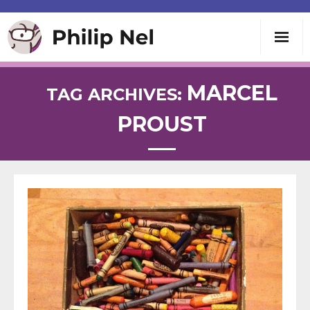
Writing
MARCEL
TAG ARCHIVES:
PROUST
Teaching
Speaking
About
Contact