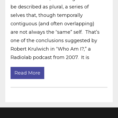
be described as plural, a series of
selves that, though temporally
contiguous (and often overlapping)
are not always the “same” self. That’s
one of the conclusions suggested by
Robert Krulwich in “Who Am I?,” a
Radiolab podcast from 2007. It is
Read More