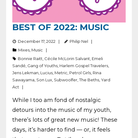
BEST OF 2022: MUSIC
December 17, 2022
Philip Nel
Mixes
,
Music
Bonnie Raitt
,
Cécile McLorin Salvant
,
Emeli
Sandé
,
Gang of Youths
,
Harlem Gospel Travelers
,
Jens Lekman
,
Lucius
,
Metric
,
Petrol Girls
,
Rina
Sawayama
,
Son Lux
,
Subwoolfer
,
The Beths
,
Yard
Act
While I too am fond of nostalgic
detours into the music of my youth,
there’s lots of great new music! These
days, it’s harder to find — or, it feels