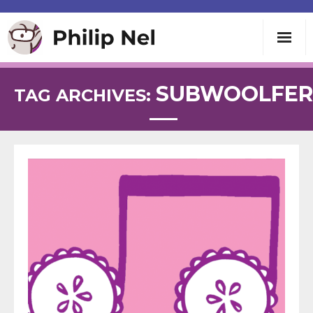
Writing
SUBWOOLFER
TAG ARCHIVES:
Teaching
Speaking
About
Contact