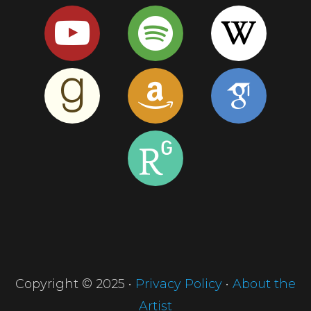
Copyright © 2025 •
Privacy Policy
•
About the
Artist