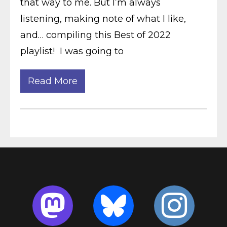
that way to me. But I’m always
listening, making note of what I like,
and… compiling this Best of 2022
playlist! I was going to
Read More