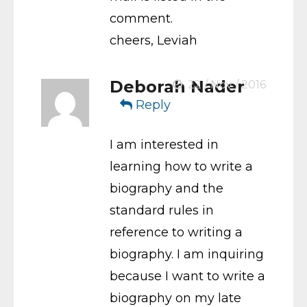
comment.
cheers, Leviah
Deborah Nader
22 / Nov / 2016
Reply
I am interested in
learning how to write a
biography and the
standard rules in
reference to writing a
biography. I am inquiring
because I want to write a
biography on my late