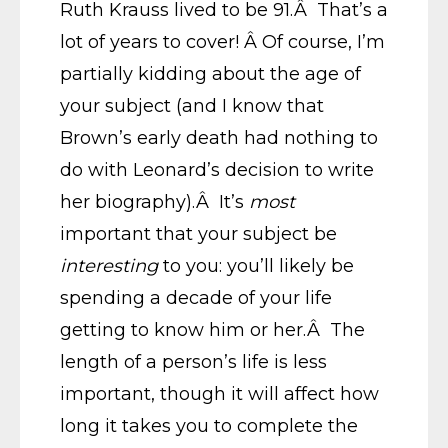
Ruth Krauss lived to be 91.Â That’s a
lot of years to cover! Â Of course, I’m
partially kidding about the age of
your subject (and I know that
Brown’s early death had nothing to
do with Leonard’s decision to write
her biography).Â It’s
most
important that your subject be
interesting
to you: you’ll likely be
spending a decade of your life
getting to know him or her.Â The
length of a person’s life is less
important, though it will affect how
long it takes you to complete the