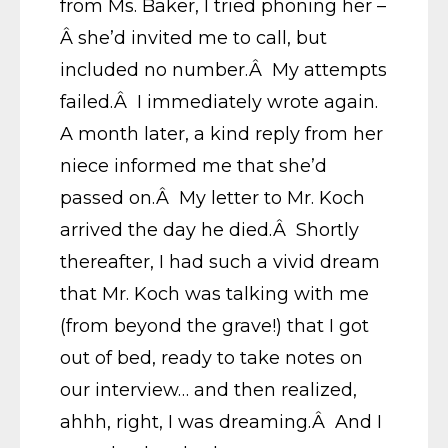
from Ms. Baker, I tried phoning her –
Â she’d invited me to call, but
included no number.Â My attempts
failed.Â I immediately wrote again.
A month later, a kind reply from her
niece informed me that she’d
passed on.Â My letter to Mr. Koch
arrived the day he died.Â Shortly
thereafter, I had such a vivid dream
that Mr. Koch was talking with me
(from beyond the grave!) that I got
out of bed, ready to take notes on
our interview… and then realized,
ahhh, right, I was dreaming.Â And I