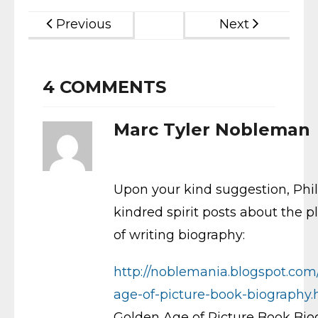
Previous
Next
4
COMMENTS
Marc Tyler Nobleman
Upon your kind suggestion, Phil
kindred spirit posts about the p
of writing biography:
http://noblemania.blogspot.co
age-of-picture-book-biography.
Golden Age of Picture Book Bi