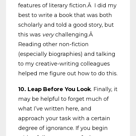
features of literary fiction.Â I did my
best to write a book that was both
scholarly and told a good story, but
this was
very
challenging.Â
Reading other non-fiction
(especially biographies) and talking
to my creative-writing colleagues
helped me figure out how to do this.
10. Leap Before You Look
. Finally, it
may be helpful to forget much of
what I’ve written here, and
approach your task with a certain
degree of ignorance. If you begin