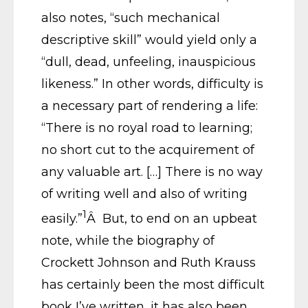
also notes, “such mechanical
descriptive skill” would yield only a
“dull, dead, unfeeling, inauspicious
likeness.” In other words, difficulty is
a necessary part of rendering a life:
“There is no royal road to learning;
no short cut to the acquirement of
any valuable art. […] There is no way
of writing well and also of writing
1
easily.”
Â But, to end on an upbeat
note, while the biography of
Crockett Johnson and Ruth Krauss
has certainly been the most difficult
book I’ve written, it has also been