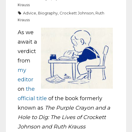
Krauss
Advice
,
Biography
,
Crockett Johnson
,
Ruth
Krauss
As we
await a
verdict
from
my
editor
on
the
official title
of the book formerly
known as
The Purple Crayon and a
Hole to Dig: The Lives of Crockett
Johnson and Ruth Krauss