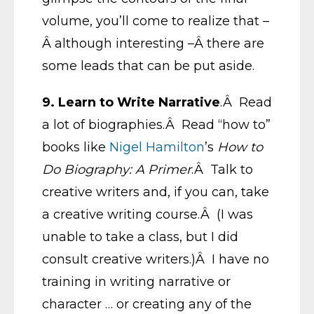
volume, you’ll come to realize that –
Â although interesting –Â there are
some leads that can be put aside.
9. Learn to Write Narrative
.Â Read
a lot of biographies.Â Read “how to”
books like
Nigel Hamilton
’s
How to
Do Biography: A Primer
.Â Talk to
creative writers and, if you can, take
a creative writing course.Â (I was
unable to take a class, but I did
consult creative writers.)Â I have no
training in writing narrative or
character … or creating any of the