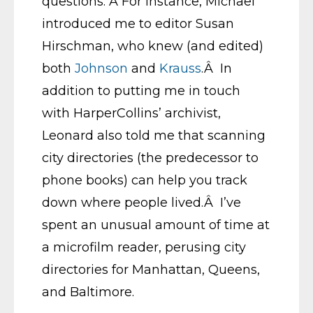
questions. Â For instance, Michael
introduced me to editor Susan
Hirschman, who knew (and edited)
both
Johnson
and
Krauss
.Â In
addition to putting me in touch
with HarperCollins’ archivist,
Leonard also told me that scanning
city directories (the predecessor to
phone books) can help you track
down where people lived.Â I’ve
spent an unusual amount of time at
a microfilm reader, perusing city
directories for Manhattan, Queens,
and Baltimore.