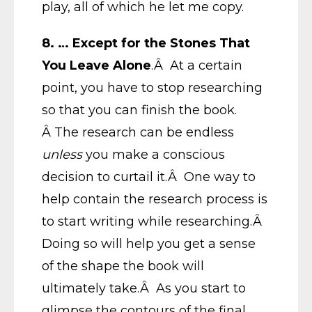
play, all of which he let me copy.
8.
… Except for the Stones That
You Leave Alone
.Â At a certain
point, you have to stop researching
so that you can finish the book.
Â The research can be endless
unless
you make a conscious
decision to curtail it.Â One way to
help contain the research process is
to start writing while researching.Â
Doing so will help you get a sense
of the shape the book will
ultimately take.Â As you start to
glimpse the contours of the final