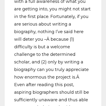
with a full awareness of what you
are getting into, you might not start
in the first place. Fortunately, if you
are serious about writing a
biography, nothing I’ve said here
will deter you –Â because (1)
difficulty is but a welcome
challenge to the determined
scholar, and (2) only by writing a
biography can you truly appreciate
how enormous the project is.Â
Even after reading this post,
aspiring biographers should still be
sufficiently unaware and thus able