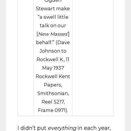
Ogden
Stewart make
“a swell little
talk on our
[
New Masses
‘]
behalf.” (Dave
Johnson to
Rockwell K., 11
May 1937
Rockwell Kent
Papers,
Smithsonian,
Reel 5217,
Frame 0971).
I didn’t put
everything
in each year,