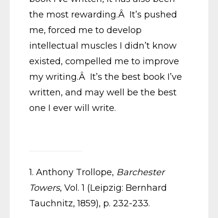
the most rewarding.Â It’s pushed
me, forced me to develop
intellectual muscles I didn’t know
existed, compelled me to improve
my writing.Â It’s the best book I’ve
written, and may well be the best
one I ever will write.
1. Anthony Trollope,
Barchester
Towers
, Vol. 1 (Leipzig: Bernhard
Tauchnitz, 1859), p. 232-233.