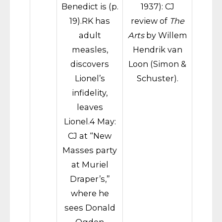
Benedict is (p.
1937): CJ
19).RK has
review of
The
adult
Arts
by Willem
measles,
Hendrik van
discovers
Loon (Simon &
Lionel’s
Schuster).
infidelity,
leaves
Lionel.4 May:
CJ at “New
Masses party
at Muriel
Draper’s,”
where he
sees Donald