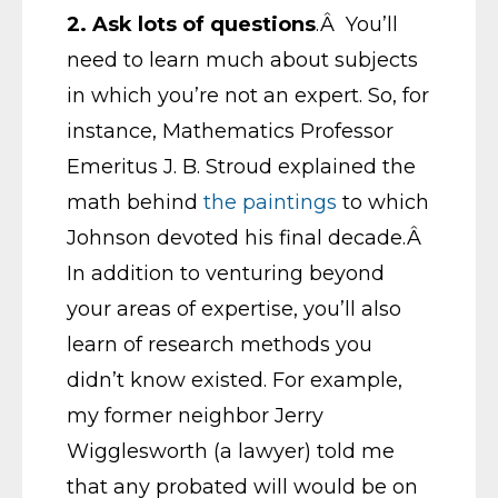
2.
Ask lots of questions
.Â You’ll
need to learn much about subjects
in which you’re not an expert. So, for
instance, Mathematics Professor
Emeritus J. B. Stroud explained the
math behind
the paintings
to which
Johnson devoted his final decade.Â
In addition to venturing beyond
your areas of expertise, you’ll also
learn of research methods you
didn’t know existed. For example,
my former neighbor Jerry
Wigglesworth (a lawyer) told me
that any probated will would be on