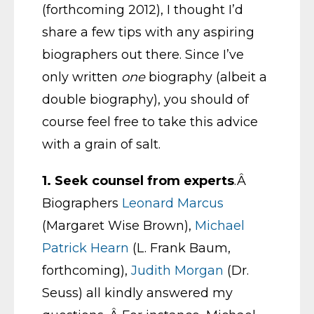
(forthcoming 2012), I thought I’d
share a few tips with any aspiring
biographers out there. Since I’ve
only written
one
biography (albeit a
double biography), you should of
course feel free to take this advice
with a grain of salt.
1.
Seek counsel from experts
.Â
Biographers
Leonard Marcus
(Margaret Wise Brown),
Michael
Patrick Hearn
(L. Frank Baum,
forthcoming),
Judith Morgan
(Dr.
Seuss) all kindly answered my