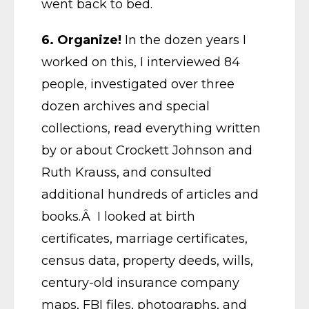
went back to bed.
6. Organize!
In the dozen years I
worked on this, I interviewed 84
people, investigated over three
dozen archives and special
collections, read everything written
by or about Crockett Johnson and
Ruth Krauss, and consulted
additional hundreds of articles and
books.Â I looked at birth
certificates, marriage certificates,
census data, property deeds, wills,
century-old insurance company
maps, FBI files, photographs, and