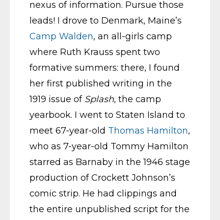
nexus of information. Pursue those
leads! I drove to Denmark, Maine’s
Camp Walden
, an all-girls camp
where Ruth Krauss spent two
formative summers: there, I found
her first published writing in the
1919 issue of
Splash
, the camp
yearbook. I went to Staten Island to
meet 67-year-old
Thomas Hamilton
,
who as 7-year-old Tommy Hamilton
starred as Barnaby in the 1946 stage
production of Crockett Johnson’s
comic strip. He had clippings and
the entire unpublished script for the