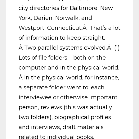
city directories for Baltimore, New
York, Darien, Norwalk, and
Westport, Connecticut.Â That’s a lot
of information to keep straight.
Â Two parallel systems evolved.Â (1)
Lots of file folders – both on the
computer and in the physical world.
Â In the physical world, for instance,
a separate folder went to: each
interviewee or otherwise important
person, reviews (this was actually
two folders), biographical profiles
and interviews, draft materials
related to individual books,