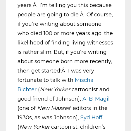
years.Â I’m telling you this because
people are going to die.Â Of course,
if you’re writing about someone
who died 100 or more years ago, the
likelihood of finding living witnesses
is rather slim. But, if you’re writing
about someone born more recently,
then get started!Â I was very
fortunate to talk with
Mischa
Richter
(
New Yorker
cartoonist and
good friend of Johnson),
A. B. Magil
(one of
New Masses
’ editors in the
1930s, as was Johnson),
Syd Hoff
(
New Yorker
cartoonist, children’s