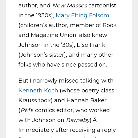
author, and
New Masses
cartoonist
in the 1930s),
Mary Elting Folsom
(children’s author, member of Book
and Magazine Union, also knew
Johnson in the ’30s), Else Frank
(Johnson’s sister), and many other
folks who have since passed on.
But I narrowly missed talking with
Kenneth Koch
(whose poetry class
Krauss took) and Hannah Baker
(
PM
’s comics editor, who worked
with Johnson on
Barnaby
).Â
Immediately after receiving a reply