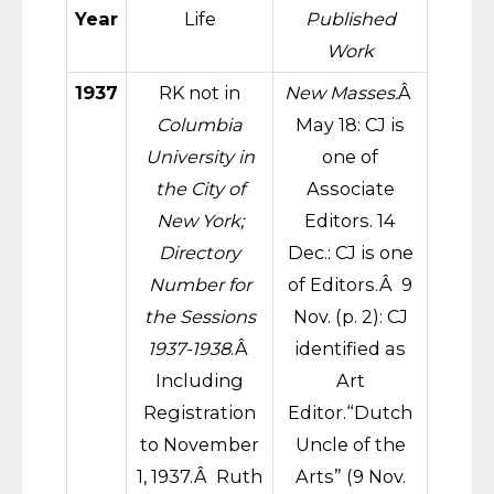
Year
Life
Published
Work
1937
RK not in
New Masses.
Â
Columbia
May 18: CJ is
University in
one of
the City of
Associate
New York;
Editors. 14
Directory
Dec.: CJ is one
Number for
of Editors.Â 9
the Sessions
Nov. (p. 2): CJ
1937-1938
.Â
identified as
Including
Art
Registration
Editor.“Dutch
to November
Uncle of the
1, 1937.Â Ruth
Arts” (9 Nov.