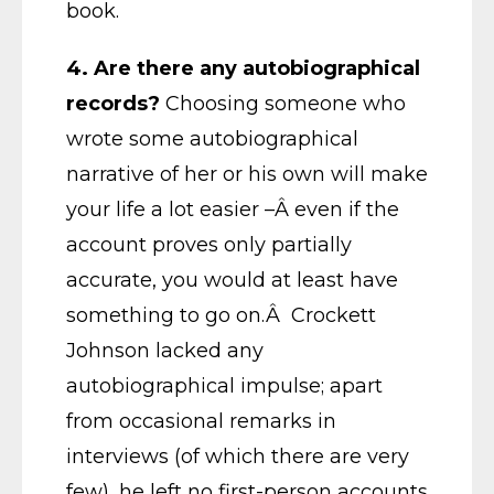
book.
4.
Are there any autobiographical
records?
Choosing someone who
wrote some autobiographical
narrative of her or his own will make
your life a lot easier –Â even if the
account proves only partially
accurate, you would at least have
something to go on.Â Crockett
Johnson lacked any
autobiographical impulse; apart
from occasional remarks in
interviews (of which there are very
few), he left no first-person accounts