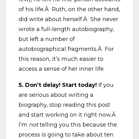
of his life.Â Ruth, on the other hand,
did write about herself.Â She never
wrote a full-length autobiography,
but left a number of
autobiographical fragments.Â For
this reason, it’s much easier to
access a sense of her inner life.
5. Don’t delay! Start today!
If you
are serious about writing a
biography, stop reading this post
and start working on it right now.Â
I’m
not
telling you this because the
process is going to take about ten