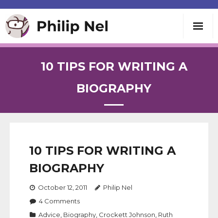
Writing
10 TIPS FOR WRITING A
Teaching
BIOGRAPHY
Speaking
About
10 TIPS FOR WRITING A
BIOGRAPHY
Contact
October 12, 2011
Philip Nel
4
Comments
Advice
,
Biography
,
Crockett Johnson
,
Ruth