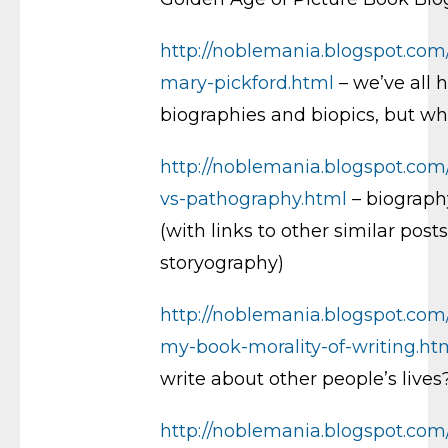
http://noblemania.blogspot.com
mary-pickford.html
– we’ve all 
biographies and biopics, but w
http://noblemania.blogspot.com
vs-pathography.html
– biograph
(with links to other similar posts
storyography)
http://noblemania.blogspot.com/
my-book-morality-of-writing.ht
write about other people’s lives
http://noblemania.blogspot.com