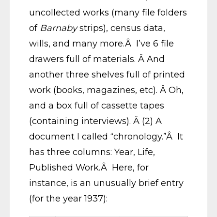
uncollected works (many file folders
of
Barnaby
strips), census data,
wills, and many more.Â I’ve 6 file
drawers full of materials. Â And
another three shelves full of printed
work (books, magazines, etc). Â Oh,
and a box full of cassette tapes
(containing interviews). Â (2) A
document I called “chronology.”Â It
has three columns: Year, Life,
Published Work.Â Here, for
instance, is an unusually brief entry
(for the year 1937):