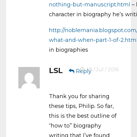
nothing-but-manuscript.html
– 
character in biography he’s writ
http://noblemania.blogspot.com
what-and-when-part-1-of-2.htm
in biographies
LSL
18 / Jul / 2016
Reply
Thank you for sharing
these tips, Philip. So far,
this is the best outline of
“how to” biography
writing that I’ve found