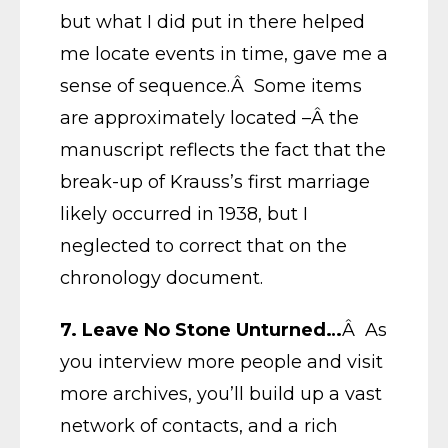
but what I did put in there helped
me locate events in time, gave me a
sense of sequence.Â Some items
are approximately located –Â the
manuscript reflects the fact that the
break-up of Krauss’s first marriage
likely occurred in 1938, but I
neglected to correct that on the
chronology document.
7. Leave No Stone Unturned…
Â As
you interview more people and visit
more archives, you’ll build up a vast
network of contacts, and a rich