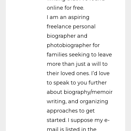
online for free.
I am an aspiring
freelance personal
biographer and
photobiographer for
families seeking to leave
more than just a will to
their loved ones. I’d love
to speak to you further
about biography/memoir
writing, and organizing
approaches to get
started. I suppose my e-
mail is listed in the