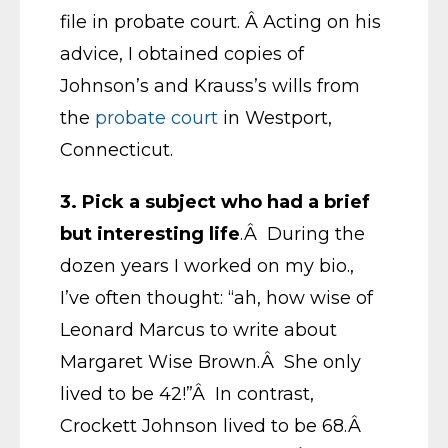
file in probate court. Â Acting on his
advice, I obtained copies of
Johnson’s and Krauss’s wills from
the
probate court
in Westport,
Connecticut.
3.
Pick a subject who had a brief
but interesting life
.Â During the
dozen years I worked on my bio.,
I’ve often thought: “ah, how wise of
Leonard Marcus to write about
Margaret Wise Brown.Â She only
lived to be 42!”Â In contrast,
Crockett Johnson lived to be 68.Â