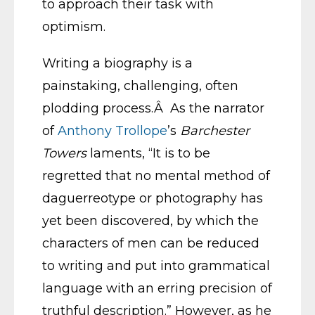
to approach their task with
optimism.
Writing a biography is a
painstaking, challenging, often
plodding process.Â As the narrator
of
Anthony Trollope
’s
Barchester
Towers
laments, “It is to be
regretted that no mental method of
daguerreotype or photography has
yet been discovered, by which the
characters of men can be reduced
to writing and put into grammatical
language with an erring precision of
truthful description.” However, as he