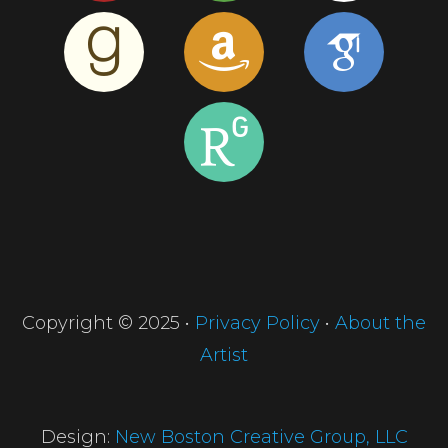
Copyright © 2025 •
Privacy Policy
•
About the
Artist
Design:
New Boston Creative Group, LLC