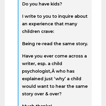
Do you have kids?
I write to you to inquire about
an experience that many
children crave:
Being re-read the same story.
Have you ever come across a
writer, esp. a child
psychologist,Â who has
explained just ‘why’ a child
would want to hear the same
story over & over?