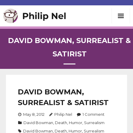
Writing
DAVID BOWMAN, SURREALIST &
Teaching
SATIRIST
Speaking
About
DAVID BOWMAN,
SURREALIST & SATIRIST
Contact
May 8, 2012
Philip Nel
1
Comment
David Bowman
,
Death
,
Humor
,
Surrealism
David Bowman
,
Death
,
Humor
,
Surrealism