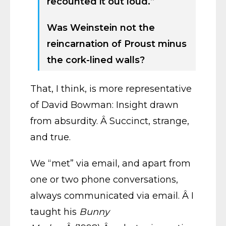
recounted it out loud.”
Was Weinstein not the
reincarnation of Proust minus
the cork-lined walls?
That, I think, is more representative
of David Bowman: Insight drawn
from absurdity. Â Succinct, strange,
and true.
We “met” via email, and apart from
one or two phone conversations,
always communicated via email. Â I
taught his
Bunny