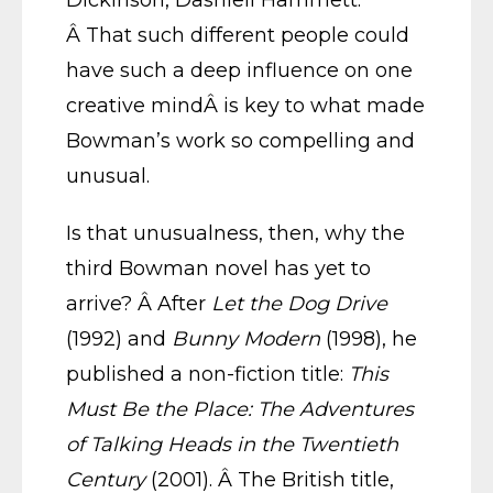
Dickinson, Dashiell Hammett.
Â That such different people could
have such a deep influence on one
creative mindÂ is key to what made
Bowman’s work so compelling and
unusual.
Is that unusualness, then, why the
third Bowman novel has yet to
arrive? Â After
Let the Dog Drive
(1992) and
Bunny Modern
(1998), he
published a non-fiction title:
This
Must Be the Place: The Adventures
of Talking Heads in the Twentieth
Century
(2001). Â The British title,