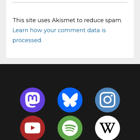
This site uses Akismet to reduce spam.
Learn how your comment data is
processed.