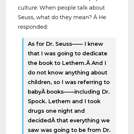
culture: When people talk about
Seuss, what do they mean? Â He
responded:
As for Dr. Seuss—— I knew
that I was going to dedicate
the book to Lethem.Â And I
do not know anything about
children, so I was referring to
babyÂ books——including Dr.
Spock. Lethem and I took
drugs one night and
decidedÂ that everything we
saw was going to be from Dr.