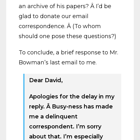
an archive of his papers? Â I’d be
glad to donate our email
correspondence. Â (To whom
should one pose these questions?)
To conclude, a brief response to Mr.
Bowman’s last email to me.
Dear David,
Apologies for the delay in my
reply. Â Busy-ness has made
me a delinquent
correspondent. I’m sorry
about that. I’m especially