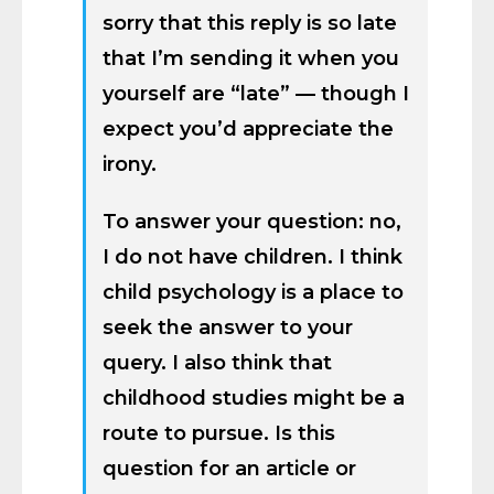
sorry that this reply is so late
that I’m sending it when you
yourself are “late” — though I
expect you’d appreciate the
irony.
To answer your question: no,
I do not have children. I think
child psychology is a place to
seek the answer to your
query. I also think that
childhood studies might be a
route to pursue. Is this
question for an article or