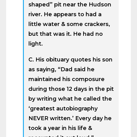
shaped” pit near the Hudson
river. He appears to had a
little water & some crackers,
but that was it. He had no
light.
C. His obituary quotes his son
as saying, “Dad said he
maintained his composure
during those 12 days in the pit
by writing what he called the
‘greatest autobiography
NEVER written.’ Every day he
took a year in his life &