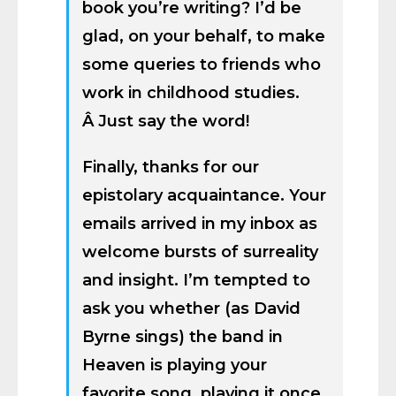
book you’re writing? I’d be
glad, on your behalf, to make
some queries to friends who
work in childhood studies.
Â Just say the word!
Finally, thanks for our
epistolary acquaintance. Your
emails arrived in my inbox as
welcome bursts of surreality
and insight. I’m tempted to
ask you whether (as David
Byrne sings) the band in
Heaven is playing your
favorite song, playing it once