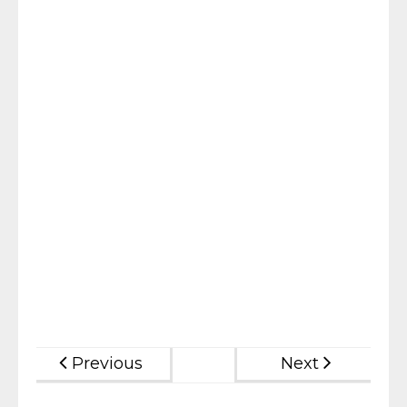
Previous
Next