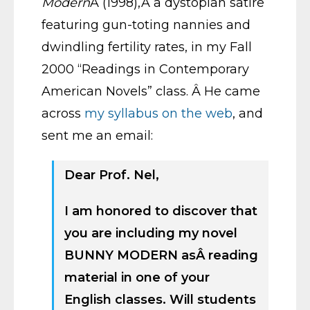
Modern
Â (1998),Â a dystopian satire
featuring gun-toting nannies and
dwindling fertility rates, in my Fall
2000 “Readings in Contemporary
American Novels” class. Â He came
across
my syllabus on the web
, and
sent me an email:
Dear Prof. Nel,
I am honored to discover that
you are including my novel
BUNNY MODERN asÂ reading
material in one of your
English classes. Will students