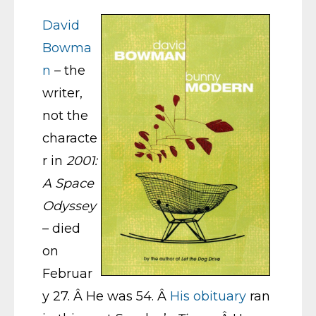
David
Bowma
n
– the
writer,
not the
characte
r in
2001:
A Space
Odyssey
– died
on
Februar
y 27. Â He was 54. Â
His obituary
ran