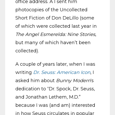
office address. Â I sent him
photocopies of the Uncollected
Short Fiction of Don DeLillo (some
of which were collected last year in
The Angel Esmerelda: Nine Stories
,
but many of which haven’t been
collected).
A couple of years later, when I was
writing
Dr. Seuss: American Icon
, I
asked him about
Bunny Modern
‘s
dedication to “Dr. Spock, Dr. Seuss,
and Jonathan Lethem, M.D.”
because I was (and am) interested
in how Seuss circulates in popular