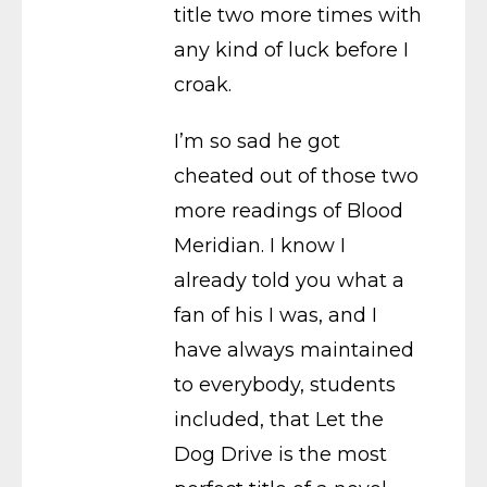
title two more times with
any kind of luck before I
croak.
I’m so sad he got
cheated out of those two
more readings of Blood
Meridian. I know I
already told you what a
fan of his I was, and I
have always maintained
to everybody, students
included, that Let the
Dog Drive is the most