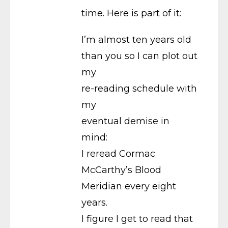
time. Here is part of it:
I’m almost ten years old
than you so I can plot out
my
re-reading schedule with
my
eventual demise in
mind:
I reread Cormac
McCarthy’s Blood
Meridian every eight
years.
I figure I get to read that