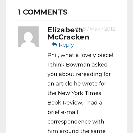
1
COMMENTS
Elizabeth
8 / May / 2012
McCracken
Reply
Phil, what a lovely piece!
I think Bowman asked
you about rereading for
an article he wrote for
the New York Times
Book Review. I had a
brief e-mail
correspondence with
him around the same