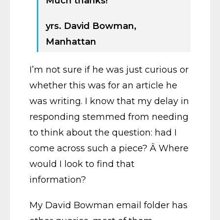
Much thanks!
yrs. David Bowman,
Manhattan
I’m not sure if he was just curious or
whether this was for an article he
was writing. I know that my delay in
responding stemmed from needing
to think about the question: had I
come across such a piece? Â Where
would I look to find that
information?
My David Bowman email folder has