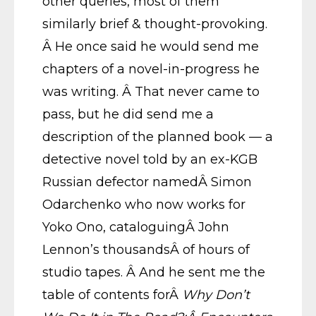
other queries, most of them
similarly brief & thought-provoking.
Â He once said he would send me
chapters of a novel-in-progress he
was writing. Â That never came to
pass, but he did send me a
description of the planned book — a
detective novel told by an ex-KGB
Russian defector namedÂ Simon
Odarchenko who now works for
Yoko Ono, cataloguingÂ John
Lennon’s thousandsÂ of hours of
studio tapes. Â And he sent me the
table of contents forÂ
Why Don’t