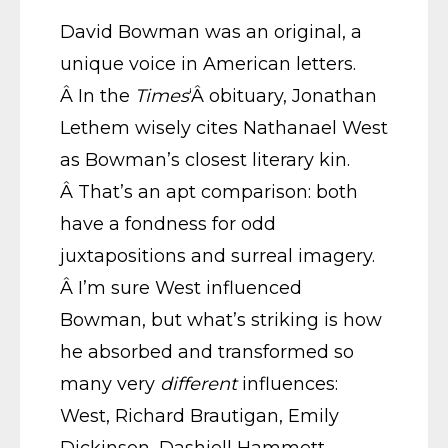
David Bowman was an original, a
unique voice in American letters.
Â In the
Times
‘Â obituary, Jonathan
Lethem wisely cites Nathanael West
as Bowman’s closest literary kin.
Â That’s an apt comparison: both
have a fondness for odd
juxtapositions and surreal imagery.
Â I’m sure West influenced
Bowman, but what’s striking is how
he absorbed and transformed so
many very
different
influences:
West, Richard Brautigan, Emily