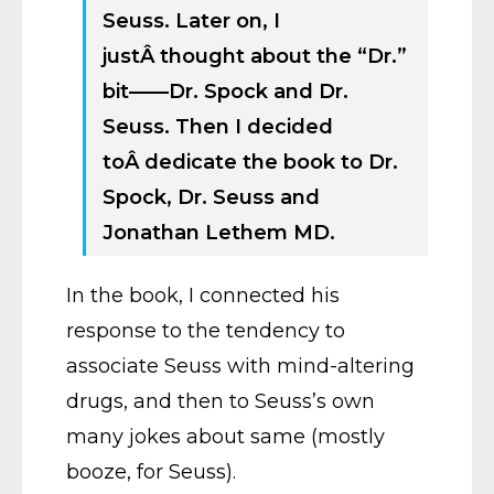
Seuss. Later on, I
justÂ thought about the “Dr.”
bit——Dr. Spock and Dr.
Seuss. Then I decided
toÂ dedicate the book to Dr.
Spock, Dr. Seuss and
Jonathan Lethem MD.
In the book, I connected his
response to the tendency to
associate Seuss with mind-altering
drugs, and then to Seuss’s own
many jokes about same (mostly
booze, for Seuss).