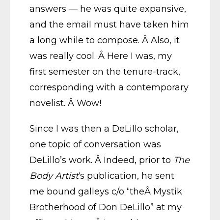
answers — he was quite expansive,
and the email must have taken him
a long while to compose. Â Also, it
was really cool. Â Here I was, my
first semester on the tenure-track,
corresponding with a contemporary
novelist. Â Wow!
Since I was then a DeLillo scholar,
one topic of conversation was
DeLillo’s work. Â Indeed, prior to
The
Body Artist
‘s publication, he sent
me bound galleys c/o “theÂ Mystik
Brotherhood of Don DeLillo” at my