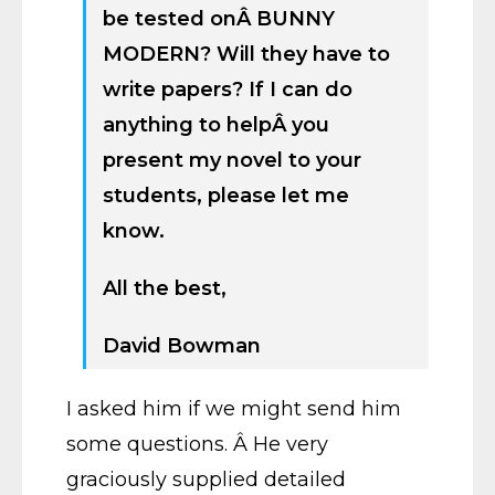
be tested onÂ BUNNY
MODERN? Will they have to
write papers? If I can do
anything to helpÂ you
present my novel to your
students, please let me
know.
All the best,
David Bowman
I asked him if we might send him
some questions. Â He very
graciously supplied detailed