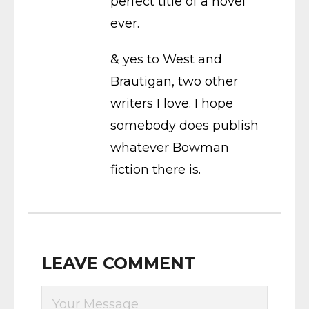
perfect title of a novel
ever.
& yes to West and
Brautigan, two other
writers I love. I hope
somebody does publish
whatever Bowman
fiction there is.
LEAVE COMMENT