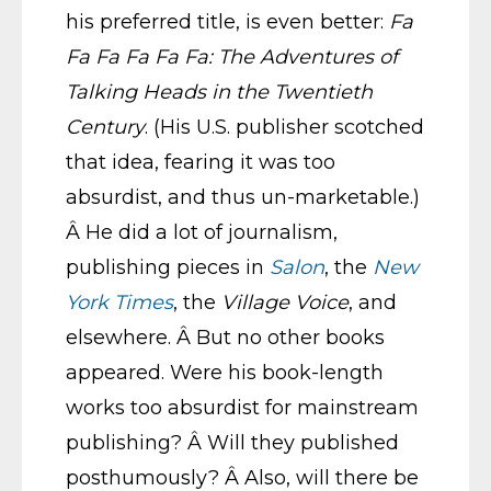
his preferred title, is even better:
Fa
Fa Fa Fa Fa Fa: The Adventures of
Talking Heads in the Twentieth
Century
. (His U.S. publisher scotched
that idea, fearing it was too
absurdist, and thus un-marketable.)
Â He did a lot of journalism,
publishing pieces in
Salon
, the
New
York Times
, the
Village Voice
, and
elsewhere. Â But no other books
appeared. Were his book-length
works too absurdist for mainstream
publishing? Â Will they published
posthumously? Â Also, will there be