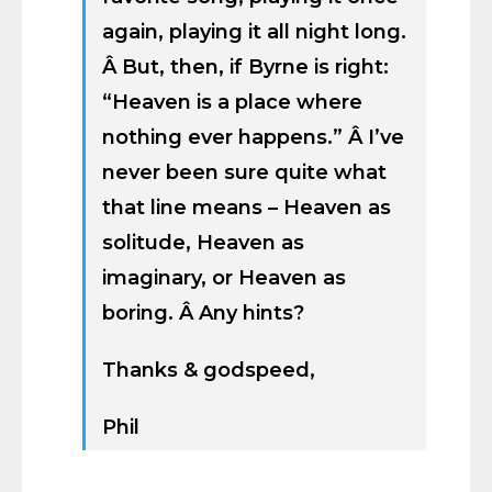
again, playing it all night long.
Â But, then, if Byrne is right:
“Heaven is a place where
nothing ever happens.” Â I’ve
never been sure quite what
that line means – Heaven as
solitude, Heaven as
imaginary, or Heaven as
boring. Â Any hints?
Thanks & godspeed,
Phil