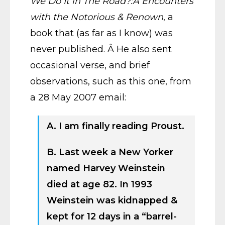
We Do It in The Road?:Â Encounters
with the Notorious & Renown
, a
book that (as far as I know) was
never published. Â He also sent
occasional verse, and brief
observations, such as this one, from
a 28 May 2007 email:
A. I am finally reading Proust.
B. Last week a New Yorker
named Harvey Weinstein
died at age 82. In 1993
Weinstein was kidnapped &
kept for 12 days in a “barrel-