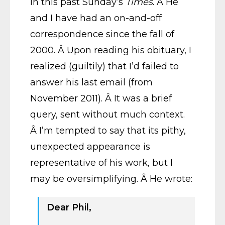
in this past Sunday’s
Times
. Â He
and I have had an on-and-off
correspondence since the fall of
2000. Â Upon reading his obituary, I
realized (guiltily) that I’d failed to
answer his last email (from
November 2011). Â It was a brief
query, sent without much context.
Â I’m tempted to say that its pithy,
unexpected appearance is
representative of his work, but I
may be oversimplifying. Â He wrote:
Dear Phil,