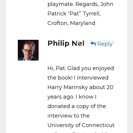
playmate. Regards, John
Patrick “Pat” Tyrrell,
Crofton, Maryland
Philip Nel
8 / Dec / 2020
Reply
Hi, Pat. Glad you enjoyed
the book! I interviewed
Harry Marinsky about 20
years ago. I know I
donated a copy of the
interview to the
University of Connecticut