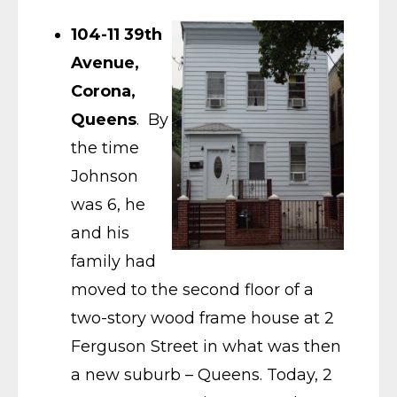
104-11 39th
Avenue,
Corona,
Queens
. By
the time
Johnson
was 6, he
and his
family had
moved to the second floor of a
two-story wood frame house at 2
Ferguson Street in what was then
a new suburb – Queens. Today, 2