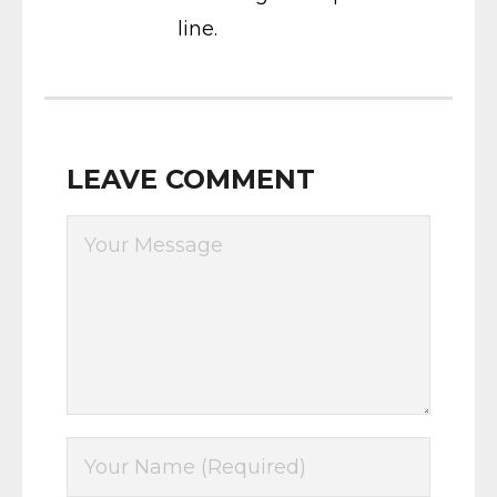
line.
LEAVE COMMENT