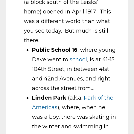
(a block south of the Leisks’
home) opened in April 1917. This
was a different world than what
you see today. But much is still
there.
Public School 16
, where young
Dave went to
school
, is at 41-15
104th Street, in between 41st
and 42nd Avenues, and right
across the street from…
Linden Park
(a.k.a.
Park of the
Americas
), where, when he
was a boy, there was skating in
the winter and swimming in