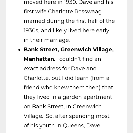
moved here in 1930. Dave and his
first wife Charlotte Rosswaag
married during the first half of the
1930s, and likely lived here early
in their marriage.
Bank Street, Greenwich Village,
Manhattan
. I couldn’t find an
exact address for Dave and
Charlotte, but I did learn (from a
friend who knew them then) that
they lived in a garden apartment
on Bank Street, in Greenwich
Village. So, after spending most
of his youth in Queens, Dave