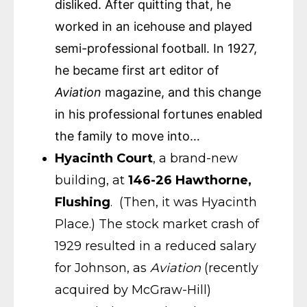
disliked. After quitting that, he
worked in an icehouse and played
semi-professional football. In 1927,
he became first art editor of
Aviation
magazine, and this change
in his professional fortunes enabled
the family to move into…
Hyacinth Court
, a brand-new
building, at
146-26 Hawthorne,
Flushing
. (Then, it was Hyacinth
Place.) The stock market crash of
1929 resulted in a reduced salary
for Johnson, as
Aviation
(recently
acquired by McGraw-Hill)