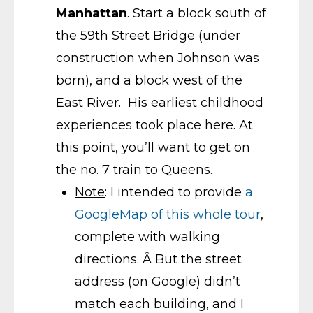
Manhattan
. Start a block south of
the 59th Street Bridge (under
construction when Johnson was
born), and a block west of the
East River. His earliest childhood
experiences took place here. At
this point, you’ll want to get on
the no. 7 train to Queens.
Note
: I intended to provide
a
GoogleMap of this whole tour
,
complete with walking
directions. Â But the street
address (on Google) didn’t
match each building, and I