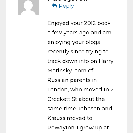
Reply
Enjoyed your 2012 book
a few years ago and am
enjoying your blogs
recently since trying to
track down info on Harry
Marinsky, born of
Russian parents in
London, who moved to 2
Crockett St about the
same time Johnson and
Krauss moved to
Rowayton. I grew up at