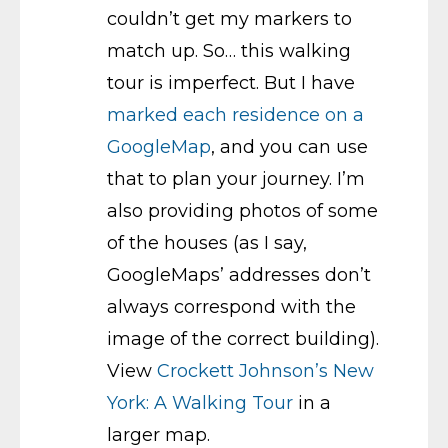
couldn’t get my markers to
match up. So… this walking
tour is imperfect. But I have
marked each residence on a
GoogleMap
, and you can use
that to plan your journey. I’m
also providing photos of some
of the houses (as I say,
GoogleMaps’ addresses don’t
always correspond with the
image of the correct building).
View
Crockett Johnson’s New
York: A Walking Tour
in a
larger map.