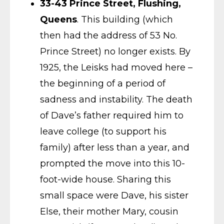
33-43 Prince Street, Flushing,
Queens
. This building (which
then had the address of 53 No.
Prince Street) no longer exists. By
1925, the Leisks had moved here –
the beginning of a period of
sadness and instability. The death
of Dave’s father required him to
leave college (to support his
family) after less than a year, and
prompted the move into this 10-
foot-wide house. Sharing this
small space were Dave, his sister
Else, their mother Mary, cousin