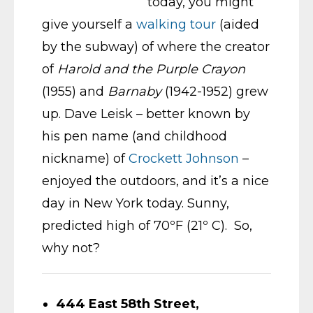
today, you might
give yourself a
walking tour
(aided
by the subway) of where the creator
of
Harold and the Purple Crayon
(1955) and
Barnaby
(1942-1952) grew
up. Dave Leisk – better known by
his pen name (and childhood
nickname) of
Crockett Johnson
–
enjoyed the outdoors, and it’s a nice
day in New York today. Sunny,
predicted high of 70ºF (21º C). So,
why not?
444 East 58th Street,