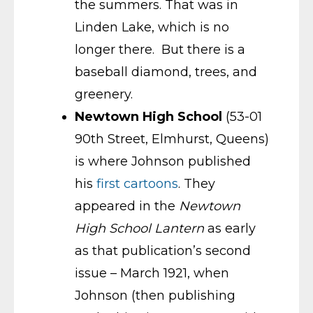
the summers. That was in
Linden Lake, which is no
longer there. But there is a
baseball diamond, trees, and
greenery.
Newtown High School
(53-01
90th Street, Elmhurst, Queens)
is where Johnson published
his
first cartoons
. They
appeared in the
Newtown
High School Lantern
as early
as that publication’s second
issue – March 1921, when
Johnson (then publishing