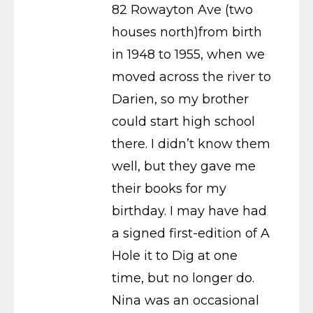
82 Rowayton Ave (two
houses north)from birth
in 1948 to 1955, when we
moved across the river to
Darien, so my brother
could start high school
there. I didn’t know them
well, but they gave me
their books for my
birthday. I may have had
a signed first-edition of A
Hole it to Dig at one
time, but no longer do.
Nina was an occasional