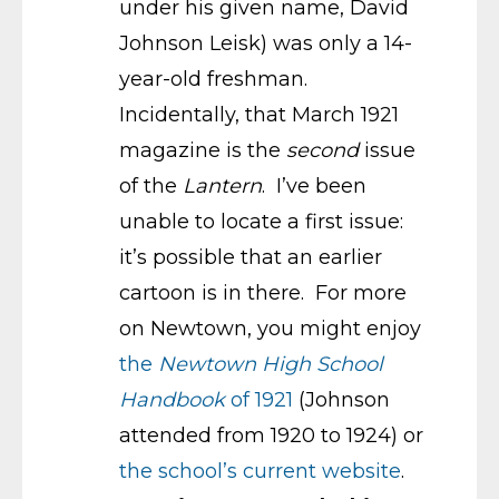
under his given name, David
Johnson Leisk) was only a 14-
year-old freshman.
Incidentally, that March 1921
magazine is the
second
issue
of the
Lantern
. I’ve been
unable to locate a first issue:
it’s possible that an earlier
cartoon is in there. For more
on Newtown, you might enjoy
the
Newtown High School
Handbook
of 1921
(Johnson
attended from 1920 to 1924) or
the school’s current website
.