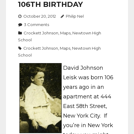
106TH BIRTHDAY
October 20, 2012
Philip Nel
3
Comments
Crockett Johnson
,
Maps
,
Newtown High
School
Crockett Johnson
,
Maps
,
Newtown High
School
David Johnson
Leisk was born 106
years ago in an
apartment at 444
East 58th Street,
New York City. If
you’re in New York