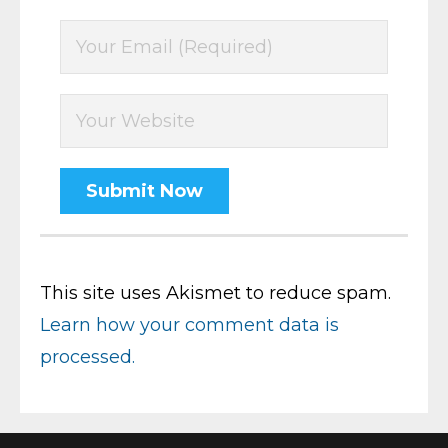
This site uses Akismet to reduce spam.
Learn how your comment data is
processed.