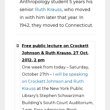
Anthropology student 5 years his
senior:
Ruth Krauss
, who moved
in with him later that year. In
1942, they moved to Connecticut.
Free public lecture on Crockett
Johnson & Ruth Krauss, 27 Oct.
2012, 2 pm
One week from today – Saturday,
October 27th –
I will be speaking
on Crockett Johnson and Ruth
Krauss
at the New York Public
Library’s Stephen Schwarzman
Building’s South Court Auditorium,
2 pm. Free admission. Book-