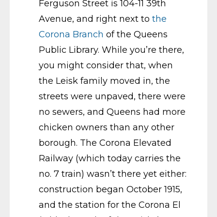
Ferguson Street is 104-11 39th
Avenue, and right next to
the
Corona Branch
of the Queens
Public Library. While you’re there,
you might consider that, when
the Leisk family moved in, the
streets were unpaved, there were
no sewers, and Queens had more
chicken owners than any other
borough. The Corona Elevated
Railway (which today carries the
no. 7 train) wasn’t there yet either:
construction began October 1915,
and the station for the Corona El