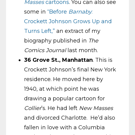
Masses
cartoons
. You can also see
some in
“Before
Barnaby
:
Crockett Johnson Grows Up and
Turns Left,”
an extract of my
biography published in
The
Comics Journal
last month.
36 Grove St., Manhattan
. This is
Crockett Johnson’s final New York
residence. He moved here by
1940, at which point he was
drawing a popular cartoon for
Collier
’s. He had left
New Masses
and divorced Charlotte. He’d also
fallen in love with a Columbia