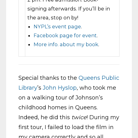
signing afterwards. If you’ll be in
the area, stop on by!
NYPL’s event page
.
Facebook page for event
.
More info. about my book
.
Special thanks to the
Queens Public
Library
’s
John Hyslop
, who took me
on a walking tour of Johnson’s
childhood homes in Queens.
Indeed, he did this
twice
! During my
first tour, I failed to load the film in
my camera correctly and so all