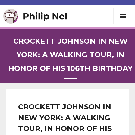
Writing
CROCKETT JOHNSON IN NEW
Teaching
YORK: A WALKING TOUR, IN
HONOR OF HIS 106TH BIRTHDAY
Speaking
About
Contact
CROCKETT JOHNSON IN
NEW YORK: A WALKING
TOUR, IN HONOR OF HIS