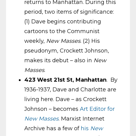
returns to Manhattan. During this
period, two items of significance:
(1) Dave begins contributing
cartoons to the Communist
weekly,
New Masses
. (2) His
pseudonym, Crockett Johnson,
makes its debut – also in
New
Masses
.
423 West 21st St, Manhattan
. By
1936-1937, Dave and Charlotte are
living here. Dave – as Crockett
Johnson – becomes
Art Editor for
New Masses
. Marxist Internet
Archive has a few of
his
New