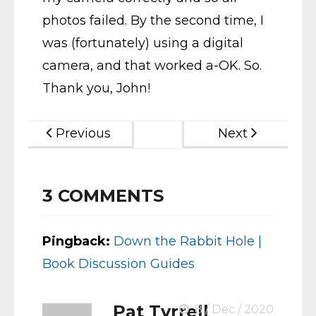
photos failed. By the second time, I
was (fortunately) using a digital
camera, and that worked a-OK. So.
Thank you, John!
Previous
Next
3
COMMENTS
Pingback:
Down the Rabbit Hole |
Book Discussion Guides
Pat Tyrrell
8 / Dec / 2020