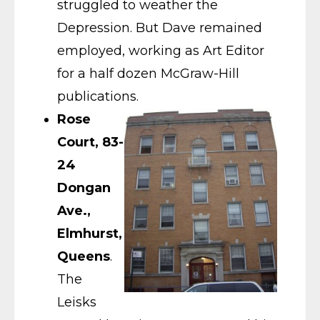
struggled to weather the
Depression. But Dave remained
employed, working as Art Editor
for a half dozen McGraw-Hill
publications.
Rose
Court, 83-
24
Dongan
Ave.,
Elmhurst,
Queens
.
The
Leisks