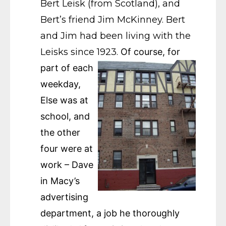
Bert Leisk (from Scotland), and
Bert’s friend Jim McKinney. Bert
and Jim had been living with the
Leisks since 1923.
Of course, for
part of each
weekday,
Else was at
school, and
the other
four were at
work – Dave
in Macy’s
advertising
department, a job he thoroughly