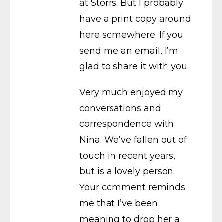
at Storrs. But I probably
have a print copy around
here somewhere. If you
send me an email, I’m
glad to share it with you.
Very much enjoyed my
conversations and
correspondence with
Nina. We’ve fallen out of
touch in recent years,
but is a lovely person.
Your comment reminds
me that I’ve been
meaning to drop her a