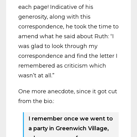
each page! Indicative of his
generosity, along with this
correspondence, he took the time to
amend what he said about Ruth: “I
was glad to look through my
correspondence and find the letter I
remembered as criticism which
wasn’t at all.”
One more anecdote, since it got cut
from the bio.:
I remember once we went to
a party in Greenwich Village,