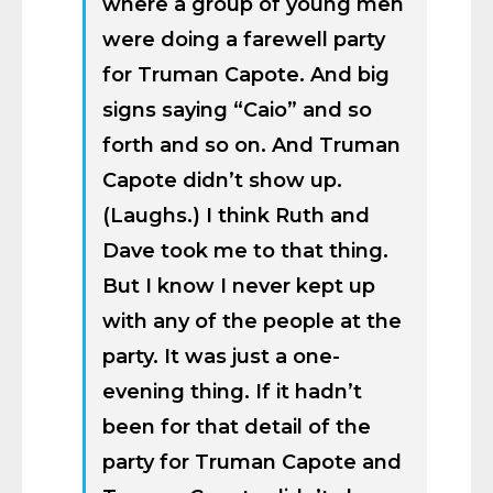
where a group of young men
were doing a farewell party
for Truman Capote. And big
signs saying “Caio” and so
forth and so on. And Truman
Capote didn’t show up.
(Laughs.) I think Ruth and
Dave took me to that thing.
But I know I never kept up
with any of the people at the
party. It was just a one-
evening thing. If it hadn’t
been for that detail of the
party for Truman Capote and