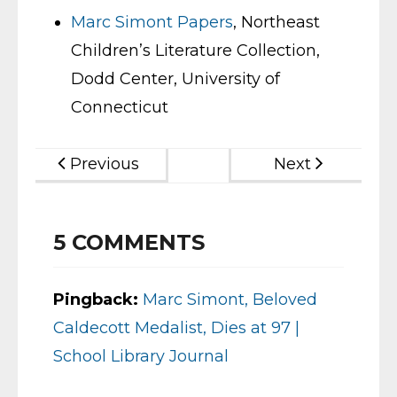
Marc Simont Papers
, Northeast
Children’s Literature Collection,
Dodd Center, University of
Connecticut
Previous
Next
5
COMMENTS
Pingback:
Marc Simont, Beloved
Caldecott Medalist, Dies at 97 |
School Library Journal