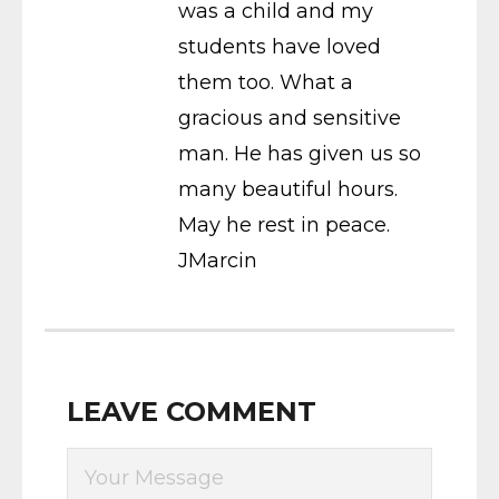
was a child and my
students have loved
them too. What a
gracious and sensitive
man. He has given us so
many beautiful hours.
May he rest in peace.
JMarcin
LEAVE COMMENT