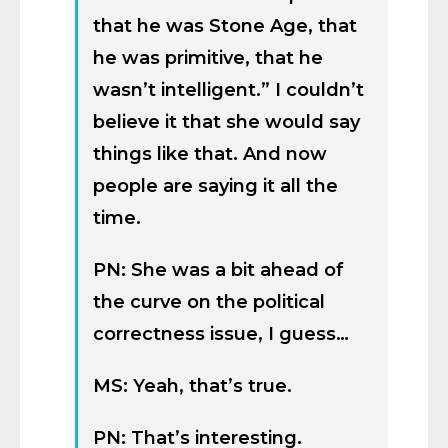
that he was Stone Age, that
he was primitive, that he
wasn’t intelligent.” I couldn’t
believe it that she would say
things like that. And now
people are saying it all the
time.
PN: She was a bit ahead of
the curve on the political
correctness issue, I guess…
MS: Yeah, that’s true.
PN: That’s interesting.