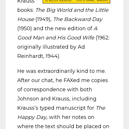
Krauss
books:
The Big World and the Little
House
(1949),
The Backward Day
(1950) and the new edition of
A
Good Man and His Good Wife
(1962;
originally illustrated by Ad
Reinhardt, 1944).
He was extraordinarily kind to me.
After our chat, he FAXed me copies
of correspondence with both
Johnson and Krauss, including
Krauss’s typed manuscript for
The
Happy Day
, with her notes on
where the text should be placed on