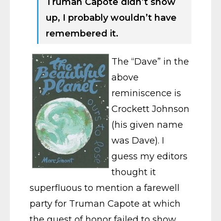
Truman Capote didn’t show
up, I probably wouldn’t have
remembered it.
The “Dave” in the
above
reminiscence is
Crockett Johnson
(his given name
was Dave). I
guess my editors
thought it
superfluous to mention a farewell
party for Truman Capote at which
the guest of honor failed to show.