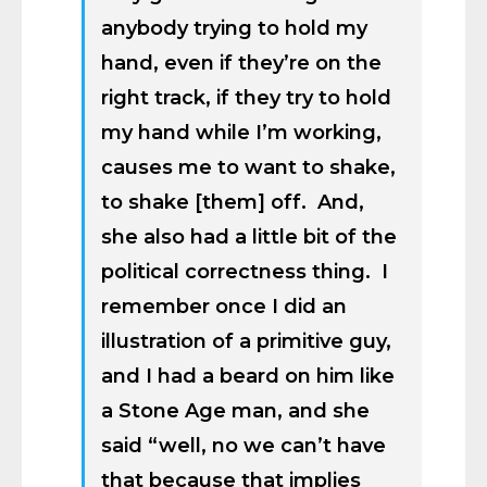
anybody trying to hold my
hand, even if they’re on the
right track, if they try to hold
my hand while I’m working,
causes me to want to shake,
to shake [them] off. And,
she also had a little bit of the
political correctness thing. I
remember once I did an
illustration of a primitive guy,
and I had a beard on him like
a Stone Age man, and she
said “well, no we can’t have
that because that implies