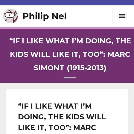
Writing
“IF I LIKE WHAT I’M DOING, THE
Teaching
KIDS WILL LIKE IT, TOO”: MARC
SIMONT (1915-2013)
Speaking
About
Contact
“IF I LIKE WHAT I’M
DOING, THE KIDS WILL
LIKE IT, TOO”: MARC