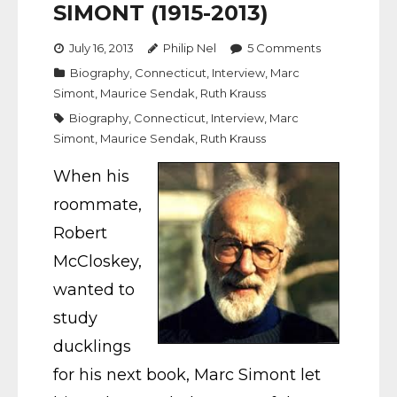
SIMONT (1915-2013)
July 16, 2013
Philip Nel
5
Comments
Biography
,
Connecticut
,
Interview
,
Marc
Simont
,
Maurice Sendak
,
Ruth Krauss
Biography
,
Connecticut
,
Interview
,
Marc
Simont
,
Maurice Sendak
,
Ruth Krauss
When his
roommate,
Robert
McCloskey,
wanted to
study
ducklings
for his next book, Marc Simont let