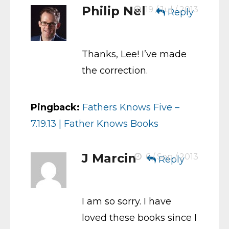
Philip Nel
19 / Jul / 2013
Reply
Thanks, Lee! I’ve made
the correction.
Pingback:
Fathers Knows Five –
7.19.13 | Father Knows Books
J Marcin
6 / Sep / 2013
Reply
I am so sorry. I have
loved these books since I