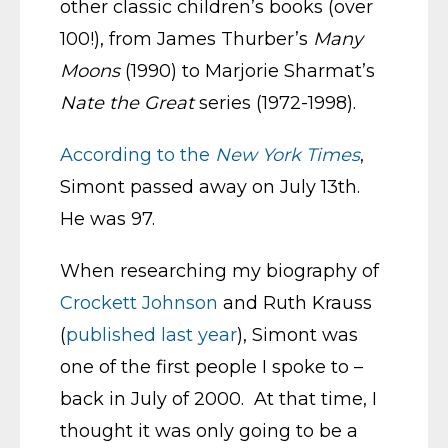
other classic children’s books (over
100!), from James Thurber’s
Many
Moons
(1990) to Marjorie Sharmat’s
Nate the Great
series (1972-1998).
According to the
New York Times
,
Simont passed away on July 13th.
He was 97.
When researching my biography of
Crockett Johnson
and Ruth Krauss
(
published last year
), Simont was
one of the first people I spoke to –
back in July of 2000. At that time, I
thought it was only going to be a