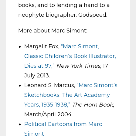
books, and to lending a hand to a
neophyte biographer. Godspeed.
More about Marc Simont
:
Margalit Fox,
“Marc Simont,
Classic Children’s Book Illustrator,
Dies at 97,”
New York Times
, 17
July 2013.
Leonard S. Marcus,
“Marc Simont’s
Sketchbooks: The Art Academy
Years, 1935-1938,”
The Horn Book
,
March/April 2004.
Political Cartoons from Marc
Simont