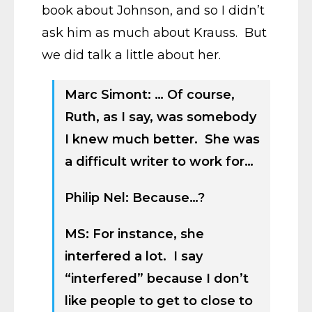
book about Johnson, and so I didn’t
ask him as much about Krauss. But
we did talk a little about her.
Marc Simont: … Of course,
Ruth, as I say, was somebody
I knew much better. She was
a difficult writer to work for…
Philip Nel: Because…?
MS: For instance, she
interfered a lot. I say
“interfered” because I don’t
like people to get to close to