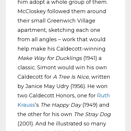
him adopt a whole group of them.
McCloskey followed them around
their small Greenwich Village
apartment, sketching each one
from all angles – work that would
help make his Caldecott-winning
Make Way for Ducklings
(1941) a
classic. Simont would win his own
Caldecott for
A Tree Is Nice
, written
by Janice May Udry (1956). He won
two Caldecott Honors, one for
Ruth
Krauss
’s
The Happy Day
(1949) and
the other for his own
The Stray Dog
(2001). And he illustrated so many