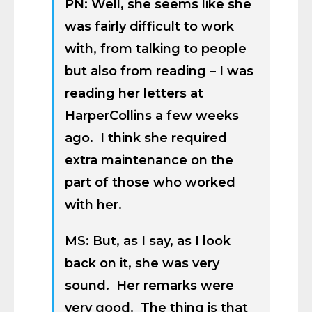
PN: Well, she seems like she
was fairly difficult to work
with, from talking to people
but also from reading – I was
reading her letters at
HarperCollins a few weeks
ago. I think she required
extra maintenance on the
part of those who worked
with her.
MS: But, as I say, as I look
back on it, she was very
sound. Her remarks were
very good. The thing is that