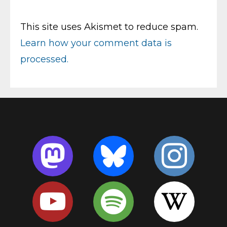
This site uses Akismet to reduce spam.
Learn how your comment data is
processed.