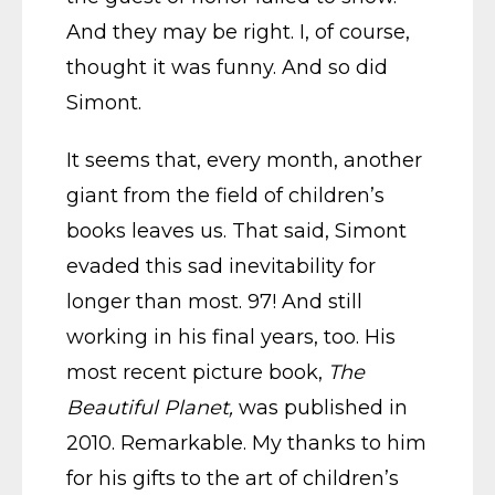
And they may be right. I, of course,
thought it was funny. And so did
Simont.
It seems that, every month, another
giant from the field of children’s
books leaves us. That said, Simont
evaded this sad inevitability for
longer than most. 97! And still
working in his final years, too. His
most recent picture book,
The
Beautiful Planet,
was published in
2010. Remarkable. My thanks to him
for his gifts to the art of children’s