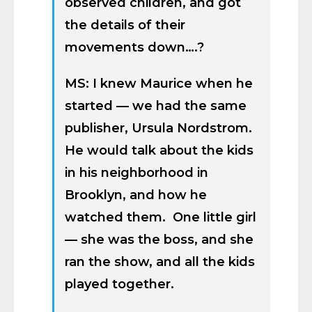
observed children, and got
the details of their
movements down….?
MS: I knew Maurice when he
started — we had the same
publisher, Ursula Nordstrom.
He would talk about the kids
in his neighborhood in
Brooklyn, and how he
watched them. One little girl
— she was the boss, and she
ran the show, and all the kids
played together.