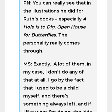
PN: You can really see that in
the illustrations he did for
Ruth’s books – especially
A
Hole Is to Dig
,
Open House
for Butterflies
. The
personality really comes
through.
MS: Exactly. A lot of them, in
my case, I don’t do any of
that at all. I go by the fact
that I used to be a child
myself, and there’s
something always left, and if