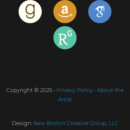
Copyright © 2025 •
Privacy Policy
•
About the
Artist
Design:
New Boston Creative Group, LLC