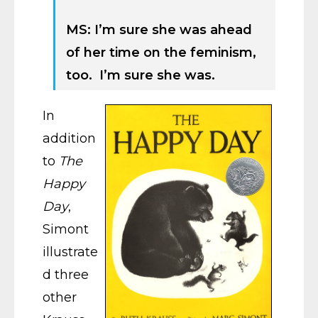
MS: I’m sure she was ahead
of her time on the feminism,
too. I’m sure she was.
In
addition
to
The
Happy
Day
,
Simont
illustrate
d three
other