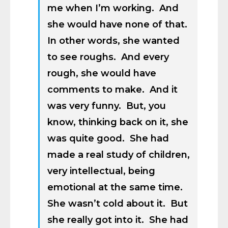
me when I’m working. And
she would have none of that.
In other words, she wanted
to see roughs. And every
rough, she would have
comments to make. And it
was very funny. But, you
know, thinking back on it, she
was quite good. She had
made a real study of children,
very intellectual, being
emotional at the same time.
She wasn’t cold about it. But
she really got into it. She had