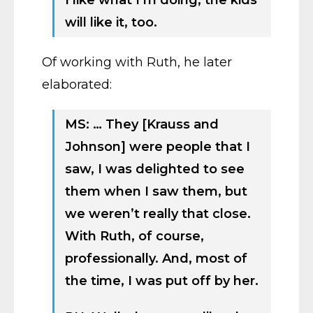
I like what I’m doing, the kids
will like it, too.
Of working with Ruth, he later
elaborated:
MS: … They [Krauss and
Johnson] were people that I
saw, I was delighted to see
them when I saw them, but
we weren’t really that close.
With Ruth, of course,
professionally. And, most of
the time, I was put off by her.