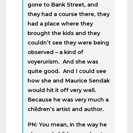
gone to Bank Street, and
they had a course there, they
had a place where they
brought the kids and they
couldn’t see they were being
observed – a kind of
voyerurism. And she was
quite good. And I could see
how she and Maurice Sendak
would hit it off very well.
Because he was very much a
children’s artist and author.
PN: You mean, in the way he