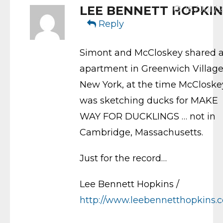
LEE BENNETT HOPKIN
18 / Jul / 
Reply
Simont and McCloskey shared 
apartment in Greenwich Village
New York, at the time McCloske
was sketching ducks for MAKE
WAY FOR DUCKLINGS … not in
Cambridge, Massachusetts.
Just for the record…
Lee Bennett Hopkins /
http://www.leebennetthopkins.