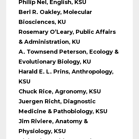
Philip Nel, English, KSU
Berl R. Oakley, Molecular
Biosciences, KU
Rosemary O’Leary, Public Affairs
& Administration, KU
A. Townsend Peterson, Ecology &
Evolutionary Biology, KU
Harald E. L. Prins, Anthropology,
KSU
Chuck Rice, Agronomy, KSU
Juergen Richt, Diagnostic
Medicine & Pathobiology, KSU
Jim Riviere, Anatomy &
Physiology, KSU