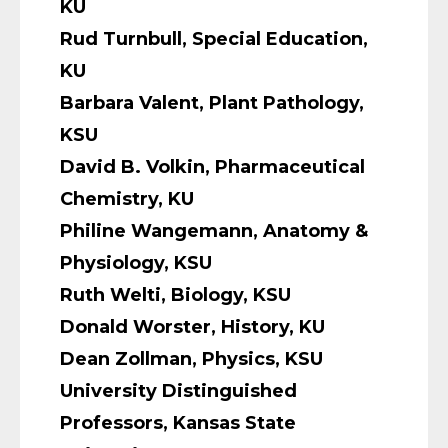
KU
Rud Turnbull, Special Education,
KU
Barbara Valent, Plant Pathology,
KSU
David B. Volkin, Pharmaceutical
Chemistry, KU
Philine Wangemann, Anatomy &
Physiology, KSU
Ruth Welti, Biology, KSU
Donald Worster, History, KU
Dean Zollman, Physics, KSU
University Distinguished
Professors, Kansas State