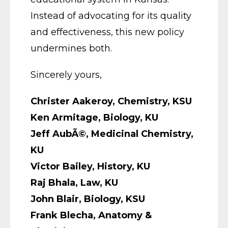
Instead of advocating for its quality
and effectiveness, this new policy
undermines both.
Sincerely yours,
Christer Aakeroy, Chemistry, KSU
Ken Armitage, Biology, KU
Jeff AubÃ©, Medicinal Chemistry,
KU
Victor Bailey, History, KU
Raj Bhala, Law, KU
John Blair, Biology, KSU
Frank Blecha, Anatomy &