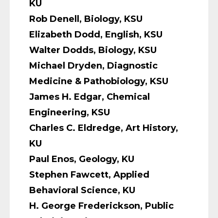
KU
Rob Denell, Biology, KSU
Elizabeth Dodd, English, KSU
Walter Dodds, Biology, KSU
Michael Dryden, Diagnostic
Medicine & Pathobiology, KSU
James H. Edgar, Chemical
Engineering, KSU
Charles C. Eldredge, Art History,
KU
Paul Enos, Geology, KU
Stephen Fawcett, Applied
Behavioral Science, KU
H. George Frederickson, Public