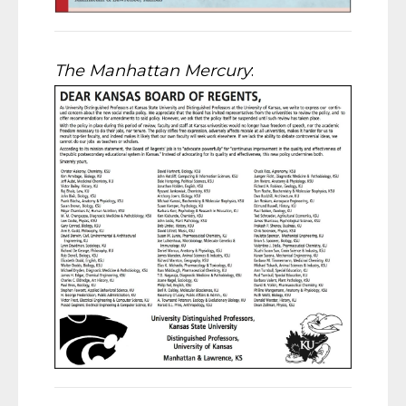
The Manhattan Mercury
: