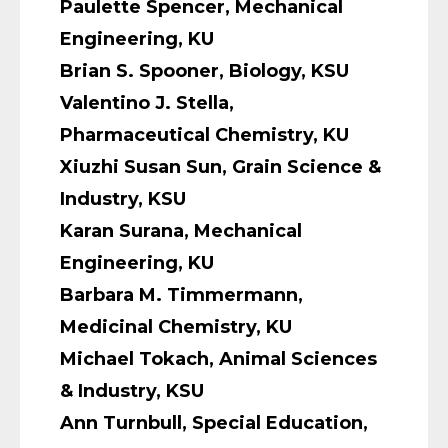
Paulette Spencer, Mechanical
Engineering, KU
Brian S. Spooner, Biology, KSU
Valentino J. Stella,
Pharmaceutical Chemistry, KU
Xiuzhi Susan Sun, Grain Science &
Industry, KSU
Karan Surana, Mechanical
Engineering, KU
Barbara M. Timmermann,
Medicinal Chemistry, KU
Michael Tokach, Animal Sciences
& Industry, KSU
Ann Turnbull, Special Education,