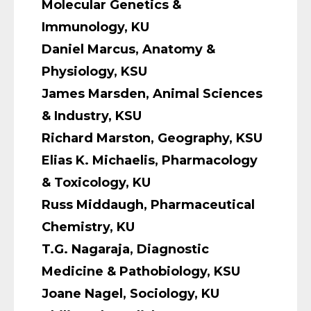
Molecular Genetics &
Immunology, KU
Daniel Marcus, Anatomy &
Physiology, KSU
James Marsden, Animal Sciences
& Industry, KSU
Richard Marston, Geography, KSU
Elias K. Michaelis, Pharmacology
& Toxicology, KU
Russ Middaugh, Pharmaceutical
Chemistry, KU
T.G. Nagaraja, Diagnostic
Medicine & Pathobiology, KSU
Joane Nagel, Sociology, KU