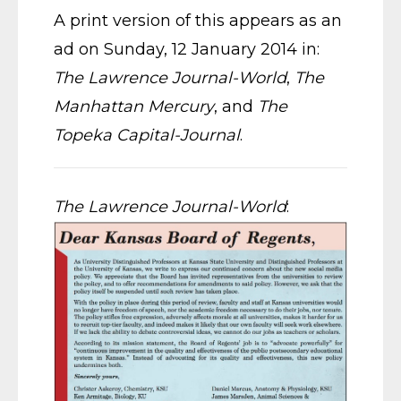
A print version of this appears as an
ad on Sunday, 12 January 2014 in:
The Lawrence Journal-World
,
The
Manhattan Mercury
, and
The
Topeka Capital-Journal
.
The Lawrence Journal-World
: