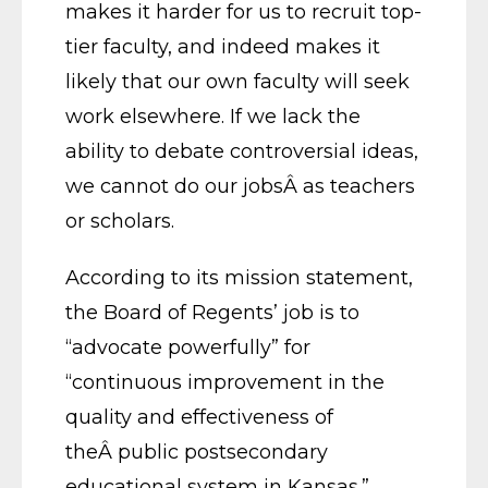
makes it harder for us to recruit top-
tier faculty, and indeed makes it
likely that our own faculty will seek
work elsewhere. If we lack the
ability to debate controversial ideas,
we cannot do our jobsÂ as teachers
or scholars.
According to its mission statement,
the Board of Regents’ job is to
“advocate powerfully” for
“continuous improvement in the
quality and effectiveness of
theÂ public postsecondary
educational system in Kansas.”