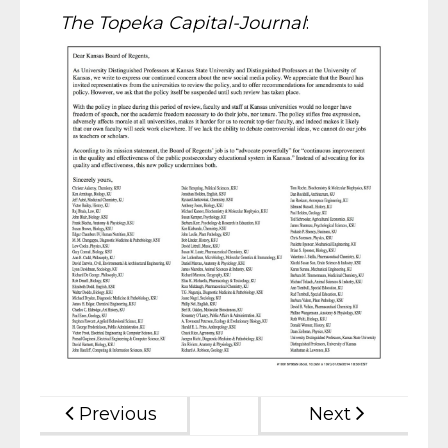
The Topeka Capital-Journal
:
Previous
Next