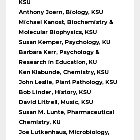
KSU
Anthony Joern, Biology, KSU
Michael Kanost, Biochemistry &
Molecular Biophysics, KSU
Susan Kemper, Psychology, KU
Barbara Kerr, Psychology &
Research in Education, KU
Ken Klabunde, Chemistry, KSU
John Leslie, Plant Pathology, KSU
Bob Linder, History, KSU
David Littrell, Music, KSU
Susan M. Lunte, Pharmaceutical
Chemistry, KU
Joe Lutkenhaus, Microbiology,