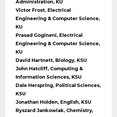
Administration, KU
Victor Frost, Electrical
Engineering & Computer Science,
KU
Prasad Gogineni, Electrical
Engineering & Computer Science,
KU
David Hartnett, Biology, KSU
John Hatcliff, Computing &
Information Sciences, KSU
Dale Herspring, Political Sciences,
KSU
Jonathan Holden, English, KSU
Ryszard Jankowiak, Chemistry,