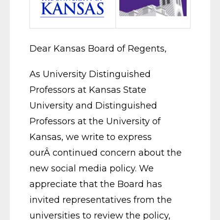
Dear Kansas Board of Regents,
As University Distinguished
Professors at Kansas State
University and Distinguished
Professors at the University of
Kansas, we write to express
ourÂ continued concern about the
new social media policy. We
appreciate that the Board has
invited representatives from the
universities to review the policy,