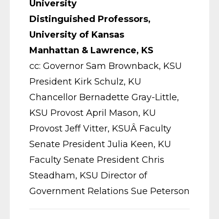
University
Distinguished Professors,
University of Kansas
Manhattan & Lawrence, KS
cc: Governor Sam Brownback, KSU
President Kirk Schulz, KU
Chancellor Bernadette Gray-Little,
KSU Provost April Mason, KU
Provost Jeff Vitter, KSUÂ Faculty
Senate President Julia Keen, KU
Faculty Senate President Chris
Steadham, KSU Director of
Government Relations Sue Peterson