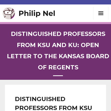
Writing
DISTINGUISHED PROFESSORS
Teaching
FROM KSU AND KU: OPEN
LETTER TO THE KANSAS BOARD
Speaking
OF REGENTS
About
Contact
DISTINGUISHED
PROFESSORS FROM KSU