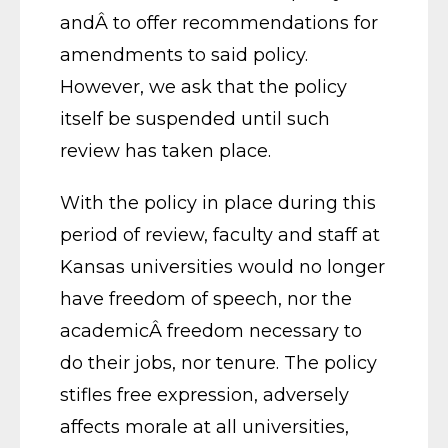
andÂ to offer recommendations for
amendments to said policy.
However, we ask that the policy
itself be suspended until such
review has taken place.
With the policy in place during this
period of review, faculty and staff at
Kansas universities would no longer
have freedom of speech, nor the
academicÂ freedom necessary to
do their jobs, nor tenure. The policy
stifles free expression, adversely
affects morale at all universities,