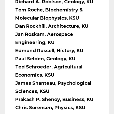
Richard A. Robison, Geology, KU
Tom Roche, Biochemistry &
Molecular Biophysics, KSU
Dan Rockhill, Architecture, KU
Jan Roskam, Aerospace
Engineering, KU
Edmund Russell, History, KU
Paul Selden, Geology, KU
Ted Schroeder, Agricultural
Economics, KSU
James Shanteau, Psychological
Sciences, KSU
Prakash P. Shenoy, Business, KU
Chris Sorensen, Physics, KSU