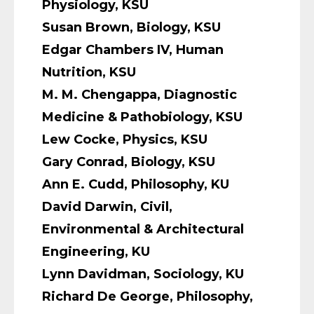
Physiology, KSU
Susan Brown, Biology, KSU
Edgar Chambers IV, Human
Nutrition, KSU
M. M. Chengappa, Diagnostic
Medicine & Pathobiology, KSU
Lew Cocke, Physics, KSU
Gary Conrad, Biology, KSU
Ann E. Cudd, Philosophy, KU
David Darwin, Civil,
Environmental & Architectural
Engineering, KU
Lynn Davidman, Sociology, KU
Richard De George, Philosophy,