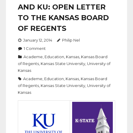
AND KU: OPEN LETTER
TO THE KANSAS BOARD
OF REGENTS
January 12, 2014
Philip Nel
1
Comment
Academe
,
Education
,
Kansas
,
Kansas Board
of Regents
,
Kansas State University
,
University of
Kansas
Academe
,
Education
,
Kansas
,
Kansas Board
of Regents
,
Kansas State University
,
University of
Kansas