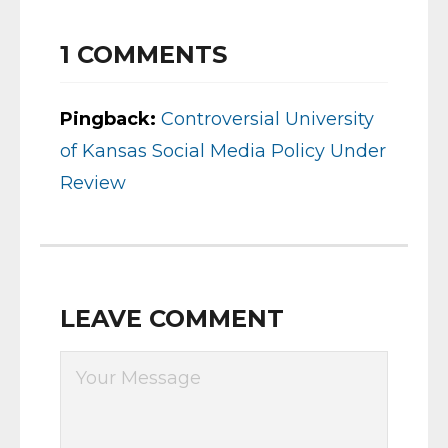
1
COMMENTS
Pingback:
Controversial University
of Kansas Social Media Policy Under
Review
LEAVE COMMENT