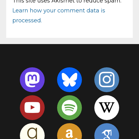
This site uses Akismet to reduce spam.
Learn how your comment data is
processed.