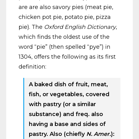
are are also savory pies (meat pie,
chicken pot pie, potato pie, pizza
pie). The
Oxford English Dictionary
,
which finds the oldest use of the
word “pie” (then spelled “pye”) in
1304, offers the following as its first
definition:
A baked dish of fruit, meat,
fish, or vegetables, covered
with pastry (or a similar
substance) and freq. also
having a base and sides of
pastry. Also (chiefly
N. Amer.
):