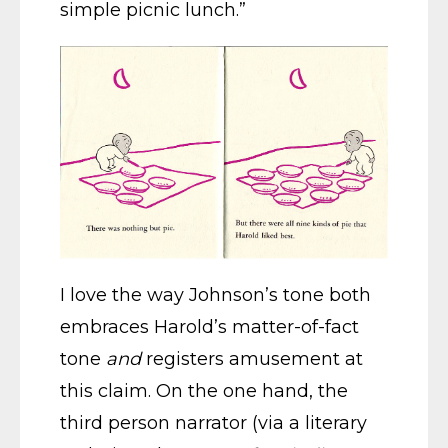
simple picnic lunch.”
I love the way Johnson’s tone both
embraces Harold’s matter-of-fact
tone
and
registers amusement at
this claim. On the one hand, the
third person narrator (via a literary