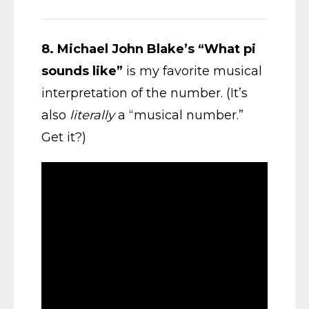
8.
Michael John Blake’s “What pi
sounds like”
is my favorite musical
interpretation of the number. (It’s
also
literally
a “musical number.”
Get it?)