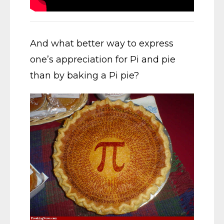
And what better way to express
one’s appreciation for Pi and pie
than by baking a Pi pie?