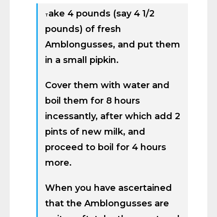
ake 4 pounds (say 4 1/2
T
pounds) of fresh
Amblongusses, and put them
in a small pipkin.
Cover them with water and
boil them for 8 hours
incessantly, after which add 2
pints of new milk, and
proceed to boil for 4 hours
more.
When you have ascertained
that the Amblongusses are