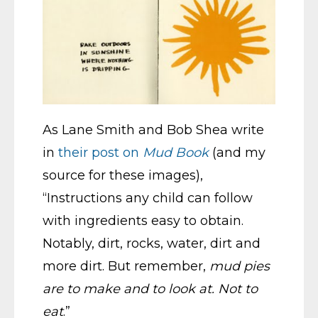
As Lane Smith and Bob Shea write
in
their post on
Mud Book
(and my
source for these images),
“Instructions any child can follow
with ingredients easy to obtain.
Notably, dirt, rocks, water, dirt and
more dirt. But remember,
mud pies
are to make and to look at. Not to
eat
.”