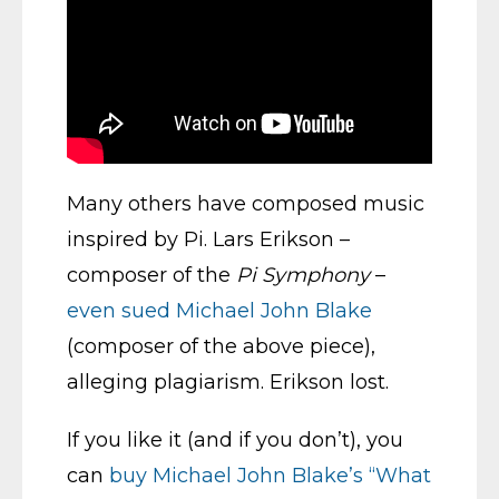
Many others have composed music
inspired by Pi. Lars Erikson –
composer of the
Pi Symphony
–
even sued Michael John Blake
(composer of the above piece),
alleging plagiarism. Erikson lost.
If you like it (and if you don’t), you
can
buy Michael John Blake’s “What