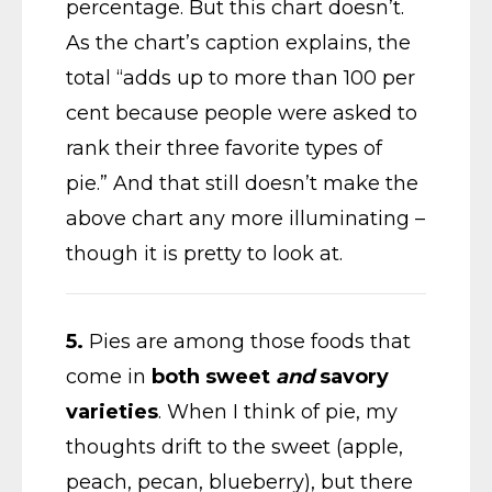
percentage. But this chart doesn’t.
As the chart’s caption explains, the
total “adds up to more than 100 per
cent because people were asked to
rank their three favorite types of
pie.” And that still doesn’t make the
above chart any more illuminating –
though it is pretty to look at.
5.
Pies are among those foods that
come in
both sweet
and
savory
varieties
. When I think of pie, my
thoughts drift to the sweet (apple,
peach, pecan, blueberry), but there