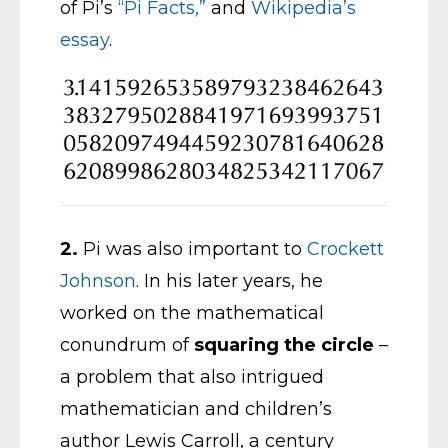
of Pi’s
“Pi Facts,”
and
Wikipedia’s
essay
.
2.
Pi was also important to
Crockett
Johnson
. In his later years, he
worked on the mathematical
conundrum of
squaring the circle
–
a problem that also intrigued
mathematician and children’s
author Lewis Carroll, a century