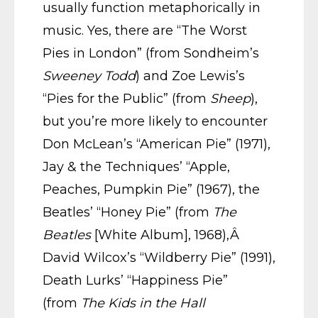
usually function metaphorically in
music. Yes, there are “The Worst
Pies in London” (from Sondheim’s
Sweeney Todd
) and Zoe Lewis’s
“Pies for the Public” (from
Sheep
),
but you’re more likely to encounter
Don McLean’s “American Pie” (1971),
Jay & the Techniques’ “Apple,
Peaches, Pumpkin Pie” (1967), the
Beatles’ “Honey Pie” (from
The
Beatles
[White Album], 1968),Â
David Wilcox’s “Wildberry Pie” (1991),
Death Lurks’ “Happiness Pie”
(from
The Kids in the Hall