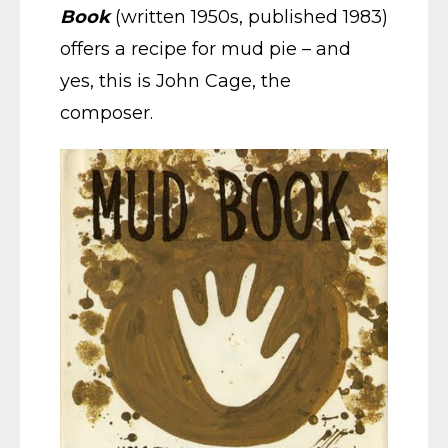
Book
(written 1950s, published 1983)
offers a recipe for mud pie – and
yes, this is John Cage, the
composer.