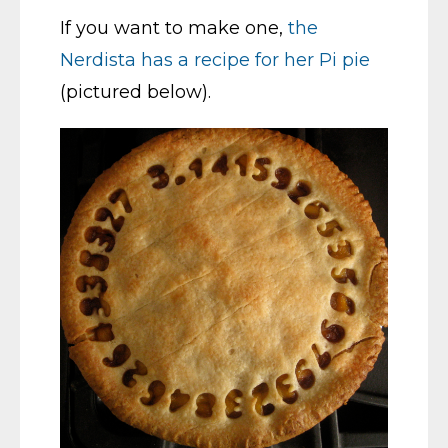
If you want to make one,
the
Nerdista has a recipe for her Pi pie
(pictured below).