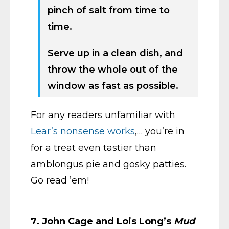
pinch of salt from time to
time.
Serve up in a clean dish, and
throw the whole out of the
window as fast as possible.
For any readers unfamiliar with
Lear’s nonsense works
,… you’re in
for a treat even tastier than
amblongus pie and gosky patties.
Go read ’em!
7.
John Cage and Lois Long’s
Mud