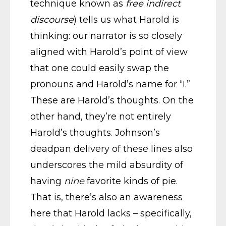
technique known as
free indirect
discourse
) tells us what Harold is
thinking: our narrator is so closely
aligned with Harold’s point of view
that one could easily swap the
pronouns and Harold’s name for “I.”
These are Harold’s thoughts. On the
other hand, they’re not entirely
Harold’s thoughts. Johnson’s
deadpan delivery of these lines also
underscores the mild absurdity of
having
nine
favorite kinds of pie.
That is, there’s also an awareness
here that Harold lacks – specifically,