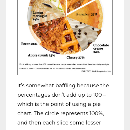
It’s somewhat baffling because the
percentages don’t add up to 100 –
which is the point of using a pie
chart. The circle represents 100%,
and then each slice some lesser