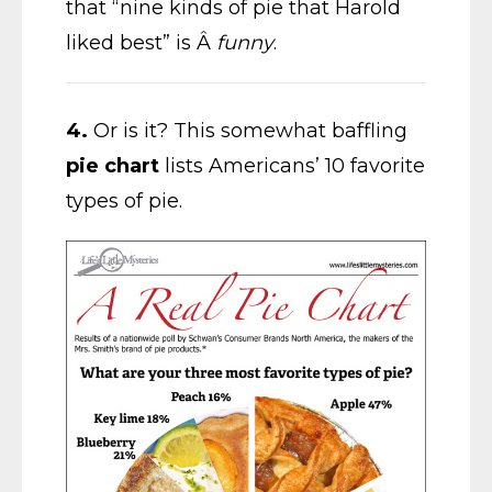
that “nine kinds of pie that Harold
liked best” is Â
funny
.
4.
Or is it? This somewhat baffling
pie chart
lists Americans’ 10 favorite
types of pie.