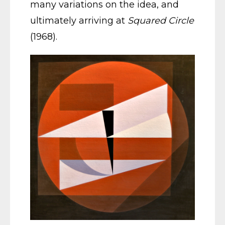
many variations on the idea, and
ultimately arriving at
Squared Circle
(1968).