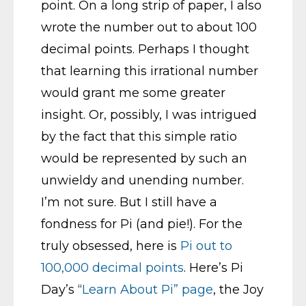
point. On a long strip of paper, I also
wrote the number out to about 100
decimal points. Perhaps I thought
that learning this irrational number
would grant me some greater
insight. Or, possibly, I was intrigued
by the fact that this simple ratio
would be represented by such an
unwieldy and unending number.
I’m not sure. But I still have a
fondness for Pi (and pie!). For the
truly obsessed, here is
Pi out to
100,000 decimal points
. Here’s Pi
Day’s “
Learn About Pi” page
, the Joy