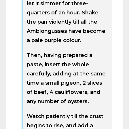
let it simmer for three-
quarters of an hour. Shake
the pan violently till all the
Amblongusses have become
a pale purple colour.
Then, having prepared a
paste, insert the whole
carefully, adding at the same
time a small pigeon, 2 slices
of beef, 4 cauliflowers, and
any number of oysters.
Watch patiently till the crust
begins to rise, and add a