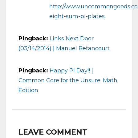
http://www.uncommongoods.com
eight-sum-pi-plates
Pingback:
Links Next Door
(03/14/2014) | Manuel Betancourt
Pingback:
Happy Pi Day!! |
Common Core for the Unsure: Math
Edition
LEAVE COMMENT