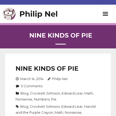
Writing
NINE KINDS OF PIE
Teaching
Speaking
NINE KINDS OF PIE
About
March 14, 2014
Philip Nel
3
Comments
Contact
Blog
,
Crockett Johnson
,
Edward Lear
,
Math
,
Nonsense
,
Numbers
,
Pie
Blog
,
Crockett Johnson
,
Edward Lear
,
Harold
and the Purple Crayon
,
Math
,
Nonsense
,