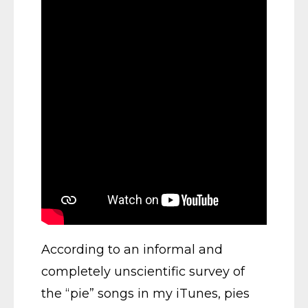
According to an informal and
completely unscientific survey of
the “pie” songs in my iTunes, pies