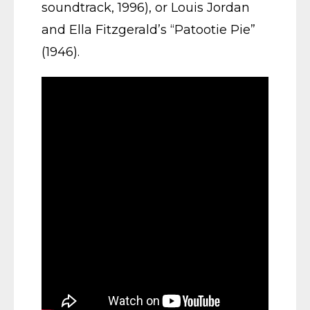
soundtrack, 1996), or Louis Jordan
and Ella Fitzgerald’s “Patootie Pie”
(1946).