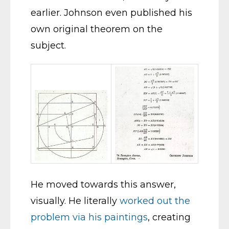
earlier. Johnson even published his
own original theorem on the
subject.
He moved towards this answer,
visually. He literally
worked out the
problem via his paintings
, creating