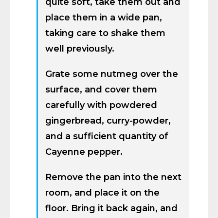
quite soft, take them out and
place them in a wide pan,
taking care to shake them
well previously.
Grate some nutmeg over the
surface, and cover them
carefully with powdered
gingerbread, curry-powder,
and a sufficient quantity of
Cayenne pepper.
Remove the pan into the next
room, and place it on the
floor. Bring it back again, and