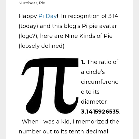
Numbers
,
Pie
Happy
Pi Day
! In recognition of 3.14
(today) and this blog’s Pi pie avatar
(logo?), here are Nine Kinds of Pie
(loosely defined).
1.
The ratio of
a circle’s
circumferenc
e to its
diameter:
3.1415926535
.
When I was a kid, I memorized the
number out to its tenth decimal