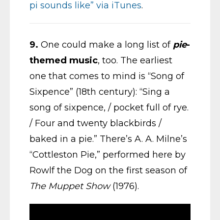
pi sounds like” via iTunes
.
9.
One could make a long list of
pie
-
themed music
, too. The earliest
one that comes to mind is “Song of
Sixpence” (18th century): “Sing a
song of sixpence, / pocket full of rye.
/ Four and twenty blackbirds /
baked in a pie.” There’s A. A. Milne’s
“Cottleston Pie,” performed here by
Rowlf the Dog on the first season of
The Muppet Show
(1976).