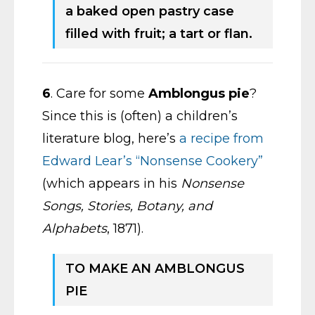
a baked open pastry case
filled with fruit; a tart or flan.
6
. Care for some
Amblongus pie
?
Since this is (often) a children’s
literature blog, here’s
a recipe from
Edward Lear’s “Nonsense Cookery”
(which appears in his
Nonsense
Songs, Stories, Botany, and
Alphabets
, 1871).
TO MAKE AN AMBLONGUS
PIE