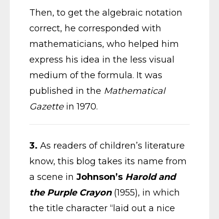
Then, to get the algebraic notation
correct, he corresponded with
mathematicians, who helped him
express his idea in the less visual
medium of the formula. It was
published in the
Mathematical
Gazette
in 1970.
3.
As readers of children’s literature
know, this blog takes its name from
a scene in
Johnson’s
Harold and
the Purple Crayon
(1955), in which
the title character “laid out a nice