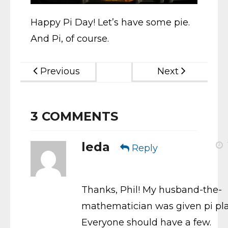
Happy Pi Day! Let’s have some pie.
And Pi, of course.
Previous
Next
3
COMMENTS
leda
Reply
Thanks, Phil! My husband-the-
mathematician was given pi pla
Everyone should have a few.