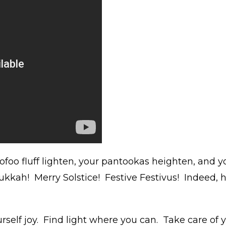
ofoo fluff lighten, your pantookas heighten, and 
kkah! Merry Solstice! Festive Festivus! Indeed,
rself joy. Find light where you can. Take care of 