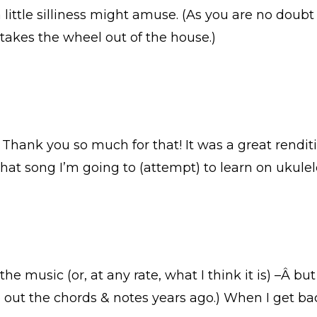
 little silliness might amuse. (As you are no doubt 
takes the wheel out of the house.)
Thank you so much for that! It was a great renditio
what song I’m going to (attempt) to learn on ukule
the music (or, at any rate, what I think it is) –Â
e out the chords & notes years ago.) When I get ba