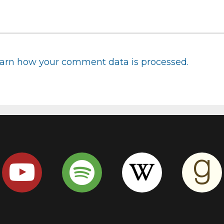
arn how your comment data is processed.