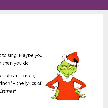
t to sing. Maybe you
r than you do.
eople are much,
nch” – the lyrics of
istmas!