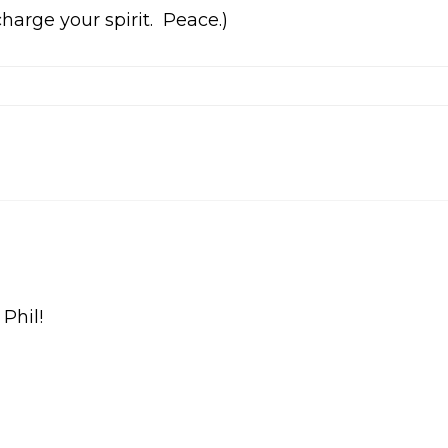
harge your spirit. Peace.)
 Phil!