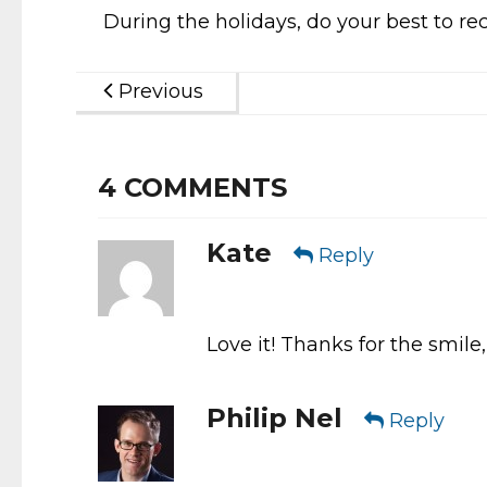
During the holidays, do your best to rec
Previous
4
COMMENTS
Kate
Reply
Love it! Thanks for the smile,
Philip Nel
Reply