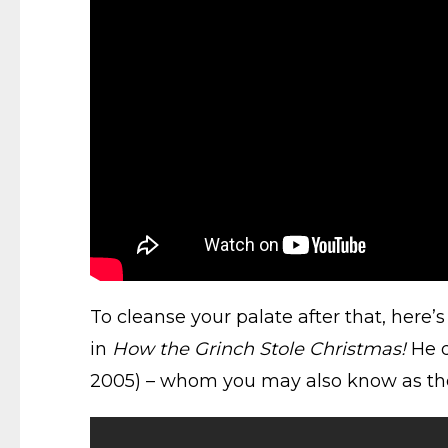
To cleanse your palate after that, here’
in
How the Grinch Stole Christmas!
He d
2005) – whom you may also know as the v