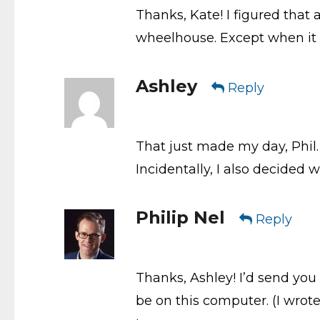
Thanks, Kate! I figured that a
wheelhouse. Except when it 
Ashley
Reply
That just made my day, Phil. 
Incidentally, I also decided 
Philip Nel
Reply
Thanks, Ashley! I’d send you 
be on this computer. (I wrot