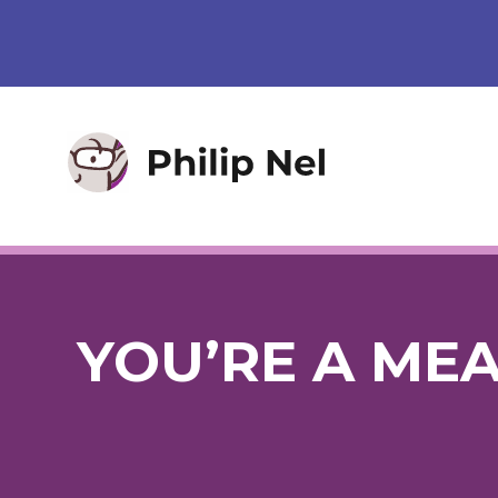
YOU’RE A MEA