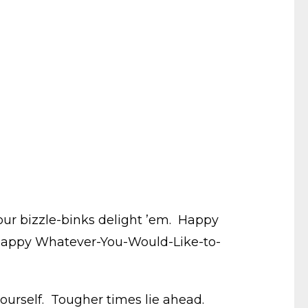
your bizzle-binks delight ’em. Happy
 happy Whatever-You-Would-Like-to-
yourself. Tougher times lie ahead.