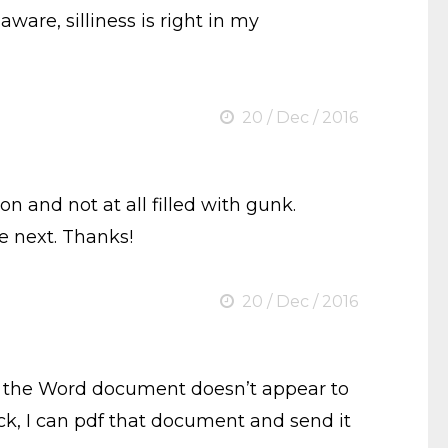
aware, silliness is right in my
20 / Dec / 2016
n and not at all filled with gunk.
le next. Thanks!
20 / Dec / 2016
 but the Word document doesn’t appear to
ck, I can pdf that document and send it