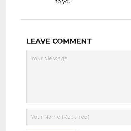
to you.
LEAVE COMMENT