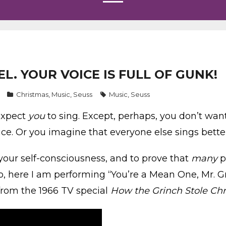
EL. YOUR VOICE IS FULL OF GUNK!
Christmas
,
Music
,
Seuss
Music
,
Seuss
expect
you
to sing. Except, perhaps, you don’t wan
ice. Or you imagine that everyone else sings bette
your self-consciousness, and to prove that
many
p
, here I am performing “You’re a Mean One, Mr. Gri
from the 1966 TV special
How the Grinch Stole Chr