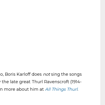
o, Boris Karloff does
not
sing the songs
 the late great Thurl Ravenscroft (1914-
arn more about him at
All Things Thurl
.