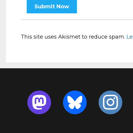
This site uses Akismet to reduce spam.
Le