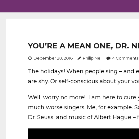
YOU’RE A MEAN ONE, DR. N
December 20, 2016
Philip Nel
4
Comments
The holidays! When people sing – and 
are shy. Or self-conscious about your vo
Well, worry no more! I am here to cure 
much worse singers. Me, for example. So
Dr. Seuss, and music of Albert Hague – 