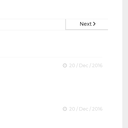
Next
20 / Dec / 2016
20 / Dec / 2016