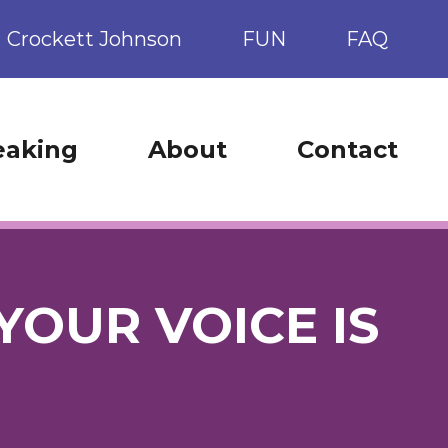
Crockett Johnson
FUN
FAQ
eaking
About
Contact
YOUR VOICE IS