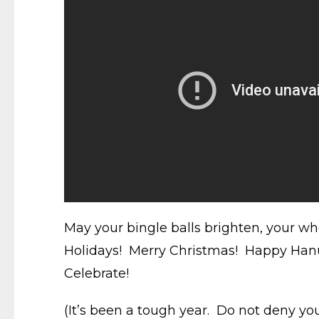
May your bingle balls brighten, your wh
Holidays! Merry Christmas! Happy Hanu
Celebrate!
(It’s been a tough year. Do not deny you