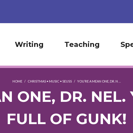
Writing
Teaching
Sp
HOME
/
CHRISTMAS
•
MUSIC
•
SEUSS
/
YOU’RE A MEAN ONE, DR. N …
N ONE, DR. NEL. 
FULL OF GUNK!