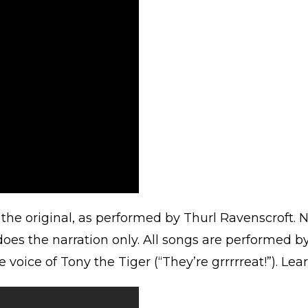
s the original, as performed by Thurl Ravenscroft. N
oes the narration only. All songs are performed by
oice of Tony the Tiger (“They’re grrrrreat!”). Le