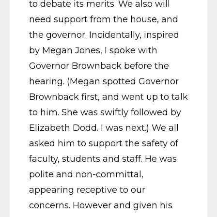
to debate its merits. We also will
need support from the house, and
the governor. Incidentally, inspired
by Megan Jones, I spoke with
Governor Brownback before the
hearing. (Megan spotted Governor
Brownback first, and went up to talk
to him. She was swiftly followed by
Elizabeth Dodd. I was next.) We all
asked him to support the safety of
faculty, students and staff. He was
polite and non-committal,
appearing receptive to our
concerns. However and given his