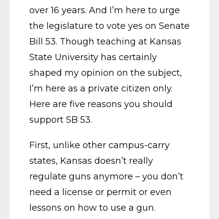
over 16 years. And I’m here to urge
the legislature to vote yes on Senate
Bill 53. Though teaching at Kansas
State University has certainly
shaped my opinion on the subject,
I’m here as a private citizen only.
Here are five reasons you should
support SB 53.
First, unlike other campus-carry
states, Kansas doesn’t really
regulate guns anymore – you don’t
need a license or permit or even
lessons on how to use a gun.