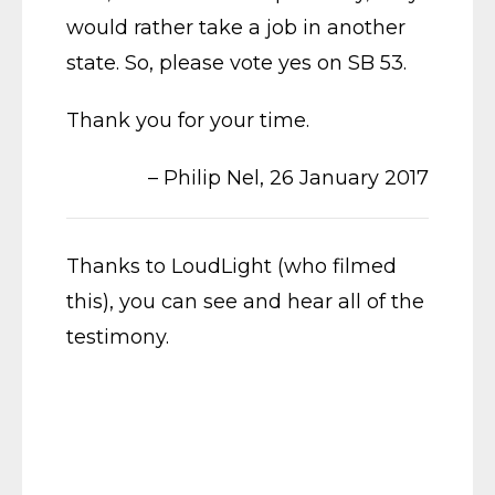
would rather take a job in another
state. So, please vote yes on SB 53.
Thank you for your time.
– Philip Nel, 26 January 2017
Thanks to LoudLight (who filmed
this), you can see and hear all of the
testimony.