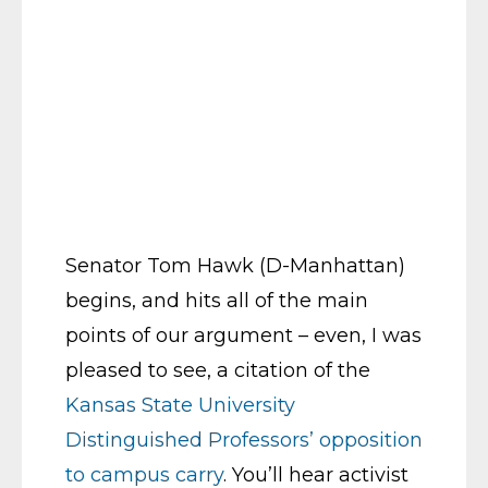
Senator Tom Hawk (D-Manhattan)
begins, and hits all of the main
points of our argument – even, I was
pleased to see, a citation of the
Kansas State University
Distinguished Professors’ opposition
to campus carry
. You’ll hear activist