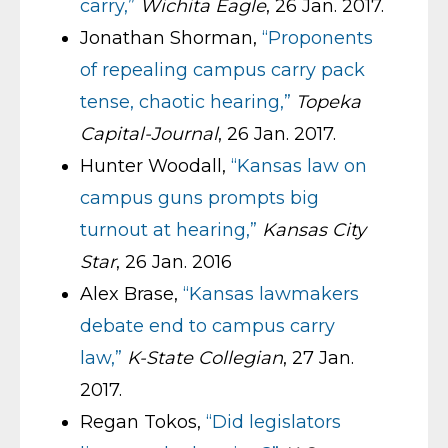
carry,”
Wichita Eagle
, 26 Jan. 2017.
Jonathan Shorman,
“Proponents
of repealing campus carry pack
tense, chaotic hearing,”
Topeka
Capital-Journal
, 26 Jan. 2017.
Hunter Woodall,
“Kansas law on
campus guns prompts big
turnout at hearing,”
Kansas City
Star
, 26 Jan. 2016
Alex Brase,
“Kansas lawmakers
debate end to campus carry
law,”
K-State Collegian
, 27 Jan.
2017.
Regan Tokos,
“Did legislators