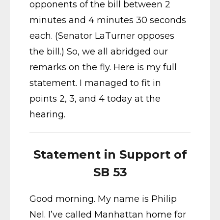
opponents of the bill between 2
minutes and 4 minutes 30 seconds
each. (Senator LaTurner opposes
the bill.) So, we all abridged our
remarks on the fly. Here is my full
statement. I managed to fit in
points 2, 3, and 4 today at the
hearing.
Statement in Support of
SB 53
Good morning. My name is Philip
Nel. I’ve called Manhattan home for