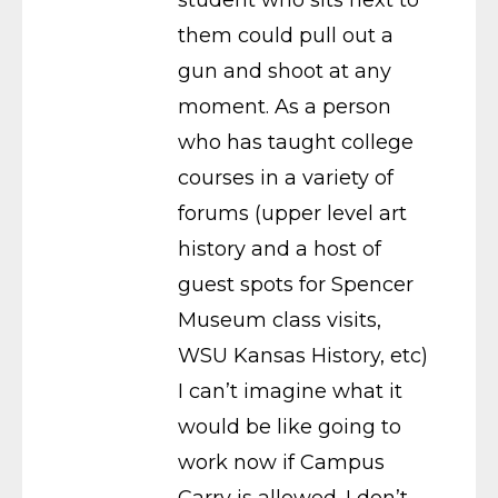
them could pull out a
gun and shoot at any
moment. As a person
who has taught college
courses in a variety of
forums (upper level art
history and a host of
guest spots for Spencer
Museum class visits,
WSU Kansas History, etc)
I can’t imagine what it
would be like going to
work now if Campus
Carry is allowed. I don’t