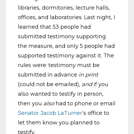
libraries, dormitories, lecture halls,
offices, and laboratories. Last night, I
learned that 53 people had
submitted testimony supporting
the measure, and only 5 people had
supported testimony against it. The
rules were: testimony must be
submitted in advance
in print
(could not be emailed),
and
if you
also wanted to testify in person,
then you
also
had to phone or email
Senator Jacob LaTurner
‘s office to
let them know you planned to
testify.