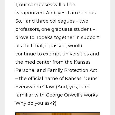
1, our campuses will all be
weaponized. And, yes, I am serious.
So, I and three colleagues – two
professors, one graduate student –
drove to Topeka together in support
of a bill that, if passed, would
continue to exempt universities and
the med center from the Kansas
Personal and Family Protection Act
– the official name of Kansas’ “Guns
Everywhere” law. (And, yes, I am
familiar with George Orwell’s works.
Why do you ask?)