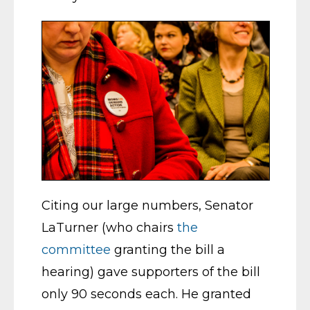
Citing our large numbers, Senator
LaTurner (who chairs
the
committee
granting the bill a
hearing) gave supporters of the bill
only 90 seconds each. He granted