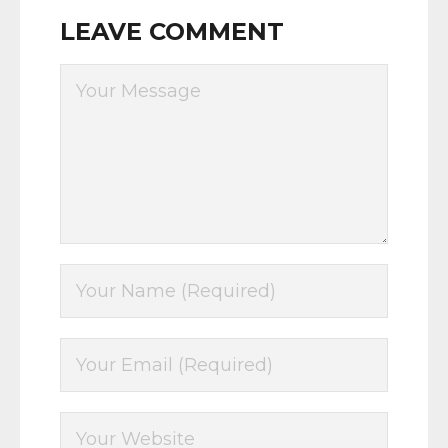
LEAVE COMMENT