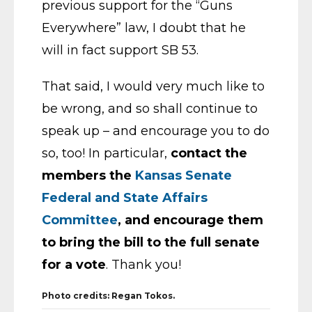
previous support for the “Guns
Everywhere” law, I doubt that he
will in fact support SB 53.
That said, I would very much like to
be wrong, and so shall continue to
speak up – and encourage you to do
so, too! In particular,
contact the
members the
Kansas Senate
Federal and State Affairs
Committee
, and encourage them
to bring the bill to the full senate
for a vote
. Thank you!
Photo credits: Regan Tokos.