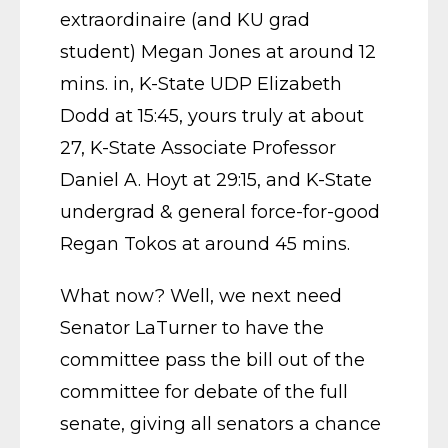
extraordinaire (and KU grad
student) Megan Jones at around 12
mins. in, K-State UDP Elizabeth
Dodd at 15:45, yours truly at about
27, K-State Associate Professor
Daniel A. Hoyt at 29:15, and K-State
undergrad & general force-for-good
Regan Tokos at around 45 mins.
What now? Well, we next need
Senator LaTurner to have the
committee pass the bill out of the
committee for debate of the full
senate, giving all senators a chance