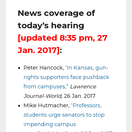
News coverage of
today’s hearing
[updated 8:35 pm, 27
Jan. 2017]
:
Peter Hancock,
“In Kansas, gun-
rights supporters face pushback
from campuses,”
Lawrence
Journal-World
, 26 Jan. 2017
Mike Hutmacher,
“Professors,
students urge senators to stop
impending campus