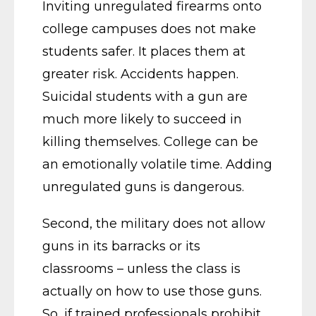
Inviting unregulated firearms onto
college campuses does not make
students safer. It places them at
greater risk. Accidents happen.
Suicidal students with a gun are
much more likely to succeed in
killing themselves. College can be
an emotionally volatile time. Adding
unregulated guns is dangerous.
Second, the military does not allow
guns in its barracks or its
classrooms – unless the class is
actually on how to use those guns.
So, if trained professionals prohibit