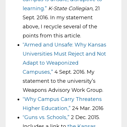
learning.”
K-State Collegian
, 21
Sept. 2016. In my statement
above, I recycle several of the
points from this article.
“Armed and Unsafe: Why Kansas
Universities Must Reject and Not
Adapt to Weaponized
Campuses,”
4 Sept. 2016. My
statement to the university’s
Weapons Advisory Work Group.
“Why Campus Carry Threatens
Higher Education,”
24 Mar. 2016
“Guns vs. Schools,”
2 Dec. 2015.
Includes a link to
the Kansas