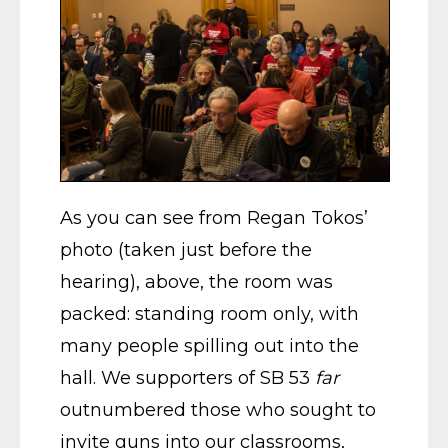
As you can see from Regan Tokos’
photo (taken just before the
hearing), above, the room was
packed: standing room only, with
many people spilling out into the
hall. We supporters of SB 53
far
outnumbered those who sought to
invite guns into our classrooms,