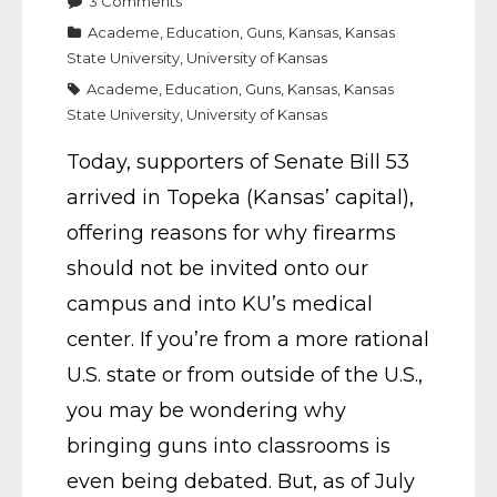
3
Comments
Academe
,
Education
,
Guns
,
Kansas
,
Kansas
State University
,
University of Kansas
Academe
,
Education
,
Guns
,
Kansas
,
Kansas
State University
,
University of Kansas
Today, supporters of Senate Bill 53
arrived in Topeka (Kansas’ capital),
offering reasons for why firearms
should not be invited onto our
campus and into KU’s medical
center. If you’re from a more rational
U.S. state or from outside of the U.S.,
you may be wondering why
bringing guns into classrooms is
even being debated. But, as of July