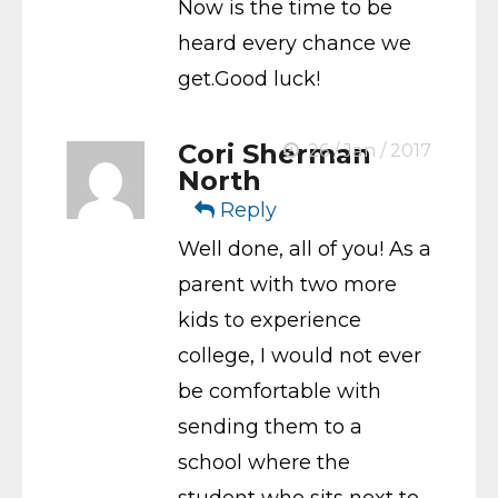
Now is the time to be
heard every chance we
get.Good luck!
Cori Sherman
26 / Jan / 2017
North
Reply
Well done, all of you! As a
parent with two more
kids to experience
college, I would not ever
be comfortable with
sending them to a
school where the
student who sits next to