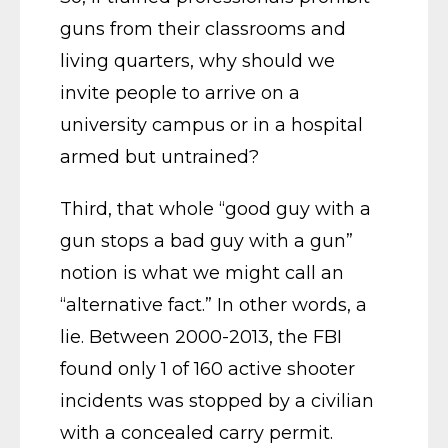
guns from their classrooms and
living quarters, why should we
invite people to arrive on a
university campus or in a hospital
armed but untrained?
Third, that whole “good guy with a
gun stops a bad guy with a gun”
notion is what we might call an
“alternative fact.” In other words, a
lie. Between 2000-2013, the FBI
found only 1 of 160 active shooter
incidents was stopped by a civilian
with a concealed carry permit.