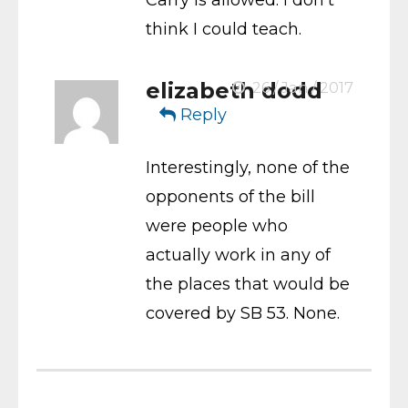
think I could teach.
elizabeth dodd
26 / Jan / 2017
Reply
Interestingly, none of the
opponents of the bill
were people who
actually work in any of
the places that would be
covered by SB 53. None.