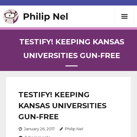
Writing
TESTIFY! KEEPING KANSAS
Teaching
UNIVERSITIES GUN-FREE
Speaking
About
TESTIFY! KEEPING
KANSAS UNIVERSITIES
Contact
GUN-FREE
January 26, 2017
Philip Nel