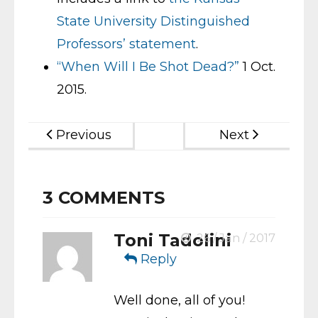
State University Distinguished
Professors’ statement
.
“When Will I Be Shot Dead?”
1 Oct.
2015.
Previous
Next
3
COMMENTS
Toni Tadolini
26 / Jan / 2017
Reply
Well done, all of you!