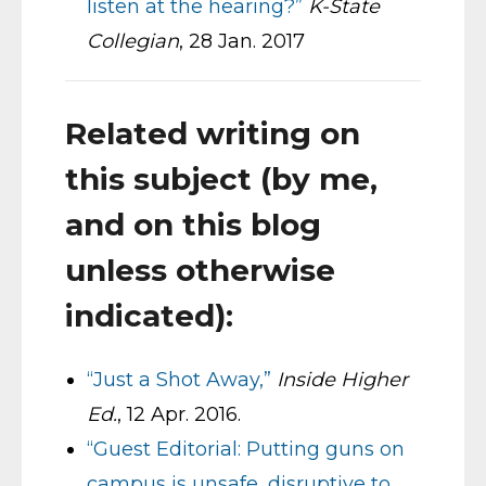
listen at the hearing?”
K-State
Collegian
, 28 Jan. 2017
Related writing on
this subject (by me,
and on this blog
unless otherwise
indicated):
“Just a Shot Away,”
Inside Higher
Ed.
, 12 Apr. 2016.
“Guest Editorial: Putting guns on
campus is unsafe, disruptive to