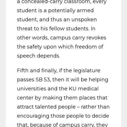
a concealed-carry classroom, every
student is a potentially armed
student, and thus an unspoken
threat to his fellow students. In
other words, campus carry revokes
the safety upon which freedom of
speech depends.
Fifth and finally, if the legislature
passes SB 53, then it will be helping
universities and the KU medical
center by making them places that
attract talented people – rather than
encouraging those people to decide
that, because of campus carry, they