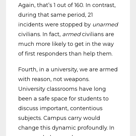
Again, that’s 1 out of 160. In contrast,
during that same period, 21
incidents were stopped by
unarmed
civilians. In fact,
armed
civilians are
much more likely to get in the way
of first responders than help them.
Fourth, in a university, we are armed
with reason, not weapons.
University classrooms have long
been a safe space for students to
discuss important, contentious
subjects. Campus carry would
change this dynamic profoundly. In