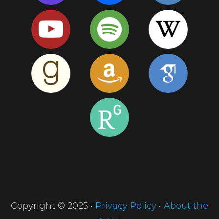
Copyright © 2025 •
Privacy Policy
•
About the