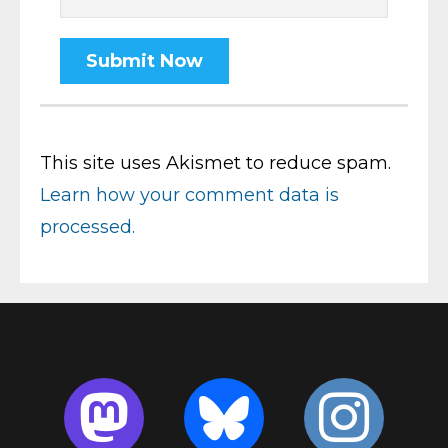
This site uses Akismet to reduce spam.
Learn how your comment data is
processed.