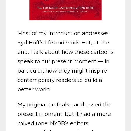
Most of my introduction addresses
Syd Hoff’s life and work. But, at the
end, I talk about how these cartoons
speak to our present moment — in
particular, how they might inspire
contemporary readers to build a
better world.
My original draft also addressed the
present moment, but it had a more
mixed tone. NYRB’s editors