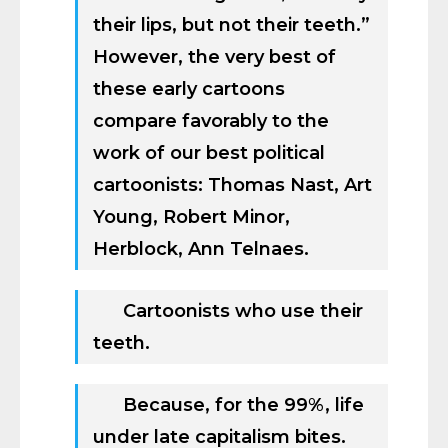
their lips, but not their teeth.”
However, the very best of
these early cartoons
compare favorably to the
work of our best political
cartoonists: Thomas Nast, Art
Young, Robert Minor,
Herblock, Ann Telnaes.
Cartoonists who use their
teeth.
Because, for the 99%, life
under late capitalism bites.