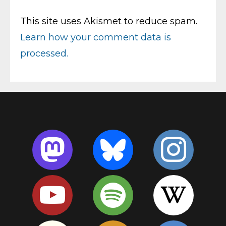
This site uses Akismet to reduce spam.
Learn how your comment data is
processed.