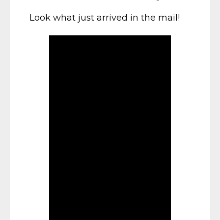
Look what just arrived in the mail!