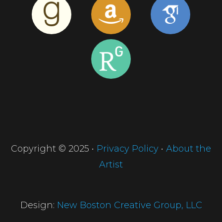
Copyright © 2025 •
Privacy Policy
•
About the
Artist
Design:
New Boston Creative Group, LLC