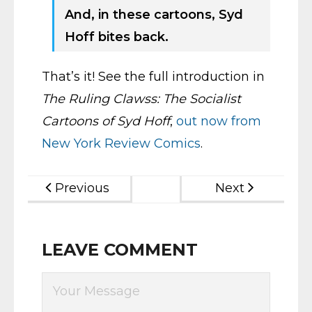
And, in these cartoons, Syd
Hoff bites back.
That’s it! See the full introduction in
The Ruling Clawss: The Socialist
Cartoons of Syd Hoff
,
out now from
New York Review Comics
.
Previous
Next
LEAVE COMMENT