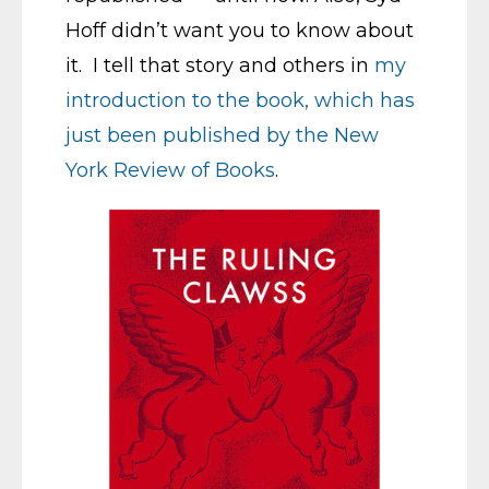
Hoff didn’t want you to know about
it. I tell that story and others in
my
introduction to the book, which has
just been published by the New
York Review of Books
.