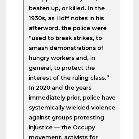
beaten up, or killed. In the
1930s, as Hoff notes in his
afterword, the police were
“used to break strikes, to
smash demonstrations of
hungry workers and, in
general, to protect the
interest of the ruling class.”
In 2020 and the years
immediately prior, police have
systemically wielded violence
against groups protesting
injustice — the Occupy
movement, activists for