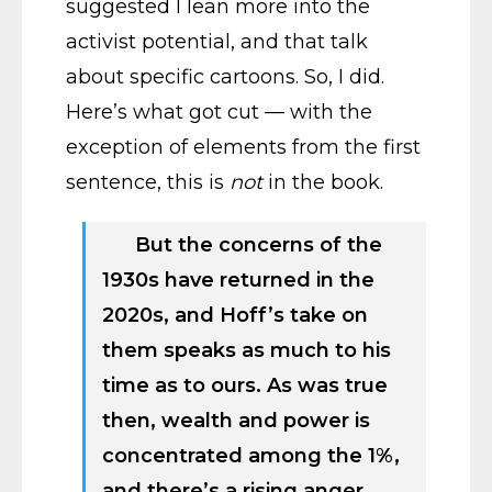
suggested I lean more into the
activist potential, and that talk
about specific cartoons. So, I did.
Here’s what got cut — with the
exception of elements from the first
sentence, this is
not
in the book.
But the concerns of the
1930s have returned in the
2020s, and Hoff’s take on
them speaks as much to his
time as to ours. As was true
then, wealth and power is
concentrated among the 1%,
and there’s a rising anger