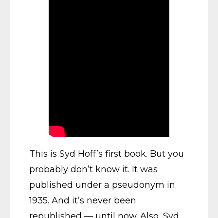
This is Syd Hoff’s first book. But you
probably don’t know it. It was
published under a pseudonym in
1935. And it’s never been
republished — until now. Also, Syd