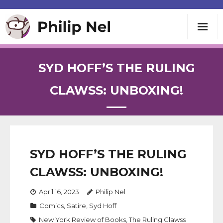
Writing
SYD HOFF’S THE RULING
Teaching
CLAWSS: UNBOXING!
Speaking
About
SYD HOFF’S THE RULING
CLAWSS: UNBOXING!
Contact
April 16, 2023
Philip Nel
Comics
,
Satire
,
Syd Hoff
New York Review of Books
,
The Ruling Clawss