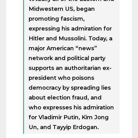
Midwestern US, began
promoting fascism,
expressing his admiration for
Hitler and Mussolini. Today, a
major American “news”
network and political party
supports an authoritarian ex-
president who poisons
democracy by spreading lies
about election fraud, and
who expresses his admiration
for Vladimir Putin, Kim Jong
Un, and Tayyip Erdogan.