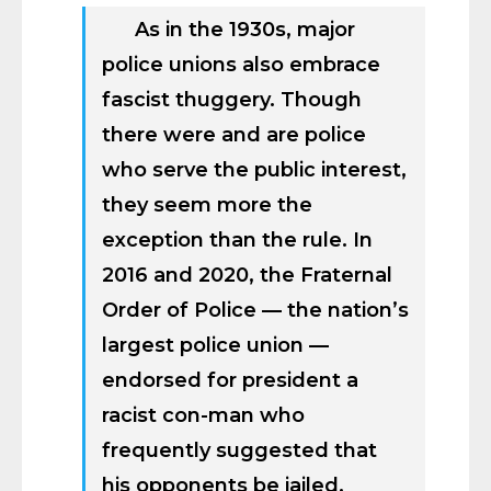
As in the 1930s, major
police unions also embrace
fascist thuggery. Though
there were and are police
who serve the public interest,
they seem more the
exception than the rule. In
2016 and 2020, the Fraternal
Order of Police — the nation’s
largest police union —
endorsed for president a
racist con-man who
frequently suggested that
his opponents be jailed,