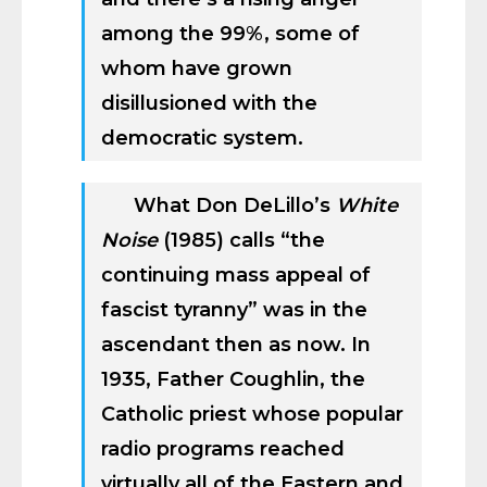
among the 99%, some of
whom have grown
disillusioned with the
democratic system.
What Don DeLillo’s
White
Noise
(1985) calls “the
continuing mass appeal of
fascist tyranny” was in the
ascendant then as now. In
1935, Father Coughlin, the
Catholic priest whose popular
radio programs reached
virtually all of the Eastern and