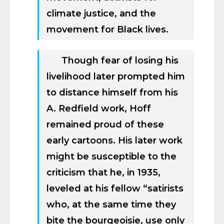
climate justice, and the
movement for Black lives.
Though fear of losing his
livelihood later prompted him
to distance himself from his
A. Redfield work, Hoff
remained proud of these
early cartoons. His later work
might be susceptible to the
criticism that he, in 1935,
leveled at his fellow “satirists
who, at the same time they
bite the bourgeoisie, use only