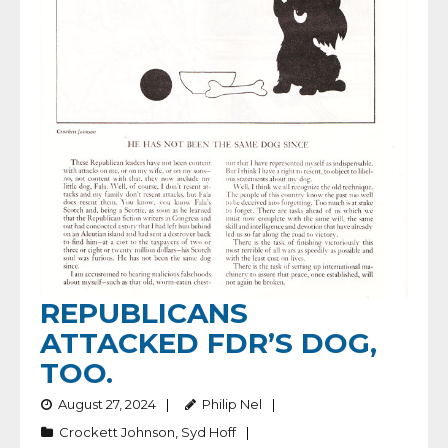
REPUBLICANS
ATTACKED FDR’S DOG,
TOO.
August 27, 2024
Philip Nel
Crockett Johnson
,
Syd Hoff