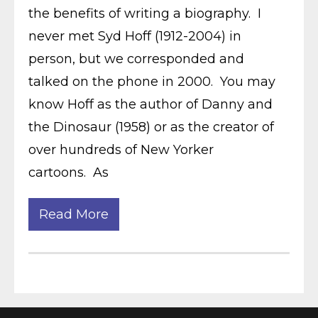
the benefits of writing a biography. I
never met Syd Hoff (1912-2004) in
person, but we corresponded and
talked on the phone in 2000. You may
know Hoff as the author of Danny and
the Dinosaur (1958) or as the creator of
over hundreds of New Yorker
cartoons. As
Read More