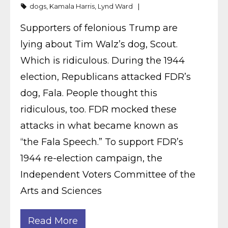
dogs
,
Kamala Harris
,
Lynd Ward
Supporters of felonious Trump are
lying about Tim Walz’s dog, Scout.
Which is ridiculous. During the 1944
election, Republicans attacked FDR’s
dog, Fala. People thought this
ridiculous, too. FDR mocked these
attacks in what became known as
“the Fala Speech.” To support FDR’s
1944 re-election campaign, the
Independent Voters Committee of the
Arts and Sciences
Read More