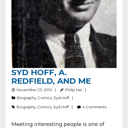
SYD HOFF, A.
REDFIELD, AND ME
November 23, 2010
Philip Nel
Biography
,
Comics
,
Syd Hoff
Biography
,
Comics
,
Syd Hoff
4
Comments
Meeting interesting people is one of