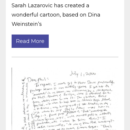
Sarah Lazarovic has created a
wonderful cartoon, based on Dina
Weinstein’s
Read More