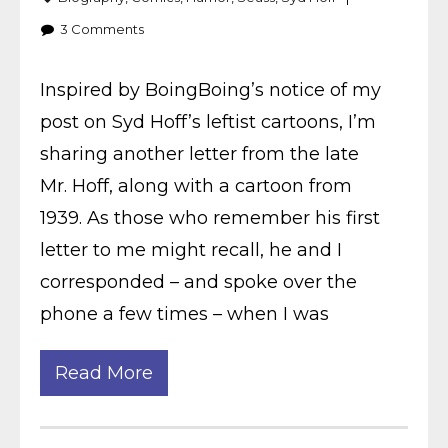
3
Comments
Inspired by BoingBoing’s notice of my
post on Syd Hoff’s leftist cartoons, I’m
sharing another letter from the late
Mr. Hoff, along with a cartoon from
1939. As those who remember his first
letter to me might recall, he and I
corresponded – and spoke over the
phone a few times – when I was
Read More