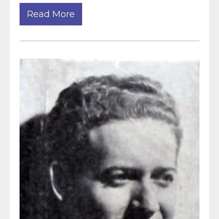
Read More