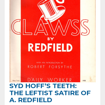
SYD HOFF’S TEETH:
THE LEFTIST SATIRE OF
A. REDFIELD