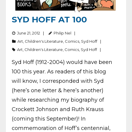
SYD HOFF AT 100
June 21, 2012
Philip Nel
Art
,
Children's Literature
,
Comics
,
Syd Hoff
Art
,
Children's Literature
,
Comics
,
Syd Hoff
Syd Hoff (1912-2004) would have been
100 this year. As readers of this blog
will know, I corresponded with Syd
(here’s one letter & here’s another)
while researching my biography of
Crockett Johnson and Ruth Krauss
(coming this September)! In
commemoration of Hoff’s centennial,