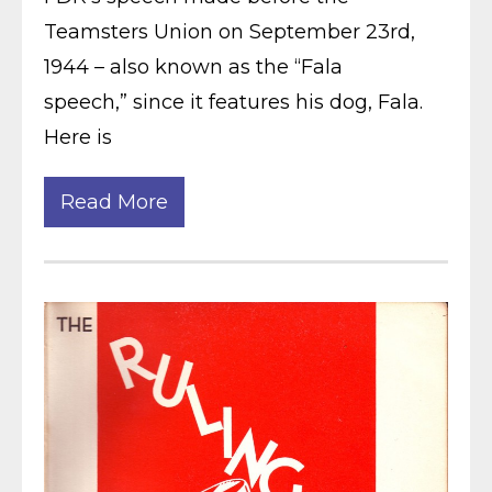
Teamsters Union on September 23rd,
1944 – also known as the “Fala
speech,” since it features his dog, Fala.
Here is
Read More