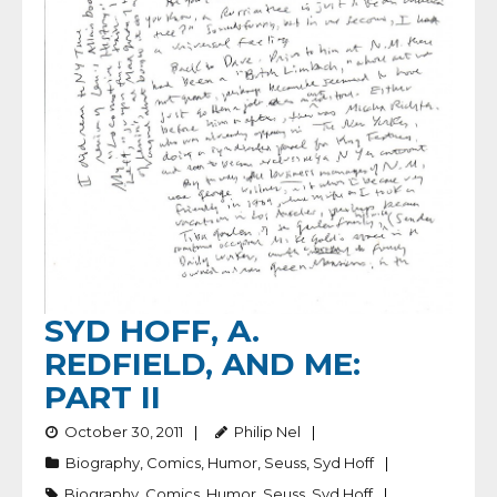
SYD HOFF, A.
REDFIELD, AND ME:
PART II
October 30, 2011
Philip Nel
Biography
,
Comics
,
Humor
,
Seuss
,
Syd Hoff
Biography
,
Comics
,
Humor
,
Seuss
,
Syd Hoff