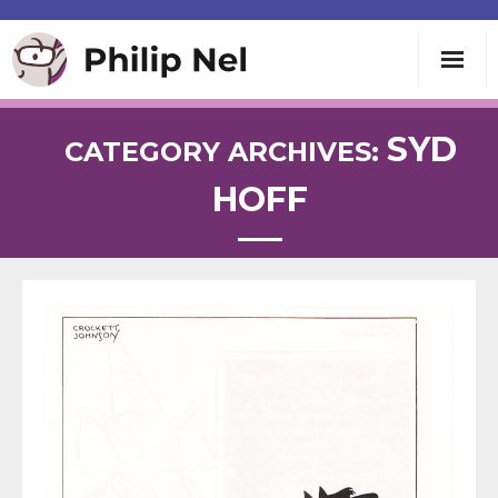
Writing
SYD
CATEGORY ARCHIVES:
HOFF
Teaching
Speaking
About
Contact