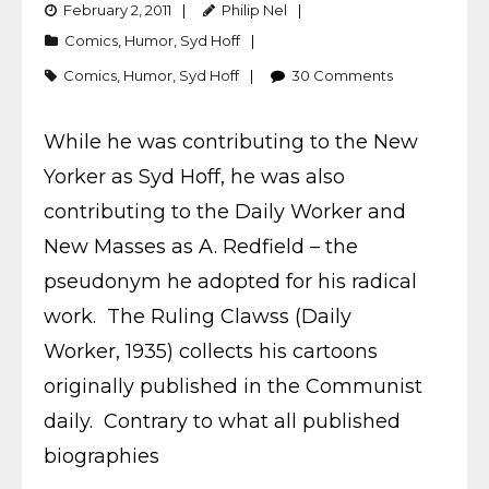
February 2, 2011
Philip Nel
Comics
,
Humor
,
Syd Hoff
Comics
,
Humor
,
Syd Hoff
30
Comments
While he was contributing to the New
Yorker as Syd Hoff, he was also
contributing to the Daily Worker and
New Masses as A. Redfield – the
pseudonym he adopted for his radical
work. The Ruling Clawss (Daily
Worker, 1935) collects his cartoons
originally published in the Communist
daily. Contrary to what all published
biographies