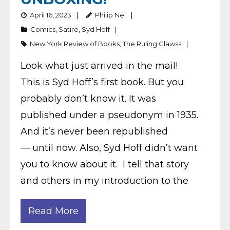
April 16, 2023
Philip Nel
Comics
,
Satire
,
Syd Hoff
New York Review of Books
,
The Ruling Clawss
Look what just arrived in the mail!
This is Syd Hoff’s first book. But you
probably don’t know it. It was
published under a pseudonym in 1935.
And it’s never been republished
— until now. Also, Syd Hoff didn’t want
you to know about it. I tell that story
and others in my introduction to the
Read More