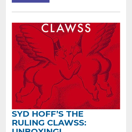
SYD HOFF’S THE
RULING CLAWSS:
UNBOXING!