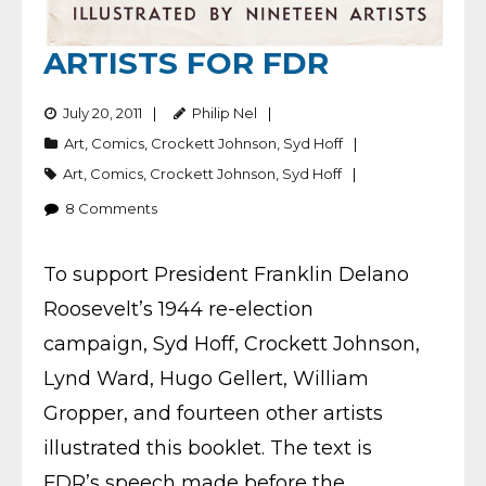
ARTISTS FOR FDR
July 20, 2011
Philip Nel
Art
,
Comics
,
Crockett Johnson
,
Syd Hoff
Art
,
Comics
,
Crockett Johnson
,
Syd Hoff
8
Comments
To support President Franklin Delano
Roosevelt’s 1944 re-election
campaign, Syd Hoff, Crockett Johnson,
Lynd Ward, Hugo Gellert, William
Gropper, and fourteen other artists
illustrated this booklet. The text is
FDR’s speech made before the