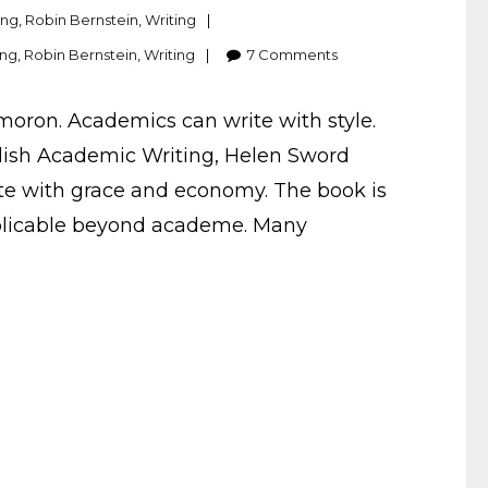
ing
,
Robin Bernstein
,
Writing
ing
,
Robin Bernstein
,
Writing
7
Comments
xymoron. Academics can write with style.
tylish Academic Writing, Helen Sword
rite with grace and economy. The book is
pplicable beyond academe. Many