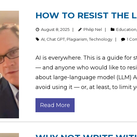
HOW TO RESIST THE L
August 8, 2025
Philip Nel
Education
AI
,
Chat GPT
,
Plagiarism
,
Technology
1
Co
AI is everywhere. This is a guide fo
— and anyone who would like to resi
about large-language model (LLM) AI
avoid using it — or, at least, to limit
Read More