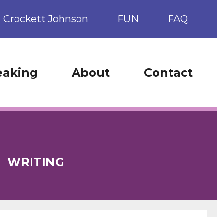
Crockett Johnson
FUN
FAQ
eaking
About
Contact
:
WRITING