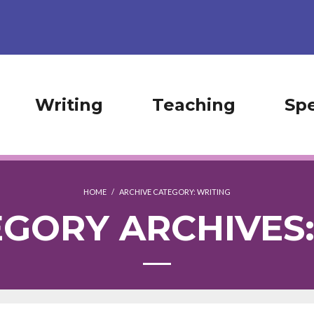
Writing
Teaching
Sp
HOME
/
ARCHIVE CATEGORY:
WRITING
GORY ARCHIVES