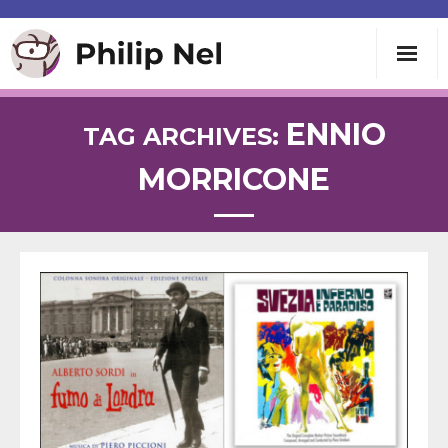
Writing
ENNIO
TAG ARCHIVES:
MORRICONE
Teaching
Speaking
About
Contact