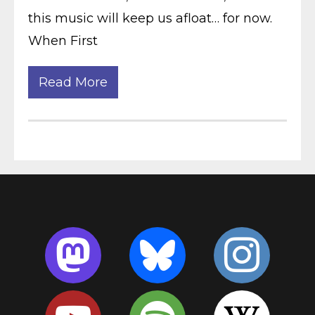
this music will keep us afloat… for now.
When First
Read More