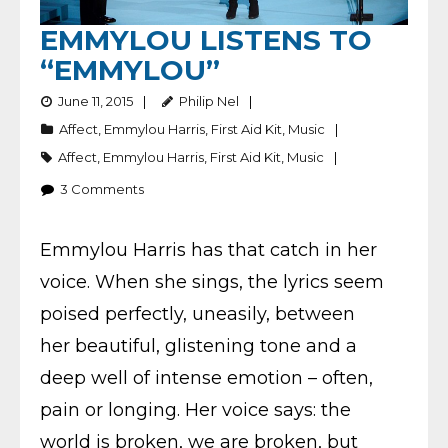
EMMYLOU LISTENS TO
“EMMYLOU”
June 11, 2015
Philip Nel
Affect
,
Emmylou Harris
,
First Aid Kit
,
Music
Affect
,
Emmylou Harris
,
First Aid Kit
,
Music
3
Comments
Emmylou Harris has that catch in her
voice. When she sings, the lyrics seem
poised perfectly, uneasily, between
her beautiful, glistening tone and a
deep well of intense emotion – often,
pain or longing. Her voice says: the
world is broken, we are broken, but