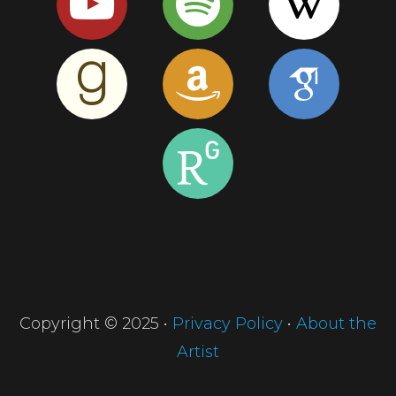
Copyright © 2025 •
Privacy Policy
•
About the
Artist