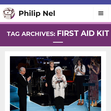
Writing
FIRST AID KIT
TAG ARCHIVES:
Teaching
Speaking
About
Contact