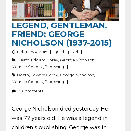
LEGEND, GENTLEMAN,
FRIEND: GEORGE
NICHOLSON (1937-2015)
February 4, 2015
Philip Nel
Death
,
Edward Gorey
,
George Nicholson
,
Maurice Sendak
,
Publishing
Death
,
Edward Gorey
,
George Nicholson
,
Maurice Sendak
,
Publishing
14
Comments
George Nicholson died yesterday. He
was 77 years old. He was a legend in
children’s publishing. George was in