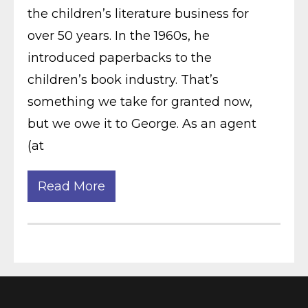
the children’s literature business for
over 50 years. In the 1960s, he
introduced paperbacks to the
children’s book industry. That’s
something we take for granted now,
but we owe it to George. As an agent
(at
Read More