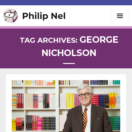
Writing
GEORGE
TAG ARCHIVES:
NICHOLSON
Teaching
Speaking
About
Contact