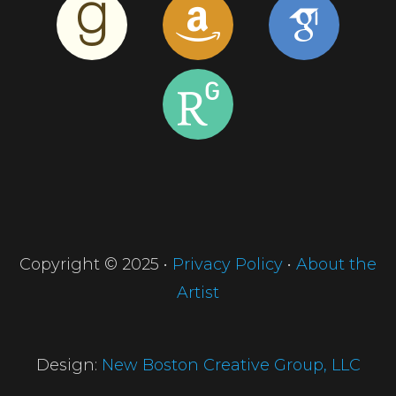
Copyright © 2025 •
Privacy Policy
•
About the
Artist
Design:
New Boston Creative Group, LLC