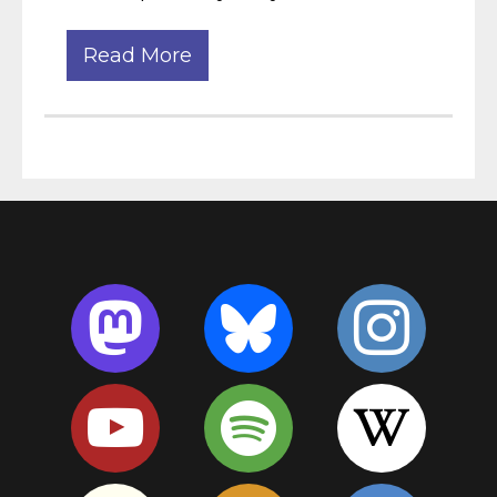
Read More