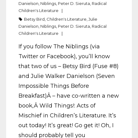
Danielson
,
Niblings
,
Peter D. Sieruta
,
Radical
Children's Literature
Betsy Bird
,
Children's Literature
,
Julie
Danielson
,
Niblings
,
Peter D. Sieruta
,
Radical
Children's Literature
If you follow The Niblings (via
Twitter or Facebook), you’ll know
that two of us – Betsy Bird (Fuse #8)
and Julie Walker Danielson (Seven
Impossible Things Before
Breakfast)Â – have co-written a new
book,Â Wild Things!: Acts of
Mischief in Children’s Literature. It’s
out today! It’s great! Go get it! Oh, I
should probably tell you