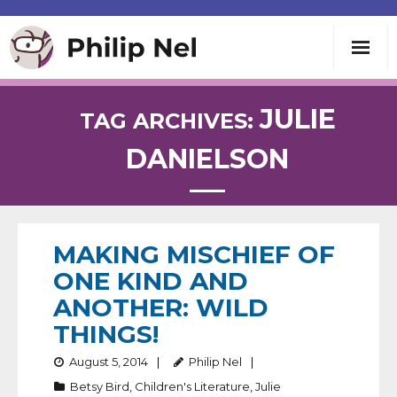
Writing
JULIE
TAG ARCHIVES:
DANIELSON
Teaching
Speaking
MAKING MISCHIEF OF
About
ONE KIND AND
ANOTHER: WILD
Contact
THINGS!
August 5, 2014
Philip Nel
Betsy Bird
,
Children's Literature
,
Julie