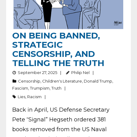
ON BEING BANNED,
STRATEGIC
CENSORSHIP, AND
TELLING THE TRUTH
September 27, 2025
Philip Nel
Censorship
,
Children's Literature
,
Donald Trump
,
Fascism
,
Trumpism
,
Truth
Lies
,
Racism
Back in April, US Defense Secretary
Pete “Signal” Hegseth ordered 381
books removed from the US Naval