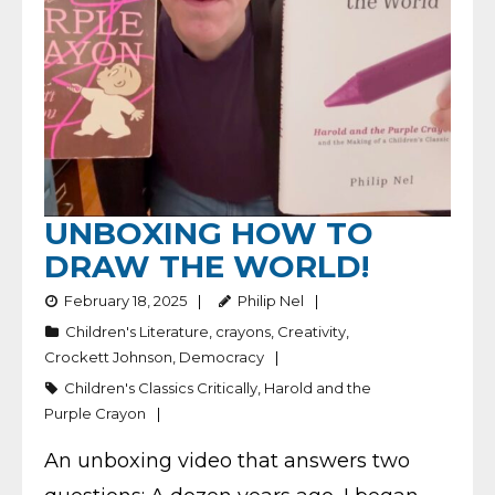
UNBOXING HOW TO
DRAW THE WORLD!
February 18, 2025
Philip Nel
Children's Literature
,
crayons
,
Creativity
,
Crockett Johnson
,
Democracy
Children's Classics Critically
,
Harold and the
Purple Crayon
An unboxing video that answers two