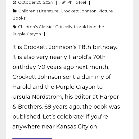
October 20, 2024
Philip Nel
Children's Literature
,
Crockett Johnson
,
Picture
Books
Children's Classics Critically
,
Harold and the
Purple Crayon
It is Crockett Johnson’s 118th birthday.
It is also very nearly Harold’s 70th
birthday. 70 years ago next month,
Crockett Johnson sent a dummy of
Harold and the Purple Crayon to
Ursula Nordstrom, his editor at Harper
& Brothers. 69 years ago, the book was
published. Let’s celebrate! If you’re
anywhere near Kansas City on