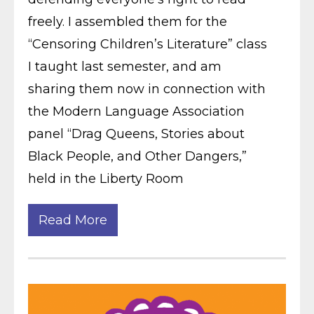
freely. I assembled them for the
“Censoring Children’s Literature” class
I taught last semester, and am
sharing them now in connection with
the Modern Language Association
panel “Drag Queens, Stories about
Black People, and Other Dangers,”
held in the Liberty Room
Read More