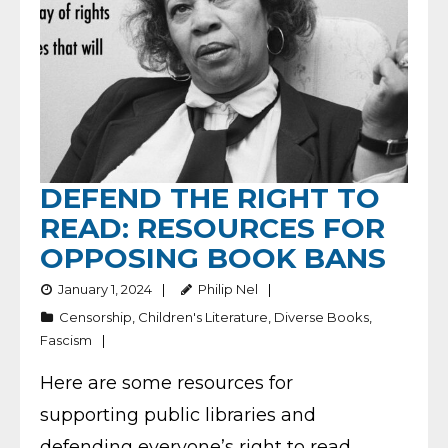
DEFEND THE RIGHT TO
READ: RESOURCES FOR
OPPOSING BOOK BANS
January 1, 2024
Philip Nel
Censorship
,
Children's Literature
,
Diverse Books
,
Fascism
Here are some resources for
supporting public libraries and
defending everyone’s right to read