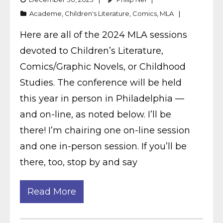
Academe
,
Children's Literature
,
Comics
,
MLA
Here are all of the 2024 MLA sessions
devoted to Children’s Literature,
Comics/Graphic Novels, or Childhood
Studies. The conference will be held
this year in person in Philadelphia —
and on-line, as noted below. I’ll be
there! I’m chairing one on-line session
and one in-person session. If you’ll be
there, too, stop by and say
Read More