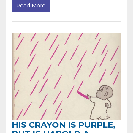
Read More
HIS CRAYON IS PURPLE,