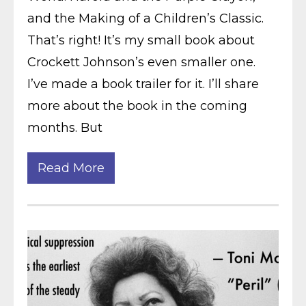
and the Making of a Children’s Classic.
That’s right! It’s my small book about
Crockett Johnson’s even smaller one.
I’ve made a book trailer for it. I’ll share
more about the book in the coming
months. But
Read More