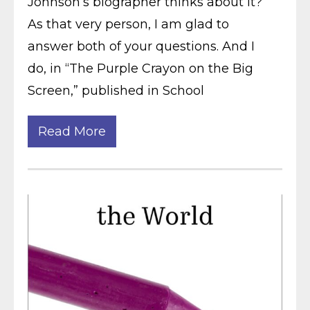
Johnson’s biographer thinks about it?
As that very person, I am glad to
answer both of your questions. And I
do, in “The Purple Crayon on the Big
Screen,” published in School
Read More