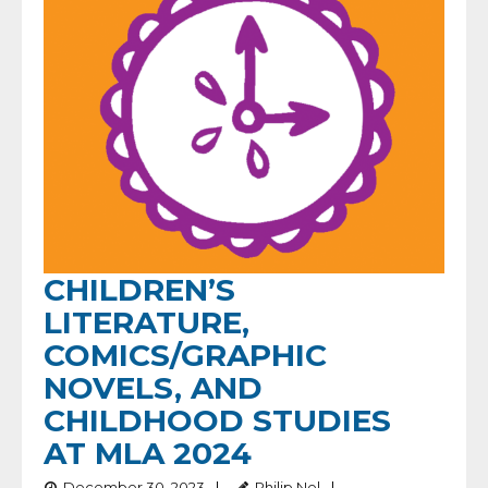
CHILDREN’S
LITERATURE,
COMICS/GRAPHIC
NOVELS, AND
CHILDHOOD STUDIES
AT MLA 2024
December 30, 2023
Philip Nel