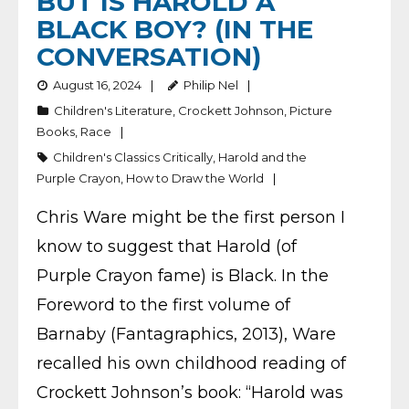
BUT IS HAROLD A
BLACK BOY? (IN THE
CONVERSATION)
August 16, 2024
Philip Nel
Children's Literature
,
Crockett Johnson
,
Picture
Books
,
Race
Children's Classics Critically
,
Harold and the
Purple Crayon
,
How to Draw the World
Chris Ware might be the first person I
know to suggest that Harold (of
Purple Crayon fame) is Black. In the
Foreword to the first volume of
Barnaby (Fantagraphics, 2013), Ware
recalled his own childhood reading of
Crockett Johnson’s book: “Harold was