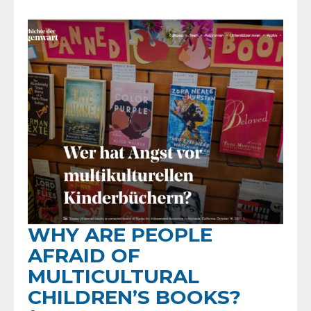
WHY ARE PEOPLE
AFRAID OF
MULTICULTURAL
CHILDREN’S BOOKS?