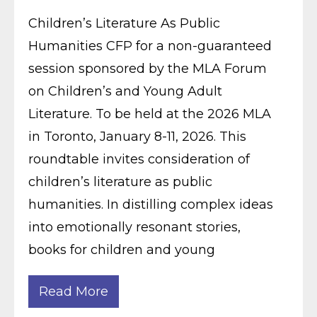
Children’s Literature As Public
Humanities CFP for a non-guaranteed
session sponsored by the MLA Forum
on Children’s and Young Adult
Literature. To be held at the 2026 MLA
in Toronto, January 8-11, 2026. This
roundtable invites consideration of
children’s literature as public
humanities. In distilling complex ideas
into emotionally resonant stories,
books for children and young
Read More