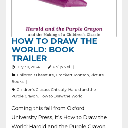
HOW TO DRAW THE
WORLD: BOOK
TRAILER
July 30, 2024
Philip Nel
Children's Literature
,
Crockett Johnson
,
Picture
Books
Children's Classics Critically
,
Harold and the
Purple Crayon
,
How to Draw the World
Coming this fall from Oxford
University Press, it’s How to Draw the
World: Harold and the Purple Crayon,