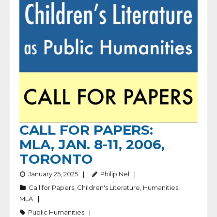
CALL FOR PAPERS:
MLA, JAN. 8-11, 2006,
TORONTO
January 25, 2025
Philip Nel
Call for Papers
,
Children's Literature
,
Humanities
,
MLA
Public Humanities