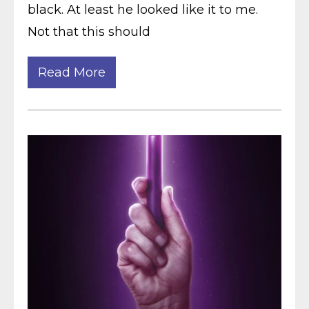
black. At least he looked like it to me.
Not that this should
Read More