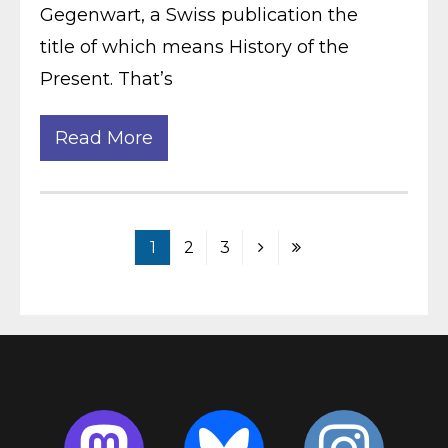
Gegenwart, a Swiss publication the
title of which means History of the
Present. That’s
Read More
1
2
3