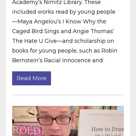
Academy’s Nimitz Library. These
included works read by young people
—Maya Angelou’s I Know Why the
Caged Bird Sings and Angie Thomas’
The Hate U Give—and scholarship on
books for young people, such as Robin
Bernstein’s Racial Innocence and
Read More