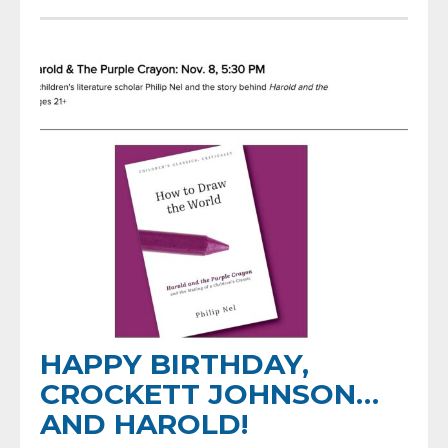
HAPPY BIRTHDAY,
CROCKETT JOHNSON…
AND HAROLD!