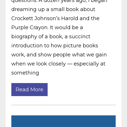
questions: A dozen years ago, I began
dreaming up a small book about
Crockett Johnson’s Harold and the
Purple Crayon. It would be a
biography of a book, a succinct
introduction to how picture books
work, and show people what we gain
when we look closely — especially at
something
Read More