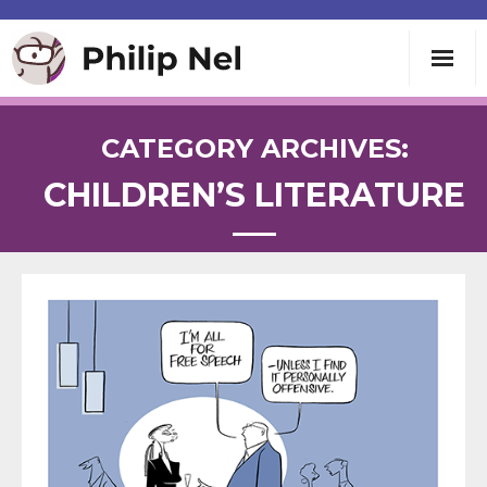
Writing
CATEGORY ARCHIVES:
CHILDREN’S LITERATURE
Teaching
Speaking
About
Contact