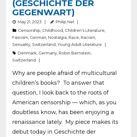
(GESCHICHTE DER
GEGENWART)
May 21, 2023
Philip Nel
Censorship
,
Childhood
,
Children's Literature
,
Fascism
,
German
,
Nostalgia
,
Race
,
Racism
,
Sexuality
,
Switzerland
,
Young Adult Literature
Denmark
,
Germany
,
Robin Bernstein
,
Switzerland
Why are people afraid of multicultural
children’s books? To answer that
question, I look back to the roots of
American censorship — which, as you
doubtless know, has been enjoying a
renaissance lately. My piece makes its
debut today in Geschichte der