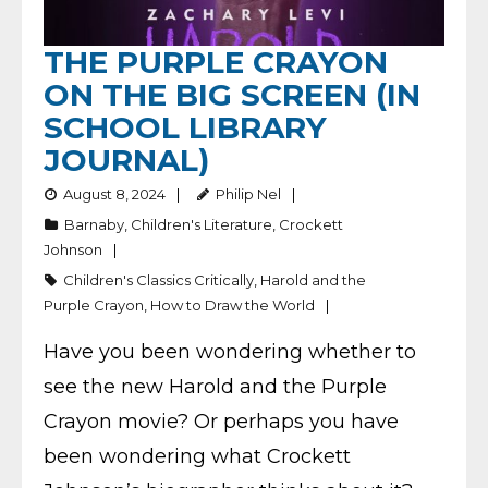
THE PURPLE CRAYON
ON THE BIG SCREEN (IN
SCHOOL LIBRARY
JOURNAL)
August 8, 2024
Philip Nel
Barnaby
,
Children's Literature
,
Crockett
Johnson
Children's Classics Critically
,
Harold and the
Purple Crayon
,
How to Draw the World
Have you been wondering whether to
see the new Harold and the Purple
Crayon movie? Or perhaps you have
been wondering what Crockett