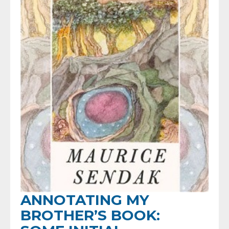
ANNOTATING MY
BROTHER’S BOOK: