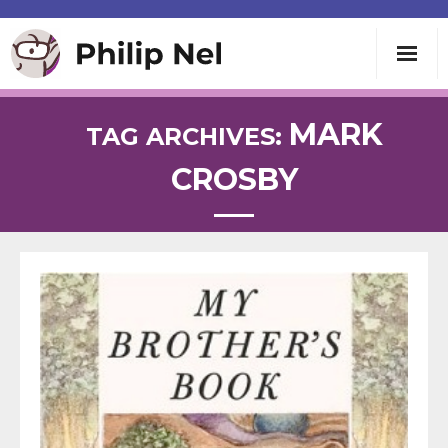
Writing
MARK
TAG ARCHIVES:
CROSBY
Teaching
Speaking
About
Contact