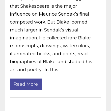
that Shakespeare is the major
influence on Maurice Sendak’s final
competed work. But Blake loomed
much larger in Sendak’s visual
imagination. He collected rare Blake
manuscripts, drawings, watercolors,
illuminated books, and prints, read
biographies of Blake, and studied his
art and poetry. In this
Read More