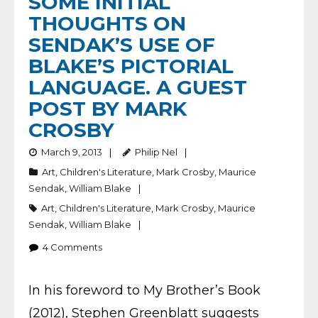
SOME INITIAL
THOUGHTS ON
SENDAK’S USE OF
BLAKE’S PICTORIAL
LANGUAGE. A GUEST
POST BY MARK
CROSBY
March 9, 2013
Philip Nel
Art
,
Children's Literature
,
Mark Crosby
,
Maurice
Sendak
,
William Blake
Art
,
Children's Literature
,
Mark Crosby
,
Maurice
Sendak
,
William Blake
4
Comments
In his foreword to My Brother’s Book
(2012), Stephen Greenblatt suggests