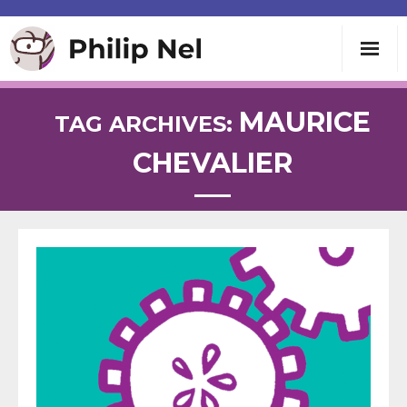
Writing
MAURICE
TAG ARCHIVES:
CHEVALIER
Teaching
Speaking
About
Contact