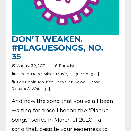
DON’T WEAKEN.
#PLAGUESONGS, NO.
35
August 30, 2021
Philip Nel
Death
,
Hope
,
Mixes
,
Music
,
Plague Songs
Leo Robin
,
Maurice Chevalier
,
Newell Chase
,
Richard A. Whiting
And now the song that you’ve all been
waiting for since I began the “Plague
Songs” series in March of 2020 – a
song that, despite your eagerness to