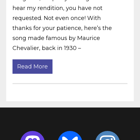
hear my rendition, you have not
requested. Not even once! With
thanks for your patience, here’s the
song made famous by Maurice
Chevalier, back in 1930 –
Read More