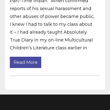
Part-Time Indian. When confirmed
reports of his sexual harassment and
other abuses of power became public,
I knew I had to talk to my class about
it – I had already taught Absolutely
True Diary in my on-line Multicultural
Children’s Literature class earlier in
Read More