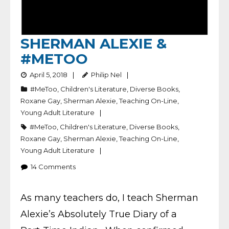
SHERMAN ALEXIE &
#METOO
April 5, 2018
Philip Nel
#MeToo
,
Children's Literature
,
Diverse Books
,
Roxane Gay
,
Sherman Alexie
,
Teaching On-Line
,
Young Adult Literature
#MeToo
,
Children's Literature
,
Diverse Books
,
Roxane Gay
,
Sherman Alexie
,
Teaching On-Line
,
Young Adult Literature
14
Comments
As many teachers do, I teach Sherman
Alexie’s Absolutely True Diary of a