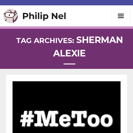
Writing
SHERMAN
TAG ARCHIVES:
ALEXIE
Teaching
Speaking
About
Contact