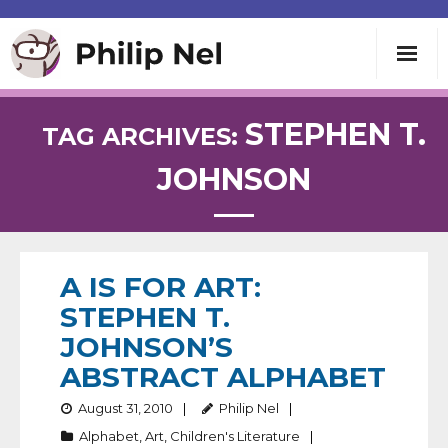
Writing
STEPHEN T.
TAG ARCHIVES:
JOHNSON
Teaching
Speaking
A IS FOR ART:
About
STEPHEN T.
JOHNSON’S
Contact
ABSTRACT ALPHABET
August 31, 2010
Philip Nel
Alphabet
,
Art
,
Children's Literature