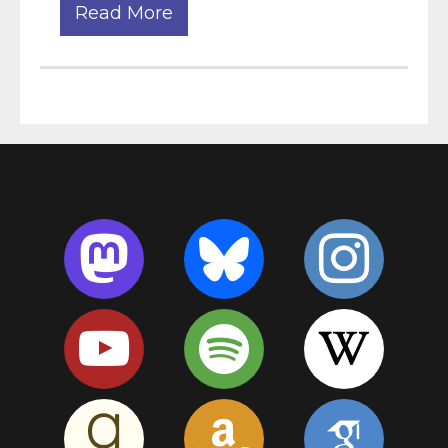
Read More