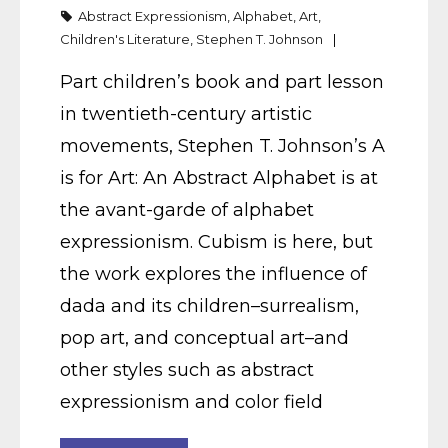
Abstract Expressionism
,
Alphabet
,
Art
,
Children's Literature
,
Stephen T. Johnson
Part children’s book and part lesson
in twentieth-century artistic
movements, Stephen T. Johnson’s A
is for Art: An Abstract Alphabet is at
the avant-garde of alphabet
expressionism. Cubism is here, but
the work explores the influence of
dada and its children–surrealism,
pop art, and conceptual art–and
other styles such as abstract
expressionism and color field