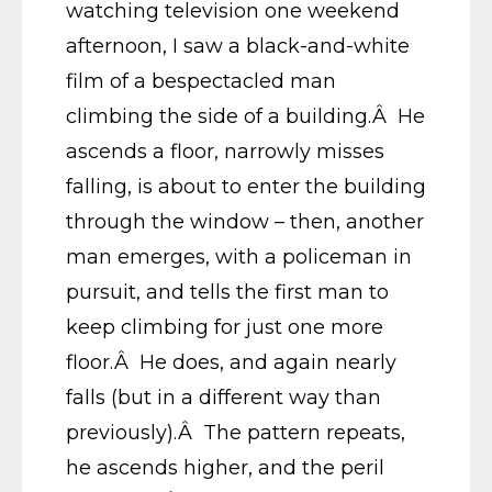
watching television one weekend
afternoon, I saw a black-and-white
film of a bespectacled man
climbing the side of a building.Â He
ascends a floor, narrowly misses
falling, is about to enter the building
through the window – then, another
man emerges, with a policeman in
pursuit, and tells the first man to
keep climbing for just one more
floor.Â He does, and again nearly
falls (but in a different way than
previously).Â The pattern repeats,
he ascends higher, and the peril