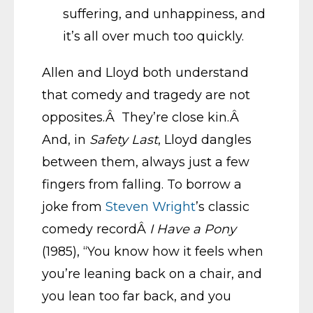
suffering, and unhappiness, and
it’s all over much too quickly.
Allen and Lloyd both understand
that comedy and tragedy are not
opposites.Â They’re close kin.Â
And, in
Safety Last
, Lloyd dangles
between them, always just a few
fingers from falling. To borrow a
joke from
Steven Wright
’s classic
comedy recordÂ
I Have a Pony
(1985), “You know how it feels when
you’re leaning back on a chair, and
you lean too far back, and you