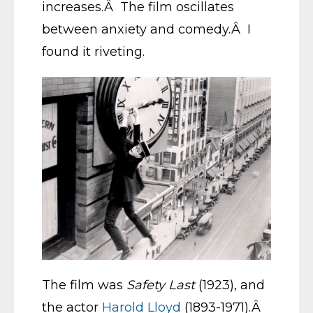
increases.Â The film oscillates
between anxiety and comedy.Â I
found it riveting.
The film was
Safety Last
(1923), and
the actor
Harold Lloyd
(1893-1971).Â