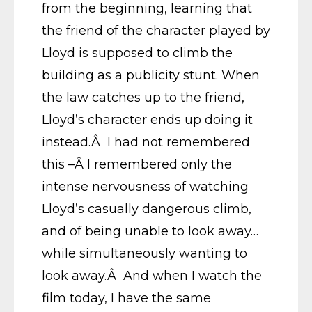
from the beginning, learning that
the friend of the character played by
Lloyd is supposed to climb the
building as a publicity stunt. When
the law catches up to the friend,
Lloyd’s character ends up doing it
instead.Â I had not remembered
this –Â I remembered only the
intense nervousness of watching
Lloyd’s casually dangerous climb,
and of being unable to look away…
while simultaneously wanting to
look away.Â And when I watch the
film today, I have the same