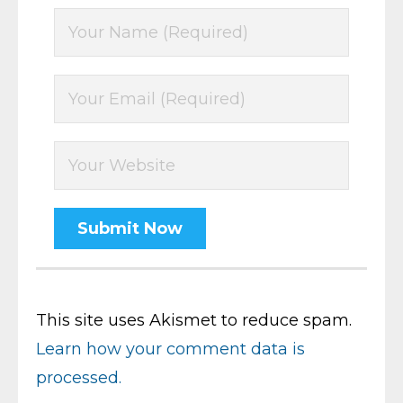
This site uses Akismet to reduce spam.
Learn how your comment data is
processed.