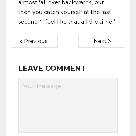
almost fall over backwards, but
then you catch yourself at the last
second? I feel like that all the time.”
Previous
Next
LEAVE COMMENT