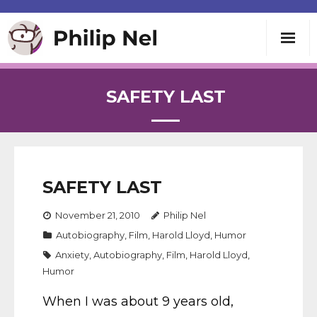
Writing
SAFETY LAST
Teaching
Speaking
SAFETY LAST
About
November 21, 2010
Philip Nel
Autobiography
,
Film
,
Harold Lloyd
,
Humor
Contact
Anxiety
,
Autobiography
,
Film
,
Harold Lloyd
,
Humor
When I was about 9 years old,