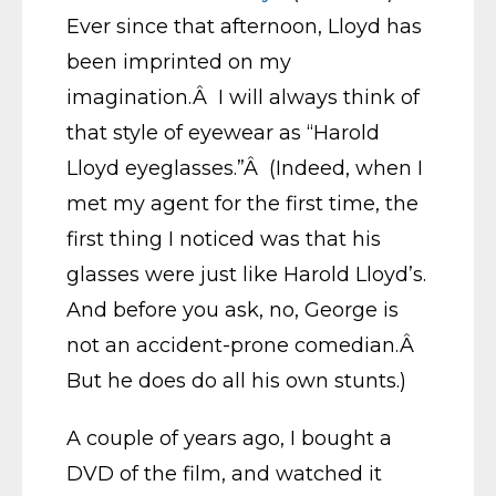
Ever since that afternoon, Lloyd has
been imprinted on my
imagination.Â I will always think of
that style of eyewear as “Harold
Lloyd eyeglasses.”Â (Indeed, when I
met my agent for the first time, the
first thing I noticed was that his
glasses were just like Harold Lloyd’s.
And before you ask, no, George is
not an accident-prone comedian.Â
But he does do all his own stunts.)
A couple of years ago, I bought a
DVD of the film, and watched it