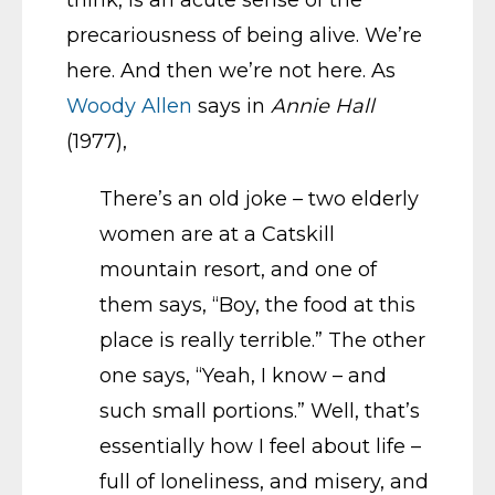
think, is an acute sense of the
precariousness of being alive. We’re
here. And then we’re not here. As
Woody Allen
says in
Annie Hall
(1977),
There’s an old joke – two elderly
women are at a Catskill
mountain resort, and one of
them says, “Boy, the food at this
place is really terrible.” The other
one says, “Yeah, I know – and
such small portions.” Well, that’s
essentially how I feel about life –
full of loneliness, and misery, and