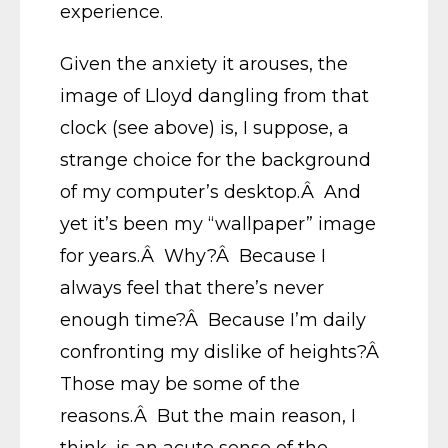
experience.
Given the anxiety it arouses, the
image of Lloyd dangling from that
clock (see above) is, I suppose, a
strange choice for the background
of my computer’s desktop.Â And
yet it’s been my “wallpaper” image
for years.Â Why?Â Because I
always feel that there’s never
enough time?Â Because I’m daily
confronting my dislike of heights?Â
Those may be some of the
reasons.Â But the main reason, I