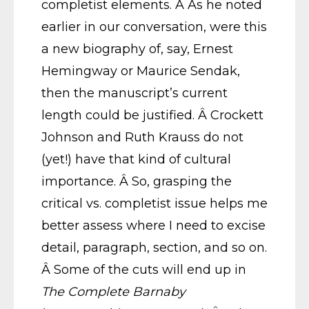
completist elements. Â As he noted
earlier in our conversation, were this
a new biography of, say, Ernest
Hemingway or Maurice Sendak,
then the manuscript’s current
length could be justified. Â Crockett
Johnson and Ruth Krauss do not
(yet!) have that kind of cultural
importance. Â So, grasping the
critical vs. completist issue helps me
better assess where I need to excise
detail, paragraph, section, and so on.
Â Some of the cuts will end up in
The Complete Barnaby