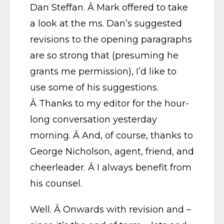
Dan Steffan. Â Mark offered to take
a look at the ms. Dan’s suggested
revisions to the opening paragraphs
are so strong that (presuming he
grants me permission), I’d like to
use some of his suggestions.
Â Thanks to my editor for the hour-
long conversation yesterday
morning. Â And, of course, thanks to
George Nicholson, agent, friend, and
cheerleader. Â I always benefit from
his counsel.
Well. Â Onwards with revision and –