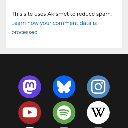
This site uses Akismet to reduce spam.
Learn how your comment data is
processed.