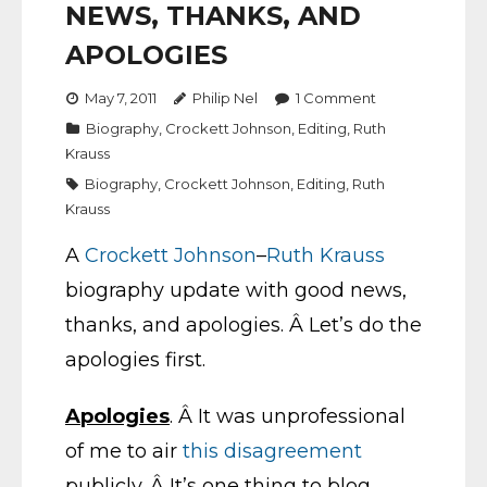
NEWS, THANKS, AND
APOLOGIES
May 7, 2011
Philip Nel
1
Comment
Biography
,
Crockett Johnson
,
Editing
,
Ruth
Krauss
Biography
,
Crockett Johnson
,
Editing
,
Ruth
Krauss
A
Crockett Johnson
–
Ruth Krauss
biography update with good news,
thanks, and apologies. Â Let’s do the
apologies first.
Apologies
. Â It was unprofessional
of me to air
this disagreement
publicly. Â It’s one thing to blog