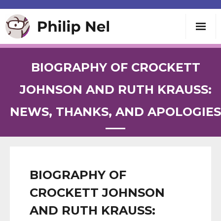
Writing
BIOGRAPHY OF CROCKETT
Teaching
JOHNSON AND RUTH KRAUSS:
NEWS, THANKS, AND APOLOGIES
Speaking
About
Contact
BIOGRAPHY OF
CROCKETT JOHNSON
AND RUTH KRAUSS: