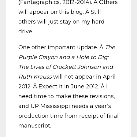
(Fantagraphics, 2012-2014). Â Others
will appear on this blog. Â Still
others will just stay on my hard
drive.
One other important update. Â
The
Purple Crayon and a Hole to Dig:
The Lives of Crockett Johnson and
Ruth Krauss
will not appear in April
2012. Â Expect it in June 2012. Â I
need time to make these revisions,
and UP Mississippi needs a year’s
production time from receipt of final
manuscript.