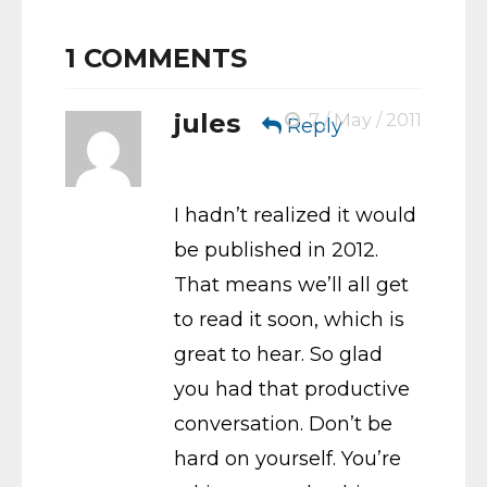
1
COMMENTS
jules
7 / May / 2011
Reply
I hadn’t realized it would
be published in 2012.
That means we’ll all get
to read it soon, which is
great to hear. So glad
you had that productive
conversation. Don’t be
hard on yourself. You’re