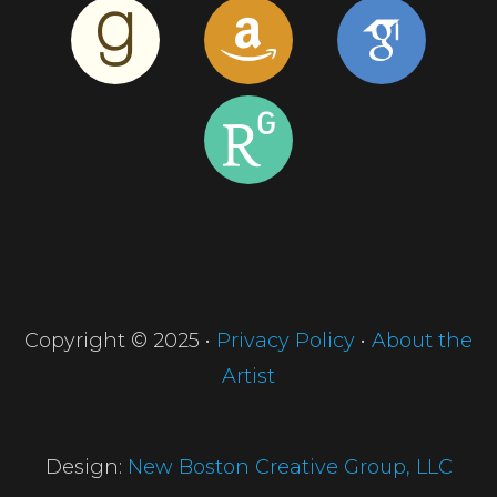
Copyright © 2025 •
Privacy Policy
•
About the
Artist
Design:
New Boston Creative Group, LLC