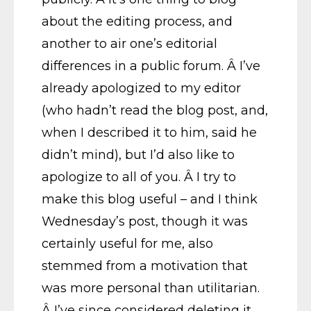
about the editing process, and
another to air one’s editorial
differences in a public forum. Â I’ve
already apologized to my editor
(who hadn’t read the blog post, and,
when I described it to him, said he
didn’t mind), but I’d also like to
apologize to all of you. Â I try to
make this blog useful – and I think
Wednesday’s post, though it was
certainly useful for me, also
stemmed from a motivation that
was more personal than utilitarian.
Â I’ve since considered deleting it,