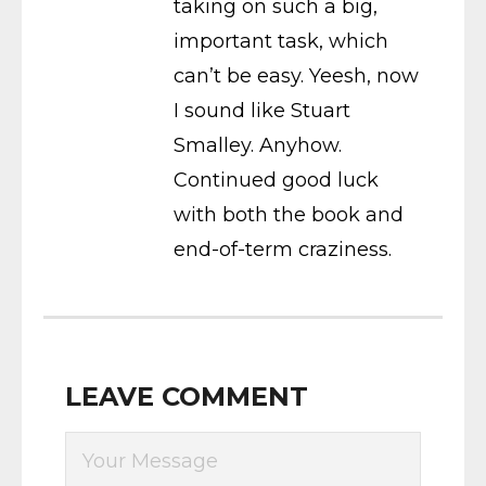
taking on such a big,
important task, which
can’t be easy. Yeesh, now
I sound like Stuart
Smalley. Anyhow.
Continued good luck
with both the book and
end-of-term craziness.
LEAVE COMMENT