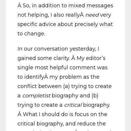
Â So, in addition to mixed messages
not helping, I also reallyÂ
need
very
specific advice about precisely what
to change.
In our conversation yesterday, I
gained some clarity. Â My editor’s
single most helpful comment was
to identifyÂ my problem as the
conflict between (a) trying to create
a
completist
biography and (b)
trying to create a
critical
biography.
Â What I should do is focus on the
critical biography, and reduce the