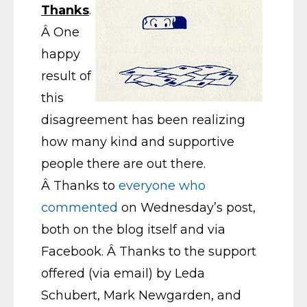
Thanks
.
Â One
happy
result of
this
disagreement has been realizing
how many kind and supportive
people there are out there.
Â Thanks to
everyone who
commented
on Wednesday’s post,
both on the blog itself and via
Facebook. Â Thanks to the support
offered (via email) by Leda
Schubert, Mark Newgarden, and