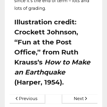
since it’s the end of term – lots and
lots of grading.
Illustration credit:
Crockett Johnson,
“Fun at the Post
Office,” from Ruth
Krauss’s
How to Make
an Earthquake
(Harper, 1954).
Previous
Next