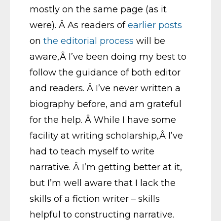
mostly on the same page (as it
were). Â As readers of
earlier
posts
on
the
editorial
process
will be
aware,Â I’ve been doing my best to
follow the guidance of both editor
and readers. Â I’ve never written a
biography before, and am grateful
for the help. Â While I have some
facility at writing scholarship,Â I’ve
had to teach myself to write
narrative. Â I’m getting better at it,
but I’m well aware that I lack the
skills of a fiction writer – skills
helpful to constructing narrative.