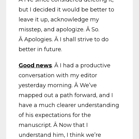
but I decided it would be better to
leave it up, acknowledge my
misstep, and apologize. Â So.
Â Apologies. Â I shall strive to do
better in future.
Good news
. Â I had a productive
conversation with my editor
yesterday morning. Â We’ve
mapped out a path forward, and I
have a much clearer understanding
of his expectations for the
manuscript. Â Now that I
understand him, I think we’re