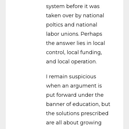
system before it was
taken over by national
poltics and national
labor unions. Perhaps
the answer lies in local
control, local funding,
and local operation.
I remain suspicious
when an argument is
put forward under the
banner of education, but
the solutions prescribed
are all about growing