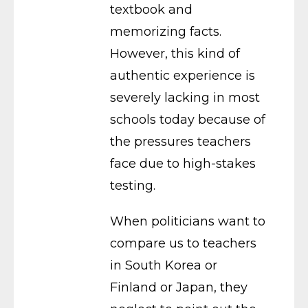
textbook and
memorizing facts.
However, this kind of
authentic experience is
severely lacking in most
schools today because of
the pressures teachers
face due to high-stakes
testing.
When politicians want to
compare us to teachers
in South Korea or
Finland or Japan, they