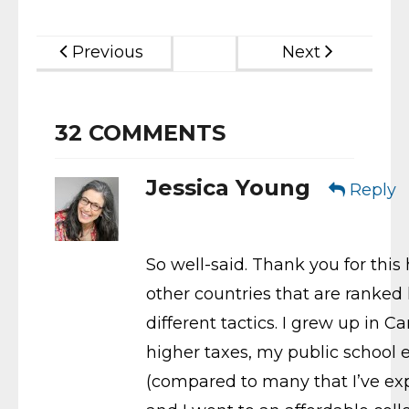
Previous
Next
32
COMMENTS
Jessica Young
Reply
So well-said. Thank you for thi
other countries that are ranked 
different tactics. I grew up in 
higher taxes, my public school
(compared to many that I’ve expe