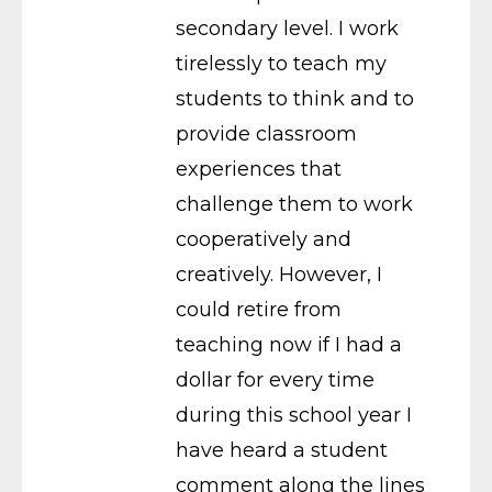
secondary level. I work
tirelessly to teach my
students to think and to
provide classroom
experiences that
challenge them to work
cooperatively and
creatively. However, I
could retire from
teaching now if I had a
dollar for every time
during this school year I
have heard a student
comment along the lines