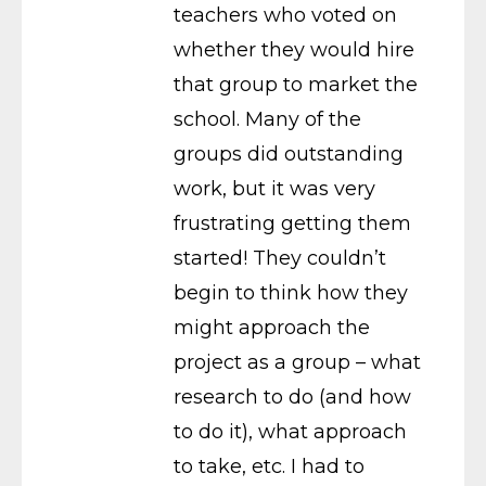
teachers who voted on
whether they would hire
that group to market the
school. Many of the
groups did outstanding
work, but it was very
frustrating getting them
started! They couldn’t
begin to think how they
might approach the
project as a group – what
research to do (and how
to do it), what approach
to take, etc. I had to