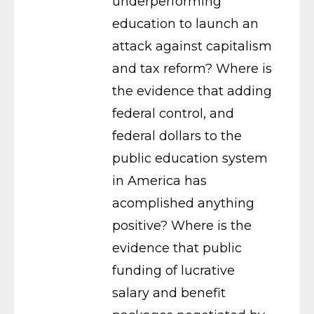
underperforming
education to launch an
attack against capitalism
and tax reform? Where is
the evidence that adding
federal control, and
federal dollars to the
public education system
in America has
acomplished anything
positive? Where is the
evidence that public
funding of lucrative
salary and benefit