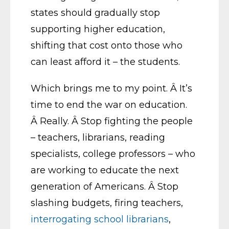
states should gradually stop
supporting higher education,
shifting that cost onto those who
can least afford it – the students.
Which brings me to my point. Â It’s
time to end the war on education.
Â Really. Â Stop fighting the people
– teachers, librarians, reading
specialists, college professors – who
are working to educate the next
generation of Americans. Â Stop
slashing budgets, firing teachers,
interrogating school librarians
,