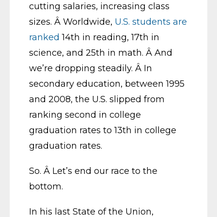
cutting salaries, increasing class
sizes. Â Worldwide,
U.S. students are
ranked
14th in reading, 17th in
science, and 25th in math. Â And
we’re dropping steadily. Â In
secondary education, between 1995
and 2008, the U.S. slipped from
ranking second in college
graduation rates to 13th in college
graduation rates.
So. Â Let’s end our race to the
bottom.
In his last State of the Union,