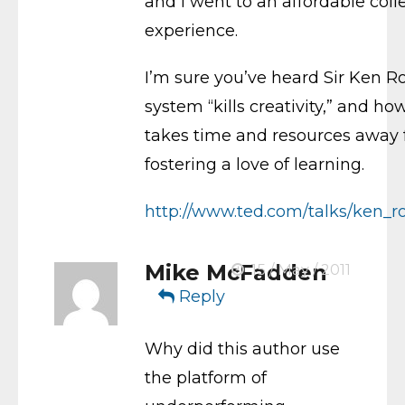
and I went to an affordable co
experience.
I’m sure you’ve heard Sir Ken 
system “kills creativity,” and h
takes time and resources away 
fostering a love of learning.
http://www.ted.com/talks/ken_ro
Mike McFadden
15 / May / 2011
Reply
Why did this author use
the platform of