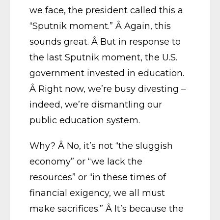
we face, the president called this a
“Sputnik moment.” Â Again, this
sounds great. Â But in response to
the last Sputnik moment, the U.S.
government invested in education.
Â Right now, we’re busy divesting –
indeed, we’re dismantling our
public education system.
Why? Â No, it’s not “the sluggish
economy” or “we lack the
resources” or “in these times of
financial exigency, we all must
make sacrifices.” Â It’s because the