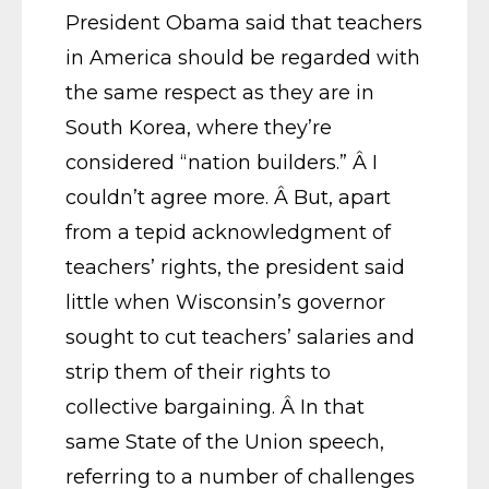
President Obama said that teachers
in America should be regarded with
the same respect as they are in
South Korea, where they’re
considered “nation builders.” Â I
couldn’t agree more. Â But, apart
from a tepid acknowledgment of
teachers’ rights, the president said
little when Wisconsin’s governor
sought to cut teachers’ salaries and
strip them of their rights to
collective bargaining. Â In that
same State of the Union speech,
referring to a number of challenges