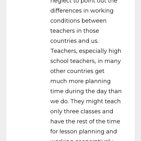
neglect to point out the
differences in working
conditions between
teachers in those
countries and us.
Teachers, especially high
school teachers, in many
other countries get
much more planning
time during the day than
we do. They might teach
only three classes and
have the rest of the time
for lesson planning and