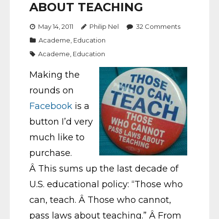
ABOUT TEACHING
May 14, 2011
Philip Nel
32
Comments
Academe
,
Education
Academe
,
Education
Making the
rounds on
Facebook
is a
button I’d very
much like to
purchase.
Â This sums up the last decade of
U.S. educational policy: “Those who
can, teach. Â Those who cannot,
pass laws about teaching.” Â From