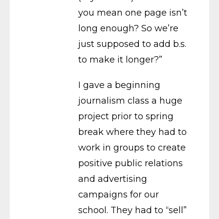
you mean one page isn’t
long enough? So we’re
just supposed to add b.s.
to make it longer?”
I gave a beginning
journalism class a huge
project prior to spring
break where they had to
work in groups to create
positive public relations
and advertising
campaigns for our
school. They had to “sell”