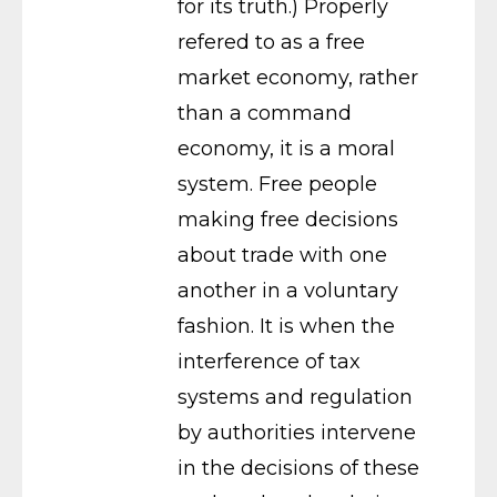
for its truth.) Properly
refered to as a free
market economy, rather
than a command
economy, it is a moral
system. Free people
making free decisions
about trade with one
another in a voluntary
fashion. It is when the
interference of tax
systems and regulation
by authorities intervene
in the decisions of these