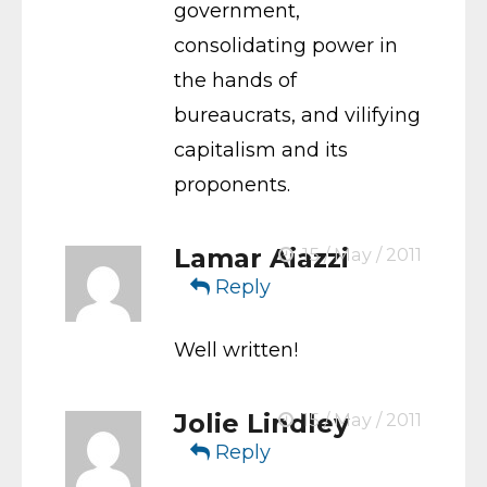
government,
consolidating power in
the hands of
bureaucrats, and vilifying
capitalism and its
proponents.
Lamar Aiazzi
15 / May / 2011
Reply
Well written!
Jolie Lindley
15 / May / 2011
Reply