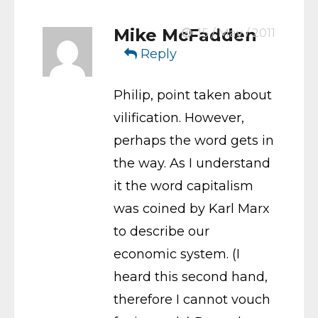
Mike McFadden
15 / May / 2011
Reply
Philip, point taken about
vilification. However,
perhaps the word gets in
the way. As I understand
it the word capitalism
was coined by Karl Marx
to describe our
economic system. (I
heard this second hand,
therefore I cannot vouch