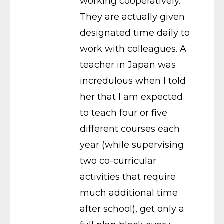
working cooperatively.
They are actually given
designated time daily to
work with colleagues. A
teacher in Japan was
incredulous when I told
her that I am expected
to teach four or five
different courses each
year (while supervising
two co-curricular
activities that require
much additional time
after school), get only a