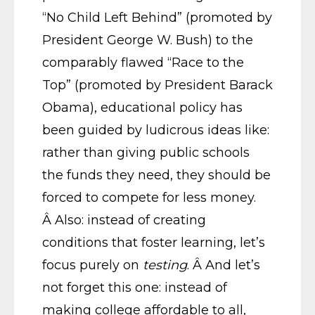
“No Child Left Behind” (promoted by
President George W. Bush) to the
comparably flawed “Race to the
Top” (promoted by President Barack
Obama), educational policy has
been guided by ludicrous ideas like:
rather than giving public schools
the funds they need, they should be
forced to compete for less money.
Â Also: instead of creating
conditions that foster learning, let’s
focus purely on
testing
. Â And let’s
not forget this one: instead of
making college affordable to all,