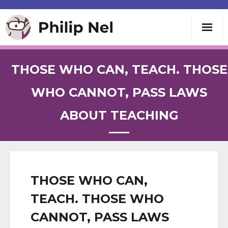
Writing
THOSE WHO CAN, TEACH. THOSE
Teaching
WHO CANNOT, PASS LAWS
ABOUT TEACHING
Speaking
About
Contact
THOSE WHO CAN,
TEACH. THOSE WHO
CANNOT, PASS LAWS