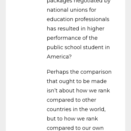
packages negotiated by
national unions for
education professionals
has resulted in higher
performance of the
public school student in
America?
Perhaps the comparison
that ought to be made
isn’t about how we rank
compared to other
countries in the world,
but to how we rank
compared to our own