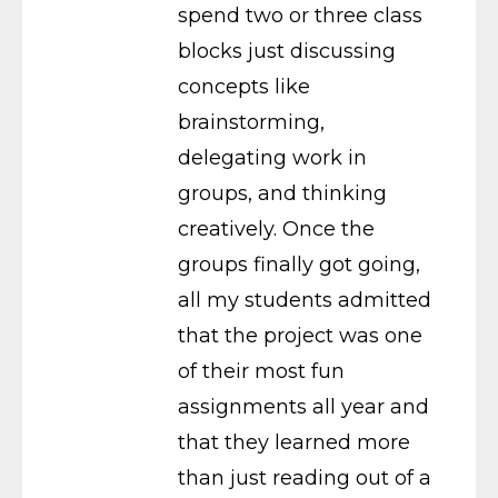
spend two or three class
blocks just discussing
concepts like
brainstorming,
delegating work in
groups, and thinking
creatively. Once the
groups finally got going,
all my students admitted
that the project was one
of their most fun
assignments all year and
that they learned more
than just reading out of a