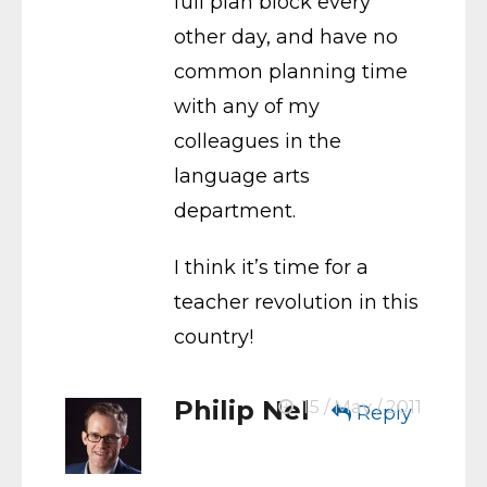
full plan block every
other day, and have no
common planning time
with any of my
colleagues in the
language arts
department.
I think it’s time for a
teacher revolution in this
country!
Philip Nel
15 / May / 2011
Reply