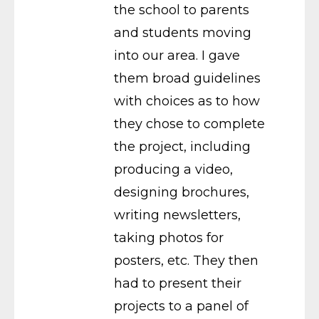
the school to parents
and students moving
into our area. I gave
them broad guidelines
with choices as to how
they chose to complete
the project, including
producing a video,
designing brochures,
writing newsletters,
taking photos for
posters, etc. They then
had to present their
projects to a panel of