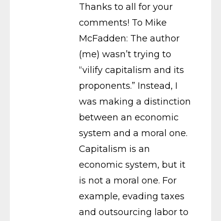
Thanks to all for your
comments! To Mike
McFadden: The author
(me) wasn’t trying to
“vilify capitalism and its
proponents.” Instead, I
was making a distinction
between an economic
system and a moral one.
Capitalism is an
economic system, but it
is not a moral one. For
example, evading taxes
and outsourcing labor to