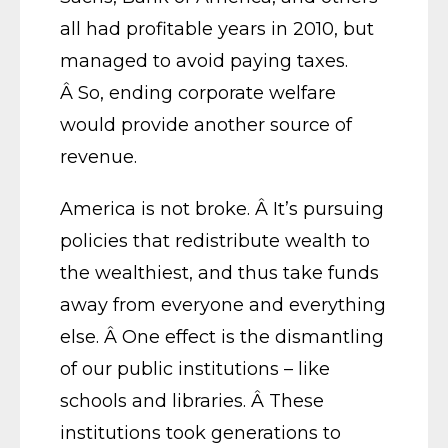
all had profitable years in 2010, but
managed to avoid paying taxes.
Â So, ending corporate welfare
would provide another source of
revenue.
America is not broke. Â It’s pursuing
policies that redistribute wealth to
the wealthiest, and thus take funds
away from everyone and everything
else. Â One effect is the dismantling
of our public institutions – like
schools and libraries. Â These
institutions took generations to