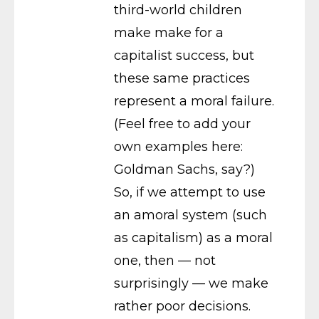
third-world children
make make for a
capitalist success, but
these same practices
represent a moral failure.
(Feel free to add your
own examples here:
Goldman Sachs, say?)
So, if we attempt to use
an amoral system (such
as capitalism) as a moral
one, then — not
surprisingly — we make
rather poor decisions.