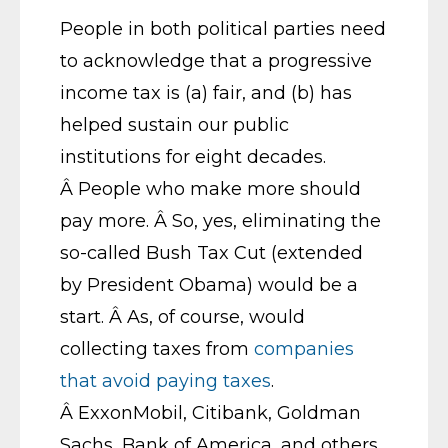
People in both political parties need
to acknowledge that a progressive
income tax is (a) fair, and (b) has
helped sustain our public
institutions for eight decades.
Â People who make more should
pay more. Â So, yes, eliminating the
so-called Bush Tax Cut (extended
by President Obama) would be a
start. Â As, of course, would
collecting taxes from
companies
that avoid paying taxes
.
Â ExxonMobil, Citibank, Goldman
Sachs, Bank of America, and others