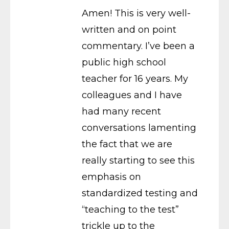
Amen! This is very well-
written and on point
commentary. I’ve been a
public high school
teacher for 16 years. My
colleagues and I have
had many recent
conversations lamenting
the fact that we are
really starting to see this
emphasis on
standardized testing and
“teaching to the test”
trickle up to the