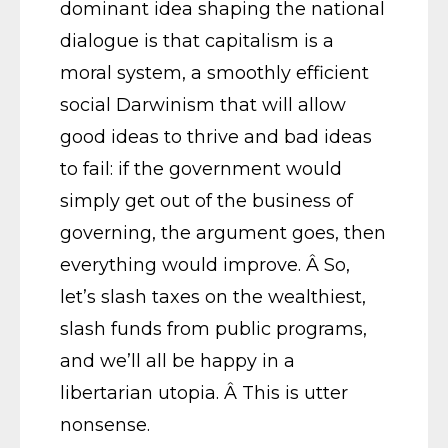
dominant idea shaping the national
dialogue is that capitalism is a
moral system, a smoothly efficient
social Darwinism that will allow
good ideas to thrive and bad ideas
to fail: if the government would
simply get out of the business of
governing, the argument goes, then
everything would improve. Â So,
let’s slash taxes on the wealthiest,
slash funds from public programs,
and we’ll all be happy in a
libertarian utopia. Â This is utter
nonsense.