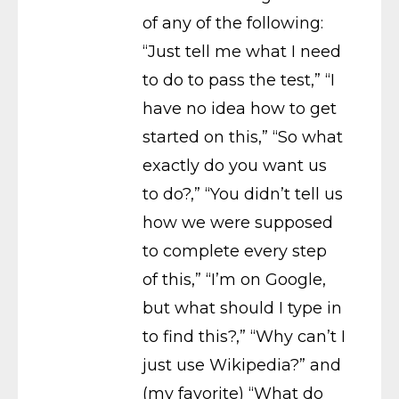
of any of the following:
“Just tell me what I need
to do to pass the test,” “I
have no idea how to get
started on this,” “So what
exactly do you want us
to do?,” “You didn’t tell us
how we were supposed
to complete every step
of this,” “I’m on Google,
but what should I type in
to find this?,” “Why can’t I
just use Wikipedia?” and
(my favorite) “What do