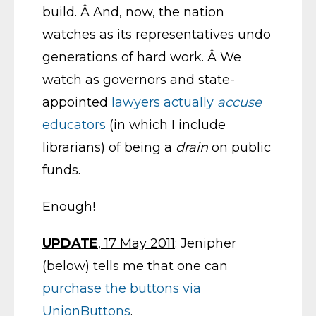
build. Â And, now, the nation
watches as its representatives undo
generations of hard work. Â We
watch as governors and state-
appointed
lawyers actually
accuse
educators
(in which I include
librarians) of being a
drain
on public
funds.
Enough!
UPDATE
, 17 May 2011
: Jenipher
(below) tells me that one can
purchase the buttons via
UnionButtons
.