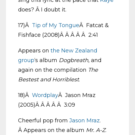
sing this lyric at the pace that
Kaye
does? Â I doubt it.
17)Â
Tip of My Tongue
Â Fatcat &
Fishface (2008)Â Â Â Â Â 2:41
Appears on
the New Zealand
group
‘s album
Dogbreath
, and
again on the compilation
The
Bestest and Horriblest
.
18)Â
Wordplay
Â Jason Mraz
(2005)Â Â Â Â Â 3:09
Cheerful pop from
Jason Mraz
.
Â Appears on the album
Mr. A-Z
.