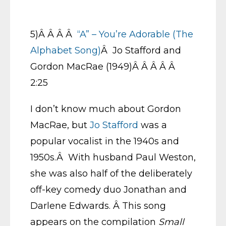
5)Â Â Â Â
“A” – You’re Adorable (The
Alphabet Song)
Â Jo Stafford and
Gordon MacRae (1949)Â Â Â Â Â
2:25
I don’t know much about Gordon
MacRae, but
Jo Stafford
was a
popular vocalist in the 1940s and
1950s.Â With husband Paul Weston,
she was also half of the deliberately
off-key comedy duo Jonathan and
Darlene Edwards. Â This song
appears on the compilation
Small