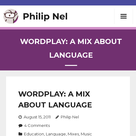
Writing
WORDPLAY: A MIX ABOUT
Teaching
LANGUAGE
Speaking
About
WORDPLAY: A MIX
ABOUT LANGUAGE
Contact
August 15, 2011
Philip Nel
4
Comments
Education
,
Language
,
Mixes
,
Music