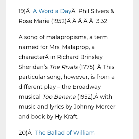
19)Â
A Word a Day
Â Phil Silvers &
Rose Marie (1952)Â Â Â Â Â 3:32
A song of malapropisms, a term
named for Mrs. Malaprop, a
characterÂ in Richard Brinsley
Sheridan’s
The Rivals
(1775). Â This
particular song, however, is from a
different play – the Broadway
musical
Top Banana
(1952),Â with
music and lyrics by Johnny Mercer
and book by Hy Kraft.
20)Â
The Ballad of William