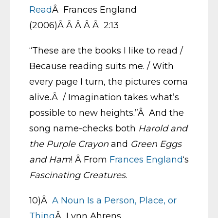
Read
Â Frances England
(2006)Â Â Â Â Â 2:13
“These are the books I like to read /
Because reading suits me. / With
every page I turn, the pictures coma
alive.Â / Imagination takes what’s
possible to new heights.”Â And the
song name-checks both
Harold and
the Purple Crayon
and
Green Eggs
and Ham
! Â From
Frances England
‘s
Fascinating Creatures
.
10)Â
A Noun Is a Person, Place, or
Thing
Â Lynn Ahrens