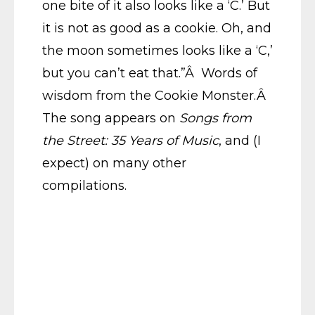
one bite of it also looks like a ‘C.’ But
it is not as good as a cookie. Oh, and
the moon sometimes looks like a ‘C,’
but you can’t eat that.”Â Words of
wisdom from the Cookie Monster.Â
The song appears on
Songs from
the Street: 35 Years of Music
, and (I
expect) on many other
compilations.