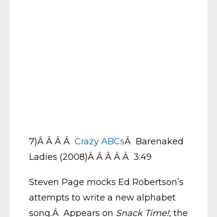
7)Â Â Â Â
Crazy ABCs
Â Barenaked
Ladies (2008)Â Â Â Â Â 3:49
Steven Page mocks Ed Robertson’s
attempts to write a new alphabet
song.Â Appears on
Snack Time!
, the