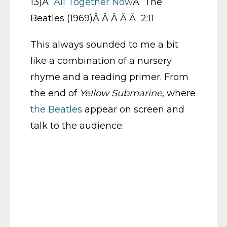
13)Â
All Together Now
Â The
Beatles (1969)Â Â Â Â Â 2:11
This always sounded to me a bit
like a combination of a nursery
rhyme and a reading primer. From
the end of
Yellow Submarine
, where
the Beatles
appear on screen and
talk to the audience: