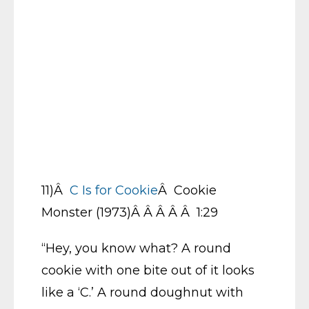
11)Â
C Is for Cookie
Â Cookie
Monster (1973)Â Â Â Â Â 1:29
“Hey, you know what? A round
cookie with one bite out of it looks
like a ‘C.’ A round doughnut with