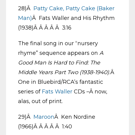
28)Â
Patty Cake, Patty Cake (Baker
Man)
Â Fats Waller and His Rhythm
(1938)Â Â Â Â Â 3:16
The final song in our “nursery
rhyme” sequence appears on
A
Good Man Is Hard to Find: The
Middle Years Part Two (1938-1940)
.Â
One in Bluebird/RCA’s fantastic
series of
Fats Waller
CDs –Â now,
alas, out of print.
29)Â
Maroon
Â Ken Nordine
(1966)Â Â Â Â Â 1:40