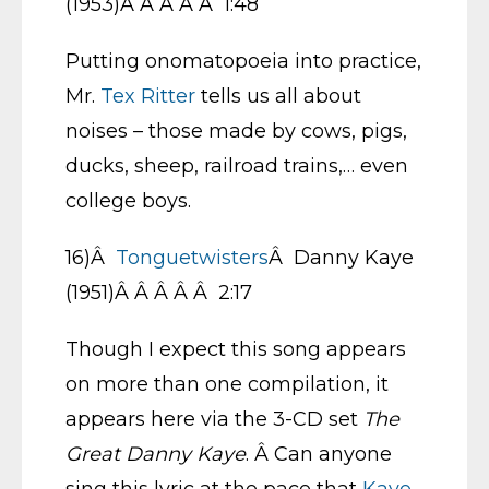
(1953)Â Â Â Â Â 1:48
Putting onomatopoeia into practice,
Mr.
Tex Ritter
tells us all about
noises – those made by cows, pigs,
ducks, sheep, railroad trains,… even
college boys.
16)Â
Tonguetwisters
Â Danny Kaye
(1951)Â Â Â Â Â 2:17
Though I expect this song appears
on more than one compilation, it
appears here via the 3-CD set
The
Great Danny Kaye
. Â Can anyone