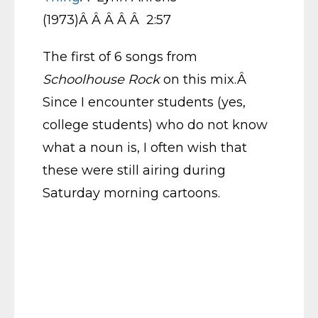
(1973)Â Â Â Â Â 2:57
The first of 6 songs from
Schoolhouse Rock
on this mix.Â
Since I encounter students (yes,
college students) who do not know
what a noun is, I often wish that
these were still airing during
Saturday morning cartoons.