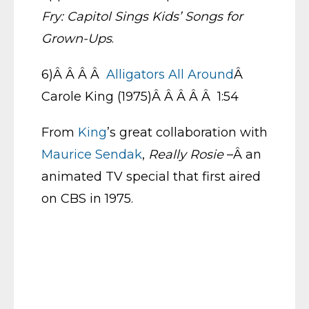
Fry: Capitol Sings Kids’ Songs for
Grown-Ups
.
6)Â Â Â Â
Alligators All Around
Â
Carole King (1975)Â Â Â Â Â 1:54
From
King
’s great collaboration with
Maurice Sendak
,
Really Rosie
–Â an
animated TV special that first aired
on CBS in 1975.