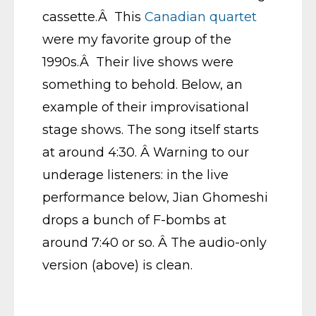
cassette.Â This
Canadian quartet
were my favorite group of the
1990s.Â Their live shows were
something to behold. Below, an
example of their improvisational
stage shows. The song itself starts
at around 4:30. Â Warning to our
underage listeners: in the live
performance below, Jian Ghomeshi
drops a bunch of F-bombs at
around 7:40 or so. Â The audio-only
version (above) is clean.