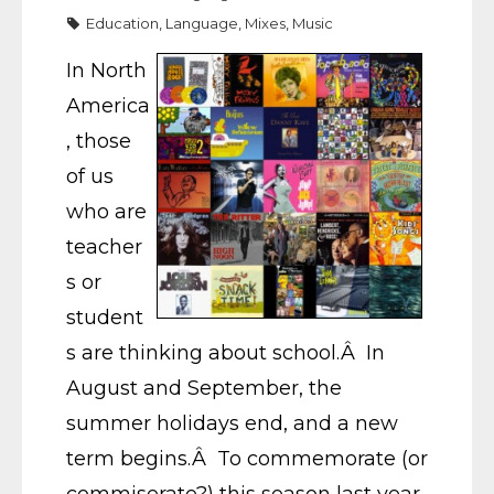
Education
,
Language
,
Mixes
,
Music
In North
America
, those
of us
who are
teacher
s or
student
s are thinking about school.Â In
August and September, the
summer holidays end, and a new
term begins.Â To commemorate (or