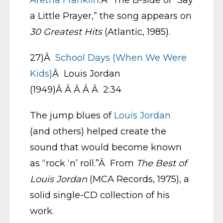
Aretha Franklin
.Â The B-side of “Say
a Little Prayer,” the song appears on
30 Greatest Hits
(Atlantic, 1985).
27)Â
School Days (When We Were
Kids)
Â Louis Jordan
(1949)Â Â Â Â Â 2:34
The jump blues of
Louis Jordan
(and others) helped create the
sound that would become known
as “rock ‘n’ roll.”Â From
The Best of
Louis Jordan
(MCA Records, 1975), a
solid single-CD collection of his
work.