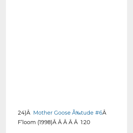
24)Â
Mother Goose Ã‰tude #6
Â
F’loom (1998)Â Â Â Â Â 1:20