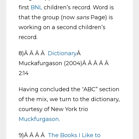
first
BNL
children’s record. Word is
that the group (now
sans
Page) is
working on a second children’s
record.
8)Â Â Â Â
Dictionary
Â
Muckafurgason (2004)Â Â Â Â Â
2:14
Having concluded the “ABC” section
of the mix, we turn to the dictionary,
courtesy of New York trio
Muckfurgason
.
9)Â Â Â Â
The Books I Like to