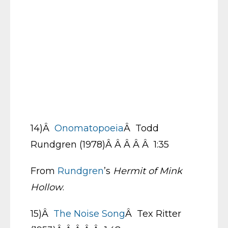
14)Â
Onomatopoeia
Â Todd
Rundgren (1978)Â Â Â Â Â 1:35
From
Rundgren
’s
Hermit of Mink
Hollow
.
15)Â
The Noise Song
Â Tex Ritter