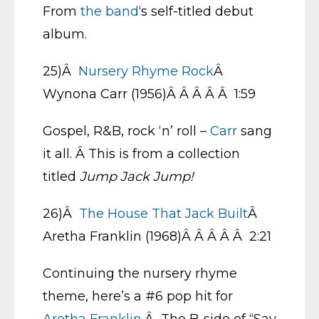
From
the band
‘s self-titled debut
album.
25)Â
Nursery Rhyme Rock
Â
Wynona Carr (1956)Â Â Â Â Â 1:59
Gospel, R&B, rock ‘n’ roll –
Carr
sang
it all. Â This is from a collection
titled
Jump Jack Jump!
26)Â
The House That Jack Built
Â
Aretha Franklin (1968)Â Â Â Â Â 2:21
Continuing the nursery rhyme
theme, here’s a #6 pop hit for