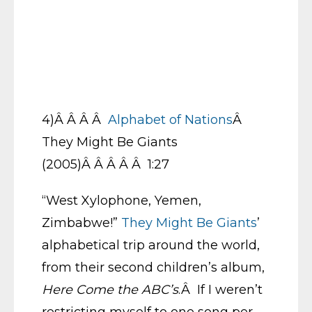
4)Â Â Â Â
Alphabet of Nations
Â
They Might Be Giants
(2005)Â Â Â Â Â 1:27
“West Xylophone, Yemen,
Zimbabwe!”
They Might Be Giants
’
alphabetical trip around the world,
from their second children’s album,
Here Come the ABC’s
.Â If I weren’t