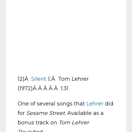
12)Â
Silent E
Â Tom Lehrer
(1972)Â Â Â Â Â 1:31
One of several songs that
Lehrer
did
for
Sesame Street
. Available as a
bonus track on
Tom Lehrer