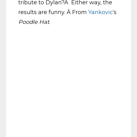
tribute to Dylan?Â Either way, the
results are funny. Â From
Yankovic
‘s
Poodle Hat
.