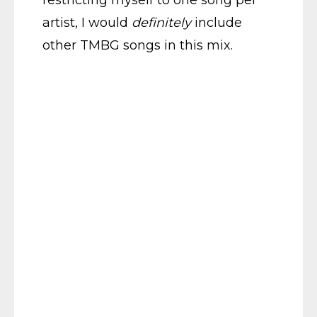
restricting myself to one song per
artist, I would
definitely
include
other TMBG songs in this mix.