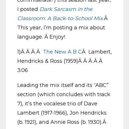
commiserate?) this season last year,
I posted
Dark Sarcasm in the
Classroom: A Back-to-School Mix
.Â
This year, I’m posting a mix about
language. Â Enjoy!
1)Â Â Â Â
The New A B C
Â Lambert,
Hendricks & Ross (1959)Â Â Â Â Â
3:06
Leading the mix itself and its “ABC”
section (which concludes with track
7), it’s the vocalese trio of Dave
Lambert (1917-1966), Jon Hendricks
(b. 1921), and Annie Ross (b. 1930).Â