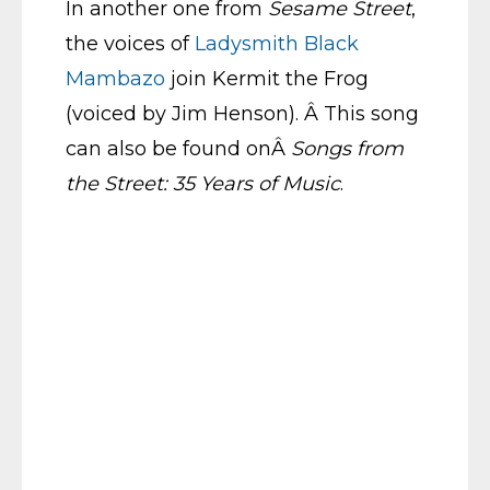
In another one from
Sesame Street
,
the voices of
Ladysmith Black
Mambazo
join Kermit the Frog
(voiced by Jim Henson). Â This song
can also be found onÂ
Songs from
the Street: 35 Years of Music
.