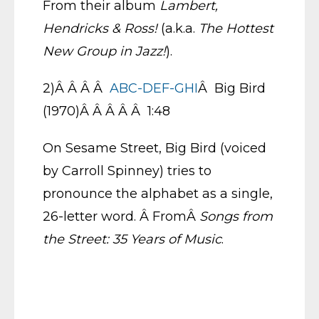
From their album
Lambert,
Hendricks & Ross!
(a.k.a.
The Hottest
New Group in Jazz!
).
2)Â Â Â Â
ABC-DEF-GHI
Â Big Bird
(1970)Â Â Â Â Â 1:48
On Sesame Street, Big Bird (voiced
by Carroll Spinney) tries to
pronounce the alphabet as a single,
26-letter word. Â FromÂ
Songs from
the Street: 35 Years of Music
.