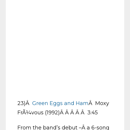
23)Â
Green Eggs and Ham
Â Moxy
FrÃ¼vous (1992)Â Â Â Â Â 3:45
From the band’s debut –Â a 6-song