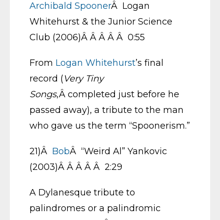
Archibald Spooner
Â Logan
Whitehurst & the Junior Science
Club (2006)Â Â Â Â Â 0:55
From
Logan Whitehurst
’s final
record (
Very Tiny
Songs
,Â completed just before he
passed away), a tribute to the man
who gave us the term “Spoonerism.”
21)Â
Bob
Â “Weird Al” Yankovic
(2003)Â Â Â Â Â 2:29
A Dylanesque tribute to
palindromes or a palindromic