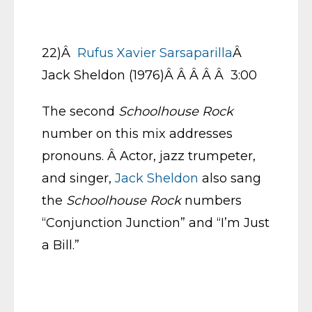
22)Â
Rufus Xavier Sarsaparilla
Â
Jack Sheldon (1976)Â Â Â Â Â 3:00
The second
Schoolhouse Rock
number on this mix addresses
pronouns. Â Actor, jazz trumpeter,
and singer,
Jack Sheldon
also sang
the
Schoolhouse Rock
numbers
“Conjunction Junction” and “I’m Just
a Bill.”