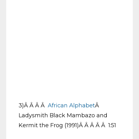
3)Â Â Â Â
African Alphabet
Â
Ladysmith Black Mambazo and
Kermit the Frog (1991)Â Â Â Â Â 1:51