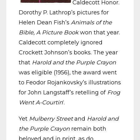
Caldecott Honor.
Dorothy P. Lathrop’s pictures for
Helen Dean Fish’s
Animals of the
Bible, A Picture Book
won that year.
Caldecott completely ignored
Crockett Johnson’s books. The year
that
Harold and the Purple Crayon
was eligible (1956), the award went
to Feodor Rojankovsky’s illustrations
for John Langstaff’s retelling of
Frog
Went A-Courtin
‘.
Yet
Mulberry Street
and
Harold and
the Purple Crayon
remain both
beloved and in print, as do