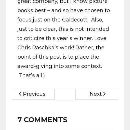
great company, but I know picture
books best – and so have chosen to
focus just on the Caldecott. Also,
just to be clear, this is not intended
to criticize this year’s winner. Love
Chris Raschka’s work! Rather, the
point of this post is to place the
award-giving into some context.
That’s all.)
Previous
Next
7
COMMENTS