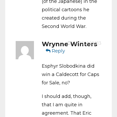
(of the Japanese) in the
political cartoons he
created during the
Second World War.
Wrynne Winters
29 / Jul / 2013
Reply
Esphyr Slobodkina did
win a Caldecott for Caps
for Sale, no?
I should add, though,
that I am quite in
agreement. That Eric