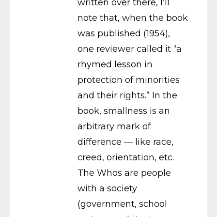
written over there, I’ll
note that, when the book
was published (1954),
one reviewer called it “a
rhymed lesson in
protection of minorities
and their rights.” In the
book, smallness is an
arbitrary mark of
difference — like race,
creed, orientation, etc.
The Whos are people
with a society
(government, school