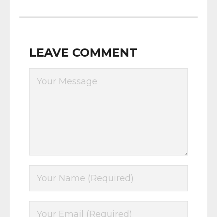
LEAVE COMMENT