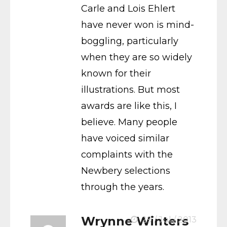
Carle and Lois Ehlert
have never won is mind-
boggling, particularly
when they are so widely
known for their
illustrations. But most
awards are like this, I
believe. Many people
have voiced similar
complaints with the
Newbery selections
through the years.
Wrynne Winters
29 / Jul / 2013