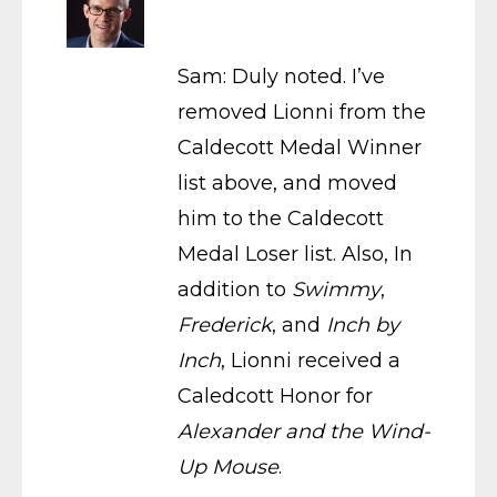
Sam: Duly noted. I’ve
removed Lionni from the
Caldecott Medal Winner
list above, and moved
him to the Caldecott
Medal Loser list. Also, In
addition to
Swimmy
,
Frederick
, and
Inch by
Inch
, Lionni received a
Caledcott Honor for
Alexander and the Wind-
Up Mouse
.