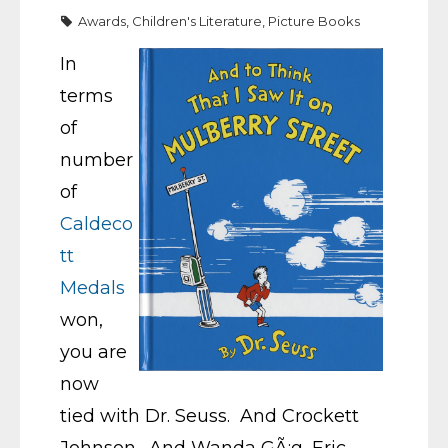
Awards
,
Children's Literature
,
Picture Books
In
terms
of
number
of
Caldeco
tt
Medals
won,
you are
now
tied with Dr. Seuss. And Crockett