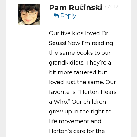
Pam Rucinski
2 / Mar / 2012
Reply
Our five kids loved Dr.
Seuss! Now I’m reading
the same books to our
grandkidlets. They’re a
bit more tattered but
loved just the same. Our
favorite is, “Horton Hears
a Who.” Our children
grew up in the right-to-
life movement and
Horton’s care for the