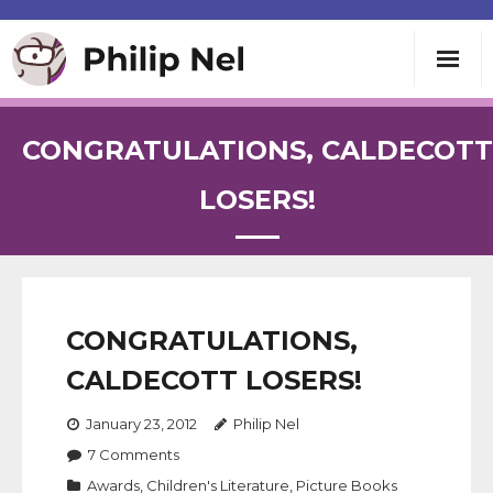
Writing
CONGRATULATIONS, CALDECOTT
Teaching
LOSERS!
Speaking
About
CONGRATULATIONS,
CALDECOTT LOSERS!
Contact
January 23, 2012
Philip Nel
7
Comments
Awards
,
Children's Literature
,
Picture Books