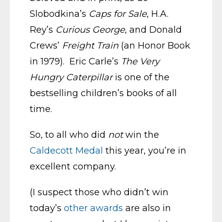
Slobodkina’s
Caps for Sale
, H.A.
Rey’s
Curious George
, and Donald
Crews’
Freight Train
(an Honor Book
in 1979). Eric Carle’s
The Very
Hungry Caterpillar
is one of the
bestselling children’s books of all
time.
So, to all who did
not
win the
Caldecott Medal
this year, you’re in
excellent company.
(I suspect those who didn’t win
today’s
other awards
are also in