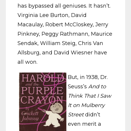
has bypassed all geniuses. It hasn’t.
Virginia Lee Burton, David
Macaulay, Robert McCloskey, Jerry
Pinkney, Peggy Rathmann, Maurice
Sendak, William Steig, Chris Van
Allsburg, and David Wiesner have
all won.
But, in 1938, Dr.
Seuss’s
And to
Think That I Saw
It on Mulberry
Street
didn’t
even merit a