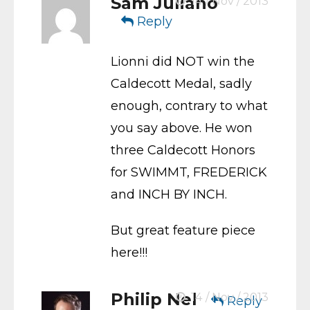
Sam Juliano
14 / Nov / 2013
Reply
Lionni did NOT win the
Caldecott Medal, sadly
enough, contrary to what
you say above. He won
three Caldecott Honors
for SWIMMT, FREDERICK
and INCH BY INCH.
But great feature piece
here!!!
Philip Nel
14 / Nov / 2013
Reply