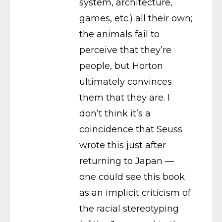
system, architecture,
games, etc.) all their own;
the animals fail to
perceive that they’re
people, but Horton
ultimately convinces
them that they are. I
don’t think it’s a
coincidence that Seuss
wrote this just after
returning to Japan —
one could see this book
as an implicit criticism of
the racial stereotyping