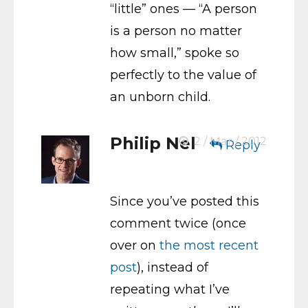
“little” ones — “A person
is a person no matter
how small,” spoke so
perfectly to the value of
an unborn child.
Philip Nel
2 / Mar / 2012
Reply
Since you’ve posted this
comment twice (once
over on
the most recent
post
), instead of
repeating what I’ve