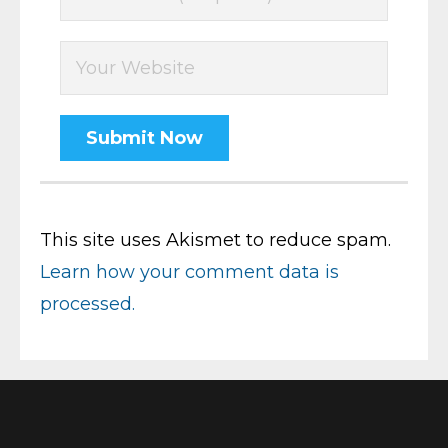
This site uses Akismet to reduce spam.
Learn how your comment data is
processed.