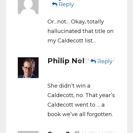
Reply
Or…not… Okay, totally
hallucinated that title on
my Caldecott list…
Philip Nel
29 / Jul / 2013
Reply
She didn’t win a
Caldecott, no. That year’s
Caldecott went to … a
book we’ve all forgotten.