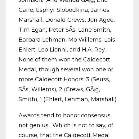
Johnson. And Wanda GÃ¡g, Eric
Carle, Esphyr Slobodkina, James
Marshall, Donald Crews, Jon Agee,
Tim Egan, Peter SÃ­s, Lane Smith,
Barbara Lehman, Mo Willems, Lois
Ehlert, Leo Lionni, and H.A. Rey.
None of them won the Caldecott
Medal, though several won one or
more Caldecott Honors: 3 (Seuss,
SÃ­s, Willems), 2 (Crews, GÃ¡g,
Smith), 1 (Ehlert, Lehman, Marshall).
Awards tend to honor consensus,
not genius. Which is not to say, of
course, that the Caldecott Medal