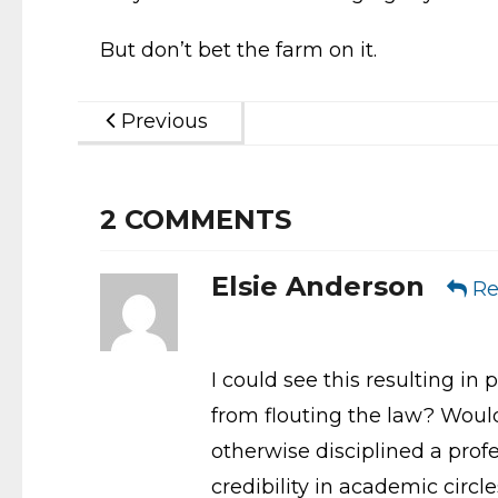
But don’t bet the farm on it.
Previous
2
COMMENTS
Elsie Anderson
Re
I could see this resulting in 
from flouting the law? Would 
otherwise disciplined a profe
credibility in academic circl