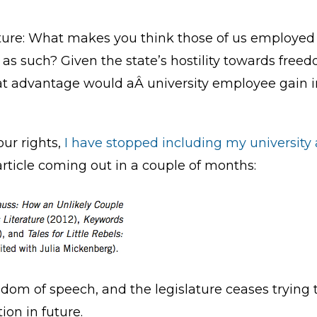
lature: What makes you think those of us employe
 as such? Given the state’s hostility towards freed
at advantage would aÂ university employee gain i
our rights,
I have stopped including my university a
article coming out in a couple of months:
edom of speech, and the legislature ceases trying t
on in future.