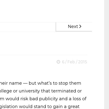
Next
6 / Feb / 2015
ot their name — but what’s to stop them
ollege or university that terminated or
rum would risk bad publicity and a loss of
egislation would stand to gain a great