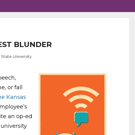
TEST BLUNDER
 State University
peech,
, or fall
he Kansas
employee’s
rite an op-ed
university