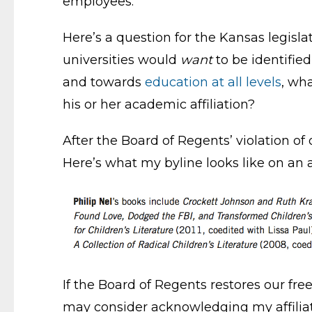
employees.
Here’s a question for the Kansas legis
universities would
want
to be identified
and towards
education at all levels
, wh
his or her academic affiliation?
After the Board of Regents’ violation of 
Here’s what my byline looks like on an 
If the Board of Regents restores our fre
may consider acknowledging my affiliati