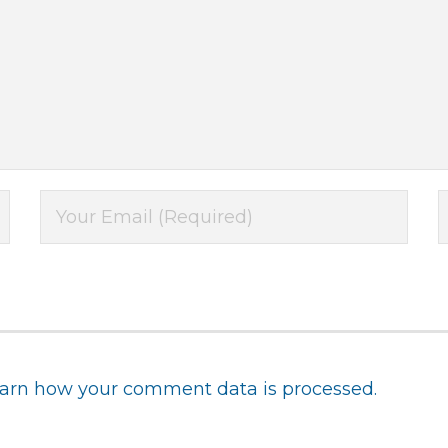
arn how your comment data is processed.