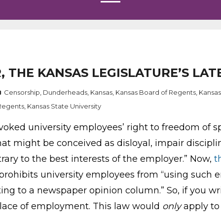
R, THE KANSAS LEGISLATURE’S LA
Censorship
,
Dunderheads
,
Kansas
,
Kansas Board of Regents
,
Kansas
Regents
,
Kansas State University
voked university employees’ right to freedom of s
t might be conceived as disloyal, impair discipline
rary to the best interests of the employer.” Now,
t
prohibits university employees from “using such 
uting to a newspaper opinion column.” So, if you w
r place of employment. This law would
only
apply to 