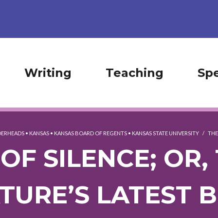
Writing
Teaching
Sp
ERHEADS
•
KANSAS
•
KANSAS BOARD OF REGENTS
•
KANSAS STATE UNIVERSITY
/
THE
OF SILENCE; OR,
ATURE’S LATEST 