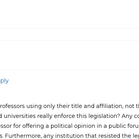
ply
professors using only their title and affiliation, n
universities really enforce this legislation? Any c
ssor for offering a political opinion in a public fo
es. Furthermore, any institution that resisted the l