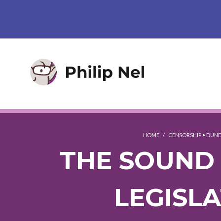
HOME
/
CENSORSHIP
•
DUND
THE SOUND 
LEGISL