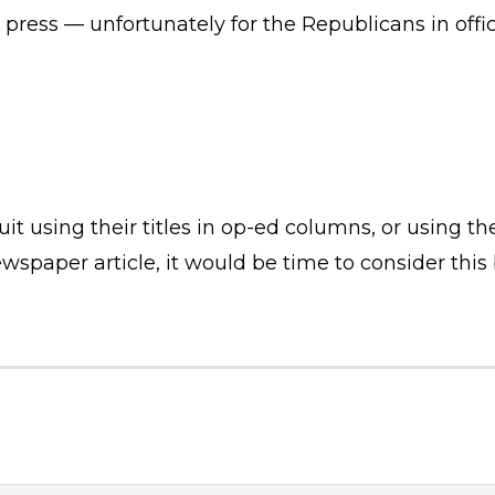
e press — unfortunately for the Republicans in off
it using their titles in op-ed columns, or using th
spaper article, it would be time to consider this bi