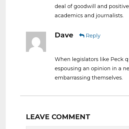
deal of goodwill and positiv
academics and journalists.
Dave
Reply
When legislators like Peck qu
espousing an opinion in a new
embarrassing themselves.
LEAVE COMMENT