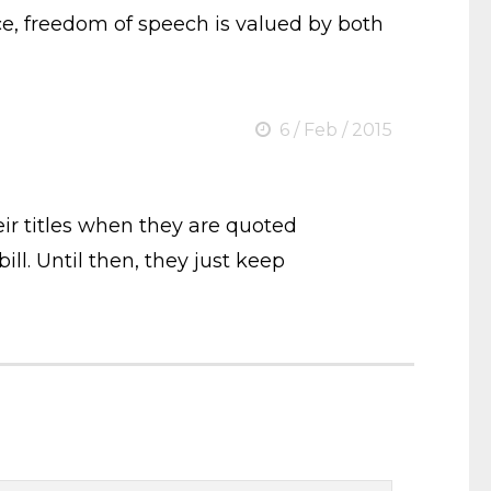
ice, freedom of speech is valued by both
6 / Feb / 2015
eir titles when they are quoted
ll. Until then, they just keep