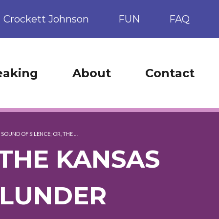
Crockett Johnson
FUN
FAQ
eaking
About
Contact
 SOUND OF SILENCE; OR, THE …
 THE KANSAS
BLUNDER