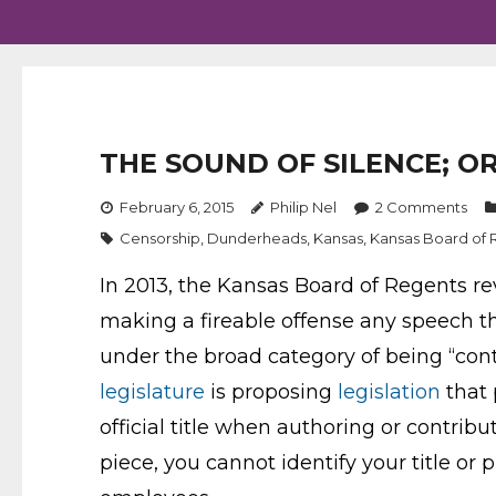
THE SOUND OF SILENCE; O
February 6, 2015
Philip Nel
2
Comments
Censorship
,
Dunderheads
,
Kansas
,
Kansas Board of 
In 2013, the Kansas Board of Regents re
making a fireable offense any speech tha
under the broad category of being “cont
legislature
is proposing
legislation
that 
official title when authoring or contrib
piece, you cannot identify your title o