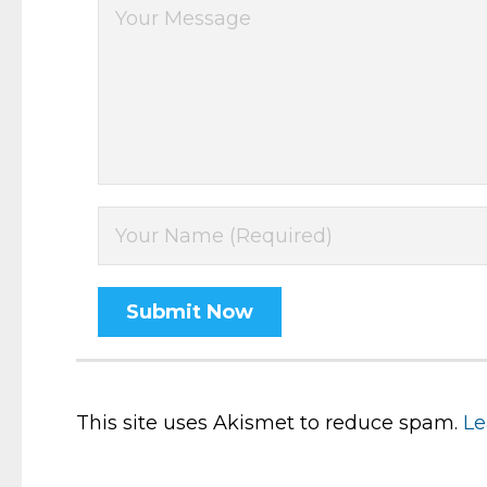
This site uses Akismet to reduce spam.
Le