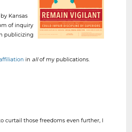
d by Kansas
om of inquiry
n publicizing
ffiliation
in
all
of my publications.
o curtail those freedoms even further, I