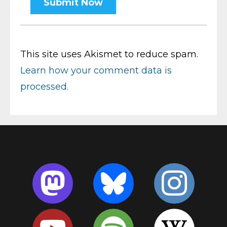
This site uses Akismet to reduce spam.
Learn how your comment data is
processed.