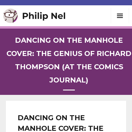
Writing
DANCING ON THE MANHOLE
Teaching
COVER: THE GENIUS OF RICHARD
THOMPSON (AT THE COMICS
Speaking
JOURNAL)
About
Contact
DANCING ON THE
MANHOLE COVER: THE