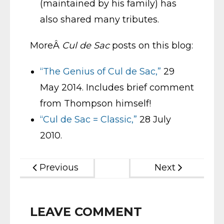
(maintained by his family) has
also shared many tributes.
MoreÂ
Cul de Sac
posts on this blog:
“The Genius of Cul de Sac,”
29
May 2014. Includes brief comment
from Thompson himself!
“Cul de Sac = Classic,”
28 July
2010.
Previous
Next
LEAVE COMMENT