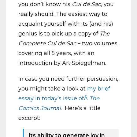
you don’t know his
Cul de Sac
, you
really should. The easiest way to
acquaint yourself with its (and his)
genius is to pick up a copy of
The
Complete Cul de Sac
– two volumes,
covering all 5 years, with an
introduction by Art Spiegelman.
In case you need further persuasion,
you might take a look at
my brief
essay in today’s issue ofÂ
The
Comics Journal
. Here’s a little
excerpt:
Its ability to generate joy in