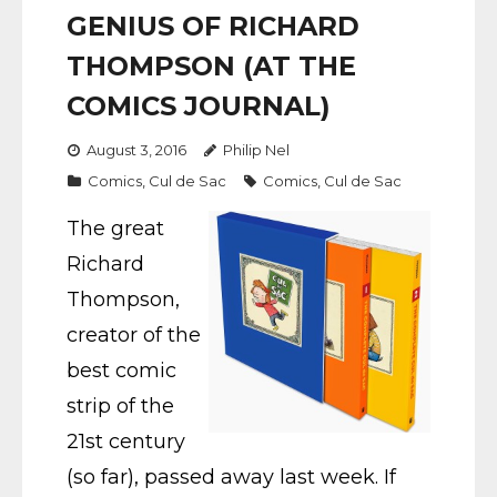
GENIUS OF RICHARD
THOMPSON (AT THE
COMICS JOURNAL)
August 3, 2016
Philip Nel
Comics
,
Cul de Sac
Comics
,
Cul de Sac
The great
Richard
Thompson,
creator of the
best comic
strip of the
21st century
(so far), passed away last week. If