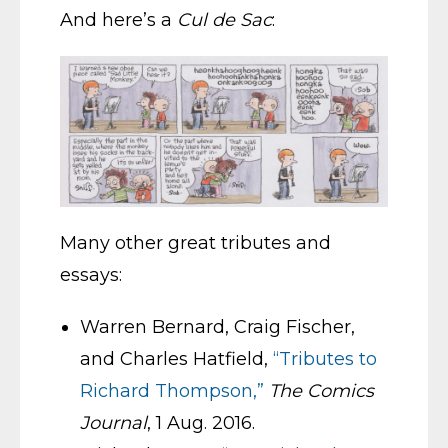
And here’s a
Cul de Sac
:
Many other great tributes and
essays:
Warren Bernard, Craig Fischer,
and Charles Hatfield,
“Tributes to
Richard Thompson,”
The Comics
Journal
, 1 Aug. 2016.