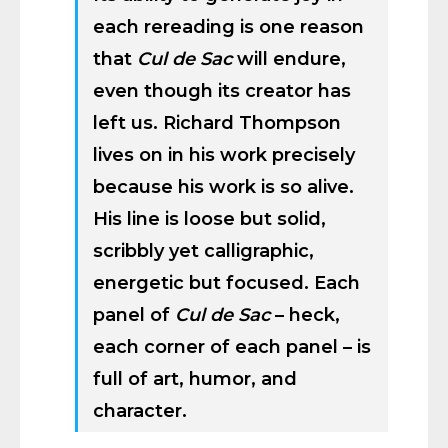
each rereading is one reason
that
Cul de Sac
will endure,
even though its creator has
left us. Richard Thompson
lives on in his work precisely
because his work is so alive.
His line is loose but solid,
scribbly yet calligraphic,
energetic but focused. Each
panel of
Cul de Sac
– heck,
each corner of each panel – is
full of art, humor, and
character.