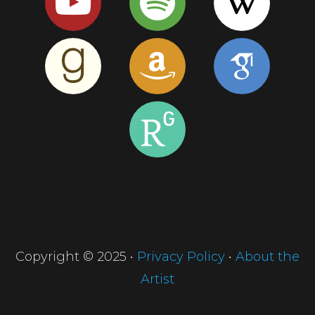
Copyright © 2025 •
Privacy Policy
•
About the
Artist