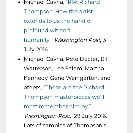
Michael Cavna,
“RIP, Richard
Thompson: How the artist
extends to us the hand of
profound wit and
humanity,”
Washington Post
, 31
July 2016.
Michael Cavna, Pete Docter, Bill
Watterson, Lee Salem, Martha
Kennedy, Gene Weingarten, and
others,
“These are the Richard
Thompson masterpieces we’ll
most remember him by,”
Washington Post
, 29 July 2016.
Lots
of samples of Thompson’s