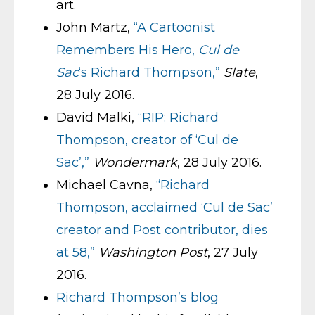
art.
John Martz,
“A Cartoonist
Remembers His Hero,
Cul de
Sac
‘s Richard Thompson,”
Slate
,
28 July 2016.
David Malki,
“RIP: Richard
Thompson, creator of ‘Cul de
Sac’,”
Wondermark
, 28 July 2016.
Michael Cavna,
“Richard
Thompson, acclaimed ‘Cul de Sac’
creator and Post contributor, dies
at 58,”
Washington Post
, 27 July
2016.
Richard Thompson’s blog