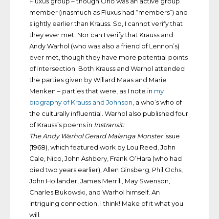
Fluxus group – though Ono was an active group
member (inasmuch as Fluxus had “members”) and
slightly earlier than Krauss. So, I cannot verify that
they ever met. Nor can I verify that Krauss and
Andy Warhol (who was also a friend of Lennon’s)
ever met, though they have more potential points
of intersection. Both Krauss and Warhol attended
the parties given by Willard Maas and Marie
Menken – parties that were, as I note in
my
biography of Krauss and Johnson
, a who’s who of
the culturally influential. Warhol also published four
of Krauss’s poems in
Instransit:
The Andy Warhol Gerard Malanga Monster
issue
(1968), which featured work by Lou Reed, John
Cale, Nico, John Ashbery, Frank O’Hara (who had
died two years earlier), Allen Ginsberg, Phil Ochs,
John Hollander, James Merrill, May Swenson,
Charles Bukowski, and Warhol himself. An
intriguing connection, I think! Make of it what you
will.