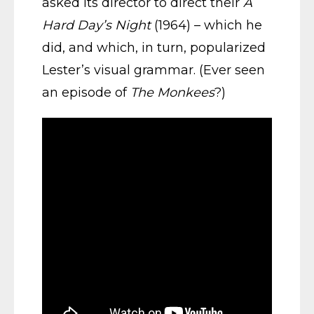
asked its director to direct their
A
Hard Day’s Night
(1964) – which he
did, and which, in turn, popularized
Lester’s visual grammar. (Ever seen
an episode of
The Monkees
?)