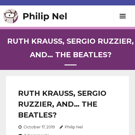
Writing
RUTH KRAUSS, SERGIO RUZZIER,
Teaching
AND… THE BEATLES?
Speaking
About
RUTH KRAUSS, SERGIO
RUZZIER, AND… THE
Contact
BEATLES?
October 17, 2019
Philip Nel