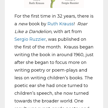
For the first time in 32 years, there is
a
new
book by
Ruth Krauss
!
Roar
Like a Dandelion
, with art from
Sergio Ruzzier
, was published on
the first of the month. Krauss began
writing the book in around 1960, just
after she began to focus more on
writing poetry or poem-plays and
less on writing children’s books. The
poetic ear she had once turned to
children’s speech, she now turned
towards the broader world. One