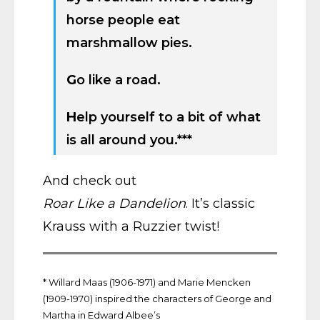
horse people eat
marshmallow pies.
G
o like a road.
H
elp yourself to a bit of what
is all around you.***
And check out
Roar Like a Dandelion
. It’s classic
Krauss with a Ruzzier twist!
* Willard Maas (1906-1971) and Marie Mencken
(1909-1970) inspired the characters of George and
Martha in Edward Albee’s