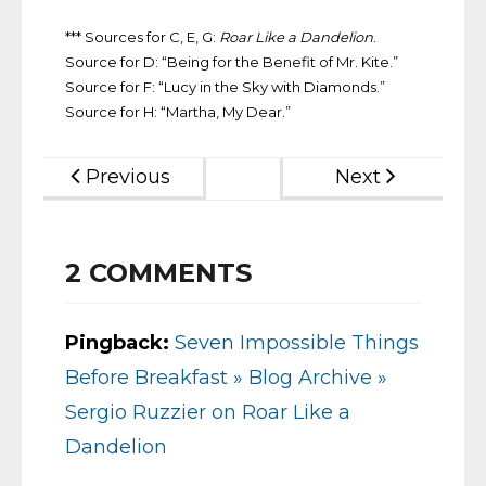
*** Sources for C, E, G:
Roar Like a Dandelion
.
Source for D: “Being for the Benefit of Mr. Kite.”
Source for F: “Lucy in the Sky with Diamonds.”
Source for H: “Martha, My Dear.”
Previous
Next
2
COMMENTS
Pingback:
Seven Impossible Things
Before Breakfast » Blog Archive »
Sergio Ruzzier on Roar Like a
Dandelion