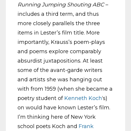
Running Jumping Shouting ABC
–
includes a third term, and thus
more closely parallels the three
items in Lester’s film title. More
importantly, Krauss’s poem-plays
and poems explore comparably
absurdist juxtapositions. At least
some of the avant-garde writers
and artists she was hanging out
with from 1959 (when she became a
poetry student of
Kenneth Koch
‘s)
on would have known Lester’s film.
I’m thinking here of New York
school poets Koch and
Frank