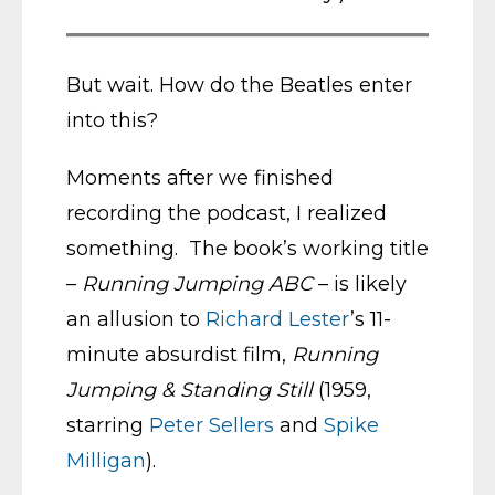
But wait. How do the Beatles enter
into this?
Moments after we finished
recording the podcast, I realized
something. The book’s working title
–
Running Jumping ABC
– is likely
an allusion to
Richard Lester
’s 11-
minute absurdist film,
Running
Jumping & Standing Still
(1959,
starring
Peter Sellers
and
Spike
Milligan
).