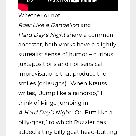
Whether or not
Roar Like a Dandelion
and
Hard Day’s Night
share a common
ancestor, both works have a slightly
surrealist sense of humor – curious
juxtapositions and nonsensical
improvisations that produce the
smiles (or laughs). When Krauss
writes, “Jump like a raindrop,” I
think of Ringo jumping in
A Hard Day’s Night
. Or “Butt like a
billy-goat,” to which Ruzzier has
added a tiny billy goat head-butting