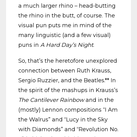
a much larger rhino – head-butting
the rhino in the butt, of course. The
visual pun puts me in mind of the
many linguistic (and a few visual)
puns in
A Hard Day’s Night
.
So, that’s the heretofore unexplored
connection between Ruth Krauss,
Sergio Ruzzier, and the Beatles.** In
the spirit of the mashups in Krauss’s
The Cantilever Rainbow
and in the
(mostly) Lennon compositions “I Am
the Walrus” and “Lucy in the Sky
with Diamonds” and “Revolution No.