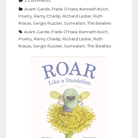
2
Comments
Avant-Garde
,
Frank O'Hara
,
Kenneth Koch
,
Poetry
,
Remy Charlip
,
Richard Lester
,
Ruth
Krauss
,
Sergio Ruzzier
,
Surrealism
,
The Beatles
Avant-Garde
,
Frank O'Hara
,
Kenneth Koch
,
Poetry
,
Remy Charlip
,
Richard Lester
,
Ruth
Krauss
,
Sergio Ruzzier
,
Surrealism
,
The Beatles