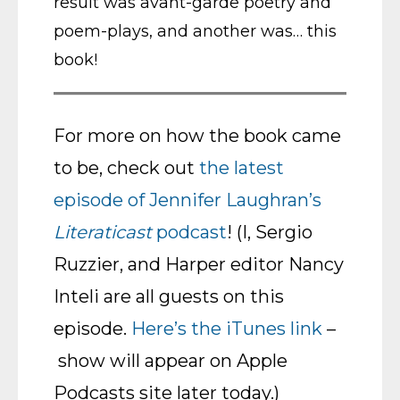
result was avant-garde poetry and
poem-plays, and another was… this
book!
For more on how the book came
to be, check out
the latest
episode of Jennifer Laughran’s
Literaticast
podcast
! (I, Sergio
Ruzzier, and Harper editor Nancy
Inteli are all guests on this
episode.
Here’s the iTunes link
–
show will appear on Apple
Podcasts site later today.)