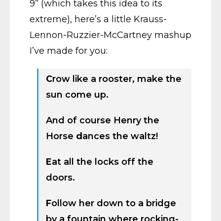
9” (which takes this idea to its
extreme), here’s a little Krauss-
Lennon-Ruzzier-McCartney mashup
I’ve made for you:
C
row like a rooster, make the
sun come up.
And of course Henry the
Horse
d
ances the waltz!
E
at all the locks off the
doors.
F
ollow her down to a bridge
by a fountain where rocking-