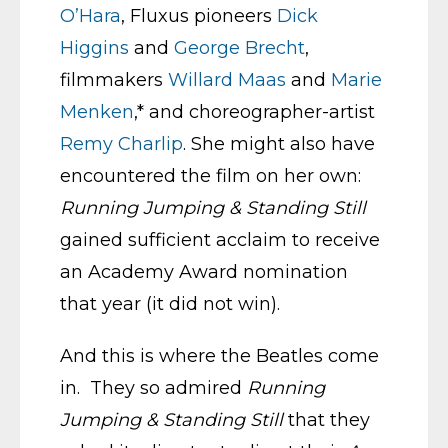
O’Hara
, Fluxus pioneers
Dick
Higgins
and
George Brecht
,
filmmakers
Willard Maas
and
Marie
Menken
,* and choreographer-artist
Remy Charlip
. She might also have
encountered the film on her own:
Running Jumping & Standing Still
gained sufficient acclaim to receive
an Academy Award nomination
that year (it did not win).
And this is where the Beatles come
in. They so admired
Running
Jumping & Standing Still
that they