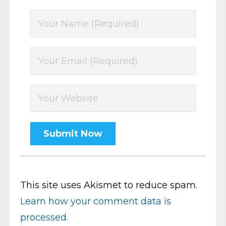
This site uses Akismet to reduce spam.
Learn how your comment data is
processed.