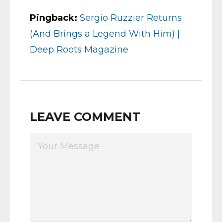
Pingback:
Sergio Ruzzier Returns
(And Brings a Legend With Him) |
Deep Roots Magazine
LEAVE COMMENT