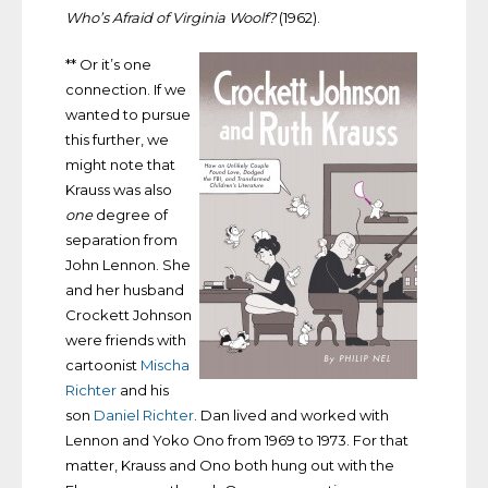
Who’s Afraid of Virginia Woolf?
(1962).
** Or it’s one
connection. If we
wanted to pursue
this further, we
might note that
Krauss was also
one
degree of
separation from
John Lennon. She
and her husband
Crockett Johnson
were friends with
cartoonist
Mischa
Richter
and his
son
Daniel Richter
. Dan lived and worked with
Lennon and Yoko Ono from 1969 to 1973. For that
matter, Krauss and Ono both hung out with the