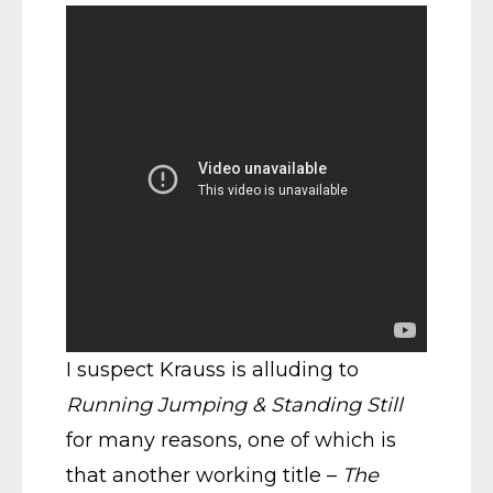
I suspect Krauss is alluding to
Running Jumping & Standing Still
for many reasons, one of which is
that another working title –
The