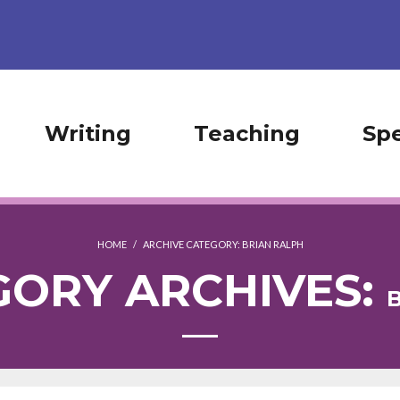
Writing
Teaching
Sp
HOME
/
ARCHIVE CATEGORY:
BRIAN RALPH
GORY ARCHIVES: