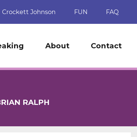
Crockett Johnson
FUN
FAQ
eaking
About
Contact
BRIAN RALPH