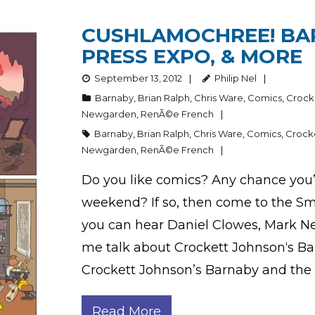
CUSHLAMOCHREE! BAR
PRESS EXPO, & MORE
September 13, 2012
Philip Nel
Barnaby
,
Brian Ralph
,
Chris Ware
,
Comics
,
Crock
Newgarden
,
RenÃ©e French
Barnaby
,
Brian Ralph
,
Chris Ware
,
Comics
,
Crock
Newgarden
,
RenÃ©e French
Do you like comics? Any chance you’ll
weekend? If so, then come to the Sma
you can hear Daniel Clowes, Mark Ne
me talk about Crockett Johnson‘s Bar
Crockett Johnson’s Barnaby and the
Read More