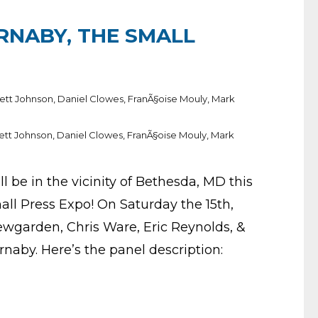
NABY, THE SMALL
ett Johnson
,
Daniel Clowes
,
FranÃ§oise Mouly
,
Mark
ett Johnson
,
Daniel Clowes
,
FranÃ§oise Mouly
,
Mark
 be in the vicinity of Bethesda, MD this
ll Press Expo! On Saturday the 15th,
wgarden, Chris Ware, Eric Reynolds, &
naby. Here’s the panel description: