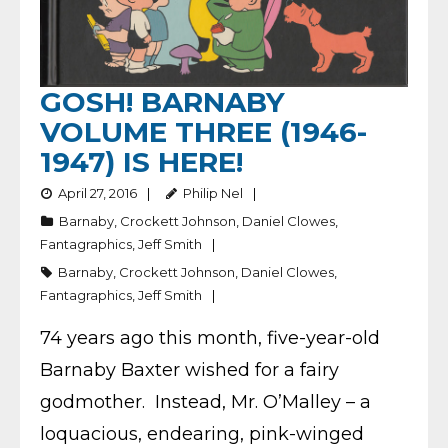
GOSH! BARNABY
VOLUME THREE (1946-
1947) IS HERE!
April 27, 2016
Philip Nel
Barnaby
,
Crockett Johnson
,
Daniel Clowes
,
Fantagraphics
,
Jeff Smith
Barnaby
,
Crockett Johnson
,
Daniel Clowes
,
Fantagraphics
,
Jeff Smith
74 years ago this month, five-year-old
Barnaby Baxter wished for a fairy
godmother. Instead, Mr. O’Malley – a
loquacious, endearing, pink-winged