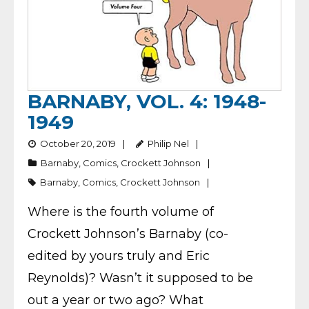
BARNABY, VOL. 4: 1948-
1949
October 20, 2019
Philip Nel
Barnaby
,
Comics
,
Crockett Johnson
Barnaby
,
Comics
,
Crockett Johnson
Where is the fourth volume of
Crockett Johnson’s Barnaby (co-
edited by yours truly and Eric
Reynolds)? Wasn’t it supposed to be
out a year or two ago? What