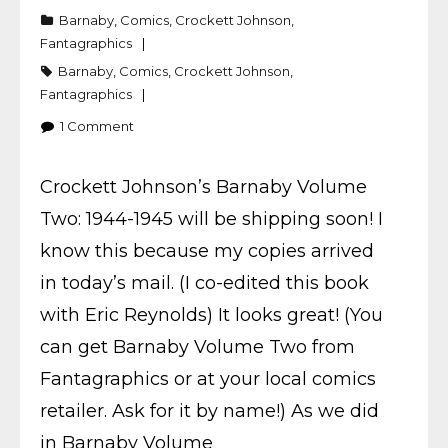
Barnaby
,
Comics
,
Crockett Johnson
,
Fantagraphics
Barnaby
,
Comics
,
Crockett Johnson
,
Fantagraphics
1
Comment
Crockett Johnson’s Barnaby Volume
Two: 1944-1945 will be shipping soon! I
know this because my copies arrived
in today’s mail. (I co-edited this book
with Eric Reynolds) It looks great! (You
can get Barnaby Volume Two from
Fantagraphics or at your local comics
retailer. Ask for it by name!) As we did
in Barnaby Volume