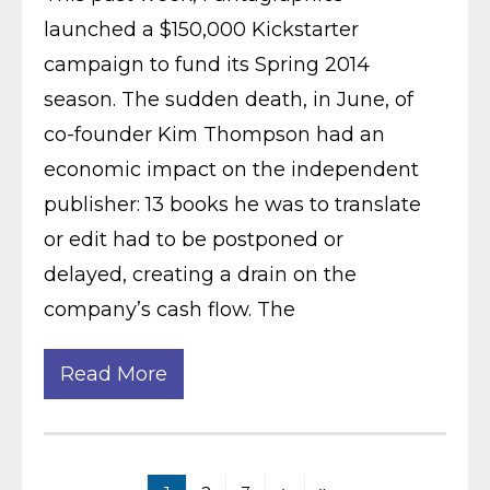
launched a $150,000 Kickstarter
campaign to fund its Spring 2014
season. The sudden death, in June, of
co-founder Kim Thompson had an
economic impact on the independent
publisher: 13 books he was to translate
or edit had to be postponed or
delayed, creating a drain on the
company’s cash flow. The
Read More