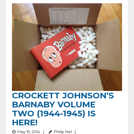
CROCKETT JOHNSON’S
BARNABY VOLUME
TWO (1944-1945) IS
HERE!
May 19, 2014
Philip Nel