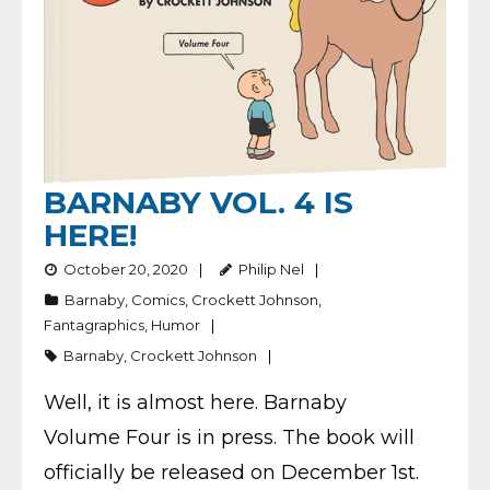
BARNABY VOL. 4 IS
HERE!
October 20, 2020
Philip Nel
Barnaby
,
Comics
,
Crockett Johnson
,
Fantagraphics
,
Humor
Barnaby
,
Crockett Johnson
Well, it is almost here. Barnaby
Volume Four is in press. The book will
officially be released on December 1st.