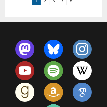
1
2
3