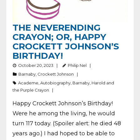
THE NEVERENDING
CRAYON; OR, HAPPY
CROCKETT JOHNSON’S
BIRTHDAY!
October 20, 2023
Philip Nel
Barnaby
,
Crockett Johnson
Academe
,
Autobiography
,
Barnaby
,
Harold and
the Purple Crayon
Happy Crockett Johnson’s Birthday!
Were he among the living, he would
turn 117 today. (Spoiler alert: he died 48
years ago.) I had hoped to be able to