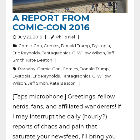
A REPORT FROM
COMIC-CON 2016
July 23, 2016
Philip Nel
Comic-Con
,
Comics
,
Donald Trump
,
Dystopia
,
Eric Reynolds
,
Fantagraphics
,
G. Willow Wilson
,
Jeff
Smith
,
Kate Beaton
Barnaby
,
Comic-Con
,
Comics
,
Donald Trump
,
Dystopia
,
Eric Reynolds
,
Fantagraphics
,
G. Willow
Wilson
,
Jeff Smith
,
Kate Beaton
[Taps microphone.] Greetings, fellow
nerds, fans, and affiliated wanderers! If
I may interrupt the daily (hourly?)
reports of chaos and pain that
saturate your newsfeed, I’ll bring you