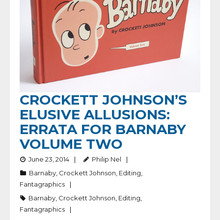
CROCKETT JOHNSON’S
ELUSIVE ALLUSIONS:
ERRATA FOR BARNABY
VOLUME TWO
June 23, 2014
Philip Nel
Barnaby
,
Crockett Johnson
,
Editing
,
Fantagraphics
Barnaby
,
Crockett Johnson
,
Editing
,
Fantagraphics