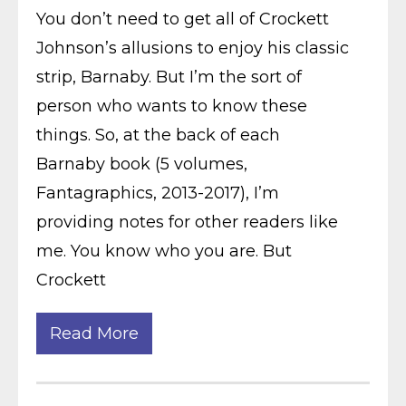
You don’t need to get all of Crockett
Johnson’s allusions to enjoy his classic
strip, Barnaby. But I’m the sort of
person who wants to know these
things. So, at the back of each
Barnaby book (5 volumes,
Fantagraphics, 2013-2017), I’m
providing notes for other readers like
me. You know who you are. But
Crockett
Read More