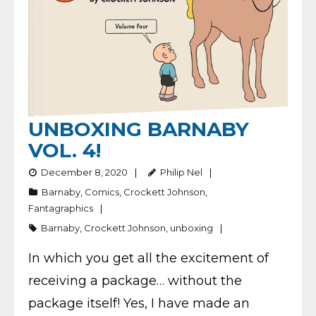
UNBOXING BARNABY
VOL. 4!
December 8, 2020
Philip Nel
Barnaby
,
Comics
,
Crockett Johnson
,
Fantagraphics
Barnaby
,
Crockett Johnson
,
unboxing
In which you get all the excitement of
receiving a package… without the
package itself! Yes, I have made an