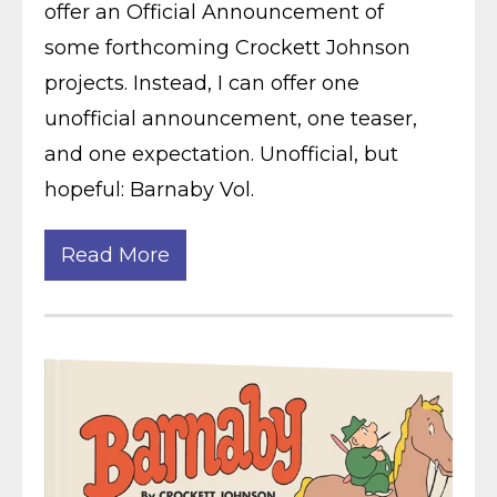
offer an Official Announcement of
some forthcoming Crockett Johnson
projects. Instead, I can offer one
unofficial announcement, one teaser,
and one expectation. Unofficial, but
hopeful: Barnaby Vol.
Read More