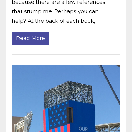
because there are a few references
that stump me. Perhaps you can
help? At the back of each book,
Read More