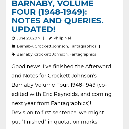
BARNABY, VOLUME
FOUR (1948-1949):
NOTES AND QUERIES.
UPDATED!
June 29, 2017
Philip Nel
Barnaby
,
Crockett Johnson
,
Fantagraphics
Barnaby
,
Crockett Johnson
,
Fantagraphics
Good news: I’ve finished the Afterword
and Notes for Crockett Johnson‘s
Barnaby Volume Four: 1948-1949 (co-
edited with Eric Reynolds, and coming
next year from Fantagraphics)!
Revision to first sentence: we might
put “finished” in quotation marks