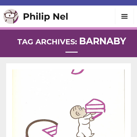
Writing
BARNABY
TAG ARCHIVES:
Teaching
Speaking
About
Contact