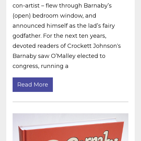
con-artist – flew through Barnaby’s
(open) bedroom window, and
announced himself as the lad’s fairy
godfather. For the next ten years,
devoted readers of Crockett Johnson‘s
Barnaby saw O’Malley elected to
congress, running a
Read More