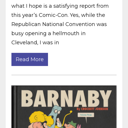
what I hope is a satisfying report from
this year’s Comic-Con. Yes, while the
Republican National Convention was
busy opening a hellmouth in
Cleveland, I was in
Read More