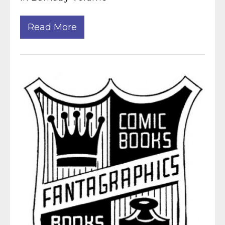
Read More