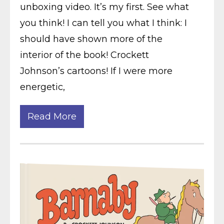
unboxing video. It’s my first. See what
you think! I can tell you what I think: I
should have shown more of the
interior of the book! Crockett
Johnson’s cartoons! If I were more
energetic,
Read More