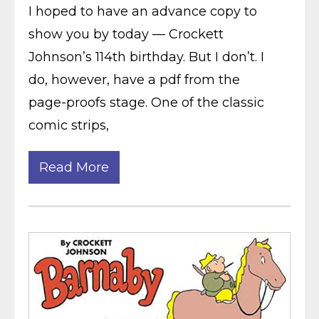
I hoped to have an advance copy to
show you by today — Crockett
Johnson’s 114th birthday. But I don’t. I
do, however, have a pdf from the
page-proofs stage. One of the classic
comic strips,
Read More