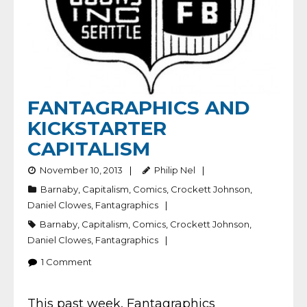
FANTAGRAPHICS AND
KICKSTARTER
CAPITALISM
November 10, 2013
Philip Nel
Barnaby
,
Capitalism
,
Comics
,
Crockett Johnson
,
Daniel Clowes
,
Fantagraphics
Barnaby
,
Capitalism
,
Comics
,
Crockett Johnson
,
Daniel Clowes
,
Fantagraphics
1
Comment
This past week, Fantagraphics