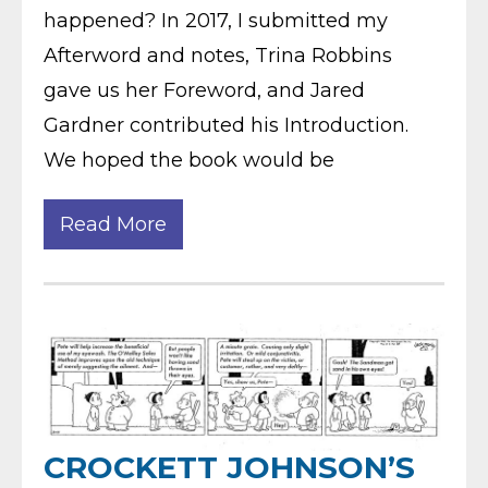
happened? In 2017, I submitted my
Afterword and notes, Trina Robbins
gave us her Foreword, and Jared
Gardner contributed his Introduction.
We hoped the book would be
Read More
CROCKETT JOHNSON’S