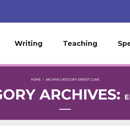
Writing
Teaching
Sp
HOME
/
ARCHIVE CATEGORY:
ERNEST CLINE
ORY ARCHIVES:
E