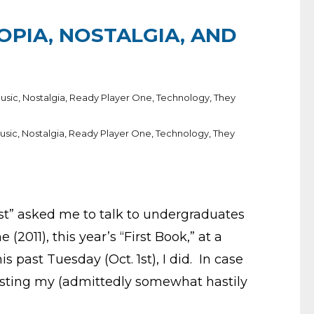
TOPIA, NOSTALGIA, AND
usic
,
Nostalgia
,
Ready Player One
,
Technology
,
They
usic
,
Nostalgia
,
Ready Player One
,
Technology
,
They
rst” asked me to talk to undergraduates
(2011), this year’s “First Book,” at a
 past Tuesday (Oct. 1st), I did. In case
 posting my (admittedly somewhat hastily