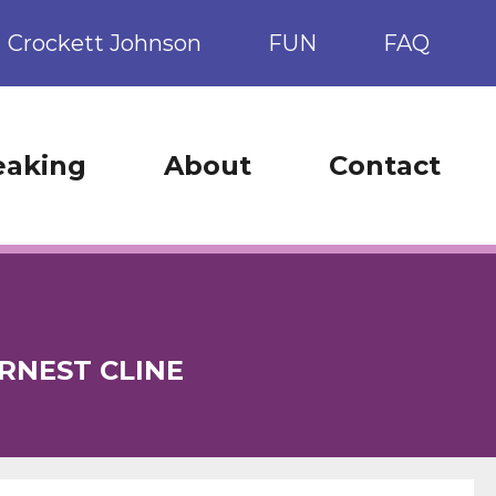
Crockett Johnson
FUN
FAQ
eaking
About
Contact
RNEST CLINE