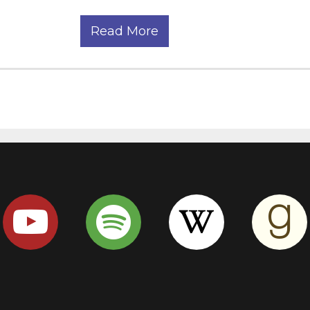
Read More