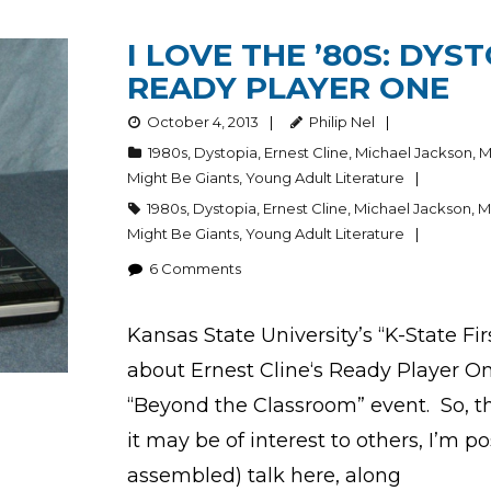
I LOVE THE ’80S: DYS
READY PLAYER ONE
October 4, 2013
Philip Nel
1980s
,
Dystopia
,
Ernest Cline
,
Michael Jackson
,
M
Might Be Giants
,
Young Adult Literature
1980s
,
Dystopia
,
Ernest Cline
,
Michael Jackson
,
M
Might Be Giants
,
Young Adult Literature
6
Comments
Kansas State University’s “K-State Fi
about Ernest Cline‘s Ready Player One 
“Beyond the Classroom” event. So, this
it may be of interest to others, I’m
assembled) talk here, along