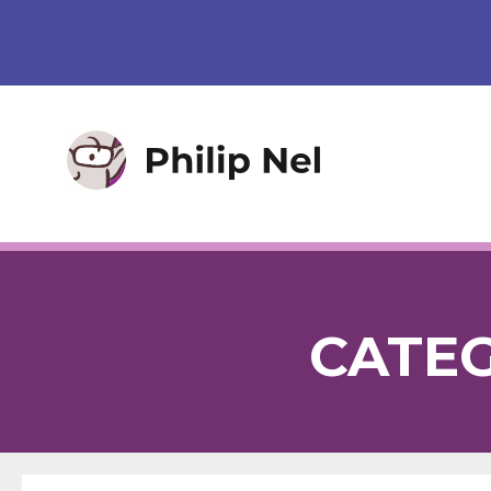
CATEG