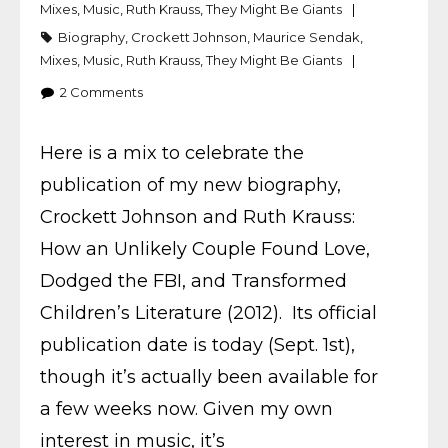
Mixes
,
Music
,
Ruth Krauss
,
They Might Be Giants
Biography
,
Crockett Johnson
,
Maurice Sendak
,
Mixes
,
Music
,
Ruth Krauss
,
They Might Be Giants
2
Comments
Here is a mix to celebrate the
publication of my new biography,
Crockett Johnson and Ruth Krauss:
How an Unlikely Couple Found Love,
Dodged the FBI, and Transformed
Children’s Literature (2012). Its official
publication date is today (Sept. 1st),
though it’s actually been available for
a few weeks now. Given my own
interest in music, it’s