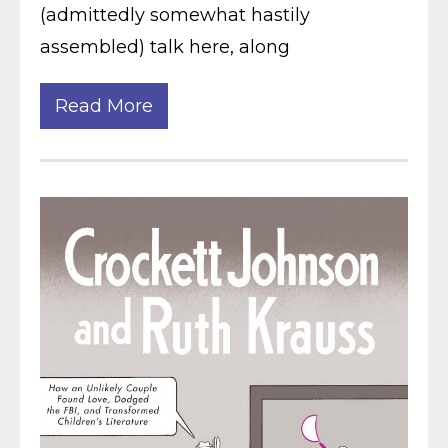
(admittedly somewhat hastily
assembled) talk here, along
Read More