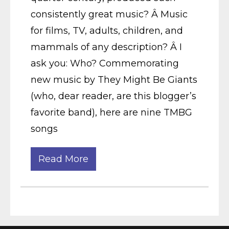
consistently great music? Â Music
for films, TV, adults, children, and
mammals of any description? Â I
ask you: Who? Commemorating
new music by They Might Be Giants
(who, dear reader, are this blogger’s
favorite band), here are nine TMBG
songs
Read More