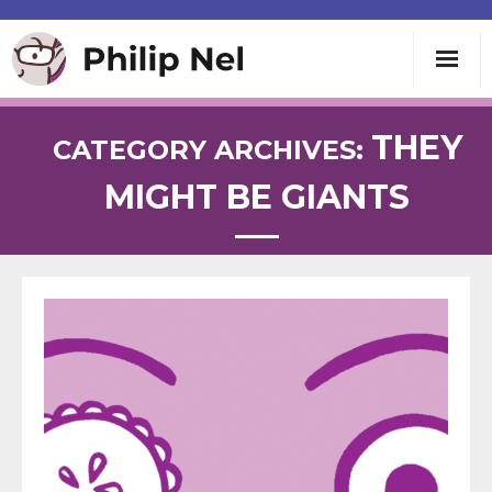
Writing
THEY
CATEGORY ARCHIVES:
MIGHT BE GIANTS
Teaching
Speaking
About
Contact