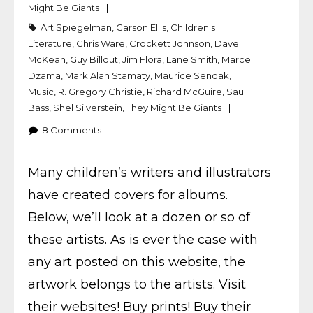
Might Be Giants
Art Spiegelman
,
Carson Ellis
,
Children's
Literature
,
Chris Ware
,
Crockett Johnson
,
Dave
McKean
,
Guy Billout
,
Jim Flora
,
Lane Smith
,
Marcel
Dzama
,
Mark Alan Stamaty
,
Maurice Sendak
,
Music
,
R. Gregory Christie
,
Richard McGuire
,
Saul
Bass
,
Shel Silverstein
,
They Might Be Giants
8
Comments
Many children’s writers and illustrators
have created covers for albums.
Below, we’ll look at a dozen or so of
these artists. As is ever the case with
any art posted on this website, the
artwork belongs to the artists. Visit
their websites! Buy prints! Buy their