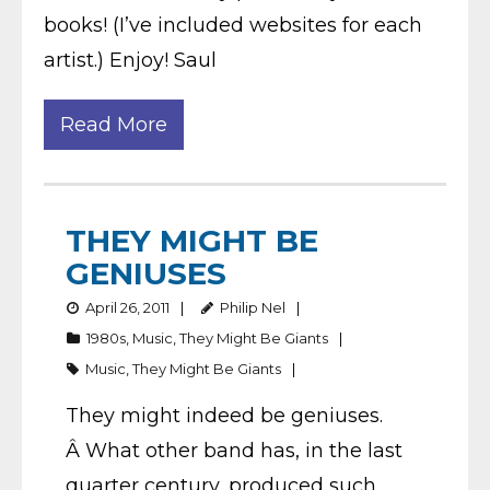
books! (I’ve included websites for each
artist.) Enjoy! Saul
Read More
THEY MIGHT BE
GENIUSES
April 26, 2011
Philip Nel
1980s
,
Music
,
They Might Be Giants
Music
,
They Might Be Giants
They might indeed be geniuses.
Â What other band has, in the last
quarter century, produced such