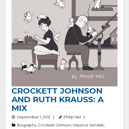
CROCKETT JOHNSON
AND RUTH KRAUSS: A
MIX
September 1, 2012
Philip Nel
Biography
,
Crockett Johnson
,
Maurice Sendak
,