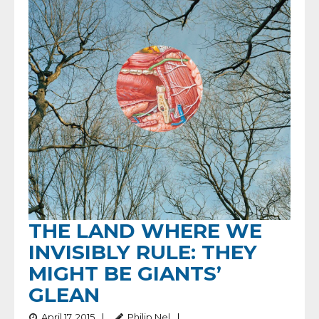
THE LAND WHERE WE
INVISIBLY RULE: THEY
MIGHT BE GIANTS’
GLEAN
April 17, 2015
Philip Nel