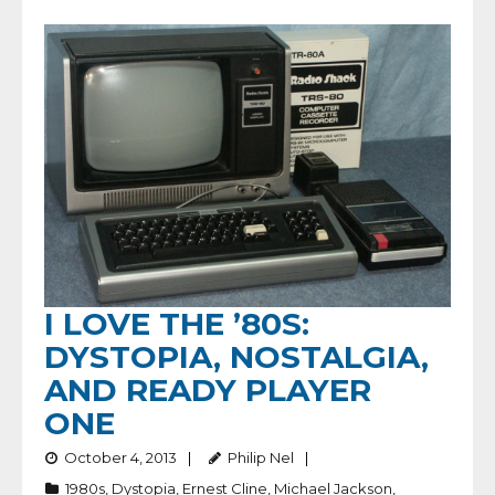
I LOVE THE ’80S:
DYSTOPIA, NOSTALGIA,
AND READY PLAYER
ONE
October 4, 2013
Philip Nel
1980s
,
Dystopia
,
Ernest Cline
,
Michael Jackson
,