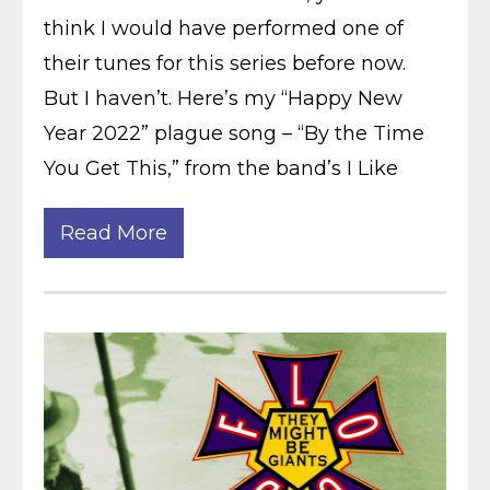
think I would have performed one of
their tunes for this series before now.
But I haven’t. Here’s my “Happy New
Year 2022” plague song – “By the Time
You Get This,” from the band’s I Like
Read More