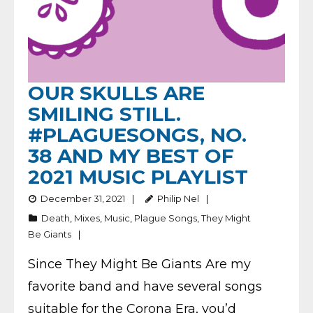
OUR SKULLS ARE
SMILING STILL.
#PLAGUESONGS, NO.
38 AND MY BEST OF
2021 MUSIC PLAYLIST
December 31, 2021
Philip Nel
Death
,
Mixes
,
Music
,
Plague Songs
,
They Might
Be Giants
Since They Might Be Giants Are my
favorite band and have several songs
suitable for the Corona Era, you’d