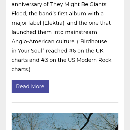
anniversary of They Might Be Giants‘
Flood, the band’s first album with a
major label (Elektra), and the one that
launched them into mainstream
Anglo-American culture. (“Birdhouse
in Your Soul” reached #6 on the UK
charts and #3 on the US Modern Rock
charts.)
Read More