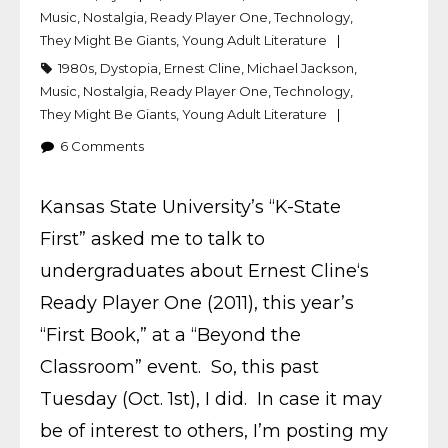
Music
,
Nostalgia
,
Ready Player One
,
Technology
,
They Might Be Giants
,
Young Adult Literature
1980s
,
Dystopia
,
Ernest Cline
,
Michael Jackson
,
Music
,
Nostalgia
,
Ready Player One
,
Technology
,
They Might Be Giants
,
Young Adult Literature
6
Comments
Kansas State University’s “K-State
First” asked me to talk to
undergraduates about Ernest Cline‘s
Ready Player One (2011), this year’s
“First Book,” at a “Beyond the
Classroom” event. So, this past
Tuesday (Oct. 1st), I did. In case it may
be of interest to others, I’m posting my