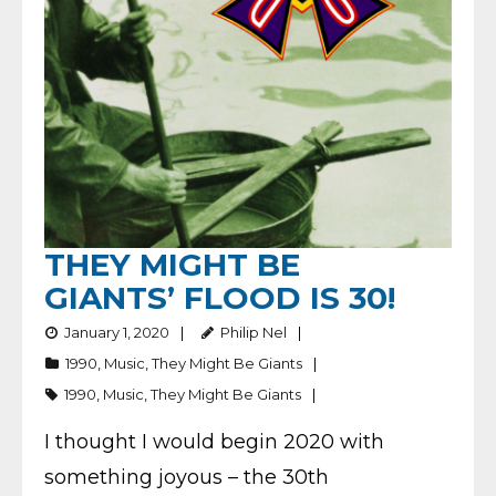
THEY MIGHT BE
GIANTS’ FLOOD IS 30!
January 1, 2020
Philip Nel
1990
,
Music
,
They Might Be Giants
1990
,
Music
,
They Might Be Giants
I thought I would begin 2020 with
something joyous – the 30th