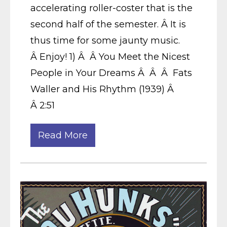
accelerating roller-coster that is the
second half of the semester. Â It is
thus time for some jaunty music.
Â Enjoy! 1) Â Â You Meet the Nicest
People in Your Dreams Â Â Â Fats
Waller and His Rhythm (1939) Â
Â 2:51
Read More