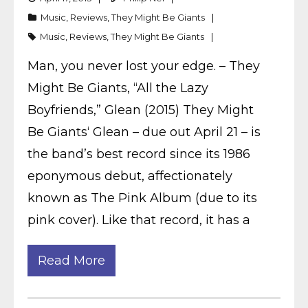
Music
,
Reviews
,
They Might Be Giants
Music
,
Reviews
,
They Might Be Giants
Man, you never lost your edge. – They
Might Be Giants, “All the Lazy
Boyfriends,” Glean (2015) They Might
Be Giants‘ Glean – due out April 21 – is
the band’s best record since its 1986
eponymous debut, affectionately
known as The Pink Album (due to its
pink cover). Like that record, it has a
Read More