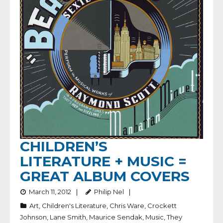
CHILDREN’S
LITERATURE + MUSIC =
GREAT ALBUM COVERS
March 11, 2012
Philip Nel
Art
,
Children's Literature
,
Chris Ware
,
Crockett
Johnson
,
Lane Smith
,
Maurice Sendak
,
Music
,
They