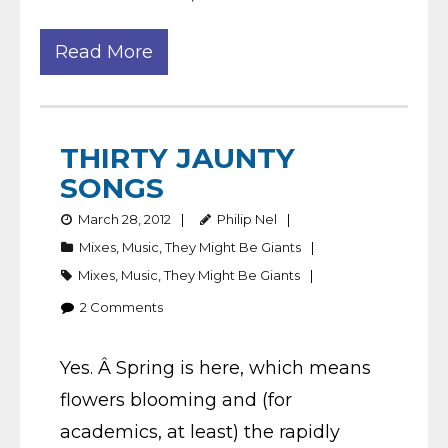
Read More
THIRTY JAUNTY
SONGS
March 28, 2012
Philip Nel
Mixes
,
Music
,
They Might Be Giants
Mixes
,
Music
,
They Might Be Giants
2
Comments
Yes. Â Spring is here, which means
flowers blooming and (for
academics, at least) the rapidly