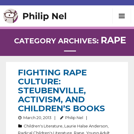
Writing
RAPE
CATEGORY ARCHIVES:
Teaching
Speaking
FIGHTING RAPE
CULTURE:
About
STEUBENVILLE,
ACTIVISM, AND
Contact
CHILDREN’S BOOKS
March 20, 2013
Philip Nel
Children's Literature
,
Laurie Halse Anderson
,
Radical Children's Literature
,
Rape
,
Young Adult