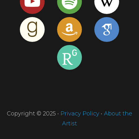
Copyright © 2025 •
Privacy Policy
•
About the
Artist