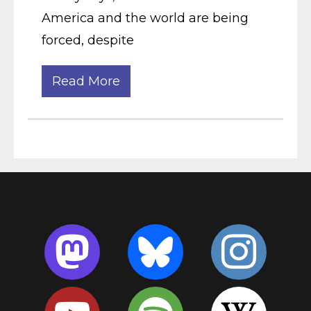
America and the world are being
forced, despite
Read More