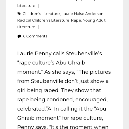
Literature
Children's Literature
,
Laurie Halse Anderson
,
Radical Children's Literature
,
Rape
,
Young Adult
Literature
6
Comments
Laurie Penny calls Steubenville’s
“rape culture’s Abu Ghraib
moment.” As she says, “The pictures
from Steubenville don’t just show a
girl being raped. They show that
rape being condoned, encouraged,
celebrated.”Â In calling it the “Abu
Ghraib moment” for rape culture,
Penny says, “It’s the moment when