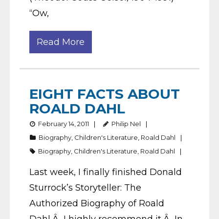
“Ow,
Read More
EIGHT FACTS ABOUT
ROALD DAHL
February 14, 2011
Philip Nel
Biography
,
Children's Literature
,
Roald Dahl
Biography
,
Children's Literature
,
Roald Dahl
Last week, I finally finished Donald
Sturrock’s Storyteller: The
Authorized Biography of Roald