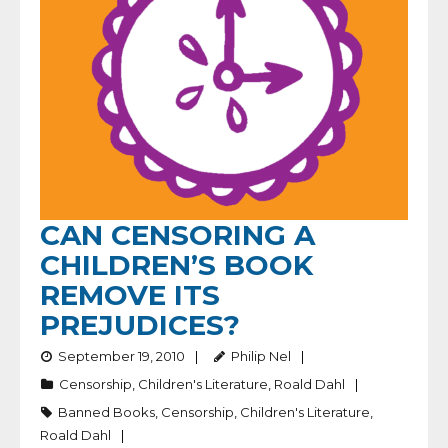
CAN CENSORING A
CHILDREN’S BOOK
REMOVE ITS
PREJUDICES?
September 19, 2010
Philip Nel
Censorship
,
Children's Literature
,
Roald Dahl
Banned Books
,
Censorship
,
Children's Literature
,
Roald Dahl