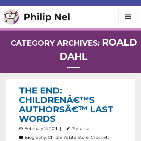
Writing
ROALD
CATEGORY ARCHIVES:
DAHL
Teaching
Speaking
THE END:
About
CHILDRENÂ€™S
AUTHORSÂ€™ LAST
Contact
WORDS
February 15, 2011
Philip Nel
Biography
,
Children's Literature
,
Crockett