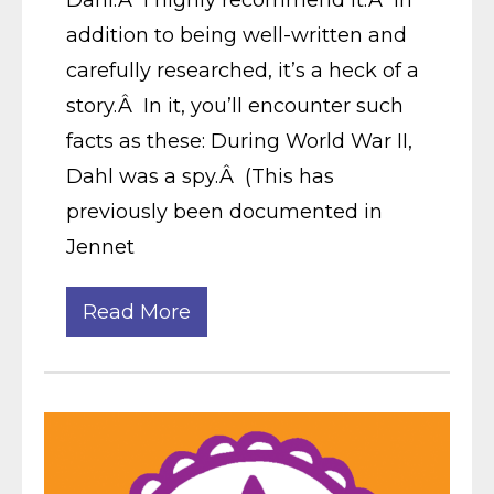
Dahl.Â I highly recommend it.Â In
addition to being well-written and
carefully researched, it’s a heck of a
story.Â In it, you’ll encounter such
facts as these: During World War II,
Dahl was a spy.Â (This has
previously been documented in
Jennet
Read More