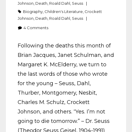
Johnson
,
Death
,
Roald Dahl
,
Seuss
Biography
,
Children's Literature
,
Crockett
Johnson
,
Death
,
Roald Dahl
,
Seuss
4
Comments
Following the deaths this month of
Brian Jacques, Janet Schulman, and
Margaret K. McElderry, we turn to
the last words of those who wrote
for the young – Seuss, Dahl,
Thurber, Montgomery, Nesbit,
Charles M. Schulz, Crockett
Johnson, and others. “Yes. I’m not
going to die tomorrow.” – Dr. Seuss
(Theodor Seuss Geisel, 1904-1991)