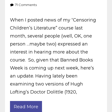
71
Comments
When I posted news of my “Censoring
Children’s Literature” course last
month, several people (well, OK, one
person …maybe two) expressed an
interest in hearing more about the
course. So, given that Banned Books
Week is coming up next week, here’s
an update. Having lately been
examining two versions of Hugh
Lofting’s Doctor Dolittle (1920,
Read More