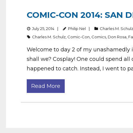
COMIC-CON 2014: SAN D
July 25, 2014
Philip Nel
Charles M. Schul
Charles M. Schulz
,
Comic-Con
,
Comics
,
Don Rosa
,
Fa
Welcome to day 2 of my unashamedly idio
shall we? Cosplay! One could spend all d
happened to catch. Instead, I went to pa
Read More