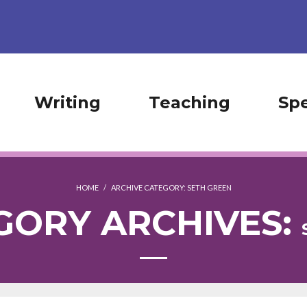
Writing
Teaching
Sp
HOME
/
ARCHIVE CATEGORY:
SETH GREEN
GORY ARCHIVES: