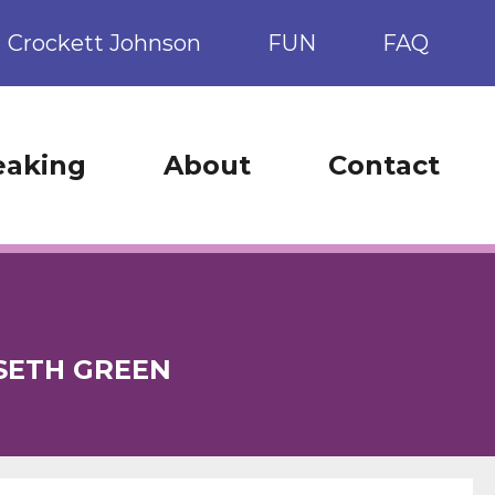
Crockett Johnson
FUN
FAQ
eaking
About
Contact
SETH GREEN