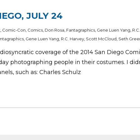
IEGO, JULY 24
z
,
Comic-Con
,
Comics
,
Don Rosa
,
Fantagraphics
,
Gene Luen Yang
,
R.C
ntagraphics
,
Gene Luen Yang
,
R.C. Harvey
,
Scott McCloud
,
Seth Gree
syncratic coverage of the 2014 San Diego Comic-Co
ay photographing people in their costumes. I didn’
nels, such as: Charles Schulz