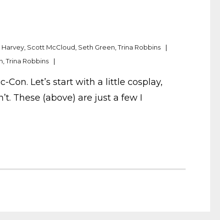
. Harvey
,
Scott McCloud
,
Seth Green
,
Trina Robbins
n
,
Trina Robbins
n. Let’s start with a little cosplay,
t. These (above) are just a few I