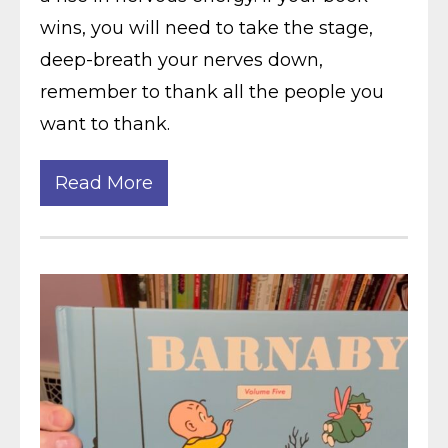
wins, you will need to take the stage,
deep-breath your nerves down,
remember to thank all the people you
want to thank.
Read More