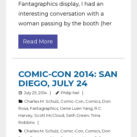
Fantagraphics display, I had an
interesting conversation with a
woman passing by the booth (her
Read More
COMIC-CON 2014: SAN
DIEGO, JULY 24
July 25, 2014
Philip Nel
Charles M. Schulz
,
Comic-Con
,
Comics
,
Don
Rosa
,
Fantagraphics
,
Gene Luen Yang
,
R.C.
Harvey
,
Scott McCloud
,
Seth Green
,
Trina
Robbins
Charles M. Schulz
,
Comic-Con
,
Comics
,
Don