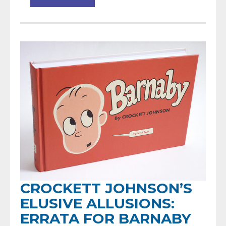
CROCKETT JOHNSON’S
ELUSIVE ALLUSIONS:
ERRATA FOR BARNABY