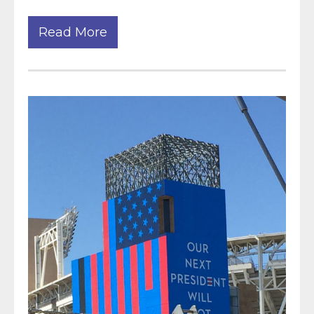
Read More