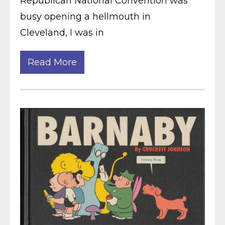
Republican National Convention was
busy opening a hellmouth in
Cleveland, I was in
Read More