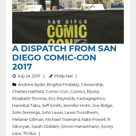
A DISPATCH FROM SAN
DIEGO COMIC-CON
2017
July 24, 2017
Philip Nel
Andrew Aydin
,
Brigitte Findakly
,
Censorship
,
Charles Hatfield
,
Comic-Con
,
Comics
,
Ebony
Elizabeth Thomas
,
Eric Reynolds
,
Fantagraphics
,
Hannibal Tabu
,
Jeff Smith
,
Jennifer Holm
,
Joe Illidge
,
John Jennings
,
John Lewis
,
Lewis Trondheim
,
Melanie Gillman
,
Michael Tisserand
,
Nate Powell
,
R.
Sikoryak
,
Sarah Glidden
,
Simon Hanselmann
,
Sonny
Liew
,
Thi Bui