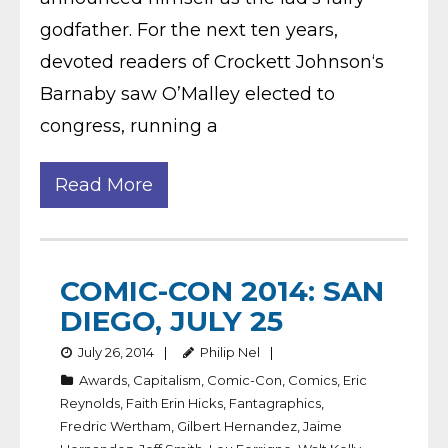
godfather. For the next ten years,
devoted readers of Crockett Johnson‘s
Barnaby saw O’Malley elected to
congress, running a
Read More
COMIC-CON 2014: SAN
DIEGO, JULY 25
July 26, 2014
Philip Nel
Awards
,
Capitalism
,
Comic-Con
,
Comics
,
Eric
Reynolds
,
Faith Erin Hicks
,
Fantagraphics
,
Fredric Wertham
,
Gilbert Hernandez
,
Jaime