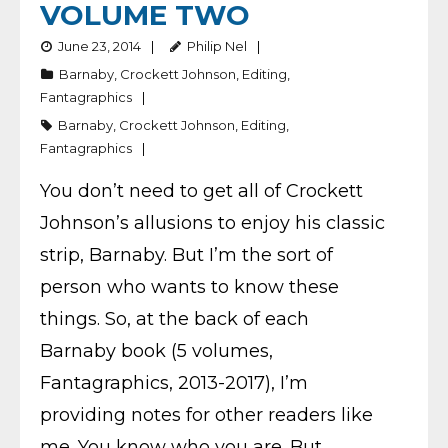
VOLUME TWO
June 23, 2014
Philip Nel
Barnaby
,
Crockett Johnson
,
Editing
,
Fantagraphics
Barnaby
,
Crockett Johnson
,
Editing
,
Fantagraphics
You don’t need to get all of Crockett
Johnson’s allusions to enjoy his classic
strip, Barnaby. But I’m the sort of
person who wants to know these
things. So, at the back of each
Barnaby book (5 volumes,
Fantagraphics, 2013-2017), I’m
providing notes for other readers like
me. You know who you are. But