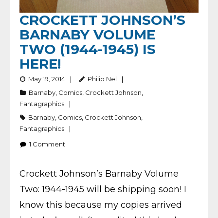
CROCKETT JOHNSON’S
BARNABY VOLUME
TWO (1944-1945) IS
HERE!
May 19, 2014
Philip Nel
Barnaby
,
Comics
,
Crockett Johnson
,
Fantagraphics
Barnaby
,
Comics
,
Crockett Johnson
,
Fantagraphics
1
Comment
Crockett Johnson’s Barnaby Volume
Two: 1944-1945 will be shipping soon! I
know this because my copies arrived