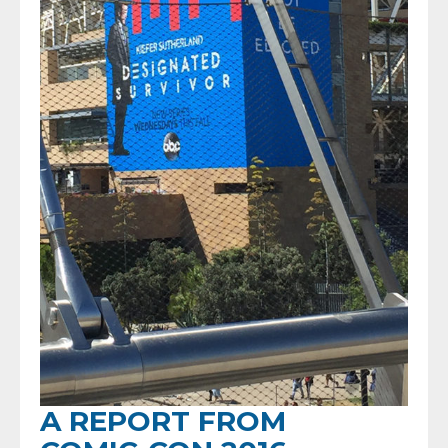
A REPORT FROM