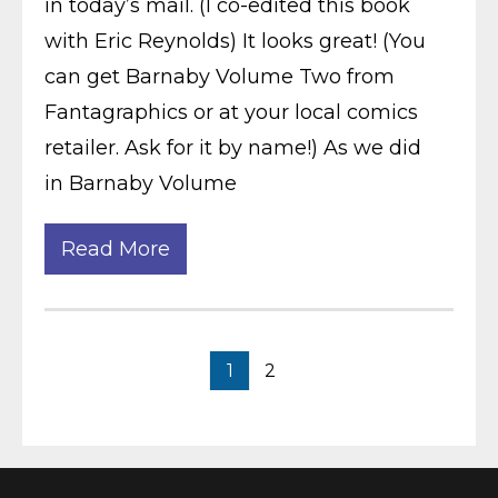
in today’s mail. (I co-edited this book
with Eric Reynolds) It looks great! (You
can get Barnaby Volume Two from
Fantagraphics or at your local comics
retailer. Ask for it by name!) As we did
in Barnaby Volume
Read More
1
2