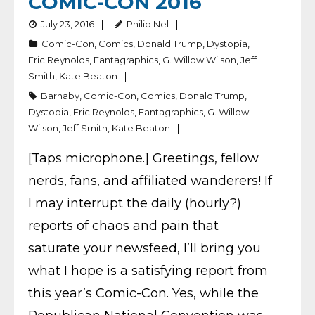
COMIC-CON 2016
July 23, 2016
Philip Nel
Comic-Con
,
Comics
,
Donald Trump
,
Dystopia
,
Eric Reynolds
,
Fantagraphics
,
G. Willow Wilson
,
Jeff
Smith
,
Kate Beaton
Barnaby
,
Comic-Con
,
Comics
,
Donald Trump
,
Dystopia
,
Eric Reynolds
,
Fantagraphics
,
G. Willow
Wilson
,
Jeff Smith
,
Kate Beaton
[Taps microphone.] Greetings, fellow
nerds, fans, and affiliated wanderers! If
I may interrupt the daily (hourly?)
reports of chaos and pain that
saturate your newsfeed, I’ll bring you
what I hope is a satisfying report from
this year’s Comic-Con. Yes, while the