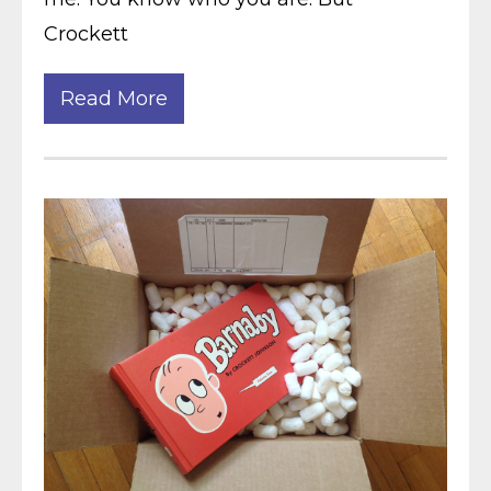
Crockett
Read More