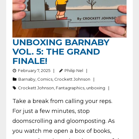
UNBOXING BARNABY
VOL. 5: THE GRAND
FINALE!
February 7, 2025
Philip Nel
Barnaby
,
Comics
,
Crockett Johnson
Crockett Johnson
,
Fantagraphics
,
unboxing
Take a break from calling your reps.
For just a few minutes, stop
doomscrolling and gloomposting. As
you watch me open a box of books,