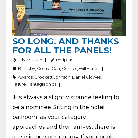
SO LONG, AND THANKS
FOR ALL THE PANELS!
July 25, 2026
Philip Nel
Barnaby
,
Comic-Con
,
Comics
,
Will Eisner
Awards
,
Crockett Johnson
,
Daniel Clowes
,
Failure
,
Fantagraphics
It is always a slightly strange feeling to
be a nominee. Sitting in the hotel
ballroom, as your category
approaches and then arrives, there is
a rise in nervous energy. If your book