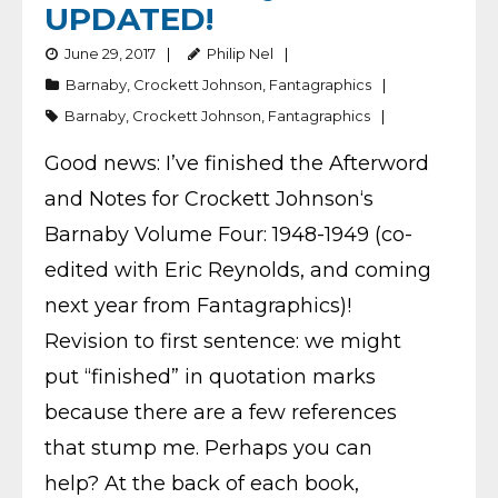
UPDATED!
June 29, 2017
Philip Nel
Barnaby
,
Crockett Johnson
,
Fantagraphics
Barnaby
,
Crockett Johnson
,
Fantagraphics
Good news: I’ve finished the Afterword
and Notes for Crockett Johnson‘s
Barnaby Volume Four: 1948-1949 (co-
edited with Eric Reynolds, and coming
next year from Fantagraphics)!
Revision to first sentence: we might
put “finished” in quotation marks
because there are a few references
that stump me. Perhaps you can
help? At the back of each book,