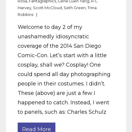
Rosa
,
Fantagraphics
,
Gene Luen Yang
,
R.C.
Harvey
,
Scott McCloud
,
Seth Green
,
Trina
Robbins
Welcome to day 2 of my
unashamedly idiosyncratic
coverage of the 2014 San Diego
Comic-Con. Let’s start with a little
cosplay, shall we? Cosplay! One
could spend all day photographing
people in their costumes. I didn’t.
These (above) are just a few I
happened to catch. Instead, I went
to panels, such as: Charles Schulz
Read More