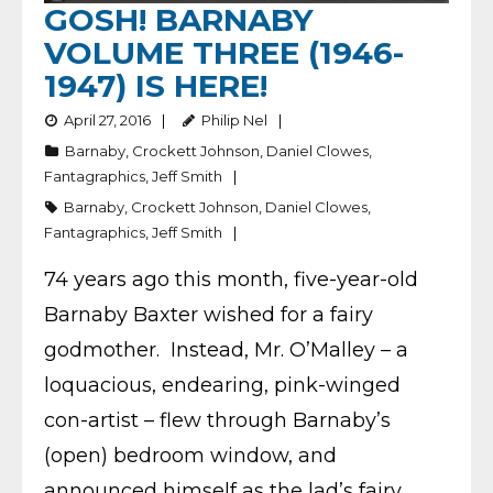
GOSH! BARNABY
VOLUME THREE (1946-
1947) IS HERE!
April 27, 2016
Philip Nel
Barnaby
,
Crockett Johnson
,
Daniel Clowes
,
Fantagraphics
,
Jeff Smith
Barnaby
,
Crockett Johnson
,
Daniel Clowes
,
Fantagraphics
,
Jeff Smith
74 years ago this month, five-year-old
Barnaby Baxter wished for a fairy
godmother. Instead, Mr. O’Malley – a
loquacious, endearing, pink-winged
con-artist – flew through Barnaby’s
(open) bedroom window, and
announced himself as the lad’s fairy