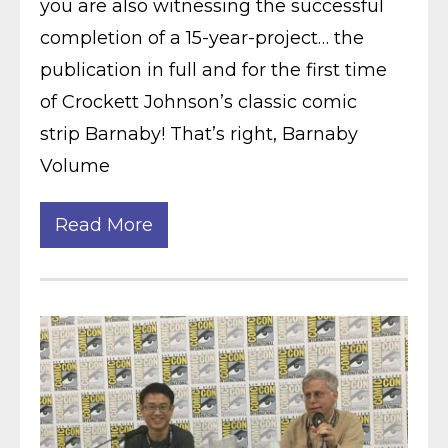
you are also witnessing the successful
completion of a 15-year-project… the
publication in full and for the first time
of Crockett Johnson’s classic comic
strip Barnaby! That’s right, Barnaby
Volume
Read More