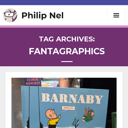
Writing
TAG ARCHIVES:
FANTAGRAPHICS
Teaching
Speaking
About
Contact