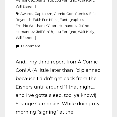
Hernandez
,
Jeff Smith
,
Lou Ferrigno
,
Walt Kelly
,
Will Eisner
Awards
,
Capitalism
,
Comic-Con
,
Comics
,
Eric
Reynolds
,
Faith Erin Hicks
,
Fantagraphics
,
Fredric Wertham
,
Gilbert Hernandez
,
Jaime
Hernandez
,
Jeff Smith
,
Lou Ferrigno
,
Walt Kelly
,
Will Eisner
1
Comment
And… my third report fromÂ Comic-
Con! Â (A little later than I’d planned
because I didn’t get back from the
Eisners until around 11 that night…
and I’ve gotta sleep, too, ya know!)
Strange Currencies While doing my
morning “signing” at the