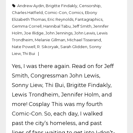
Andrew Aydin
,
Brigitte Findakly
,
Censorship
,
Charles Hatfield
,
Comic-Con
,
Comics
,
Ebony
Elizabeth Thomas
,
Eric Reynolds
,
Fantagraphics
,
Gemma Correll
,
Hannibal Tabu
,
Jeff Smith
,
Jennifer
Holm
,
Joe Illidge
,
John Jennings
,
John Lewis
,
Lewis
Trondheim
,
Melanie Gillman
,
Michael Tisserand
,
Nate Powell
,
R. Sikoryak
,
Sarah Glidden
,
Sonny
Liew
,
Thi Bui
Yes, I was there again. Read on for Jeff
Smith, Congressman John Lewis,
Sonny Liew, Thi Bui, Brigitte Findakly,
Lewis Trondheim, Jennifer Holm, and
more! Cosplay This was my fourth
Comic-Con. So, each day, I walked
past the city’s homeless, and past
lines of fans waiting to get into I-don’t-