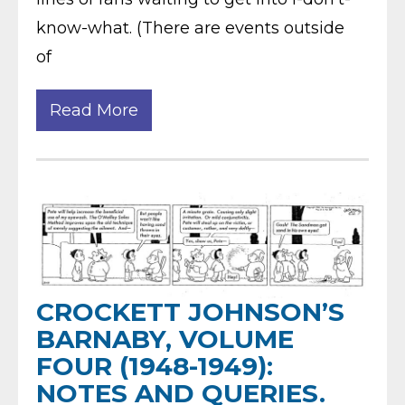
know-what. (There are events outside
of
Read More
CROCKETT JOHNSON’S
BARNABY, VOLUME
FOUR (1948-1949):
NOTES AND QUERIES.