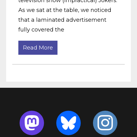
television show (Impractical) Jokers.
As we sat at the table, we noticed
that a laminated advertisement
fully covered the
Read More