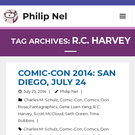
Writing
R.C. HARVEY
TAG ARCHIVES:
Teaching
Speaking
COMIC-CON 2014: SAN
DIEGO, JULY 24
About
July 25, 2014
Philip Nel
Charles M. Schulz
,
Comic-Con
,
Comics
,
Don
Contact
Rosa
,
Fantagraphics
,
Gene Luen Yang
,
R.C.
Harvey
,
Scott McCloud
,
Seth Green
,
Trina
Robbins
Charles M. Schulz
,
Comic-Con
,
Comics
,
Don