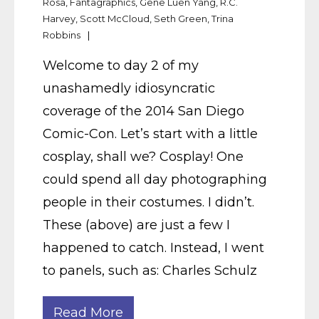
Rosa
,
Fantagraphics
,
Gene Luen Yang
,
R.C.
Harvey
,
Scott McCloud
,
Seth Green
,
Trina
Robbins
Welcome to day 2 of my
unashamedly idiosyncratic
coverage of the 2014 San Diego
Comic-Con. Let’s start with a little
cosplay, shall we? Cosplay! One
could spend all day photographing
people in their costumes. I didn’t.
These (above) are just a few I
happened to catch. Instead, I went
to panels, such as: Charles Schulz
Read More