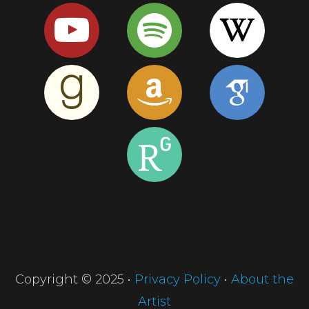
Copyright © 2025 •
Privacy Policy
•
About the
Artist