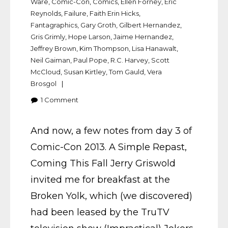
Ware
,
Comic-Con
,
Comics
,
Ellen Forney
,
Eric
Reynolds
,
Failure
,
Faith Erin Hicks
,
Fantagraphics
,
Gary Groth
,
Gilbert Hernandez
,
Gris Grimly
,
Hope Larson
,
Jaime Hernandez
,
Jeffrey Brown
,
Kim Thompson
,
Lisa Hanawalt
,
Neil Gaiman
,
Paul Pope
,
R.C. Harvey
,
Scott
McCloud
,
Susan Kirtley
,
Tom Gauld
,
Vera
Brosgol
1
Comment
And now, a few notes from day 3 of
Comic-Con 2013. A Simple Repast,
Coming This Fall Jerry Griswold
invited me for breakfast at the
Broken Yolk, which (we discovered)
had been leased by the TruTV