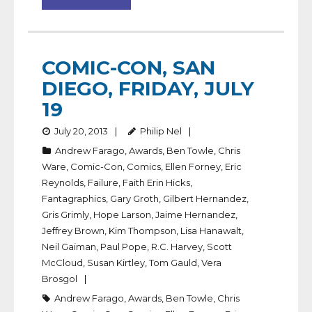
COMIC-CON, SAN
DIEGO, FRIDAY, JULY
19
July 20, 2013
Philip Nel
Andrew Farago
,
Awards
,
Ben Towle
,
Chris
Ware
,
Comic-Con
,
Comics
,
Ellen Forney
,
Eric
Reynolds
,
Failure
,
Faith Erin Hicks
,
Fantagraphics
,
Gary Groth
,
Gilbert Hernandez
,
Gris Grimly
,
Hope Larson
,
Jaime Hernandez
,
Jeffrey Brown
,
Kim Thompson
,
Lisa Hanawalt
,
Neil Gaiman
,
Paul Pope
,
R.C. Harvey
,
Scott
McCloud
,
Susan Kirtley
,
Tom Gauld
,
Vera
Brosgol
Andrew Farago
,
Awards
,
Ben Towle
,
Chris