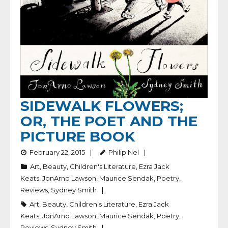
SIDEWALK FLOWERS;
OR, THE POET AND THE
PICTURE BOOK
February 22, 2015
Philip Nel
Art
,
Beauty
,
Children's Literature
,
Ezra Jack
Keats
,
JonArno Lawson
,
Maurice Sendak
,
Poetry
,
Reviews
,
Sydney Smith
Art
,
Beauty
,
Children's Literature
,
Ezra Jack
Keats
,
JonArno Lawson
,
Maurice Sendak
,
Poetry
,
Reviews
,
Sydney Smith