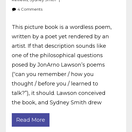
4
Comments
This picture book is a wordless poem,
written by a poet yet rendered by an
artist. If that description sounds like
one of the philosophical questions
posed by JonArno Lawson’s poems
(“can you remember / how you
thought / before you / learned to
talk?”), it should. Lawson conceived
the book, and Sydney Smith drew
Read More