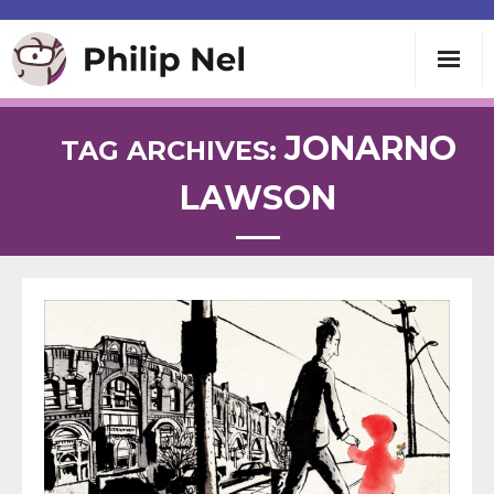
Writing
JONARNO
TAG ARCHIVES:
LAWSON
Teaching
Speaking
About
Contact