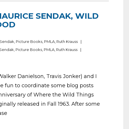
MAURICE SENDAK, WILD
OOD
 Sendak
,
Picture Books
,
PMLA
,
Ruth Krauss
 Sendak
,
Picture Books
,
PMLA
,
Ruth Krauss
 Walker Danielson, Travis Jonker) and I
be fun to coordinate some blog posts
anniversary of Where the Wild Things
ginally released in Fall 1963. After some
ase