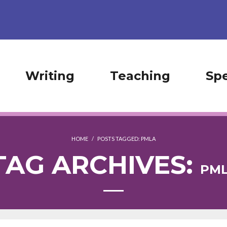
Writing
Teaching
Sp
HOME
/
POSTS TAGGED:
PMLA
TAG ARCHIVES:
PM