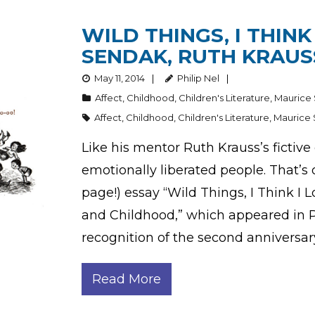
WILD THINGS, I THINK
SENDAK, RUTH KRAUS
May 11, 2014
Philip Nel
Affect
,
Childhood
,
Children's Literature
,
Maurice
Affect
,
Childhood
,
Children's Literature
,
Maurice
Like his mentor Ruth Krauss’s fictive
emotionally liberated people. That’s 
page!) essay “Wild Things, I Think I
and Childhood,” which appeared in PM
recognition of the second anniversar
Read More