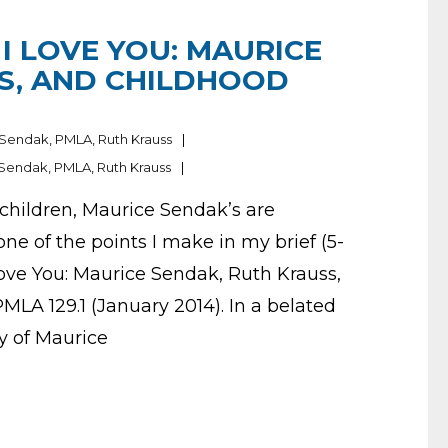
 I LOVE YOU: MAURICE
S, AND CHILDHOOD
 Sendak
,
PMLA
,
Ruth Krauss
 Sendak
,
PMLA
,
Ruth Krauss
 children, Maurice Sendak’s are
one of the points I make in my brief (5-
 Love You: Maurice Sendak, Ruth Krauss,
LA 129.1 (January 2014). In a belated
y of Maurice