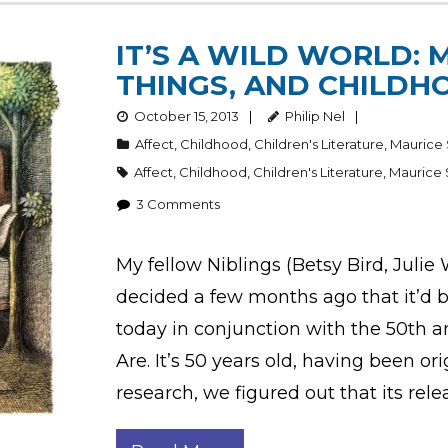
IT’S A WILD WORLD: 
THINGS, AND CHILDH
October 15, 2013
Philip Nel
Affect
,
Childhood
,
Children's Literature
,
Maurice
Affect
,
Childhood
,
Children's Literature
,
Maurice
3
Comments
My fellow Niblings (Betsy Bird, Julie
decided a few months ago that it’d 
today in conjunction with the 50th 
Are. It’s 50 years old, having been ori
research, we figured out that its rele