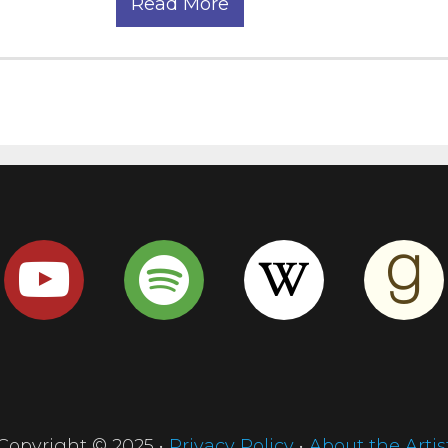
Read More
Copyright © 2025 •
Privacy Policy
•
About the Artis