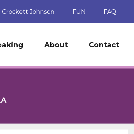
Crockett Johnson
FUN
FAQ
eaking
About
Contact
LA