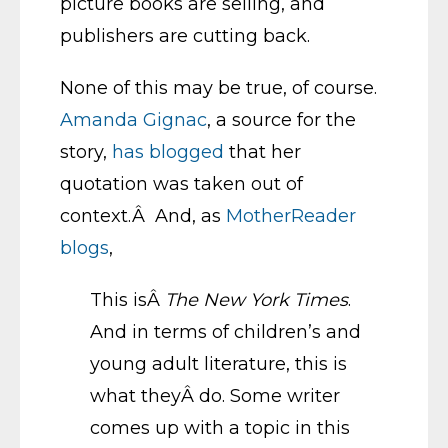
picture books are selling, and
publishers are cutting back.
None of this may be true, of course.
Amanda Gignac
, a source for the
story,
has blogged
that her
quotation was taken out of
context.Â And, as
MotherReader
blogs
,
This isÂ
The New York Times
.
And in terms of children’s and
young adult literature, this is
what theyÂ do. Some writer
comes up with a topic in this