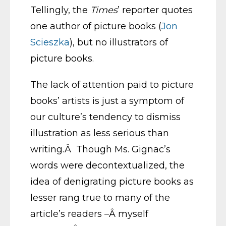
Tellingly, the
Times
’ reporter quotes
one author of picture books (
Jon
Scieszka
), but no illustrators of
picture books.
The lack of attention paid to picture
books’ artists is just a symptom of
our culture’s tendency to dismiss
illustration as less serious than
writing.Â Though Ms. Gignac’s
words were decontextualized, the
idea of denigrating picture books as
lesser rang true to many of the
article’s readers –Â myself