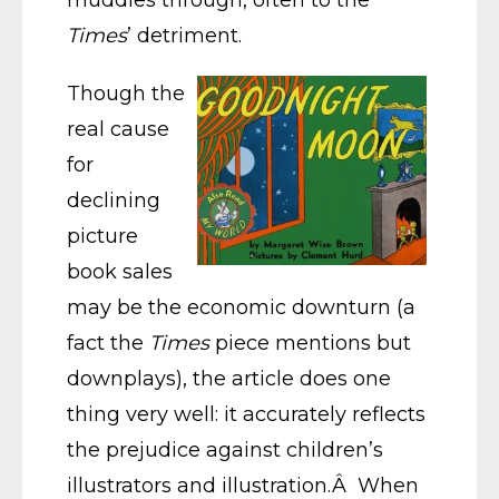
muddles through, often to the
Times
’ detriment.
Though the
real cause
for
declining
picture
book sales
may be the economic downturn (a
fact the
Times
piece mentions but
downplays), the article does one
thing very well: it accurately reflects
the prejudice against children’s
illustrators and illustration.Â When