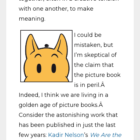
with one another, to make
meaning.
I could be
mistaken, but
I’m skeptical of
the claim that
the picture book
is in peril.Â
Indeed, I think we are living in a
golden age of picture books.Â
Consider the astonishing work that
has been published in just the last
few years:
Kadir Nelson
’s
We Are the