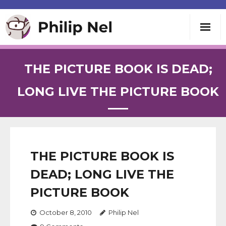
Writing
THE PICTURE BOOK IS DEAD;
Teaching
LONG LIVE THE PICTURE BOOK
Speaking
About
THE PICTURE BOOK IS
DEAD; LONG LIVE THE
Contact
PICTURE BOOK
October 8, 2010
Philip Nel