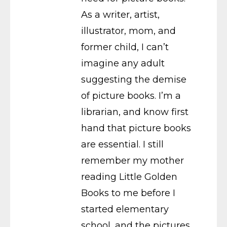
As a writer, artist,
illustrator, mom, and
former child, I can’t
imagine any adult
suggesting the demise
of picture books. I’m a
librarian, and know first
hand that picture books
are essential. I still
remember my mother
reading Little Golden
Books to me before I
started elementary
school, and the pictures