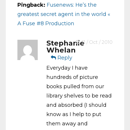
Pingback:
Fusenews: He’s the
greatest secret agent in the world «
A Fuse #8 Production
Stephanie
11 / Oct / 2010
Whelan
Reply
Everyday I have
hundreds of picture
books pulled from our
library shelves to be read
and absorbed (I should
know as I help to put
them away and