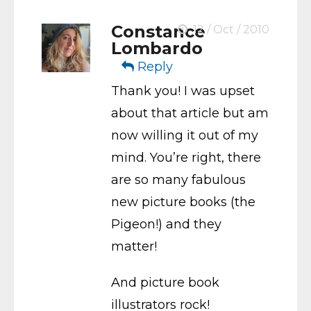
Constance
12 / Oct / 2010
Lombardo
Reply
Thank you! I was upset
about that article but am
now willing it out of my
mind. You’re right, there
are so many fabulous
new picture books (the
Pigeon!) and they
matter!
And picture book
illustrators rock!