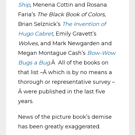
Ship
, Menena Cottin and Rosana
Faria’s
The Black Book of Colors
,
Brian Selznick’s
The Invention of
Hugo Cabret
, Emily Gravett’s
Wolves
, and Mark Newgarden and
Megan Montague Cash’s
Bow-Wow
Bugs a Bug
.Â All of the books on
that list –Â which is by no means a
thorough or representative survey –
Â were published in the last five
years.
News of the picture book’s demise
has been greatly exaggerated.