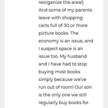
reorganize the area!)
And some of my parents
leave with shopping
carts full of 30 or more
picture books. The
economy is an issue, and
I suspect space is an
issue too. My husband
and I have had to stop
buying most books
simply because we’ve
run out of room! Our son
is the only one we still
regularly buy books for.