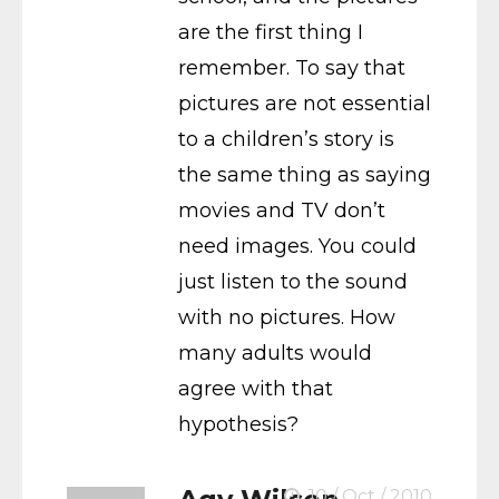
are the first thing I
remember. To say that
pictures are not essential
to a children’s story is
the same thing as saying
movies and TV don’t
need images. You could
just listen to the sound
with no pictures. How
many adults would
agree with that
hypothesis?
10 / Oct / 2010