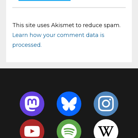
This site uses Akismet to reduce spam.
Learn how your comment data is
processed.