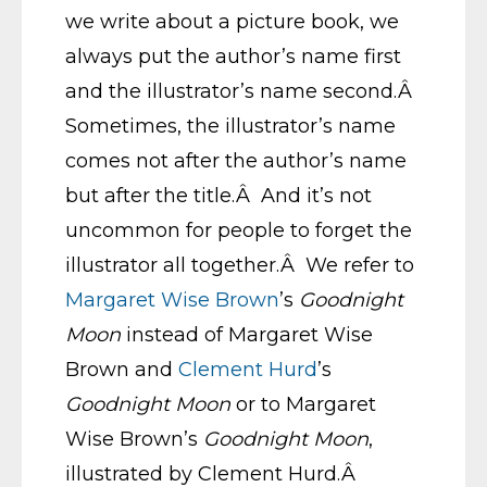
we write about a picture book, we
always put the author’s name first
and the illustrator’s name second.Â
Sometimes, the illustrator’s name
comes not after the author’s name
but after the title.Â And it’s not
uncommon for people to forget the
illustrator all together.Â We refer to
Margaret Wise Brown
’s
Goodnight
Moon
instead of Margaret Wise
Brown and
Clement Hurd
’s
Goodnight Moon
or to Margaret
Wise Brown’s
Goodnight Moon
,
illustrated by Clement Hurd.Â