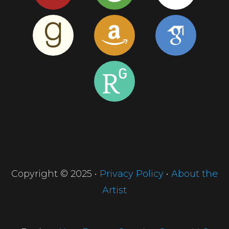
Copyright © 2025 •
Privacy Policy
•
About the
Artist