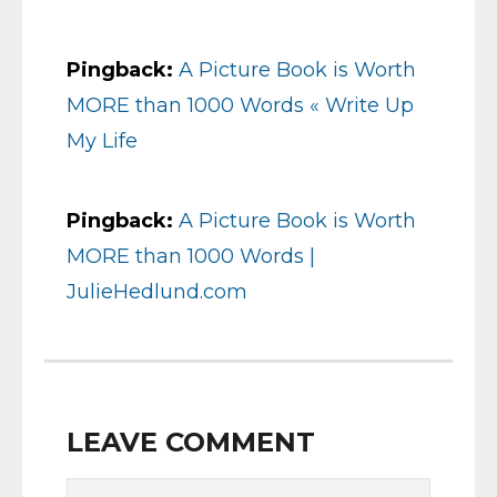
Pingback:
A Picture Book is Worth
MORE than 1000 Words « Write Up
My Life
Pingback:
A Picture Book is Worth
MORE than 1000 Words |
JulieHedlund.com
LEAVE COMMENT