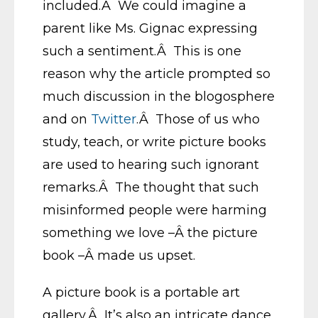
included.Â We could imagine a
parent like Ms. Gignac expressing
such a sentiment.Â This is one
reason why the article prompted so
much discussion in the blogosphere
and on
Twitter
.Â Those of us who
study, teach, or write picture books
are used to hearing such ignorant
remarks.Â The thought that such
misinformed people were harming
something we love –Â the picture
book –Â made us upset.
A picture book is a portable art
gallery.Â It’s also an intricate dance