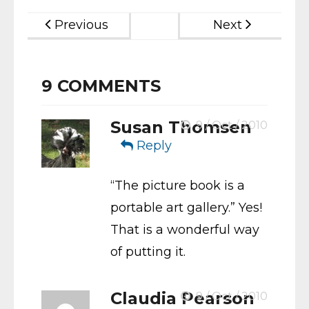
Previous
Next
9
COMMENTS
Susan Thomsen
9 / Oct / 2010
Reply
“The picture book is a
portable art gallery.” Yes!
That is a wonderful way
of putting it.
Claudia Pearson
9 / Oct / 2010