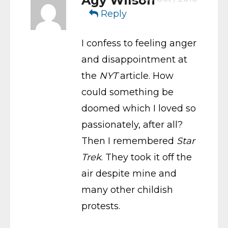
Agy Wilson
Reply
I confess to feeling anger
and disappointment at
the
NYT
article. How
could something be
doomed which I loved so
passionately, after all?
Then I remembered
Star
Trek
. They took it off the
air despite mine and
many other childish
protests.