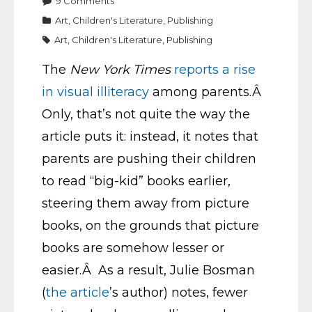
9
Comments
Art
,
Children's Literature
,
Publishing
Art
,
Children's Literature
,
Publishing
The
New York Times
reports a rise
in visual illiteracy
among parents.Â
Only, that’s not quite the way the
article puts it: instead, it notes that
parents are pushing their children
to read “big-kid” books earlier,
steering them away from picture
books, on the grounds that picture
books are somehow lesser or
easier.Â As a result, Julie Bosman
(
the article
’s author) notes, fewer