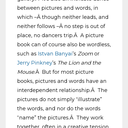
between pictures and words, in
which –Â though neither leads, and
neither follows –Â no step is out of
place, no dancers trip.Â A picture
book can of course also be wordless,
such as
Istvan Banyai
’s
Zoom
or
Jerry Pinkney
’s
The Lion and the
Mouse
.Â But for most picture
books, pictures and words have an
interdependent relationship.Â The
pictures do not simply “illustrate”
the words, and nor do the words
“name” the pictures.Â They work
together, often in a creative tension