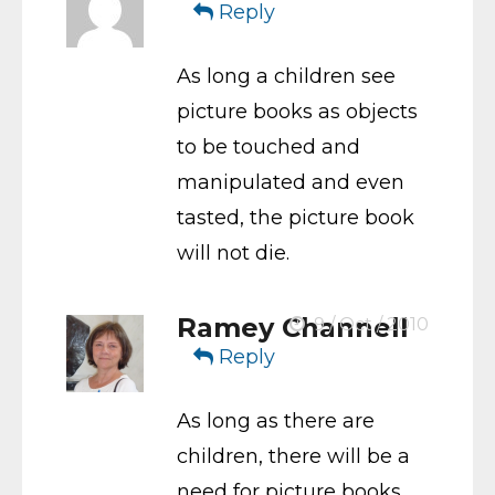
Reply
As long a children see
picture books as objects
to be touched and
manipulated and even
tasted, the picture book
will not die.
Ramey Channell
9 / Oct / 2010
Reply
As long as there are
children, there will be a
need for picture books.