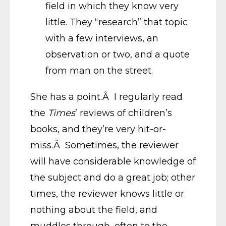
field in which they know very
little. They “research” that topic
with a few interviews, an
observation or two, and a quote
from man on the street.
She has a point.Â I regularly read
the
Times
’ reviews of children’s
books, and they’re very hit-or-
miss.Â Sometimes, the reviewer
will have considerable knowledge of
the subject and do a great job; other
times, the reviewer knows little or
nothing about the field, and