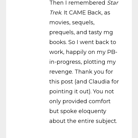
Then I remembered
Star
Trek
. It CAME Back, as
movies, sequels,
prequels, and tasty mg
books. So I went back to
work, happily on my PB-
in-progress, plotting my
revenge. Thank you for
this post (and Claudia for
pointing it out). You not
only provided comfort
but spoke eloquenty
about the entire subject.