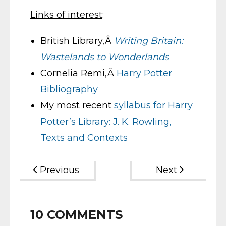
Links of interest
:
British Library,Â
Writing Britain:
Wastelands to Wonderlands
Cornelia Remi,Â
Harry Potter
Bibliography
My most recent
syllabus for Harry
Potter’s Library: J. K. Rowling,
Texts and Contexts
Previous
Next
10
COMMENTS