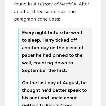
found in
A History of Magic
”Â After
another three sentences, the
paragraph concludes:
Every night before he went
to sleep, Harry ticked off
another day on the piece of
paper he had pinned to the
wall, counting down to
September the first.
On the last day of August, he
thought he’d better speak to
his aunt and uncle about
getting to King’s Cross