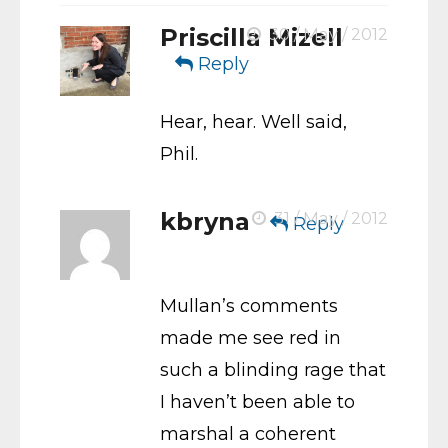
Priscilla Mizell
30 / May / 2012
Reply
Hear, hear. Well said,
Phil.
kbryna
31 / May / 2012
Reply
Mullan’s comments
made me see red in
such a blinding rage that
I haven’t been able to
marshal a coherent