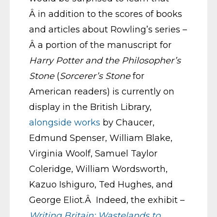
Â in addition to the scores of books
and articles about Rowling’s series –
Â a portion of the manuscript for
Harry Potter and the Philosopher’s
Stone
(
Sorcerer’s Stone
for
American readers) is currently on
display in the British Library,
alongside works
by Chaucer,
Edmund Spenser, William Blake,
Virginia Woolf, Samuel Taylor
Coleridge, William Wordsworth,
Kazuo Ishiguro, Ted Hughes, and
George Eliot.Â Indeed, the exhibit –
Writing Britain: Wastelands to