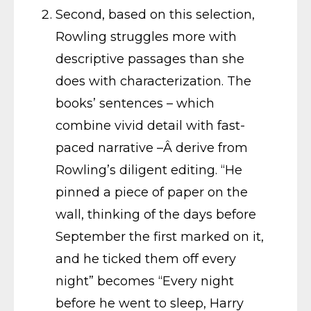
Second, based on this selection,
Rowling struggles more with
descriptive passages than she
does with characterization. The
books’ sentences – which
combine vivid detail with fast-
paced narrative –Â derive from
Rowling’s diligent editing. “He
pinned a piece of paper on the
wall, thinking of the days before
September the first marked on it,
and he ticked them off every
night” becomes “Every night
before he went to sleep, Harry