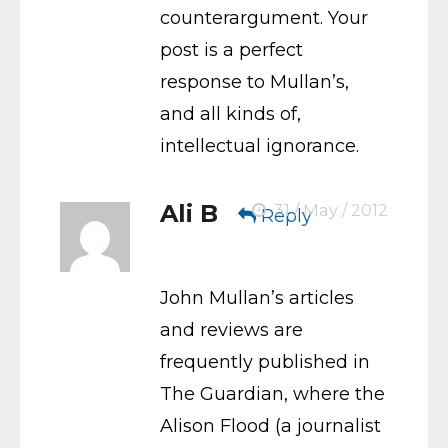
counterargument. Your
post is a perfect
response to Mullan’s,
and all kinds of,
intellectual ignorance.
Ali B
31 / May / 2012
Reply
John Mullan’s articles
and reviews are
frequently published in
The Guardian, where the
Alison Flood (a journalist