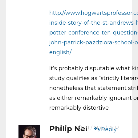
http://www.hogwartsprofessor.
inside-story-of-the-st-andrews-
potter-conference-ten-question
john-patrick-pazdziora-school-o
english/
It’s probably disputable what ki
study qualifies as “strictly literar
nonetheless that statement str
as either remarkably ignorant o
remarkably distortive.
Philip Nel
31 / May / 2012
Reply