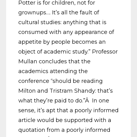
Potter is for children, not for
grownups…. It’s all the fault of
cultural studies: anything that is
consumed with any appearance of
appetite by people becomes an
object of academic study.” Professor
Mullan concludes that the
academics attending the
conference “should be reading
Milton and Tristram Shandy: that’s
what they’re paid to do.”Â In one
sense, it’s apt that a poorly informed
article would be supported with a
quotation from a poorly informed