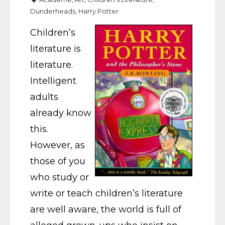
Dunderheads
,
Harry Potter
Children’s
literature is
literature.
Intelligent
adults
already know
this.
However, as
those of you
who study or
write or teach children’s literature
are well aware, the world is full of