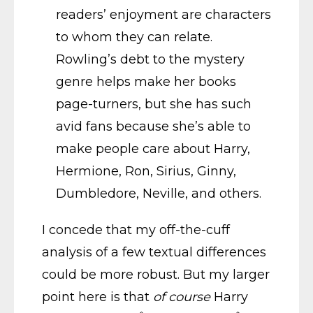
readers’ enjoyment are characters
to whom they can relate.
Rowling’s debt to the mystery
genre helps make her books
page-turners, but she has such
avid fans because she’s able to
make people care about Harry,
Hermione, Ron, Sirius, Ginny,
Dumbledore, Neville, and others.
I concede that my off-the-cuff
analysis of a few textual differences
could be more robust. But my larger
point here is that
of course
Harry