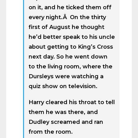
on it, and he ticked them off
every night.Â On the thirty
first of August he thought
he’d better speak to his uncle
about getting to King’s Cross
next day. So he went down
to the living room, where the
Dursleys were watching a
quiz show on television.
Harry cleared his throat to tell
them he was there, and
Dudley screamed and ran
from the room.