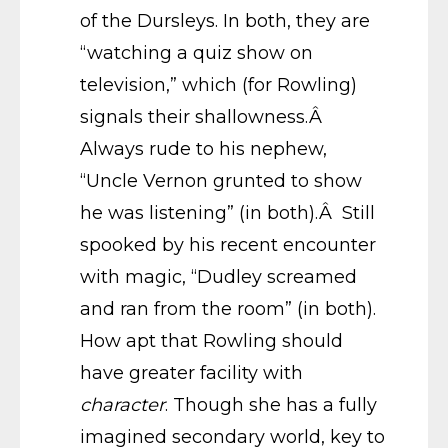
of the Dursleys. In both, they are
“watching a quiz show on
television,” which (for Rowling)
signals their shallowness.Â
Always rude to his nephew,
“Uncle Vernon grunted to show
he was listening” (in both).Â Still
spooked by his recent encounter
with magic, “Dudley screamed
and ran from the room” (in both).
How apt that Rowling should
have greater facility with
character
. Though she has a fully
imagined secondary world, key to