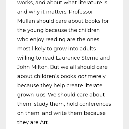
works, and about what literature is
and why it matters. Professor
Mullan should care about books for
the young because the children
who enjoy reading are the ones
most likely to grow into adults
willing to read Laurence Sterne and
John Milton. But we all should care
about children’s books
not
merely
because they help create literate
grown-ups. We should care about
them, study them, hold conferences
on them, and write them because
they are Art.