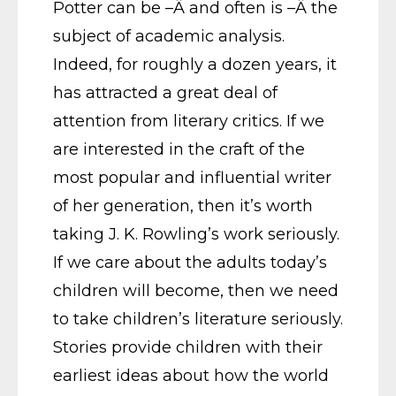
Potter can be –Â and often is –Â the
subject of academic analysis.
Indeed, for roughly a dozen years, it
has attracted a great deal of
attention from literary critics. If we
are interested in the craft of the
most popular and influential writer
of her generation, then it’s worth
taking J. K. Rowling’s work seriously.
If we care about the adults today’s
children will become, then we need
to take children’s literature seriously.
Stories provide children with their
earliest ideas about how the world