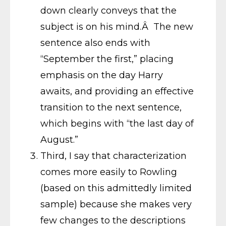
down clearly conveys that the
subject is on his mind.Â The new
sentence also ends with
“September the first,” placing
emphasis on the day Harry
awaits, and providing an effective
transition to the next sentence,
which begins with “the last day of
August.”
Third, I say that characterization
comes more easily to Rowling
(based on this admittedly limited
sample) because she makes very
few changes to the descriptions