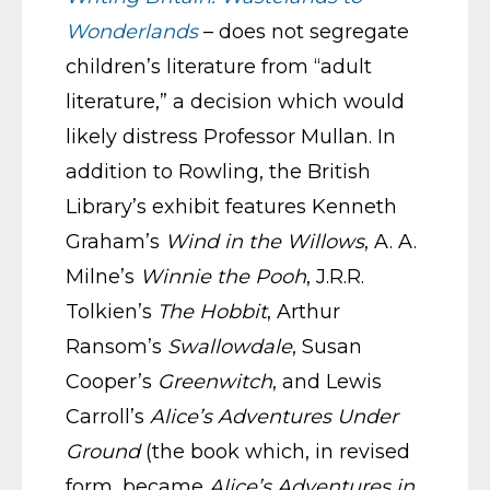
Wonderlands
– does not segregate
children’s literature from “adult
literature,” a decision which would
likely distress Professor Mullan. In
addition to Rowling, the British
Library’s exhibit features Kenneth
Graham’s
Wind in the Willows
, A. A.
Milne’s
Winnie the Pooh
, J.R.R.
Tolkien’s
The Hobbit
, Arthur
Ransom’s
Swallowdale
, Susan
Cooper’s
Greenwitch
, and Lewis
Carroll’s
Alice’s Adventures Under
Ground
(the book which, in revised
form, became
Alice’s Adventures in