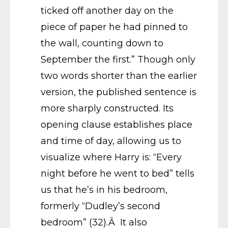
ticked off another day on the
piece of paper he had pinned to
the wall, counting down to
September the first.” Though only
two words shorter than the earlier
version, the published sentence is
more sharply constructed. Its
opening clause establishes place
and time of day, allowing us to
visualize where Harry is: “Every
night before he went to bed” tells
us that he’s in his bedroom,
formerly “Dudley’s second
bedroom” (32).Â It also