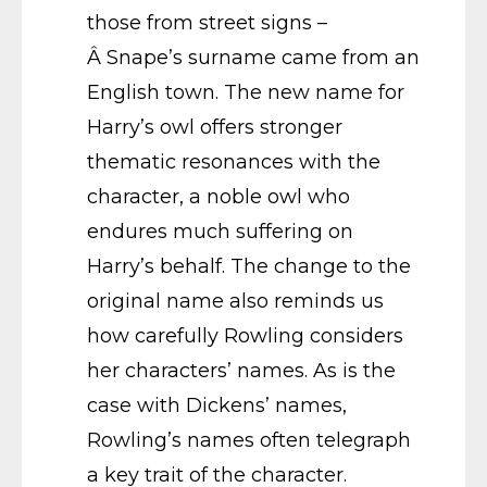
those from street signs –
Â Snape’s surname came from an
English town. The new name for
Harry’s owl offers stronger
thematic resonances with the
character, a noble owl who
endures much suffering on
Harry’s behalf. The change to the
original name also reminds us
how carefully Rowling considers
her characters’ names. As is the
case with Dickens’ names,
Rowling’s names often telegraph
a key trait of the character.