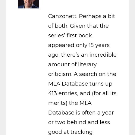
Canzonett: Perhaps a bit
of both. Given that the
series’ first book
appeared only 15 years
ago, there’s an incredible
amount of literary
criticism. A search on the
MLA Database turns up
413 entries, and (for all its
merits) the MLA
Database is often a year
or two behind and less
good at tracking