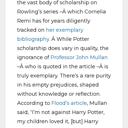
the vast body of scholarship on
Rowling’s series –Â which Cornelia
Remi has for years diligently
tracked on
her exemplary
bibliography
. Â While Potter
scholarship does vary in quality, the
ignorance of
Professor John Mullan
–Â who is quoted in the article –Â is
truly exemplary. There’s a rare purity
in his empty prejudices, shaped
without knowledge or reflection.
According to
Flood’s article
, Mullan
said, “I’m not against Harry Potter,
my children loved it, [but] Harry