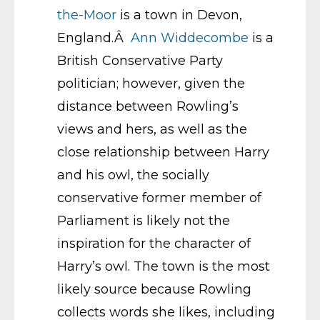
the-Moor
is a town in Devon,
England.Â
Ann Widdecombe
is a
British Conservative Party
politician; however, given the
distance between Rowling’s
views and hers, as well as the
close relationship between Harry
and his owl, the socially
conservative former member of
Parliament is likely not the
inspiration for the character of
Harry’s owl. The town is the most
likely source because Rowling
collects words she likes, including