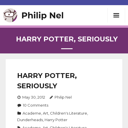
Writing
HARRY POTTER, SERIOUSLY
Teaching
Speaking
HARRY POTTER,
About
SERIOUSLY
May 30, 2012
Philip Nel
Contact
10
Comments
Academe
,
Art
,
Children's Literature
,
Dunderheads
,
Harry Potter
Academe
,
Art
,
Children's Literature
,