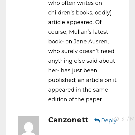
who often writes on
children’s books, oddly)
article appeared. Of
course, Mullan’s latest
book- on Jane Ausren,
who surely doesn’t need
anything else said about
her- has just been
published; an article on it
appeared in the same
edition of the paper.
Canzonett
31 / M
Reply