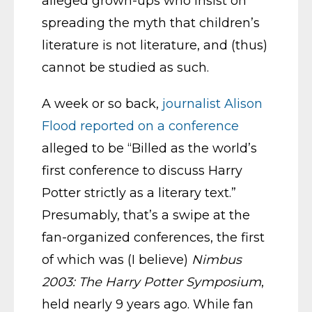
alleged grown-ups who insist on
spreading the myth that children’s
literature is not literature, and (thus)
cannot be studied as such.
A week or so back,
journalist Alison
Flood reported on a conference
alleged to be “Billed as the world’s
first conference to discuss Harry
Potter strictly as a literary text.”
Presumably, that’s a swipe at the
fan-organized conferences, the first
of which was (I believe)
Nimbus
2003: The Harry Potter Symposium
,
held nearly 9 years ago. While fan