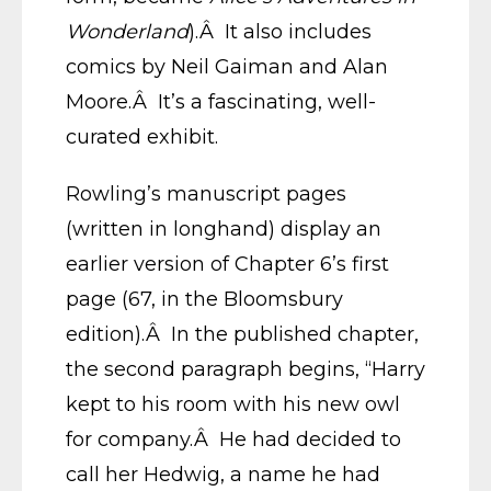
Wonderland
).Â It also includes
comics by Neil Gaiman and Alan
Moore.Â It’s a fascinating, well-
curated exhibit.
Rowling’s manuscript pages
(written in longhand) display an
earlier version of Chapter 6’s first
page (67, in the Bloomsbury
edition).Â In the published chapter,
the second paragraph begins, “Harry
kept to his room with his new owl
for company.Â He had decided to
call her Hedwig, a name he had