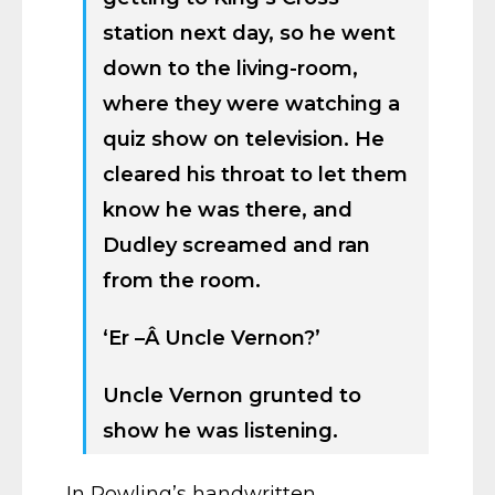
station next day, so he went
down to the living-room,
where they were watching a
quiz show on television. He
cleared his throat to let them
know he was there, and
Dudley screamed and ran
from the room.
‘Er –Â Uncle Vernon?’
Uncle Vernon grunted to
show he was listening.
In Rowling’s handwritten