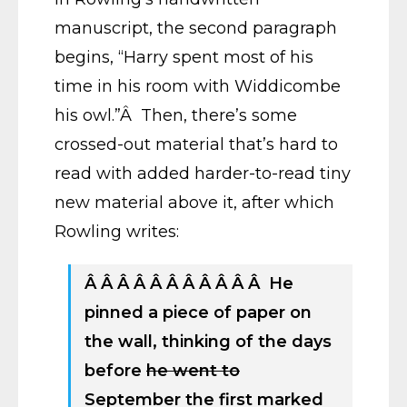
manuscript, the second paragraph
begins, “Harry spent most of his
time in his room with Widdicombe
his owl.”Â Then, there’s some
crossed-out material that’s hard to
read with added harder-to-read tiny
new material above it, after which
Rowling writes:
Â Â Â Â Â Â Â Â Â Â Â He
pinned a piece of paper on
the wall, thinking of the days
before
he went to
September the first marked