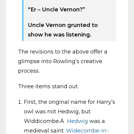
“Er – Uncle Vernon?”
Uncle Vernon grunted to
show he was listening.
The revisions to the above offer a
glimpse into Rowling’s creative
process.
Three items stand out.
First, the original name for Harry’s
owl was not Hedwig, but
Widdicombe.Â
Hedwig
was a
medieval saint.
Widecombe-in-