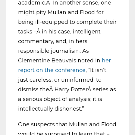
academic.Â In another sense, one
might pity Mullan and Flood for
being ill-equipped to complete their
tasks –Â in his case, intelligent
commentary, and, in hers,
responsible journalism. As
Clementine Beauvais noted in
her
report on the conference
, “It isn’t
just careless, or uninformed, to
dismiss theÂ Harry PotterÂ series as
a serious object of analysis; it is
intellectually dishonest.”
One suspects that Mullan and Flood
would be surprised to learn that –