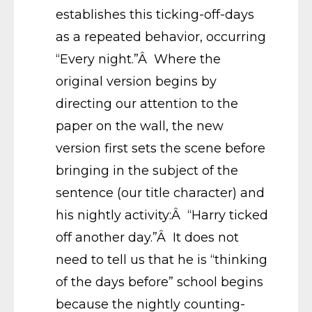
establishes this ticking-off-days
as a repeated behavior, occurring
“Every night.”Â Where the
original version begins by
directing our attention to the
paper on the wall, the new
version first sets the scene before
bringing in the subject of the
sentence (our title character) and
his nightly activity:Â “Harry ticked
off another day.”Â It does not
need to tell us that he is “thinking
of the days before” school begins
because the nightly counting-