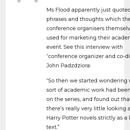
Ms Flood apparently just quote
phrases and thoughts which th
conference organisers themsel
used for marketing their acade
event. See this interview with
“conference organizer and co-di
John Padzdziora:
“So then we started wondering
sort of academic work had bee
on the series, and found out tha
there’s really very little looking 
Harry Potter novels strictly as a 
text.”