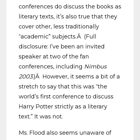
conferences do discuss the books as
literary texts, it’s also true that they
cover other, less traditionally
“academic” subjects.Â (Full
disclosure: I’ve been an invited
speaker at two of the fan
conferences, including
Nimbus
2003
.)Â However, it seems a bit of a
stretch to say that this was “the
world’s first conference to discuss
Harry Potter strictly as a literary
text.” It was not.
Ms. Flood also seems unaware of