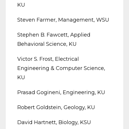
KU
Steven Farmer, Management, WSU
Stephen B. Fawcett, Applied
Behavioral Science, KU
Victor S. Frost, Electrical
Engineering & Computer Science,
KU
Prasad Gogineni, Engineering, KU
Robert Goldstein, Geology, KU
David Hartnett, Biology, KSU