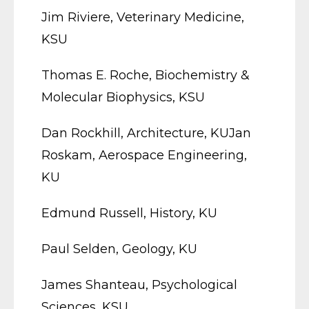
Jim Riviere, Veterinary Medicine,
KSU
Thomas E. Roche, Biochemistry &
Molecular Biophysics, KSU
Dan Rockhill, Architecture, KUJan
Roskam, Aerospace Engineering,
KU
Edmund Russell, History, KU
Paul Selden, Geology, KU
James Shanteau, Psychological
Sciences, KSU