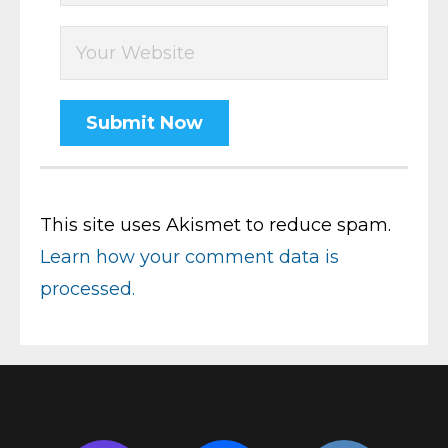
This site uses Akismet to reduce spam.
Learn how your comment data is
processed.