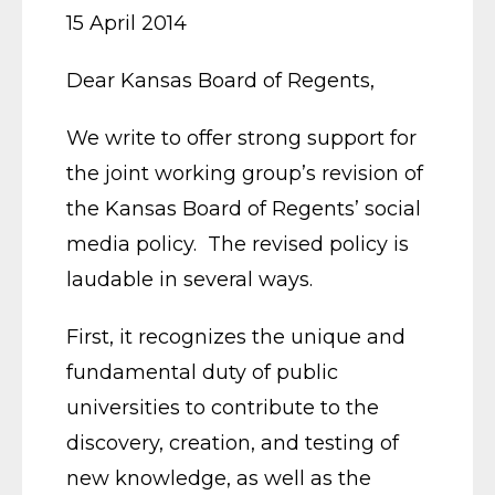
15 April 2014
Dear Kansas Board of Regents,
We write to offer strong support for
the joint working group’s revision of
the Kansas Board of Regents’ social
media policy. The revised policy is
laudable in several ways.
First, it recognizes the unique and
fundamental duty of public
universities to contribute to the
discovery, creation, and testing of
new knowledge, as well as the