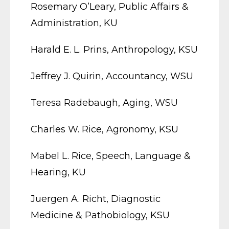
Rosemary O’Leary, Public Affairs &
Administration, KU
Harald E. L. Prins, Anthropology, KSU
Jeffrey J. Quirin, Accountancy, WSU
Teresa Radebaugh, Aging, WSU
Charles W. Rice, Agronomy, KSU
Mabel L. Rice, Speech, Language &
Hearing, KU
Juergen A. Richt, Diagnostic
Medicine & Pathobiology, KSU