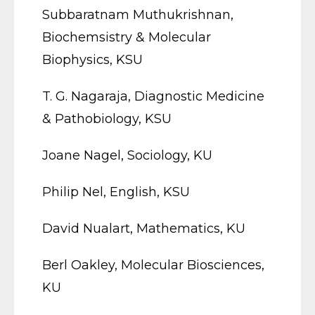
Subbaratnam Muthukrishnan,
Biochemsistry & Molecular
Biophysics, KSU
T. G. Nagaraja, Diagnostic Medicine
& Pathobiology, KSU
Joane Nagel, Sociology, KU
Philip Nel, English, KSU
David Nualart, Mathematics, KU
Berl Oakley, Molecular Biosciences,
KU