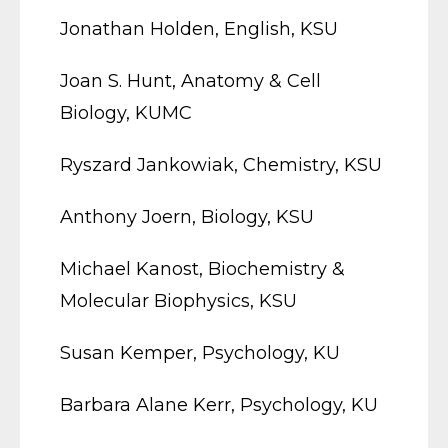
Jonathan Holden, English, KSU
Joan S. Hunt, Anatomy & Cell
Biology, KUMC
Ryszard Jankowiak, Chemistry, KSU
Anthony Joern, Biology, KSU
Michael Kanost, Biochemistry &
Molecular Biophysics, KSU
Susan Kemper, Psychology, KU
Barbara Alane Kerr, Psychology, KU