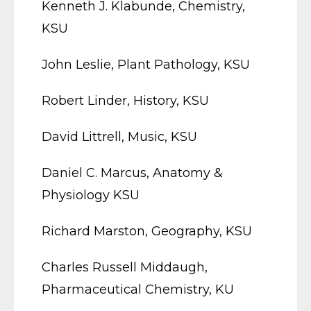
Kenneth J. Klabunde, Chemistry,
KSU
John Leslie, Plant Pathology, KSU
Robert Linder, History, KSU
David Littrell, Music, KSU
Daniel C. Marcus, Anatomy &
Physiology KSU
Richard Marston, Geography, KSU
Charles Russell Middaugh,
Pharmaceutical Chemistry, KU