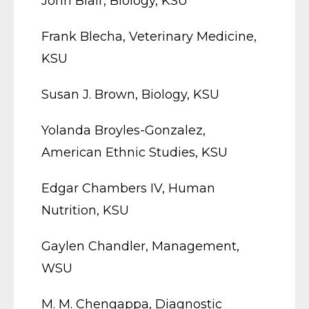
John Blair, Biology, KSU
Frank Blecha, Veterinary Medicine,
KSU
Susan J. Brown, Biology, KSU
Yolanda Broyles-Gonzalez,
American Ethnic Studies, KSU
Edgar Chambers IV, Human
Nutrition, KSU
Gaylen Chandler, Management,
WSU
M. M. Chengappa, Diagnostic