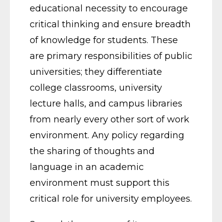
educational necessity to encourage
critical thinking and ensure breadth
of knowledge for students. These
are primary responsibilities of public
universities; they differentiate
college classrooms, university
lecture halls, and campus libraries
from nearly every other sort of work
environment. Any policy regarding
the sharing of thoughts and
language in an academic
environment must support this
critical role for university employees.