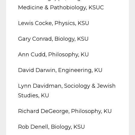
Medicine & Pathobiology, KSUC
Lewis Cocke, Physics, KSU
Gary Conrad, Biology, KSU
Ann Cudd, Philosophy, KU
David Darwin, Engineering, KU
Lynn Davidman, Sociology & Jewish
Studies, KU
Richard DeGeorge, Philosophy, KU
Rob Denell, Biology, KSU