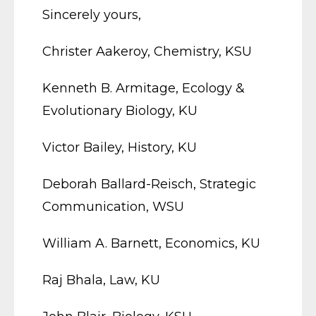
Sincerely yours,
Christer Aakeroy, Chemistry, KSU
Kenneth B. Armitage, Ecology &
Evolutionary Biology, KU
Victor Bailey, History, KU
Deborah Ballard-Reisch, Strategic
Communication, WSU
William A. Barnett, Economics, KU
Raj Bhala, Law, KU