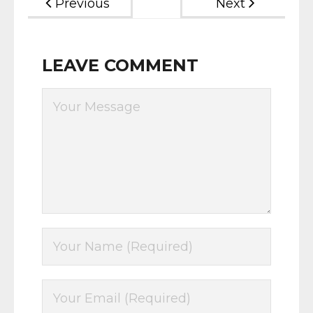
Previous
Next
LEAVE COMMENT