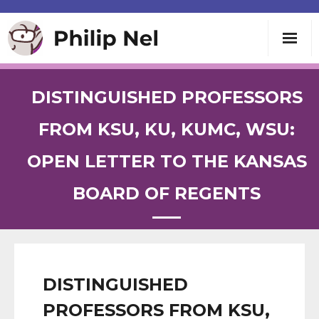
Writing
DISTINGUISHED PROFESSORS
Teaching
FROM KSU, KU, KUMC, WSU:
OPEN LETTER TO THE KANSAS
Speaking
BOARD OF REGENTS
About
Contact
DISTINGUISHED
PROFESSORS FROM KSU,