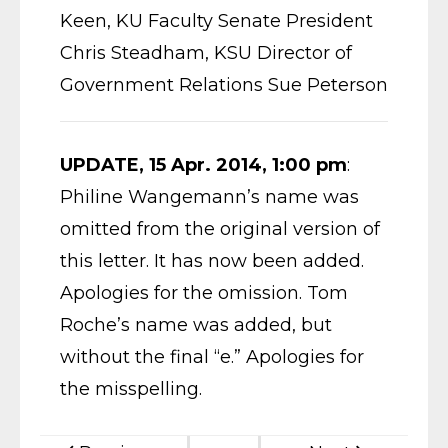
Keen, KU Faculty Senate President
Chris Steadham, KSU Director of
Government Relations Sue Peterson
UPDATE, 15 Apr. 2014, 1:00 pm
:
Philine Wangemann’s name was
omitted from the original version of
this letter. It has now been added.
Apologies for the omission. Tom
Roche’s name was added, but
without the final “e.” Apologies for
the misspelling.