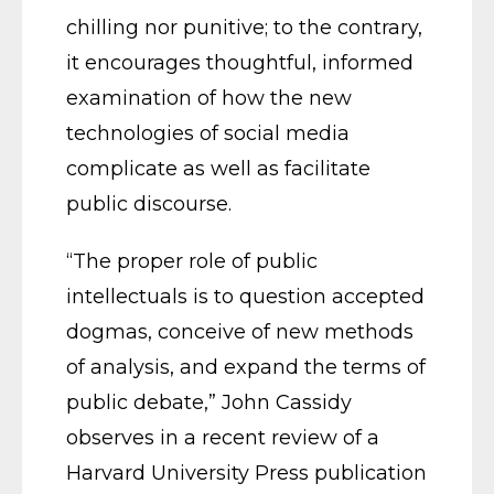
chilling nor punitive; to the contrary,
it encourages thoughtful, informed
examination of how the new
technologies of social media
complicate as well as facilitate
public discourse.
“The proper role of public
intellectuals is to question accepted
dogmas, conceive of new methods
of analysis, and expand the terms of
public debate,” John Cassidy
observes in a recent review of a
Harvard University Press publication