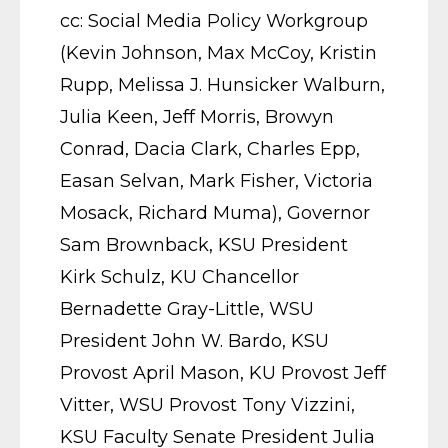
cc: Social Media Policy Workgroup
(Kevin Johnson, Max McCoy, Kristin
Rupp, Melissa J. Hunsicker Walburn,
Julia Keen, Jeff Morris, Browyn
Conrad, Dacia Clark, Charles Epp,
Easan Selvan, Mark Fisher, Victoria
Mosack, Richard Muma), Governor
Sam Brownback, KSU President
Kirk Schulz, KU Chancellor
Bernadette Gray-Little, WSU
President John W. Bardo, KSU
Provost April Mason, KU Provost Jeff
Vitter, WSU Provost Tony Vizzini,
KSU Faculty Senate President Julia