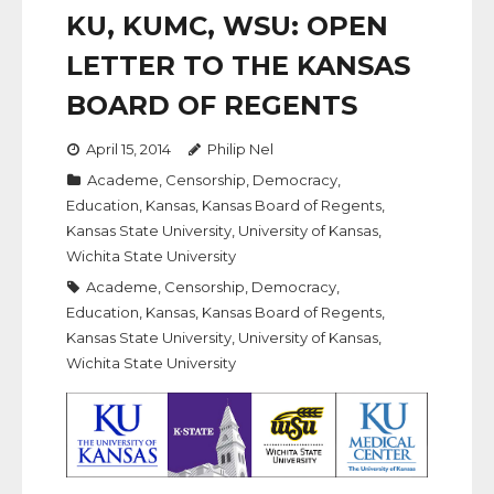
KU, KUMC, WSU: OPEN
LETTER TO THE KANSAS
BOARD OF REGENTS
April 15, 2014
Philip Nel
Academe
,
Censorship
,
Democracy
,
Education
,
Kansas
,
Kansas Board of Regents
,
Kansas State University
,
University of Kansas
,
Wichita State University
Academe
,
Censorship
,
Democracy
,
Education
,
Kansas
,
Kansas Board of Regents
,
Kansas State University
,
University of Kansas
,
Wichita State University