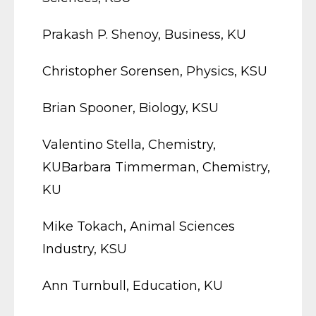
Prakash P. Shenoy, Business, KU
Christopher Sorensen, Physics, KSU
Brian Spooner, Biology, KSU
Valentino Stella, Chemistry,
KUBarbara Timmerman, Chemistry,
KU
Mike Tokach, Animal Sciences
Industry, KSU
Ann Turnbull, Education, KU