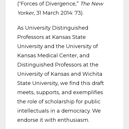
(“Forces of Divergence,”
The New
Yorker,
31 March 2014: 73).
As University Distinguished
Professors at Kansas State
University and the University of
Kansas Medical Center, and
Distinguished Professors at the
University of Kansas and Wichita
State University, we find this draft
meets, supports, and exemplifies
the role of scholarship for public
intellectuals in a democracy. We
endorse it with enthusiasm.