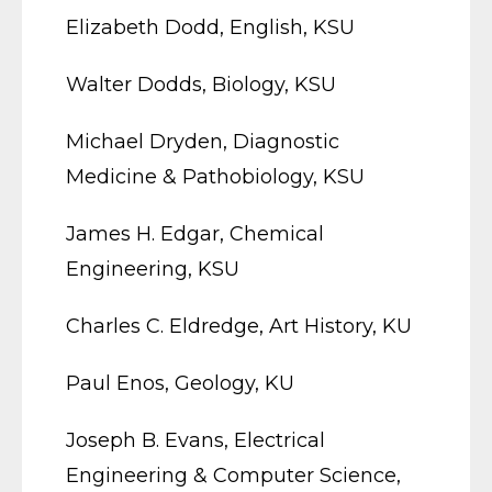
Elizabeth Dodd, English, KSU
Walter Dodds, Biology, KSU
Michael Dryden, Diagnostic
Medicine & Pathobiology, KSU
James H. Edgar, Chemical
Engineering, KSU
Charles C. Eldredge, Art History, KU
Paul Enos, Geology, KU
Joseph B. Evans, Electrical
Engineering & Computer Science,