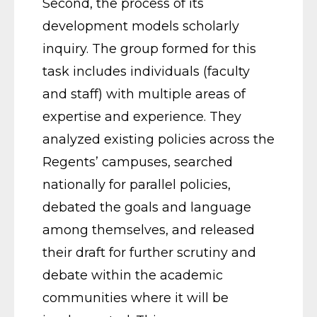
Second, the process of its
development models scholarly
inquiry. The group formed for this
task includes individuals (faculty
and staff) with multiple areas of
expertise and experience. They
analyzed existing policies across the
Regents’ campuses, searched
nationally for parallel policies,
debated the goals and language
among themselves, and released
their draft for further scrutiny and
debate within the academic
communities where it will be