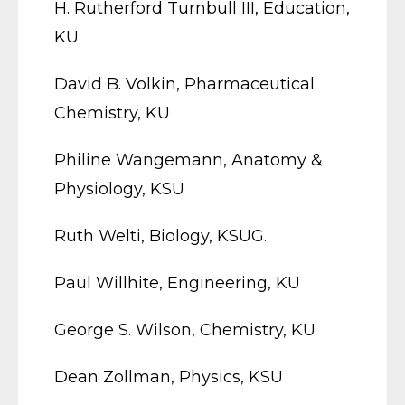
H. Rutherford Turnbull III, Education,
KU
David B. Volkin, Pharmaceutical
Chemistry, KU
Philine Wangemann, Anatomy &
Physiology, KSU
Ruth Welti, Biology, KSUG.
Paul Willhite, Engineering, KU
George S. Wilson, Chemistry, KU
Dean Zollman, Physics, KSU