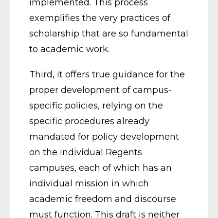
implemented. This process
exemplifies the very practices of
scholarship that are so fundamental
to academic work.
Third, it offers true guidance for the
proper development of campus-
specific policies, relying on the
specific procedures already
mandated for policy development
on the individual Regents
campuses, each of which has an
individual mission in which
academic freedom and discourse
must function. This draft is neither